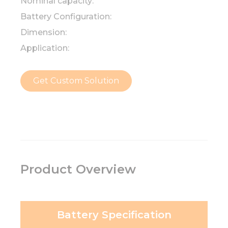
Nominal capacity:
Battery Configuration:
Dimension:
Application:
Get Custom Solution
Product Overview
Battery Specification