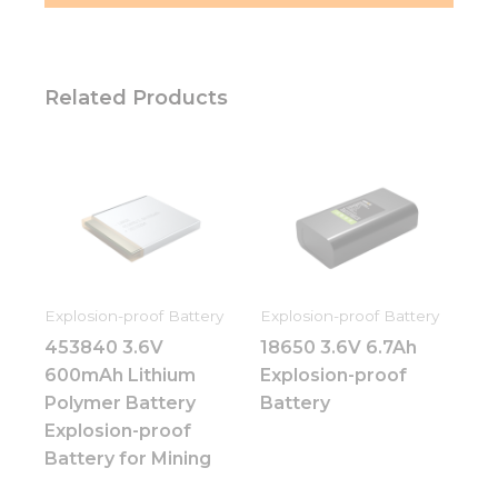
Related Products
Explosion-proof Battery
Explosion-proof Battery
453840 3.6V
18650 3.6V 6.7Ah
600mAh Lithium
Explosion-proof
Polymer Battery
Battery
Explosion-proof
Battery for Mining