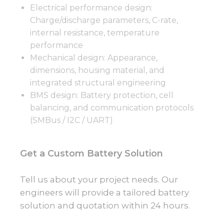
Electrical performance design:
Charge/discharge parameters, C-rate,
internal resistance, temperature
performance
Mechanical design: Appearance,
dimensions, housing material, and
integrated structural engineering
BMS design: Battery protection, cell
balancing, and communication protocols
(SMBus / I2C / UART)
Get a Custom Battery Solution
Tell us about your project needs. Our
engineers will provide a tailored battery
solution and quotation within 24 hours.