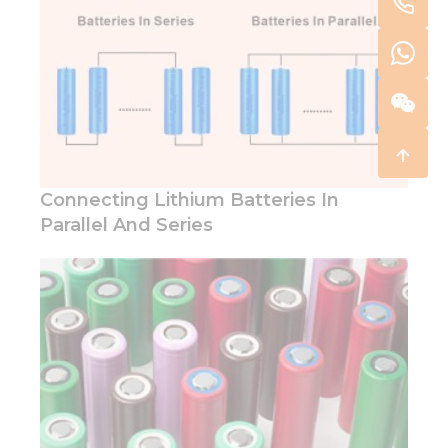
Connecting Lithium Batteries In
Parallel And Series