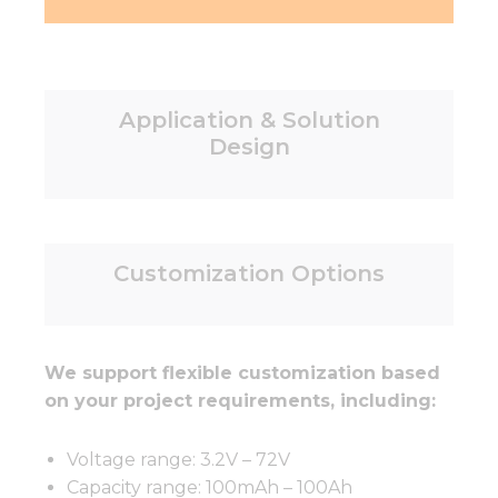
Application & Solution
Design
Customization Options
We support flexible customization based
on your project requirements, including:
Voltage range: 3.2V – 72V
Capacity range: 100mAh – 100Ah