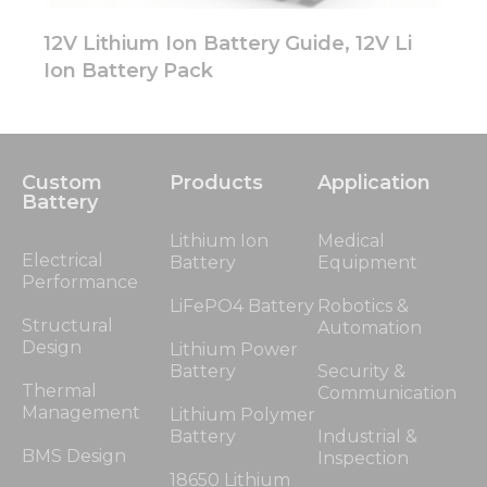
12V Lithium Ion Battery Guide, 12V Li
Ion Battery Pack
Custom
Products
Application
Battery
Lithium Ion
Medical
Electrical
Battery
Equipment
Performance
LiFePO4 Battery
Robotics &
Structural
Automation
Design
Lithium Power
Battery
Security &
Thermal
Communication
Management
Lithium Polymer
Battery
Industrial &
BMS Design
Inspection
18650 Lithium