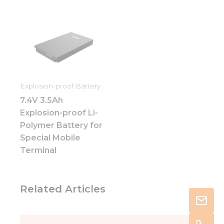
Explosion-proof Battery
7.4V 3.5Ah
Explosion-proof Li-
Polymer Battery for
Special Mobile
Terminal
Related Articles