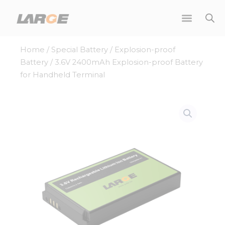
Skip
to
content
Home
/
Special Battery
/
Explosion-proof
Battery
/ 3.6V 2400mAh Explosion-proof Battery
for Handheld Terminal