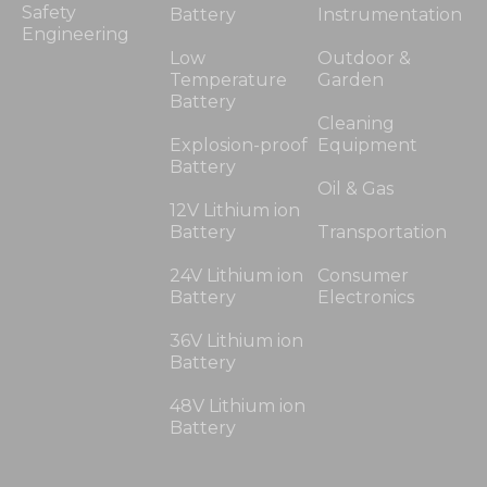
Safety
Battery
Instrumentation
Engineering
Low
Outdoor &
Temperature
Garden
Battery
Cleaning
Explosion-proof
Equipment
Battery
Oil & Gas
12V Lithium ion
Battery
Transportation
24V Lithium ion
Consumer
Battery
Electronics
36V Lithium ion
Battery
48V Lithium ion
Battery