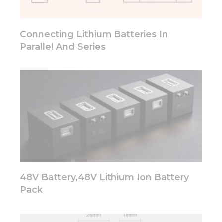
will
disappear
from the
Connecting Lithium Batteries In
website.
Parallel And Series
Marketing
By sharing
your
interests
and
behavior as
you visit our
site, you
increase the
chance of
seeing
personalized
48V Battery,48V Lithium Ion Battery
content and
Pack
offers.