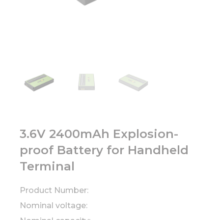
3.6V 2400mAh Explosion-
proof Battery for Handheld
Terminal
Product Number:
Nominal voltage: