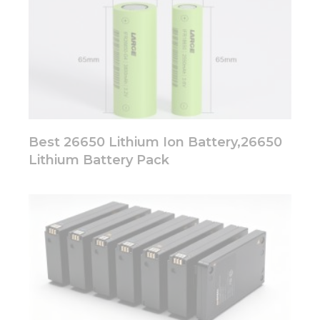
Best 26650 Lithium Ion Battery,26650
Lithium Battery Pack