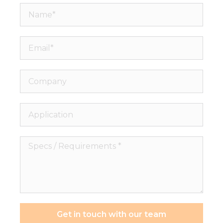
Name*
Email*
Company
Application
Specs
/
Requirements
*
Get in touch with our team