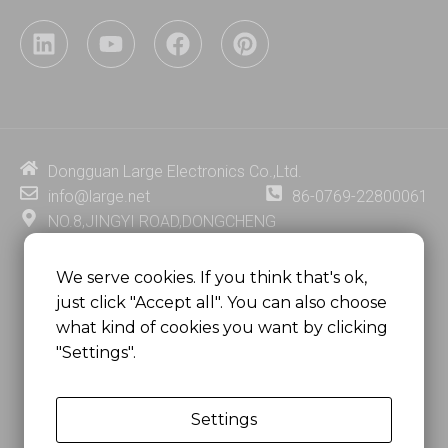
L
Y
F
P
i
o
a
i
n
u
c
n
k
t
e
t
e
u
b
e
d
b
o
r
i
e
o
e
Dongguan Large Electronics Co.,Ltd.
n
k
s
info@large.net
86-0769-22800061
t
NO.8,JINGYI ROAD,DONGCHENG
DISTRICT,DONGGUAN CITY,
GUANGDONG PROVINCE, CHINA
We serve cookies. If you think that's ok,
just click "Accept all". You can also choose
MSC 2671 RM 1007 10/F HO KING CENTER2-16 FA
what kind of cookies you want by clicking
YUEN STREET
"Settings".
MONGKOK, HONG KONG, CHINA
Settings
Copyright @
Dongguan Large Electronics Co., Ltd.