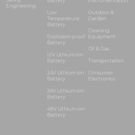
Battery
Instrumentation
Engineering
Low
Outdoor &
Temperature
Garden
Battery
Cleaning
Explosion-proof
Equipment
Battery
Oil & Gas
12V Lithium ion
Battery
Transportation
24V Lithium ion
Consumer
Battery
Electronics
36V Lithium ion
Battery
48V Lithium ion
Battery