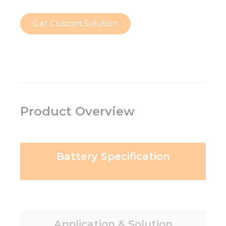
Get Custom Solution
Product Overview
Battery Specification
Application & Solution