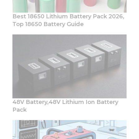
Best 18650 Lithium Battery Pack 2026,
Top 18650 Battery Guide
Necessary
These
cookies are
not
optional.
They are
needed for
the
website to
function.
48V Battery,48V Lithium Ion Battery
Pack
Statistics
In order for
us to
improve