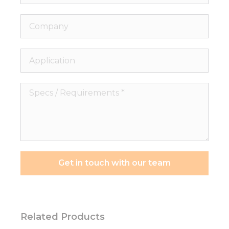
Company
Application
Specs
/
Requirements
*
Get in touch with our team
Related Products