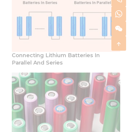
Connecting Lithium Batteries In
Parallel And Series