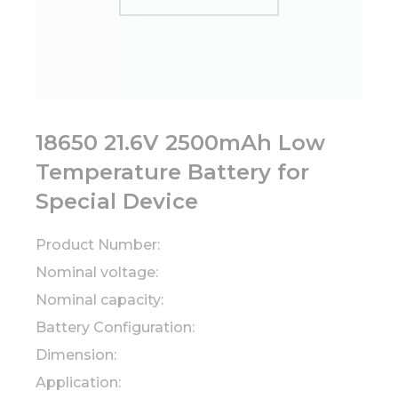
18650 21.6V 2500mAh Low
Temperature Battery for
Special Device
Product Number:
Nominal voltage:
Nominal capacity:
Battery Configuration:
Dimension:
Application: