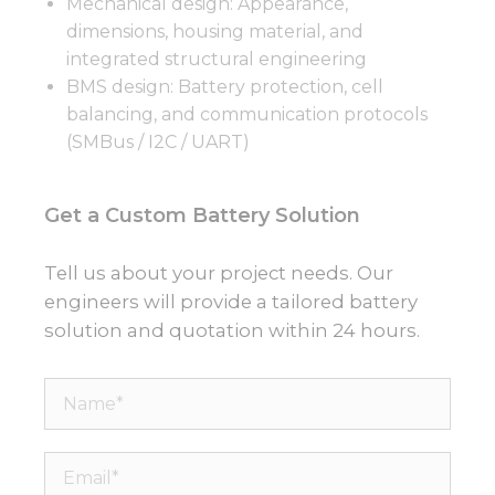
Mechanical design: Appearance,
dimensions, housing material, and
integrated structural engineering
BMS design: Battery protection, cell
balancing, and communication protocols
(SMBus / I2C / UART)
Get a Custom Battery Solution
Tell us about your project needs. Our
engineers will provide a tailored battery
solution and quotation within 24 hours.
Name*
Email*