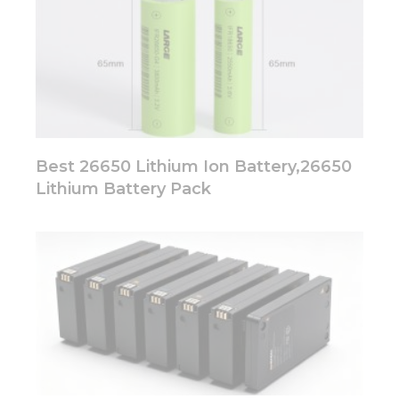
Best 26650 Lithium Ion Battery,26650
Lithium Battery Pack