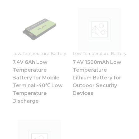
Low Temperature Battery
Low Temperature Battery
7.4V 6Ah Low
7.4V 1500mAh Low
Temperature
Temperature
Battery for Mobile
Lithium Battery for
Terminal -40℃ Low
Outdoor Security
Temperature
Devices
Discharge