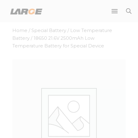
Skip
to
content
Home
/
Special Battery
/
Low Temperature
Battery
/ 18650 21.6V 2500mAh Low
Temperature Battery for Special Device