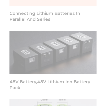
will
disappear
from the
Connecting Lithium Batteries In
website.
Parallel And Series
Marketing
By sharing
your
interests
and
behavior as
you visit our
site, you
increase the
chance of
seeing
48V Battery,48V Lithium Ion Battery
personalized
content and
Pack
offers.