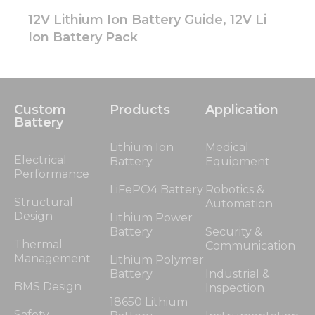
12V Lithium Ion Battery Guide, 12V Li
Ion Battery Pack
Custom
Products
Application
Battery
Lithium Ion
Medical
Electrical
Battery
Equipment
Performance
LiFePO4 Battery
Robotics &
Structural
Automation
Design
Lithium Power
Battery
Security &
Thermal
Communication
Management
Lithium Polymer
Battery
Industrial &
BMS Design
Inspection
18650 Lithium
Safety