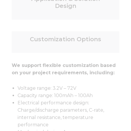
Design
Customization Options
We support flexible customization based
on your project requirements, including:
Voltage range: 3.2V – 72V
Capacity range: 100mAh – 100Ah
Electrical performance design:
Charge/discharge parameters, C-rate,
internal resistance, temperature
performance