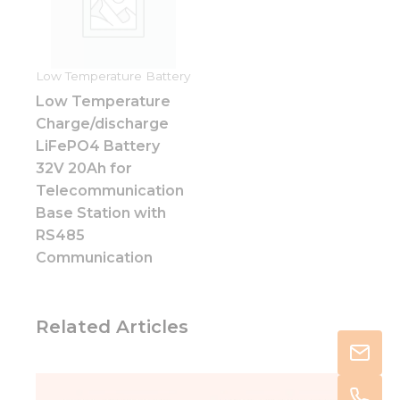
Low Temperature Battery
Low Temperature
Charge/discharge
LiFePO4 Battery
32V 20Ah for
Telecommunication
Base Station with
RS485
Communication
Related Articles