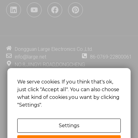
L
Y
F
P
i
o
a
i
n
u
c
n
k
t
e
t
e
u
b
e
d
b
o
r
i
e
o
e
Dongguan Large Electronics Co.,Ltd.
n
k
s
info@large.net
86-0769-22800061
t
NO.8,JINGYI ROAD,DONGCHENG
DISTRICT,DONGGUAN CITY,
GUANGDONG PROVINCE, CHINA
We serve cookies. If you think that's ok,
just click "Accept all". You can also choose
MSC 2671 RM 1007 10/F HO KING CENTER2-16 FA
what kind of cookies you want by clicking
YUEN STREET
"Settings".
MONGKOK, HONG KONG, CHINA
Settings
Copyright @
Dongguan Large Electronics Co., Ltd.
All Rights Reserved.