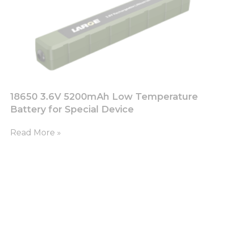
your
interests
and
behavior as
you visit our
site, you
increase the
chance of
seeing
18650 3.6V 5200mAh Low Temperature
personalized
content and
Battery for Special Device
offers.
Read More »