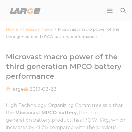
Skip
to
content
Home
>
Industry News
>
Microvast macro power of the
third generation MPCO battery performance
Microvast macro power of the
third generation MPCO battery
performance
large
2019-08-28
High Technology Organizing Committee said that
the
Microvast MPCO battery
, the third
generation battery product, has 170 WH/Kg, which
increases by 41.7% compared with the previous