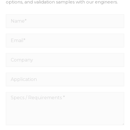
options, and validation samples with our engineers.
Name*
Email*
Company
Application
Specs
/
Requirements
*