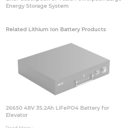
These
Energy Storage System
cookies are
not
optional.
They are
Related Lithium Ion Battery Products
needed for
the
website to
function.
Statistics
In order for
us to
improve
the
website's
functionality
and
26650 48V 35.2Ah LiFePO4 Battery for
structure,
based on
Elevator
how the
website is