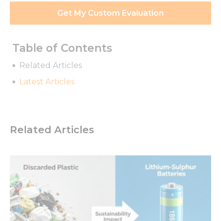
Get My Custom Evaluation
Table of Contents
Related Articles
Latest Articles
Related Articles