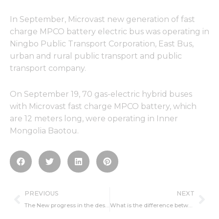
In September, Microvast new generation of fast
charge MPCO battery electric bus was operating in
Ningbo Public Transport Corporation, East Bus,
urban and rural public transport and public
transport company.
On September 19, 70 gas-electric hybrid buses
with Microvast fast charge MPCO battery, which
are 12 meters long, were operating in Inner
Mongolia Baotou.
Prev
Ne
PREVIOUS
NEXT
The New progress in the design of electrode materials of lithium ion batteries
What is the difference between rechargeable batteries and batteries