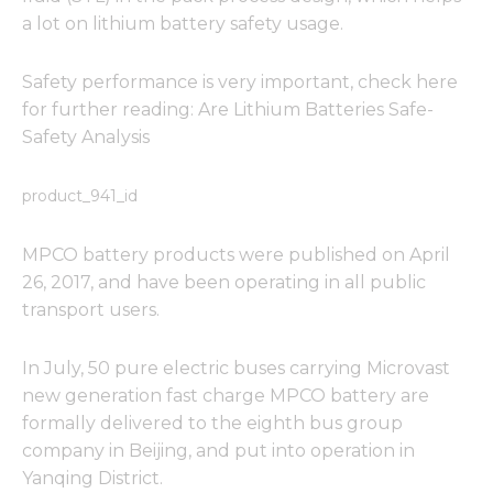
a lot on lithium battery safety usage.
Safety performance is very important, check here
for further reading: Are Lithium Batteries Safe-
Safety Analysis
product_941_id
MPCO battery products were published on April
26, 2017, and have been operating in all public
transport users.
In July, 50 pure electric buses carrying Microvast
new generation fast charge MPCO battery are
formally delivered to the eighth bus group
company in Beijing, and put into operation in
Yanqing District.