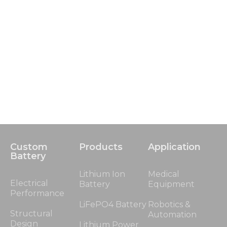
Custom
Products
Application
Battery
Lithium Ion
Medical
Electrical
Battery
Equipment
Performance
LiFePO4 Battery
Robotics &
Structural
Automation
Design
Lithium Power