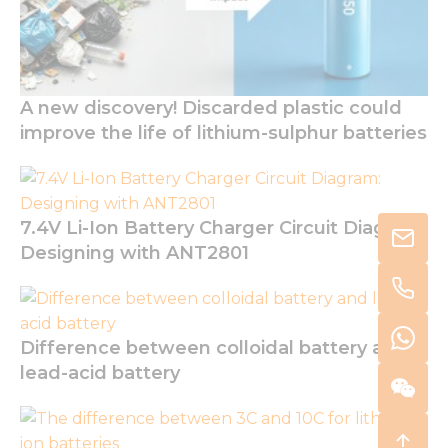
A new discovery! Discarded plastic could
improve the life of lithium-sulphur batteries
7.4V Li-Ion Battery Charger Circuit Diagram:
Designing with ANT2801
Difference between colloidal battery and
lead-acid battery