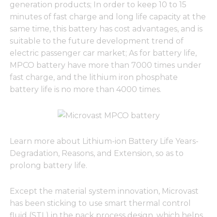
generation products; In order to keep 10 to 15
minutes of fast charge and long life capacity at the
same time, this battery has cost advantages, and is
suitable to the future development trend of
electric passenger car market; As for battery life,
MPCO battery have more than 7000 times under
fast charge, and the lithium iron phosphate
battery life is no more than 4000 times.
Learn more about Lithium-ion Battery Life Years-
Degradation, Reasons, and Extension, so as to
prolong battery life.
Except the material system innovation, Microvast
has been sticking to use smart thermal control
fluid (STL) in the pack process design, which helps