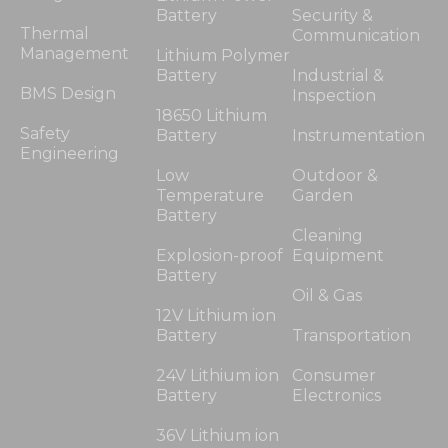
Battery
Security &
Thermal
Communication
Management
Lithium Polymer
Battery
Industrial &
BMS Design
Inspection
18650 Lithium
Safety
Battery
Instrumentation
Engineering
Low
Outdoor &
Temperature
Garden
Battery
Cleaning
Explosion-proof
Equipment
Battery
Oil & Gas
12V Lithium ion
Battery
Transportation
24V Lithium ion
Consumer
Battery
Electronics
36V Lithium ion