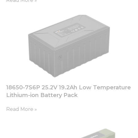
Read More »
used.
Experience
In order for
our website
to perform
as well as
possible
during your
visit. If you
refuse these
cookies,
some
18650-7S6P 25.2V 19.2Ah Low Temperature
functionality
will
Lithium-ion Battery Pack
disappear
from the
Read More »
website.
Marketing
By sharing