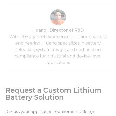
Huang | Director of R&D
With 20+ years of experience in lithium battery
engineering, Huang specializes in battery
selection, system design, and certification
compliance for industrial and device-level
applications.
Request a Custom Lithium
Battery Solution
Discuss your application requirements, design