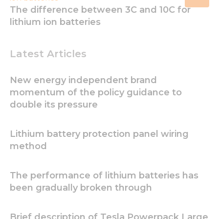
The difference between 3C and 10C for
lithium ion batteries
Latest Articles
New energy independent brand
momentum of the policy guidance to
double its pressure
Lithium battery protection panel wiring
method
The performance of lithium batteries has
been gradually broken through
Necessary
Brief description of Tesla Powerpack Large