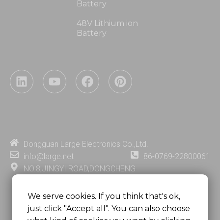
Battery
48V Lithium ion
Battery
L
Y
F
P
i
o
a
i
n
u
c
n
k
t
e
t
e
u
b
e
d
b
o
r
i
e
o
e
Dongguan Large Electronics Co.,Ltd.
n
k
s
info@large.net
86-0769-22800061
t
NO.8,JINGYI ROAD,DONGCHENG
DISTRICT,DONGGUAN CITY,
GUANGDONG PROVINCE, CHINA
We serve cookies. If you think that's ok,
just click "Accept all". You can also choose
MSC 2671 RM 1007 10/F HO KING CENTER2-16 FA