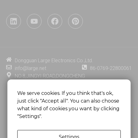
L
Y
F
P
i
o
a
i
n
u
c
n
k
t
e
t
e
u
b
e
d
b
o
r
i
e
o
e
Dongguan Large Electronics Co.,Ltd.
n
k
s
info@large.net
86-0769-22800061
t
NO.8,JINGYI ROAD,DONGCHENG
DISTRICT,DONGGUAN CITY,
GUANGDONG PROVINCE, CHINA
We serve cookies. If you think that's ok,
just click "Accept all". You can also choose
MSC 2671 RM 1007 10/F HO KING CENTER2-16 FA
what kind of cookies you want by clicking
YUEN STREET
"Settings".
MONGKOK, HONG KONG, CHINA
Settings