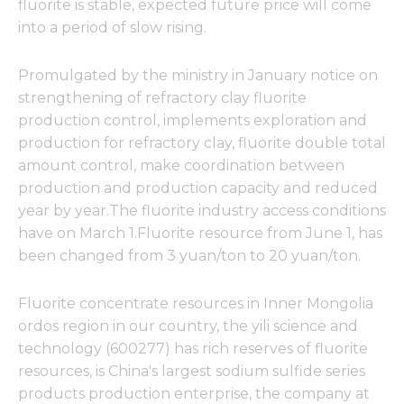
fluorite is stable, expected future price will come
into a period of slow rising.
Promulgated by the ministry in January notice on
strengthening of refractory clay fluorite
production control, implements exploration and
production for refractory clay, fluorite double total
amount control, make coordination between
production and production capacity and reduced
year by year.The fluorite industry access conditions
have on March 1.Fluorite resource from June 1, has
been changed from 3 yuan/ton to 20 yuan/ton.
Fluorite concentrate resources in Inner Mongolia
ordos region in our country, the yili science and
technology (600277) has rich reserves of fluorite
resources, is China's largest sodium sulfide series
products production enterprise, the company at