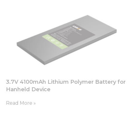
3.7V 4100mAh Lithium Polymer Battery for
Hanheld Device
Read More »