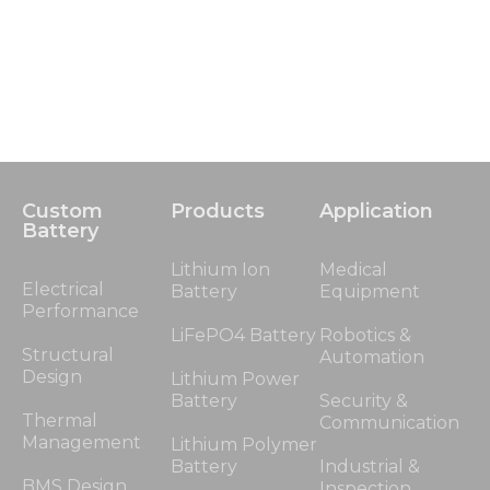
Custom
Products
Application
Battery
Lithium Ion
Medical
Electrical
Battery
Equipment
Performance
LiFePO4 Battery
Robotics &
Structural
Automation
Design
Lithium Power
Battery
Security &
Thermal
Communication
Management
Lithium Polymer
Battery
Industrial &
BMS Design
Inspection