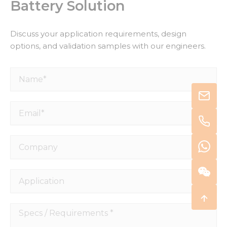
Battery Solution
Discuss your application requirements, design
options, and validation samples with our engineers.
Name*
Email*
Company
Application
Specs
/