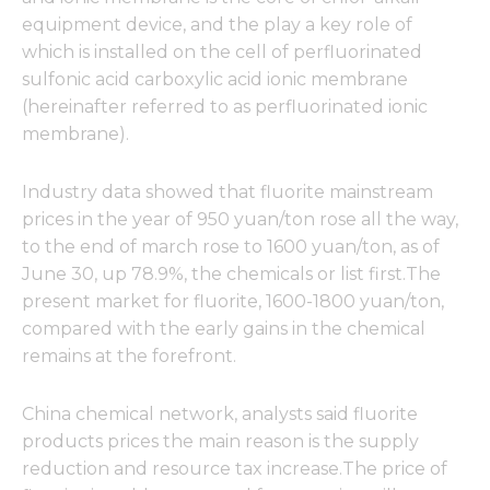
equipment device, and the play a key role of
which is installed on the cell of perfluorinated
sulfonic acid carboxylic acid ionic membrane
(hereinafter referred to as perfluorinated ionic
membrane).
Industry data showed that fluorite mainstream
prices in the year of 950 yuan/ton rose all the way,
to the end of march rose to 1600 yuan/ton, as of
June 30, up 78.9%, the chemicals or list first.The
present market for fluorite, 1600-1800 yuan/ton,
compared with the early gains in the chemical
remains at the forefront.
China chemical network, analysts said fluorite
products prices the main reason is the supply
reduction and resource tax increase.The price of