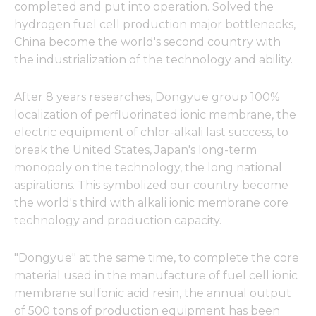
completed and put into operation. Solved the
hydrogen fuel cell production major bottlenecks,
China become the world's second country with
the industrialization of the technology and ability.
After 8 years researches, Dongyue group 100%
localization of perfluorinated ionic membrane, the
electric equipment of chlor-alkali last success, to
break the United States, Japan's long-term
monopoly on the technology, the long national
aspirations. This symbolized our country become
the world's third with alkali ionic membrane core
technology and production capacity.
"Dongyue" at the same time, to complete the core
material used in the manufacture of fuel cell ionic
membrane sulfonic acid resin, the annual output
of 500 tons of production equipment has been