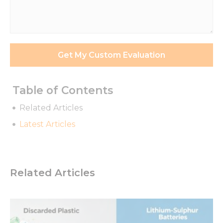
Requirements
*
Get My Custom Evaluation
Table of Contents
Related Articles
Latest Articles
Related Articles
Necessary
These
cookies are
not