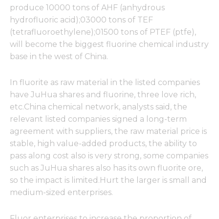
produce 10000 tons of AHF (anhydrous
hydrofluoric acid);03000 tons of TEF
(tetrafluoroethylene);01500 tons of PTEF (ptfe),
will become the biggest fluorine chemical industry
base in the west of China.
In fluorite as raw material in the listed companies
have JuHua shares and fluorine, three love rich,
etc.China chemical network, analysts said, the
relevant listed companies signed a long-term
agreement with suppliers, the raw material price is
stable, high value-added products, the ability to
pass along cost also is very strong, some companies
such as JuHua shares also has its own fluorite ore,
so the impact is limited.Hurt the larger is small and
medium-sized enterprises.
Fluor enterprises to increase the proportion of