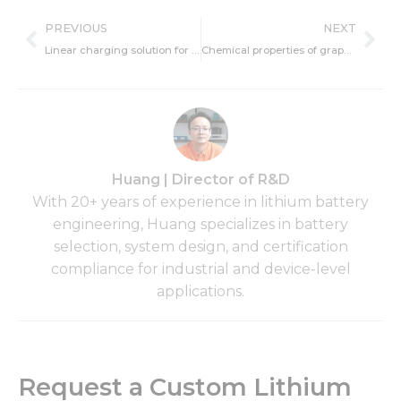
Prev
Ne
PREVIOUS
NEXT
Linear charging solution for lithium ion batteries
Chemical properties of graphene
Huang | Director of R&D
With 20+ years of experience in lithium battery
engineering, Huang specializes in battery
selection, system design, and certification
compliance for industrial and device-level
applications.
Request a Custom Lithium