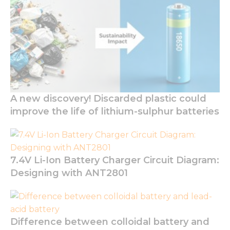
optional.
They are
needed for
the
website to
function.
Statistics
A new discovery! Discarded plastic could
In order for
improve the life of lithium-sulphur batteries
us to
improve
the
website's
functionality
7.4V Li-Ion Battery Charger Circuit Diagram:
and
structure,
Designing with ANT2801
based on
how the
website is
used.
Difference between colloidal battery and