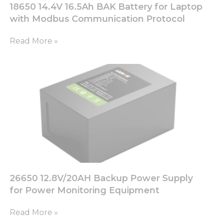
18650 14.4V 16.5Ah BAK Battery for Laptop
with Modbus Communication Protocol
Read More »
26650 12.8V/20AH Backup Power Supply
for Power Monitoring Equipment
Read More »