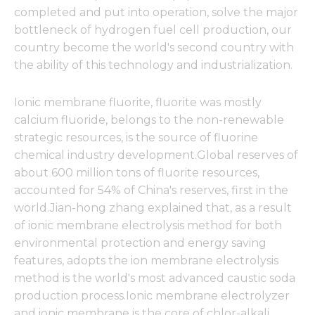
completed and put into operation, solve the major
bottleneck of hydrogen fuel cell production, our
country become the world's second country with
the ability of this technology and industrialization.
Ionic membrane fluorite, fluorite was mostly
calcium fluoride, belongs to the non-renewable
strategic resources, is the source of fluorine
chemical industry development.Global reserves of
about 600 million tons of fluorite resources,
accounted for 54% of China's reserves, first in the
world.Jian-hong zhang explained that, as a result
of ionic membrane electrolysis method for both
environmental protection and energy saving
features, adopts the ion membrane electrolysis
method is the world's most advanced caustic soda
production process.Ionic membrane electrolyzer
and ionic membrane is the core of chlor-alkali