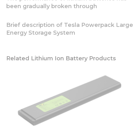
and
been gradually broken through
behavior as
you visit our
site, you
Brief description of Tesla Powerpack Large
increase the
Energy Storage System
chance of
seeing
personalized
content and
offers.
Related Lithium Ion Battery Products