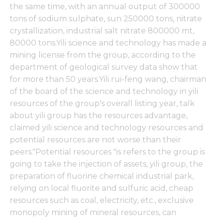
the same time, with an annual output of 300000
tons of sodium sulphate, sun 250000 tons, nitrate
crystallization, industrial salt nitrate 800000 mt,
80000 tons.Yili science and technology has made a
mining license from the group, according to the
department of geological survey data show that
for more than 50 years.Yili rui-feng wang, chairman
of the board of the science and technology in yili
resources of the group's overall listing year, talk
about yili group has the resources advantage,
claimed yili science and technology resources and
potential resources are not worse than their
peers."Potential resources "is refers to the group is
going to take the injection of assets, yili group, the
preparation of fluorine chemical industrial park,
relying on local fluorite and sulfuric acid, cheap
resources such as coal, electricity, etc., exclusive
monopoly mining of mineral resources, can