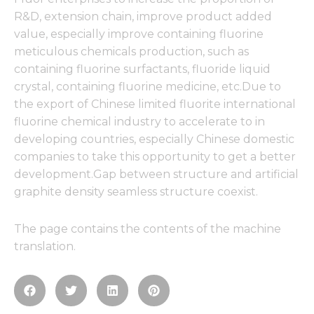
R&D, extension chain, improve product added
value, especially improve containing fluorine
meticulous chemicals production, such as
containing fluorine surfactants, fluoride liquid
crystal, containing fluorine medicine, etc.Due to
the export of Chinese limited fluorite international
fluorine chemical industry to accelerate to in
developing countries, especially Chinese domestic
companies to take this opportunity to get a better
development.Gap between structure and artificial
graphite density seamless structure coexist.
The page contains the contents of the machine
translation.