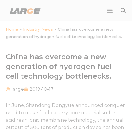
Skip
to
content
Home
>
Industry News
>
China has overcome a new
generation of hydrogen fuel cell technology bottlenecks.
China has overcome a new
generation of hydrogen fuel
cell technology bottlenecks.
large
2019-10-17
In June, Shandong Dongyue announced conquer
used to make fuel battery core material sulfonic
acid resin ionic membrane technology, the annual
output of 500 tons of production device has been