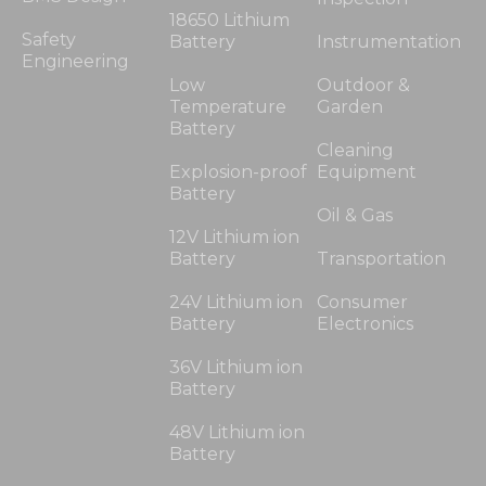
18650 Lithium
Safety
Battery
Instrumentation
Engineering
Low
Outdoor &
Temperature
Garden
Battery
Cleaning
Explosion-proof
Equipment
Battery
Oil & Gas
12V Lithium ion
Battery
Transportation
24V Lithium ion
Consumer
Battery
Electronics
36V Lithium ion
Battery
48V Lithium ion
Battery