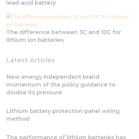
lead-acid battery
Experience
In order for
our website
to perform
The difference between 3C and 10C for
as well as
possible
lithium ion batteries
during your
visit. If you
refuse these
Latest Articles
cookies,
some
functionality
New energy independent brand
will
momentum of the policy guidance to
disappear
from the
double its pressure
website.
Lithium battery protection panel wiring
Marketing
method
By sharing
your
interests
The performance of lithium batteries has