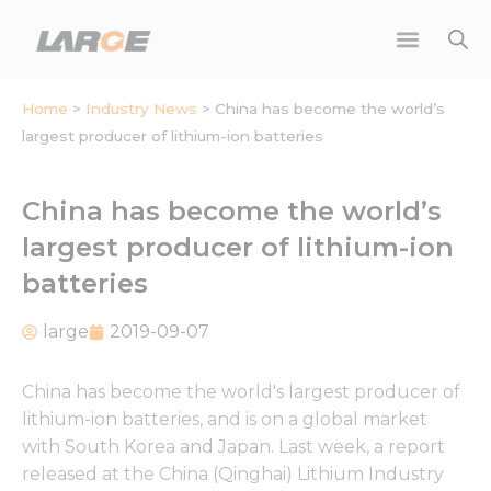
Skip
to
content
Home
>
Industry News
>
China has become the world’s
largest producer of lithium-ion batteries
China has become the world’s
largest producer of lithium-ion
batteries
large
2019-09-07
China has become the world's largest producer of
lithium-ion batteries, and is on a global market
with South Korea and Japan. Last week, a report
released at the China (Qinghai) Lithium Industry