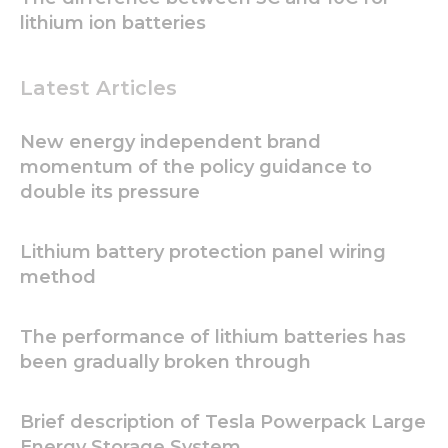
lithium ion batteries
Latest Articles
New energy independent brand
momentum of the policy guidance to
Necessary
These
double its pressure
cookies are
not
optional.
Lithium battery protection panel wiring
They are
method
needed for
the
website to
The performance of lithium batteries has
function.
been gradually broken through
Statistics
Brief description of Tesla Powerpack Large
In order for
us to
Energy Storage System