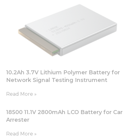
functionality
will
disappear
from the
website.
Marketing
By sharing
your
interests
and
10.2Ah 3.7V Lithium Polymer Battery for
behavior as
Network Signal Testing Instrument
you visit our
site, you
Read More »
increase the
chance of
seeing
18500 11.1V 2800mAh LCO Battery for Car
personalized
content and
Arrester
offers.
Read More »