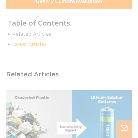
Get My Custom Evaluation
Table of Contents
Related Articles
Latest Articles
Related Articles