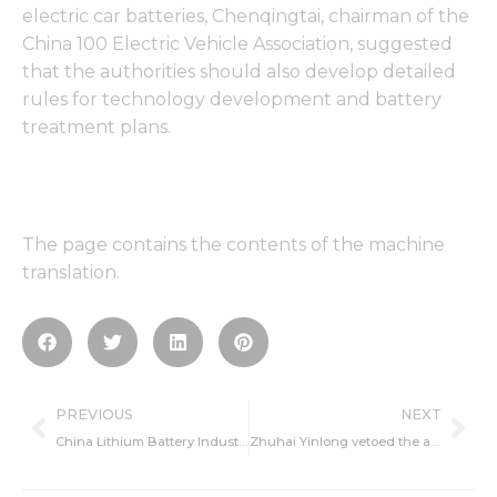
electric car batteries, Chenqingtai, chairman of the
China 100 Electric Vehicle Association, suggested
that the authorities should also develop detailed
rules for technology development and battery
treatment plans.
The page contains the contents of the machine
translation.
Prev
Ne
PREVIOUS
NEXT
China Lithium Battery Industry is in the ascendant power cell diaphragm technology is in urgent need of breakthrough
Zhuhai Yinlong vetoed the acquisition plan