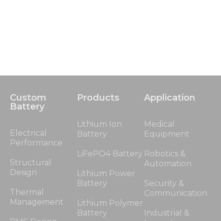
Custom
Products
Application
Battery
Lithium Ion
Medical
Electrical
Battery
Equipment
Performance
LiFePO4 Battery
Robotics &
Structural
Automation
Design
Lithium Power
Battery
Security &
Thermal
Communication
Management
Lithium Polymer
Battery
Industrial &