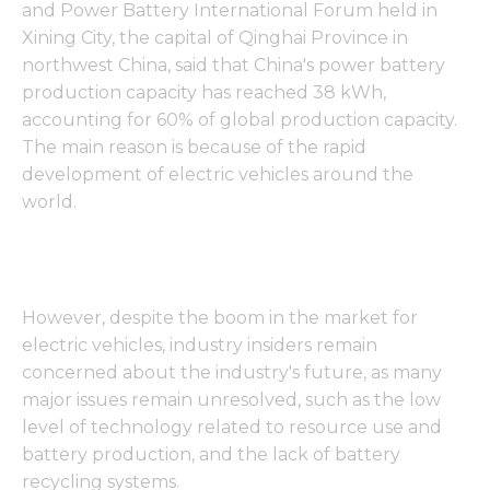
and Power Battery International Forum held in
Xining City, the capital of Qinghai Province in
northwest China, said that China's power battery
production capacity has reached 38 kWh,
accounting for 60% of global production capacity.
The main reason is because of the rapid
development of electric vehicles around the
world.
However, despite the boom in the market for
electric vehicles, industry insiders remain
concerned about the industry's future, as many
major issues remain unresolved, such as the low
level of technology related to resource use and
battery production, and the lack of battery
recycling systems.