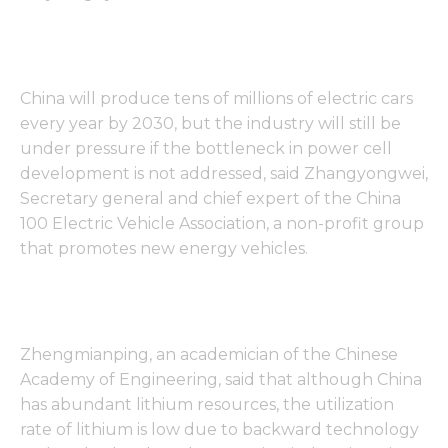
China will produce tens of millions of electric cars
every year by 2030, but the industry will still be
under pressure if the bottleneck in power cell
development is not addressed, said Zhangyongwei,
Secretary general and chief expert of the China
100 Electric Vehicle Association, a non-profit group
that promotes new energy vehicles.
Zhengmianping, an academician of the Chinese
Academy of Engineering, said that although China
has abundant lithium resources, the utilization
rate of lithium is low due to backward technology