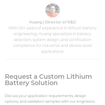
Huang | Director of R&D
With 20+ years of experience in lithium battery
engineering, Huang specializes in battery
selection, system design, and certification
compliance for industrial and device-level
applications.
Request a Custom Lithium
Battery Solution
Discuss your application requirements, design
options, and validation samples with our engineers.