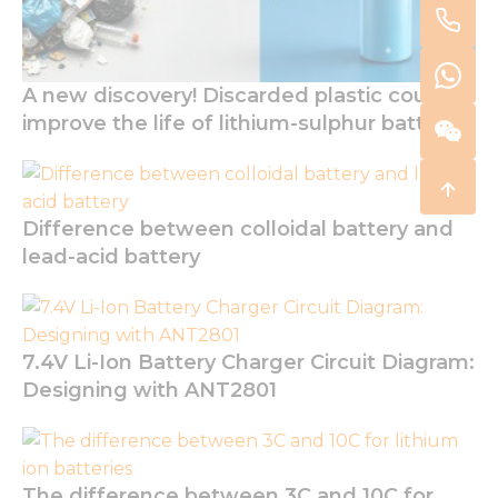
A new discovery! Discarded plastic could
improve the life of lithium-sulphur batteries
Difference between colloidal battery and
lead-acid battery
7.4V Li-Ion Battery Charger Circuit Diagram:
Designing with ANT2801
The difference between 3C and 10C for