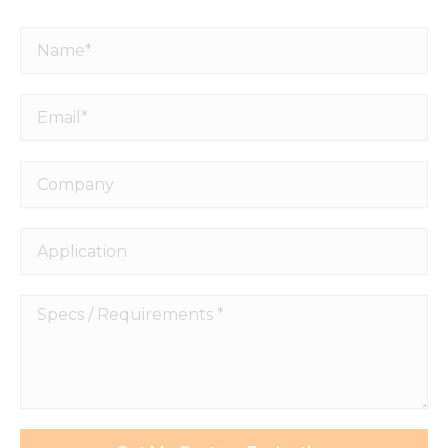
Name*
Email*
Company
Application
Specs
/
Requirements
*