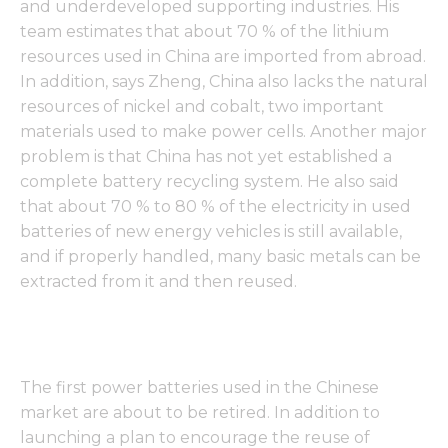
and underdeveloped supporting industries. His
team estimates that about 70 % of the lithium
resources used in China are imported from abroad.
In addition, says Zheng, China also lacks the natural
resources of nickel and cobalt, two important
materials used to make power cells. Another major
problem is that China has not yet established a
complete battery recycling system. He also said
that about 70 % to 80 % of the electricity in used
batteries of new energy vehicles is still available,
and if properly handled, many basic metals can be
extracted from it and then reused.
The first power batteries used in the Chinese
market are about to be retired. In addition to
launching a plan to encourage the reuse of