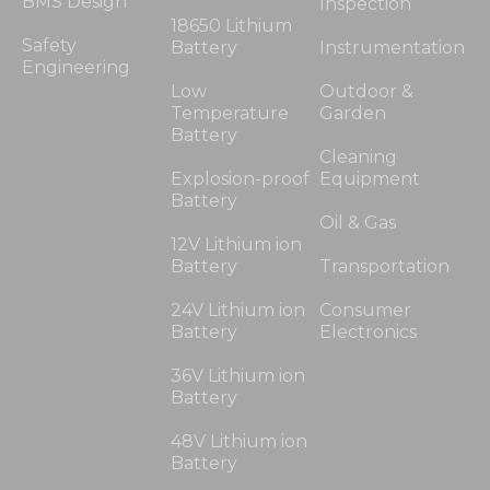
BMS Design
Inspection
18650 Lithium
Safety
Battery
Instrumentation
Engineering
Low
Outdoor &
Temperature
Garden
Battery
Cleaning
Explosion-proof
Equipment
Battery
Oil & Gas
12V Lithium ion
Battery
Transportation
24V Lithium ion
Consumer
Battery
Electronics
36V Lithium ion
Battery
48V Lithium ion
Battery