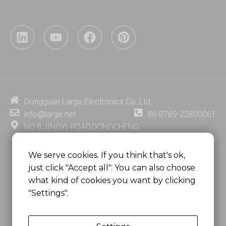
L
Y
F
P
i
o
a
i
n
u
c
n
k
t
e
t
e
u
b
e
d
b
o
r
i
e
o
e
Dongguan Large Electronics Co.,Ltd.
n
k
s
info@large.net
86-0769-22800061
t
NO.8,JINGYI ROAD,DONGCHENG
DISTRICT,DONGGUAN CITY,
GUANGDONG PROVINCE, CHINA
We serve cookies. If you think that's ok,
just click "Accept all". You can also choose
MSC 2671 RM 1007 10/F HO KING CENTER2-16 FA
what kind of cookies you want by clicking
YUEN STREET
"Settings".
MONGKOK, HONG KONG, CHINA