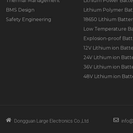
Thermal Management
Lithium Power Batte
the
website's
BMS Design
Lithium Polymer Bat
functionality
and
Safety Engineering
18650 Lithium Batte
structure,
Low Temperature Ba
based on
how the
Explosion-proof Batt
website is
used.
12V Lithium ion Batt
24V Lithium ion Batt
Experience
36V Lithium ion Batt
In order for
48V Lithium ion Batt
our website
to perform
as well as
possible
during your
visit. If you
refuse these
cookies,
Dongguan Large Electronics Co.,Ltd.
info@
some
functionality