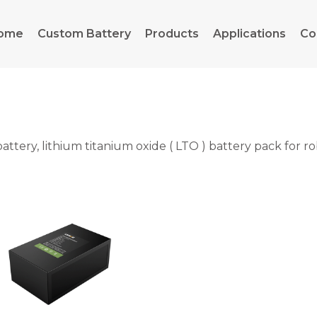
ome
Custom Battery
Products
Applications
Co
ery, lithium titanium oxide ( LTO ) battery pack for rob