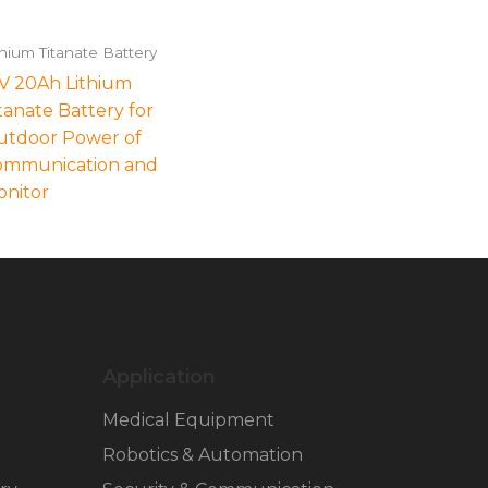
thium Titanate Battery
V 20Ah Lithium
tanate Battery for
utdoor Power of
ommunication and
nitor
Application
Medical Equipment
Robotics & Automation