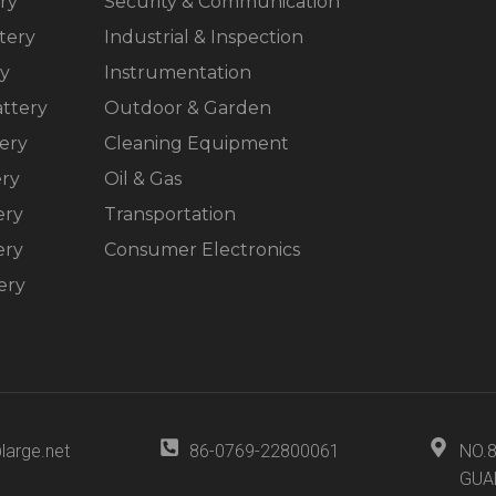
ry
Security & Communication
tery
Industrial & Inspection
ry
Instrumentation
ttery
Outdoor & Garden
ery
Cleaning Equipment
ery
Oil & Gas
ery
Transportation
ery
Consumer Electronics
ery
large.net
86-0769-22800061
NO.
GUA