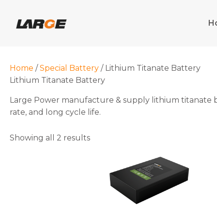
Skip
to
H
content
Home
/
Special Battery
/ Lithium Titanate Battery
Lithium Titanate Battery
Large Power manufacture & supply lithium titanate batt
rate, and long cycle life.
Showing all 2 results