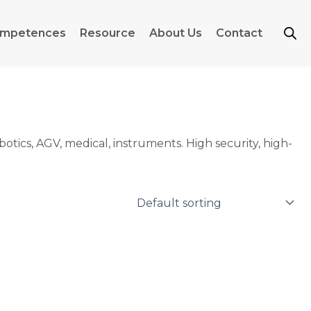
mpetences
Resource
About Us
Contact
otics, AGV, medical, instruments. High security, high-