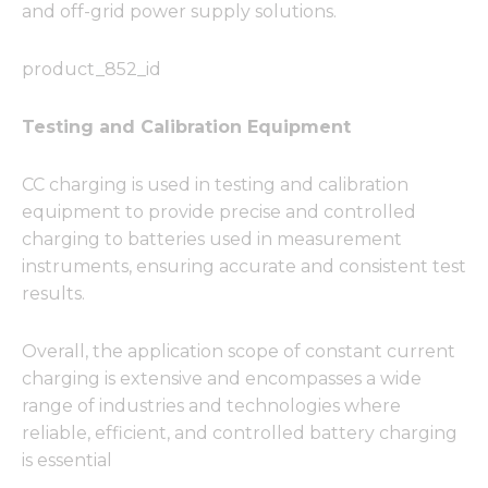
and off-grid power supply solutions.
product_852_id
Testing and Calibration Equipment
CC charging is used in testing and calibration
equipment to provide precise and controlled
charging to batteries used in measurement
instruments, ensuring accurate and consistent test
results.
Overall, the application scope of constant current
charging is extensive and encompasses a wide
range of industries and technologies where
reliable, efficient, and controlled battery charging
is essential