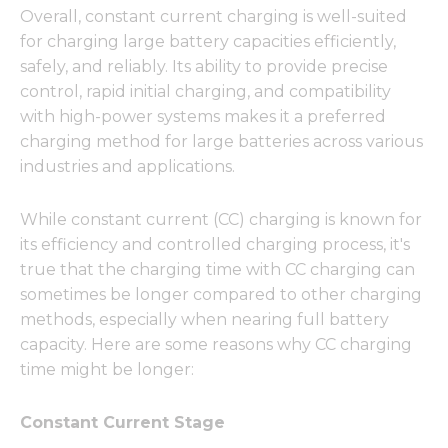
Overall, constant current charging is well-suited
for charging large battery capacities efficiently,
safely, and reliably. Its ability to provide precise
control, rapid initial charging, and compatibility
with high-power systems makes it a preferred
charging method for large batteries across various
industries and applications.
While constant current (CC) charging is known for
its efficiency and controlled charging process, it's
true that the charging time with CC charging can
sometimes be longer compared to other charging
methods, especially when nearing full battery
capacity. Here are some reasons why CC charging
time might be longer:
Constant Current Stage