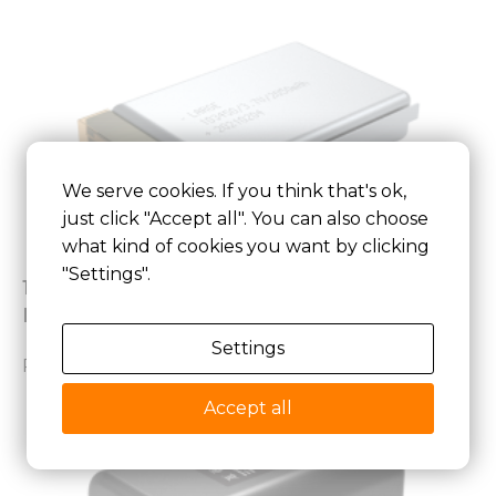
We serve cookies. If you think that's ok,
just click "Accept all". You can also choose
what kind of cookies you want by clicking
"Settings".
103450 3.7V 2050mAh Lithium Polymer
Battery for Medical device
Settings
Read More »
Accept all