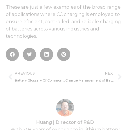
These are just a few examples of the broad range
of applications where CC charging is employed to
ensure efficient, controlled, and reliable charging
of batteries across various industries and
technologies.
Prev
Ne
PREVIOUS
NEXT
Battery Glossary Of Common Terms
Charge Management of Battery BMS
Huang | Director of R&D
With 20+ years of experience in lithium battery