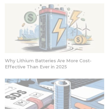
Why Lithium Batteries Are More Cost-
Effective Than Ever in 2025