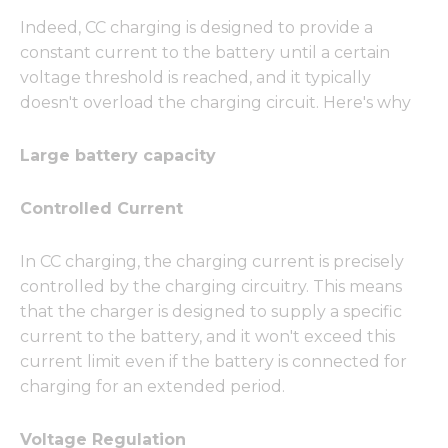
Indeed, CC charging is designed to provide a
constant current to the battery until a certain
voltage threshold is reached, and it typically
doesn't overload the charging circuit. Here's why
Large battery capacity
Controlled Current
In CC charging, the charging current is precisely
controlled by the charging circuitry. This means
that the charger is designed to supply a specific
current to the battery, and it won't exceed this
current limit even if the battery is connected for
charging for an extended period.
Voltage Regulation