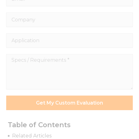
Company
Application
Specs
/
Requirements
*
Get My Custom Evaluation
Table of Contents
Related Articles