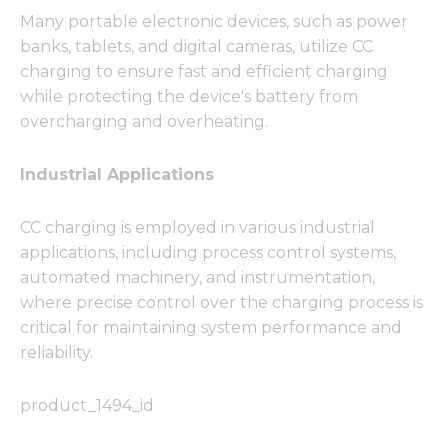
Many portable electronic devices, such as power
banks, tablets, and digital cameras, utilize CC
charging to ensure fast and efficient charging
while protecting the device's battery from
overcharging and overheating.
Industrial Applications
CC charging is employed in various industrial
applications, including process control systems,
automated machinery, and instrumentation,
where precise control over the charging process is
critical for maintaining system performance and
reliability.
product_1494_id