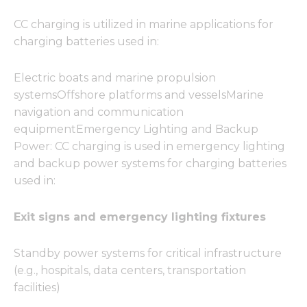
CC charging is utilized in marine applications for
charging batteries used in:
Electric boats and marine propulsion
systemsOffshore platforms and vesselsMarine
navigation and communication
equipmentEmergency Lighting and Backup
Power: CC charging is used in emergency lighting
and backup power systems for charging batteries
used in:
Exit signs and emergency lighting fixtures
Standby power systems for critical infrastructure
(e.g., hospitals, data centers, transportation
facilities)