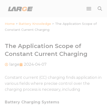
Skip
to
content
Home
>
Battery Knowledge
>
The Application Scope of
Constant Current Charging
The Application Scope of
Constant Current Charging
large
2024-04-07
Constant current (CC) charging finds application in
various fields where precise control over the
charging process is necessary, including
Battery Charging Systems