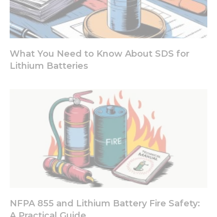
What You Need to Know About SDS for
Lithium Batteries
NFPA 855 and Lithium Battery Fire Safety:
A Practical Guide