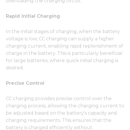
overloading the charging circuit.
Rapid Initial Charging
In the initial stages of charging, when the battery
voltage is low, CC charging can supply a higher
charging current, enabling rapid replenishment of
charge in the battery. This is particularly beneficial
for large batteries, where quick initial charging is
desired.
Precise Control
CC charging provides precise control over the
charging process, allowing the charging current to
be adjusted based on the battery's capacity and
charging requirements. This ensures that the
battery is charged efficiently without