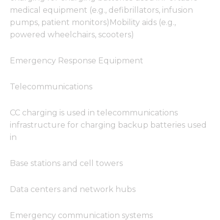
medical equipment (e.g., defibrillators, infusion
pumps, patient monitors)Mobility aids (e.g.,
powered wheelchairs, scooters)
Emergency Response Equipment
Telecommunications
CC charging is used in telecommunications
infrastructure for charging backup batteries used
in
Base stations and cell towers
Data centers and network hubs
Emergency communication systems