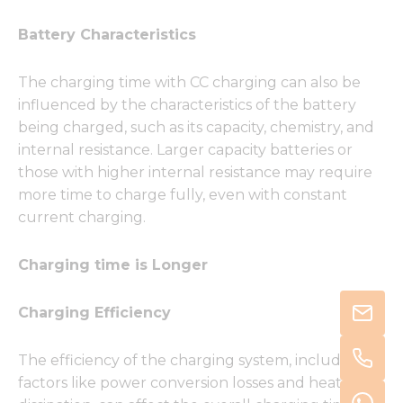
Battery Characteristics
The charging time with CC charging can also be
influenced by the characteristics of the battery
being charged, such as its capacity, chemistry, and
internal resistance. Larger capacity batteries or
those with higher internal resistance may require
more time to charge fully, even with constant
current charging.
Charging time is Longer
Charging Efficiency
The efficiency of the charging system, including
factors like power conversion losses and heat