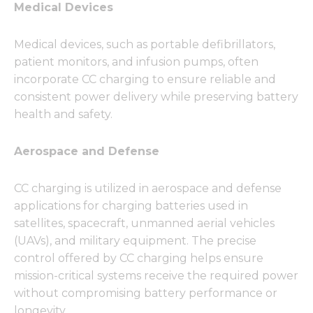
Medical Devices
Medical devices, such as portable defibrillators,
patient monitors, and infusion pumps, often
incorporate CC charging to ensure reliable and
consistent power delivery while preserving battery
health and safety.
Aerospace and Defense
CC charging is utilized in aerospace and defense
applications for charging batteries used in
satellites, spacecraft, unmanned aerial vehicles
(UAVs), and military equipment. The precise
control offered by CC charging helps ensure
mission-critical systems receive the required power
without compromising battery performance or
longevity.