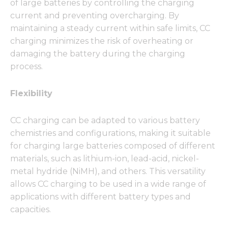
of large batteries by controlling the charging
current and preventing overcharging. By
maintaining a steady current within safe limits, CC
charging minimizes the risk of overheating or
damaging the battery during the charging
process.
Flexibility
CC charging can be adapted to various battery
chemistries and configurations, making it suitable
for charging large batteries composed of different
materials, such as lithium-ion, lead-acid, nickel-
metal hydride (NiMH), and others. This versatility
allows CC charging to be used in a wide range of
applications with different battery types and
capacities.