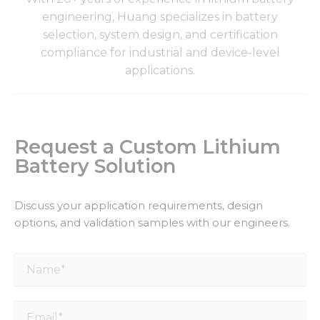
engineering, Huang specializes in battery
selection, system design, and certification
compliance for industrial and device-level
applications.
Request a Custom Lithium
Battery Solution
Discuss your application requirements, design
options, and validation samples with our engineers.
Name*
Email*