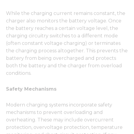
While the charging current remains constant, the
charger also monitors the battery voltage. Once
the battery reaches a certain voltage level, the
charging circuitry switches to a different mode
(often constant voltage charging) or terminates
the charging process altogether. This prevents the
battery from being overcharged and protects
both the battery and the charger from overload
conditions.
Safety Mechanisms
Modern charging systems incorporate safety
mechanisms to prevent overloading and
overheating. These may include overcurrent
protection, overvoltage protection, temperature