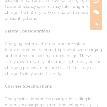
dissipation, can affect the overall charging time.
Lower efficiency systems may take longer to
charge the battery fully compared to more
efficient systems.
Safety Considerations
Charging systems often incorporate safety
features and mechanisms to prevent overcharging
and protect the battery from damage. These
safety measures may introduce slight delays in the
charging process to ensure that the battery is
charged safely and efficiently.
Charger Specifications
The specifications of the charger, including its
maximum charging current and voltage output,