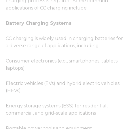
charging process is required. Some common
functionality
and
applications of CC charging include:
structure,
based on
Battery Charging Systems
how the
website is
used.
CC charging is widely used in charging batteries for
a diverse range of applications, including:
Experience
In order for
Consumer electronics (e.g., smartphones, tablets,
our website
laptops)
to perform
as well as
possible
Electric vehicles (EVs) and hybrid electric vehicles
during your
(HEVs)
visit. If you
refuse these
cookies,
Energy storage systems (ESS) for residential,
some
commercial, and grid-scale applications
functionality
will
disappear
Portable power tools and equipment