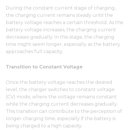
During the constant current stage of charging,
the charging current remains steady until the
battery voltage reaches a certain threshold. As the
battery voltage increases, the charging current
decreases gradually. In this stage, the charging
time might seem longer, especially as the battery
approaches full capacity.
Transition to Constant Voltage
Once the battery voltage reaches the desired
level, the charger switches to constant voltage
(CV) mode, where the voltage remains constant
while the charging current decreases gradually.
This transition can contribute to the perception of
longer charging time, especially if the battery is
being charged to a high capacity.