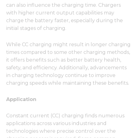
can also influence the charging time. Chargers
with higher current output capabilities may
charge the battery faster, especially during the
initial stages of charging.
Necessary
These
cookies are
While CC charging might result in longer charging
not
times compared to some other charging methods,
optional.
it offers benefits such as better battery health,
They are
needed for
safety, and efficiency. Additionally, advancements
the
in charging technology continue to improve
website to
charging speeds while maintaining these benefits.
function.
Application
Statistics
In order for
Constant current (CC) charging finds numerous
us to
improve
applications across various industries and
the
technologies where precise control over the
website's