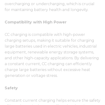
overcharging or undercharging, which is crucial
for maintaining battery health and longevity.
Compatibility with High Power
CC charging is compatible with high-power
charging setups, making it suitable for charging
large batteries used in electric vehicles, industrial
equipment, renewable energy storage systems,
and other high-capacity applications. By delivering
a constant current, CC charging can efficiently
charge large batteries without excessive heat
generation or voltage stress.
Safety
Constant current charging helps ensure the safety