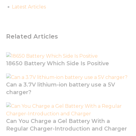
Latest Articles
Related Articles
18650 Battery Which Side Is Positive
Can a 3.7V lithium-ion battery use a 5V
charger?
Can You Charge a Gel Battery With a
Regular Charger-Introduction and Charger