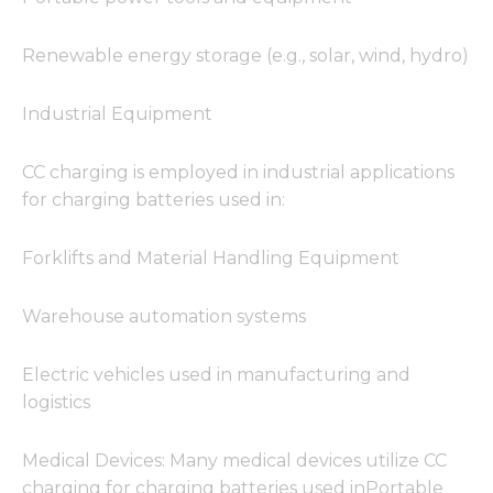
from the
website.
Renewable energy storage (e.g., solar, wind, hydro)
Marketing
Industrial Equipment
By sharing
your
interests
CC charging is employed in industrial applications
and
for charging batteries used in:
behavior as
you visit our
site, you
Forklifts and Material Handling Equipment
increase the
chance of
seeing
Warehouse automation systems
personalized
content and
offers.
Electric vehicles used in manufacturing and
logistics
Medical Devices: Many medical devices utilize CC
charging for charging batteries used inPortable