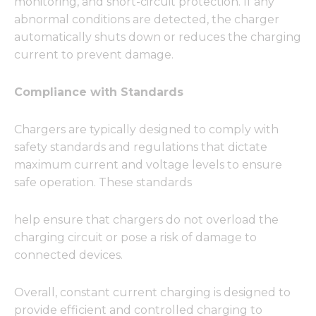
monitoring, and short-circuit protection. If any
abnormal conditions are detected, the charger
automatically shuts down or reduces the charging
current to prevent damage.
Compliance with Standards
Chargers are typically designed to comply with
safety standards and regulations that dictate
maximum current and voltage levels to ensure
safe operation. These standards
help ensure that chargers do not overload the
charging circuit or pose a risk of damage to
connected devices.
Overall, constant current charging is designed to
provide efficient and controlled charging to