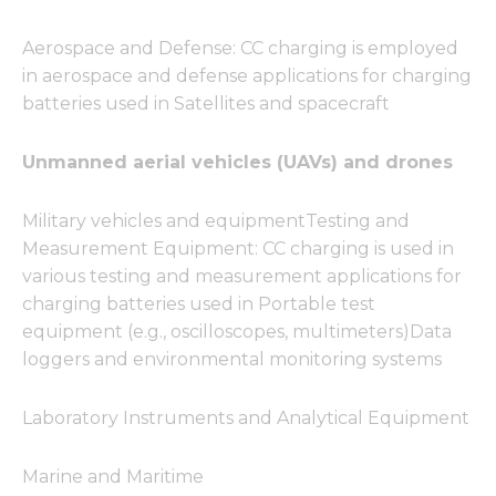
Aerospace and Defense: CC charging is employed
in aerospace and defense applications for charging
batteries used in Satellites and spacecraft
Unmanned aerial vehicles (UAVs) and drones
Military vehicles and equipmentTesting and
Measurement Equipment: CC charging is used in
various testing and measurement applications for
charging batteries used in Portable test
equipment (e.g., oscilloscopes, multimeters)Data
loggers and environmental monitoring systems
Laboratory Instruments and Analytical Equipment
Marine and Maritime