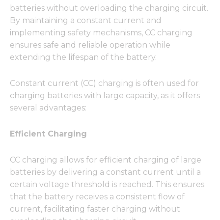
batteries without overloading the charging circuit.
By maintaining a constant current and
implementing safety mechanisms, CC charging
ensures safe and reliable operation while
extending the lifespan of the battery.
Constant current (CC) charging is often used for
charging batteries with large capacity, as it offers
several advantages:
Efficient Charging
CC charging allows for efficient charging of large
batteries by delivering a constant current until a
certain voltage threshold is reached. This ensures
that the battery receives a consistent flow of
current, facilitating faster charging without