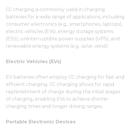
CC charging is commonly used in charging
batteries for a wide range of applications, including
consumer electronics (e.g., smartphones, laptops),
electric vehicles (EVs), energy storage systems
(ESS), uninterruptible power supplies (UPS), and
renewable energy systems (e.g., solar, wind).
Electric Vehicles (EVs)
EV batteries often employ CC charging for fast and
efficient charging. CC charging allows for rapid
replenishment of charge during the initial stages
of charging, enabling EVs to achieve shorter
charging times and longer driving ranges.
Portable Electronic Devices