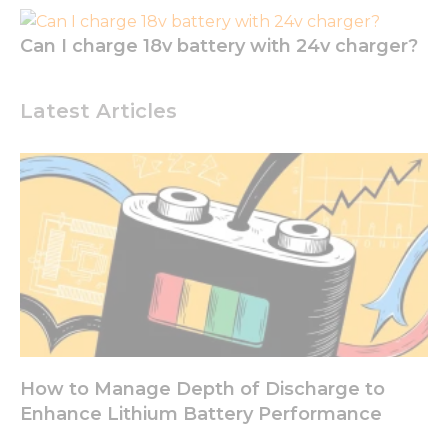
Can I charge 18v battery with 24v charger?
Latest Articles
How to Manage Depth of Discharge to
Enhance Lithium Battery Performance