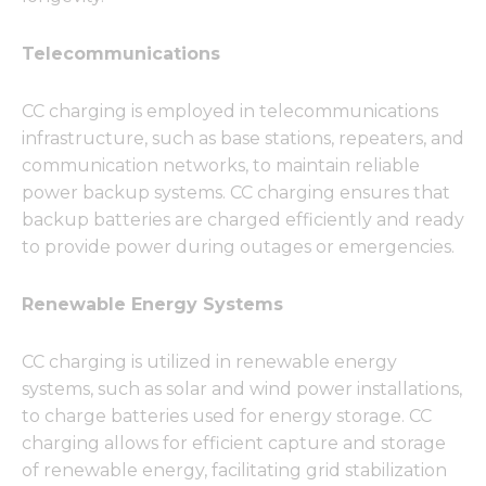
Telecommunications
CC charging is employed in telecommunications
infrastructure, such as base stations, repeaters, and
communication networks, to maintain reliable
power backup systems. CC charging ensures that
backup batteries are charged efficiently and ready
to provide power during outages or emergencies.
Renewable Energy Systems
CC charging is utilized in renewable energy
systems, such as solar and wind power installations,
to charge batteries used for energy storage. CC
charging allows for efficient capture and storage
of renewable energy, facilitating grid stabilization