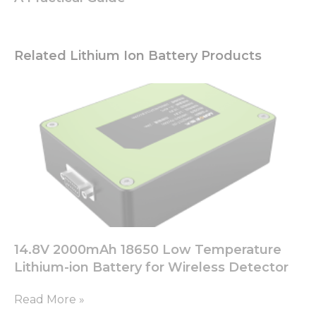
Related Lithium Ion Battery Products
14.8V 2000mAh 18650 Low Temperature
Lithium-ion Battery for Wireless Detector
Read More »