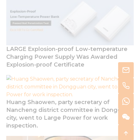
LARGE Explosion-proof Low-temperature
Charging Power Supply Was Awarded
Explosion-proof Certificate
Huang Shaowen, party secretary of
Nancheng district committee in Dongguan
city, went to Large Power for work
inspection.