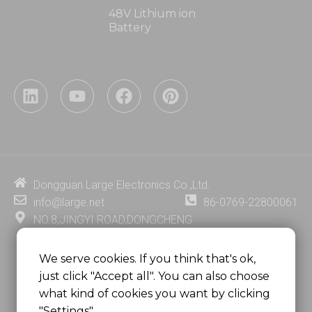
48V Lithium ion
Battery
L
Y
F
P
i
o
a
i
n
u
c
n
k
t
e
t
e
u
b
e
d
b
o
r
i
e
o
e
Dongguan Large Electronics Co.,Ltd.
n
k
s
info@large.net
86-0769-22800061
t
NO.8,JINGYI ROAD,DONGCHENG
DISTRICT,DONGGUAN CITY,
GUANGDONG PROVINCE, CHINA
We serve cookies. If you think that's ok,
just click "Accept all". You can also choose
MSC 2671 RM 1007 10/F HO KING CENTER2-16 FA
what kind of cookies you want by clicking
YUEN STREET
"Settings".