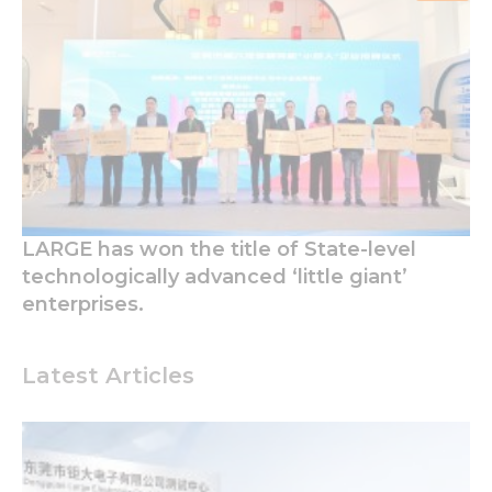
LARGE has won the title of State-level
technologically advanced ‘little giant’
enterprises.
Latest Articles
Necessary
These