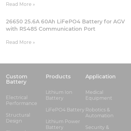
Read More »
26650 25.6A 60Ah LiFePO4 Battery for AGV
with RS485 Communication Port
Read More »
Custom
Products
Application
Battery
Lithium Ion
Medical
Electrical
Battery
Equipment
Performance
LiFePO4 Battery
Robotics &
Structural
Automation
Design
Lithium Power
Battery
Security &