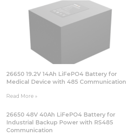
26650 19.2V 14Ah LiFePO4 Battery for
Medical Device with 485 Communication
Read More »
26650 48V 40Ah LiFePO4 Battery for
Industrial Backup Power with RS485
Communication