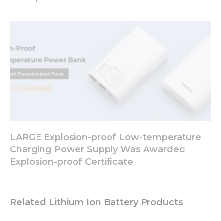
your
interests
and
behavior as
you visit our
site, you
increase the
chance of
seeing
personalized
content and
offers.
LARGE Explosion-proof Low-temperature
Charging Power Supply Was Awarded
Explosion-proof Certificate
Related Lithium Ion Battery Products