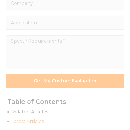
Company
Application
Specs
/
Requirements
*
Get My Custom Evaluation
Table of Contents
Related Articles
Latest Articles