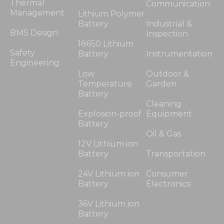
Thermal
Communication
Management
Lithium Polymer
Battery
Industrial &
BMS Design
Inspection
18650 Lithium
Safety
Battery
Instrumentation
Engineering
Low
Outdoor &
Temperature
Garden
Battery
Cleaning
Explosion-proof
Equipment
Battery
Oil & Gas
12V Lithium ion
Battery
Transportation
24V Lithium ion
Consumer
Battery
Electronics
36V Lithium ion
Battery