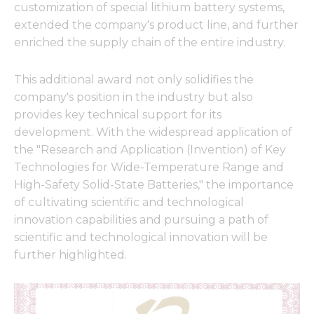
customization of special lithium battery systems,
extended the company's product line, and further
enriched the supply chain of the entire industry.
This additional award not only solidifies the
company's position in the industry but also
provides key technical support for its
development. With the widespread application of
the "Research and Application (Invention) of Key
Technologies for Wide-Temperature Range and
High-Safety Solid-State Batteries," the importance
of cultivating scientific and technological
innovation capabilities and pursuing a path of
scientific and technological innovation will be
further highlighted.