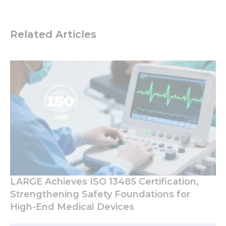
Related Articles
LARGE Achieves ISO 13485 Certification,
Strengthening Safety Foundations for
High-End Medical Devices