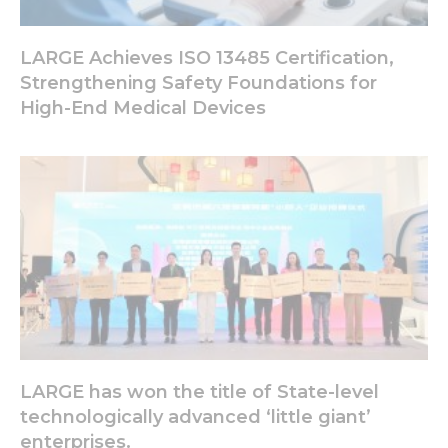
LARGE Achieves ISO 13485 Certification,
Experience
In order for
Strengthening Safety Foundations for
our website
High-End Medical Devices
to perform
as well as
possible
during your
visit. If you
refuse these
cookies,
some
functionality
will
disappear
from the
website.
LARGE has won the title of State-level
Marketing
technologically advanced ‘little giant’
By sharing
enterprises.