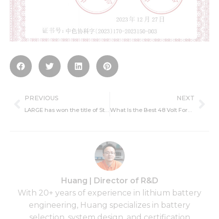
Prev
Ne
PREVIOUS
NEXT
LARGE has won the title of State-level technologically advanced ‘little giant’ enterprises.
What Is the Best 48 Volt Forklift Battery for Warehouses ?
Huang | Director of R&D
With 20+ years of experience in lithium battery
engineering, Huang specializes in battery
selection, system design, and certification