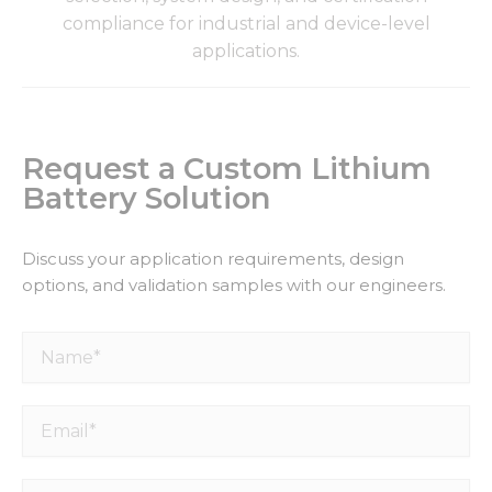
compliance for industrial and device-level
applications.
Request a Custom Lithium
Battery Solution
Discuss your application requirements, design
options, and validation samples with our engineers.
Name*
Email*