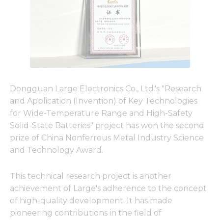
Dongguan Large Electronics Co., Ltd.'s "Research
and Application (Invention) of Key Technologies
for Wide-Temperature Range and High-Safety
Solid-State Batteries" project has won the second
prize of China Nonferrous Metal Industry Science
and Technology Award.
This technical research project is another
achievement of Large's adherence to the concept
of high-quality development. It has made
pioneering contributions in the field of