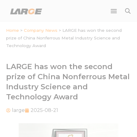
Skip
to
content
Home
>
Company News
>
LARGE has won the second
prize of China Nonferrous Metal Industry Science and
Technology Award
LARGE has won the second
prize of China Nonferrous Metal
Industry Science and
Technology Award
large
2025-08-21