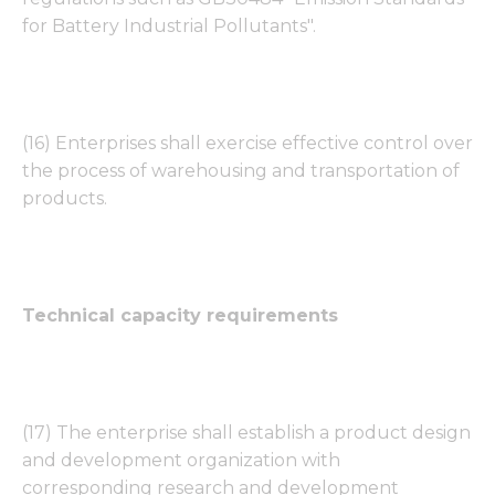
for Battery Industrial Pollutants".
(16) Enterprises shall exercise effective control over
the process of warehousing and transportation of
products.
Technical capacity requirements
(17) The enterprise shall establish a product design
and development organization with
corresponding research and development