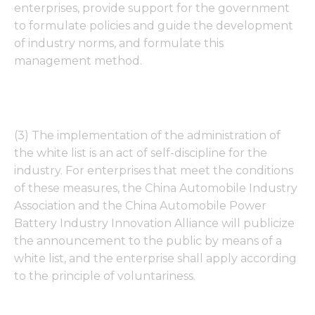
enterprises, provide support for the government
to formulate policies and guide the development
of industry norms, and formulate this
management method.
(3) The implementation of the administration of
the white list is an act of self-discipline for the
industry. For enterprises that meet the conditions
of these measures, the China Automobile Industry
Association and the China Automobile Power
Battery Industry Innovation Alliance will publicize
the announcement to the public by means of a
white list, and the enterprise shall apply according
to the principle of voluntariness.