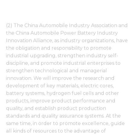
(2) The China Automobile Industry Association and
the China Automobile Power Battery Industry
Innovation Alliance, as industry organizations, have
the obligation and responsibility to promote
industrial upgrading, strengthen industry self-
discipline, and promote industrial enterprises to
strengthen technological and managerial
innovation. We will improve the research and
development of key materials, electric cores,
battery systems, hydrogen fuel cells and other
products, improve product performance and
quality, and establish product production
standards and quality assurance systems. At the
same time, in order to promote excellence, guide
all kinds of resources to the advantage of