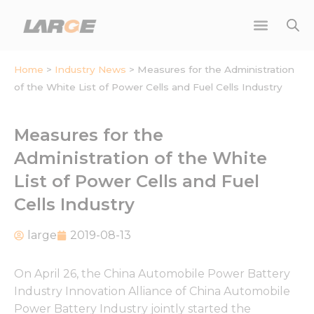
Skip
to
content
Home
>
Industry News
>
Measures for the Administration
of the White List of Power Cells and Fuel Cells Industry
Measures for the
Administration of the White
List of Power Cells and Fuel
Cells Industry
large
2019-08-13
On April 26, the China Automobile Power Battery
Industry Innovation Alliance of China Automobile
Power Battery Industry jointly started the