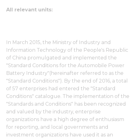
All relevant units:
In March 2015, the Ministry of Industry and
Information Technology of the People's Republic
of China promulgated and implemented the
"Standard Conditions for the Automobile Power
Battery Industry"(hereinafter referred to as the
"Standard Conditions"). By the end of 2016, a total
of 57 enterprises had entered the "Standard
Conditions" catalogue. The implementation of the
"Standards and Conditions" has been recognized
and valued by the industry, enterprise
organizations have a high degree of enthusiasm
for reporting, and local governments and
investment organizations have used it as an