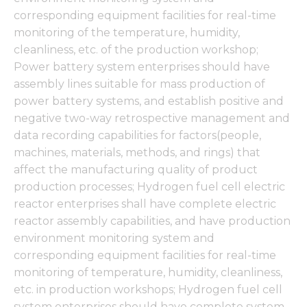
corresponding equipment facilities for real-time
monitoring of the temperature, humidity,
cleanliness, etc. of the production workshop;
Power battery system enterprises should have
assembly lines suitable for mass production of
power battery systems, and establish positive and
negative two-way retrospective management and
data recording capabilities for factors(people,
machines, materials, methods, and rings) that
affect the manufacturing quality of product
production processes; Hydrogen fuel cell electric
reactor enterprises shall have complete electric
reactor assembly capabilities, and have production
environment monitoring system and
corresponding equipment facilities for real-time
monitoring of temperature, humidity, cleanliness,
etc. in production workshops; Hydrogen fuel cell
system enterprises should have complete system