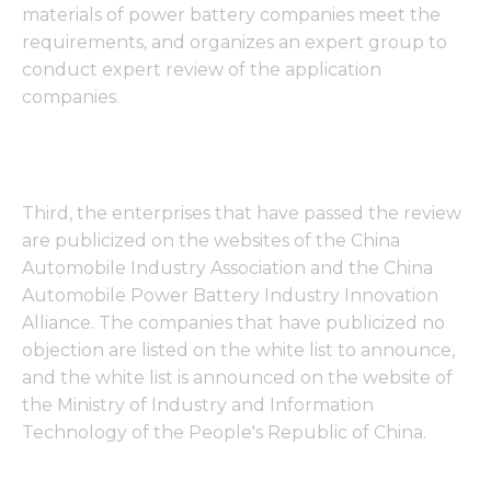
materials of power battery companies meet the
requirements, and organizes an expert group to
conduct expert review of the application
companies.
Third, the enterprises that have passed the review
are publicized on the websites of the China
Automobile Industry Association and the China
Automobile Power Battery Industry Innovation
Alliance. The companies that have publicized no
objection are listed on the white list to announce,
and the white list is announced on the website of
the Ministry of Industry and Information
Technology of the People's Republic of China.