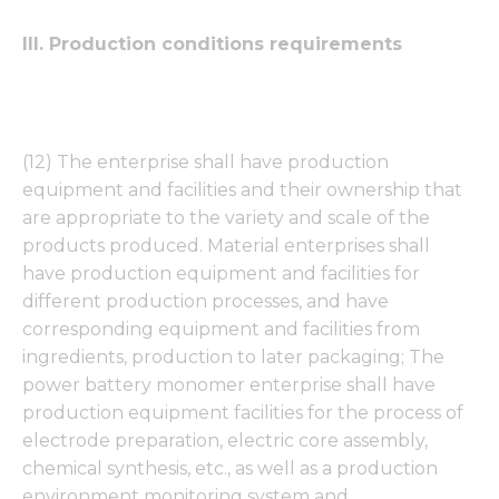
from the
website.
III. Production conditions requirements
Marketing
By sharing
your
(12) The enterprise shall have production
interests
and
equipment and facilities and their ownership that
behavior as
are appropriate to the variety and scale of the
you visit our
products produced. Material enterprises shall
site, you
increase the
have production equipment and facilities for
chance of
different production processes, and have
seeing
corresponding equipment and facilities from
personalized
content and
ingredients, production to later packaging; The
offers.
power battery monomer enterprise shall have
production equipment facilities for the process of
electrode preparation, electric core assembly,
chemical synthesis, etc., as well as a production
environment monitoring system and