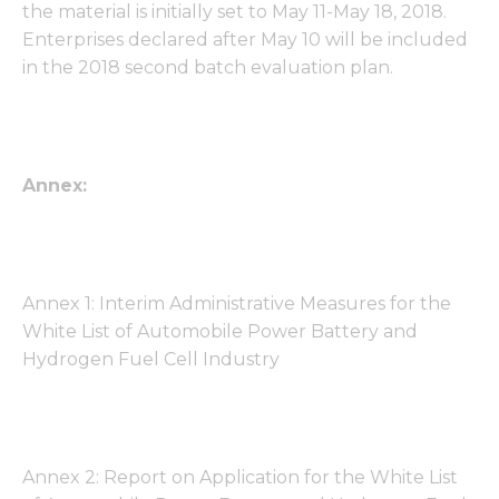
the material is initially set to May 11-May 18, 2018.
Enterprises declared after May 10 will be included
in the 2018 second batch evaluation plan.
Annex:
Annex 1: Interim Administrative Measures for the
White List of Automobile Power Battery and
Hydrogen Fuel Cell Industry
Annex 2: Report on Application for the White List