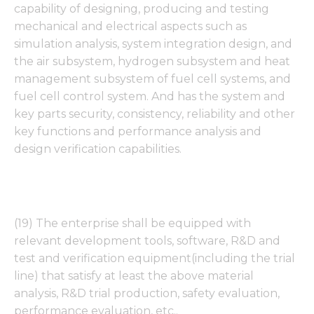
capability of designing, producing and testing
mechanical and electrical aspects such as
simulation analysis, system integration design, and
the air subsystem, hydrogen subsystem and heat
management subsystem of fuel cell systems, and
fuel cell control system. And has the system and
key parts security, consistency, reliability and other
key functions and performance analysis and
design verification capabilities.
(19) The enterprise shall be equipped with
relevant development tools, software, R&D and
test and verification equipment(including the trial
line) that satisfy at least the above material
analysis, R&D trial production, safety evaluation,
performance evaluation, etc..