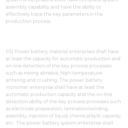
assembly capability and have the ability to
effectively trace the key parameters in the
production process.
(13) Power battery material enterprises shall have
at least the capacity for automatic production and
on-line detection of the key process processes
such as mixing abrasive, high-temperature
sintering and crushing; The power battery
monomer enterprise shall have at least the
automatic production capacity and the on-line
detection ability of the key process processes such
as electrode preparation, lamination/winding,
assembly, injection of liquid, chemical/split capacity,
etc.. The power battery system enterprise shall