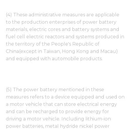
(4) These administrative measures are applicable
to the production enterprises of power battery
materials, electric cores and battery systems and
fuel cell electric reactors and systems produced in
the territory of the People's Republic of
China(except in Taiwan, Hong Kong and Macau)
and equipped with automobile products.
(5) The power battery mentioned in these
measures refers to a device equipped and used on
a motor vehicle that can store electrical energy
and can be recharged to provide energy for
driving a motor vehicle. Including lithium-ion
power batteries, metal hydride nickel power