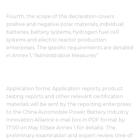
Fourth, the scope of this declaration covers
positive and negative polar materials, individual
batteries, battery systems, hydrogen fuel cell
systems and electric reactor production
enterprises. The specific requirements are detailed
in Annex 1, "Administrative Measures."
Application forms: Application reports, product
testing reports and other relevant certification
materials will be sent by the reporting enterprises
to the China Automobile Power Battery Industry
Innovation Alliance e-mail box in PDF format by
17:00 on May 10(see Annex 1 for details). The
preliminary examination and expert review time of