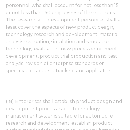
personnel, who shall account for not less than 15
or not less than 150 employees of the enterprise.
The research and development personnel shall at
least cover the aspects of new product design,
technology research and development, material
analysis evaluation, simulation and simulation
technology evaluation, new process equipment
development, product trial production and test
analysis, revision of enterprise standards or
specifications, patent tracking and application.
(18) Enterprises shall establish product design and
development processes and technology
management systems suitable for automobile
research and development, establish product