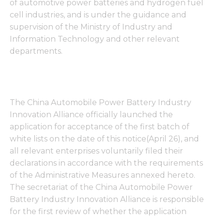
of automotive power batteries and hydrogen fuel
cell industries, and is under the guidance and
supervision of the Ministry of Industry and
Information Technology and other relevant
departments.
The China Automobile Power Battery Industry
Innovation Alliance officially launched the
application for acceptance of the first batch of
white lists on the date of this notice(April 26), and
all relevant enterprises voluntarily filed their
declarations in accordance with the requirements
of the Administrative Measures annexed hereto.
The secretariat of the China Automobile Power
Battery Industry Innovation Alliance is responsible
for the first review of whether the application