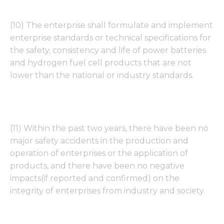
functionality
and
structure,
(10) The enterprise shall formulate and implement
based on
enterprise standards or technical specifications for
how the
website is
the safety, consistency and life of power batteries
used.
and hydrogen fuel cell products that are not
lower than the national or industry standards.
Experience
In order for
our website
to perform
(11) Within the past two years, there have been no
as well as
major safety accidents in the production and
possible
during your
operation of enterprises or the application of
visit. If you
products, and there have been no negative
refuse these
impacts(if reported and confirmed) on the
cookies,
some
integrity of enterprises from industry and society.
functionality
will
disappear