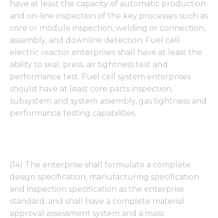
have at least the capacity of automatic production
and on-line inspection of the key processes such as
core or module inspection, welding or connection,
assembly, and downline detection; Fuel cell
electric reactor enterprises shall have at least the
ability to seal, press, air tightness test and
performance test. Fuel cell system enterprises
should have at least core parts inspection,
subsystem and system assembly, gas tightness and
performance testing capabilities.
(14) The enterprise shall formulate a complete
design specification, manufacturing specification
and inspection specification as the enterprise
standard, and shall have a complete material
approval assessment system and a mass