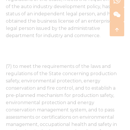
of the auto industry development policy, has the
status of an independent legal person, and has
obtained the business license of an enterprise
legal person issued by the administrative
department for industry and commerce.
(7) to meet the requirements of the laws and
regulations of the State concerning production
safety, environmental protection, energy
conservation and fire control, and to establish a
pre-planned mechanism for production safety,
environmental protection and energy
conservation management system, and to pass
assessments or certifications on environmental
management, occupational health and safety in