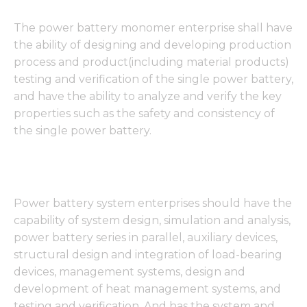
The power battery monomer enterprise shall have
the ability of designing and developing production
process and product(including material products)
testing and verification of the single power battery,
and have the ability to analyze and verify the key
properties such as the safety and consistency of
the single power battery.
Power battery system enterprises should have the
capability of system design, simulation and analysis,
power battery series in parallel, auxiliary devices,
structural design and integration of load-bearing
devices, management systems, design and
development of heat management systems, and
testing and verification. And has the system and