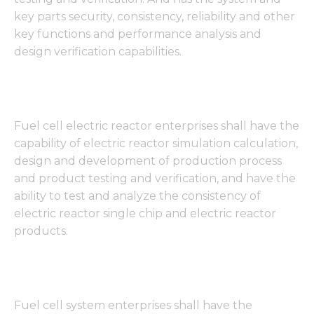
key parts security, consistency, reliability and other
key functions and performance analysis and
design verification capabilities.
Fuel cell electric reactor enterprises shall have the
capability of electric reactor simulation calculation,
design and development of production process
and product testing and verification, and have the
ability to test and analyze the consistency of
electric reactor single chip and electric reactor
products.
Fuel cell system enterprises shall have the