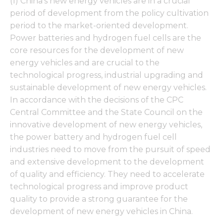
(1) China's new energy vehicles are in a crucial
period of development from the policy cultivation
period to the market-oriented development.
Power batteries and hydrogen fuel cells are the
core resources for the development of new
energy vehicles and are crucial to the
technological progress, industrial upgrading and
sustainable development of new energy vehicles.
In accordance with the decisions of the CPC
Central Committee and the State Council on the
innovative development of new energy vehicles,
the power battery and hydrogen fuel cell
industries need to move from the pursuit of speed
and extensive development to the development
of quality and efficiency. They need to accelerate
technological progress and improve product
quality to provide a strong guarantee for the
development of new energy vehicles in China.