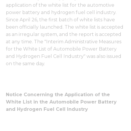
application of the white list for the automotive
power battery and hydrogen fuel cell industry.
Since April 26, the first batch of white lists have
been officially launched. The white list is accepted
as an irregular system, and the report is accepted
at any time. The "Interim Administrative Measures
for the White List of Automobile Power Battery
and Hydrogen Fuel Cell Industry" was also issued
on the same day.
Notice Concerning the Application of the
White List in the Automobile Power Battery
and Hydrogen Fuel Cell Industry