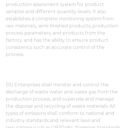
production assessment system for product
samples and different quantity levels. It also
establishes a complete monitoring system from
raw materials, semi-finished products, production
process parameters, and products from the
factory, and has the ability to ensure product
consistency such as accurate control of the
process.
(15) Enterprises shall monitor and control the
discharge of waste water and waste gas from the
production process, and supervise and manage
the disposal and recycling of waste materials. All
types of emissions shall conform to national and
industry standards and relevant laws and
regulations such as GB30484 "Emission Standards