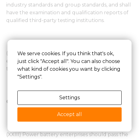
industry standards and group standards, and shall
have the examination and qualification reports of
qualified third-party testing institutions.
(22) The products developed and produced by an
We serve cookies. If you think that's ok,
enterprise shall conform to the legal provisions on
just click "Accept all". You can also choose
the protection of intellectual property rights.
what kind of cookies you want by clicking
"Settings".
Settings
Quality assurance capacity requirements
Accept all
(XXIII) Power battery enterprises should pass the