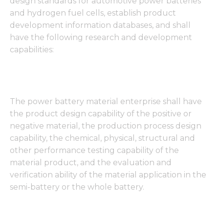
design standards for automotive power batteries
and hydrogen fuel cells, establish product
development information databases, and shall
have the following research and development
capabilities:
The power battery material enterprise shall have
the product design capability of the positive or
negative material, the production process design
capability, the chemical, physical, structural and
other performance testing capability of the
material product, and the evaluation and
verification ability of the material application in the
semi-battery or the whole battery.