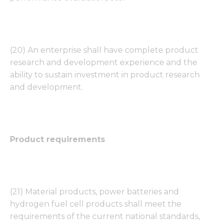
(20) An enterprise shall have complete product
research and development experience and the
ability to sustain investment in product research
and development.
Product requirements
(21) Material products, power batteries and
hydrogen fuel cell products shall meet the
requirements of the current national standards,