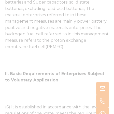
batteries and Super capacitors, solid state
batteries, excluding lead-acid batteries; The
material enterprises referred to in these
management measures are mainly power battery
positive and negative materials enterprises; The
hydrogen fuel cell referred to in this management
measure refers to the proton exchange
membrane fuel cell(PEMFC).
II. Basic Requirements of Enterprises Subject
to Voluntary Application
(6) It is established in accordance with the laws and
regulations of the State, meets the requirements