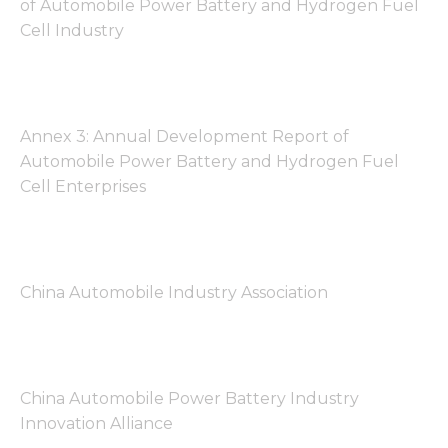
of Automobile Power Battery and Hydrogen Fuel
Cell Industry
Annex 3: Annual Development Report of
Automobile Power Battery and Hydrogen Fuel
Cell Enterprises
China Automobile Industry Association
China Automobile Power Battery Industry
Innovation Alliance