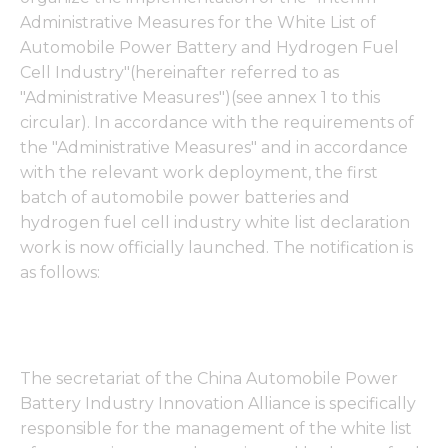
Administrative Measures for the White List of
Automobile Power Battery and Hydrogen Fuel
Cell Industry"(hereinafter referred to as
"Administrative Measures")(see annex 1 to this
circular). In accordance with the requirements of
the "Administrative Measures" and in accordance
with the relevant work deployment, the first
batch of automobile power batteries and
hydrogen fuel cell industry white list declaration
work is now officially launched. The notification is
as follows:
The secretariat of the China Automobile Power
Battery Industry Innovation Alliance is specifically
responsible for the management of the white list