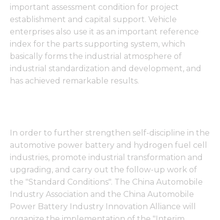
important assessment condition for project
establishment and capital support. Vehicle
enterprises also use it as an important reference
index for the parts supporting system, which
basically forms the industrial atmosphere of
industrial standardization and development, and
has achieved remarkable results.
In order to further strengthen self-discipline in the
automotive power battery and hydrogen fuel cell
industries, promote industrial transformation and
upgrading, and carry out the follow-up work of
the "Standard Conditions". The China Automobile
Industry Association and the China Automobile
Power Battery Industry Innovation Alliance will
organize the implementation of the "Interim