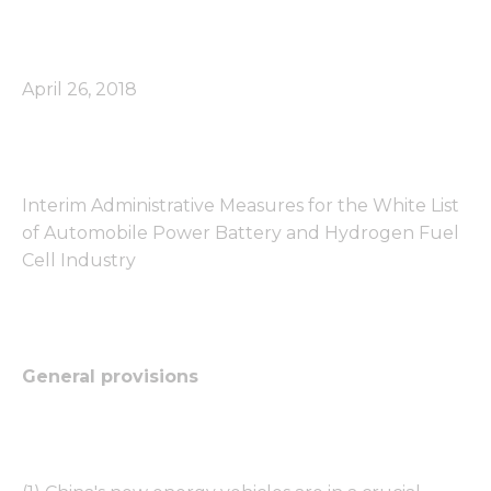
April 26, 2018
Interim Administrative Measures for the White List
of Automobile Power Battery and Hydrogen Fuel
Cell Industry
General provisions