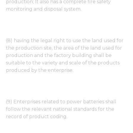
production; It also has a complete fire safety
monitoring and disposal system.
Necessary
These
(8) having the legal right to use the land used for
cookies are
not
the production site, the area of the land used for
optional.
production and the factory building shall be
They are
suitable to the variety and scale of the products
needed for
the
produced by the enterprise.
website to
function.
Statistics
(9) Enterprises related to power batteries shall
In order for
follow the relevant national standards for the
us to
record of product coding.
improve
the
website's