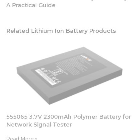
A Practical Guide
Related Lithium Ion Battery Products
555065 3.7V 2300mAh Polymer Battery for
Network Signal Tester
Read More »