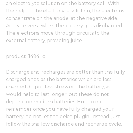
an electrolyte solution on the battery cell. With
the help of the electrolyte solution, the electrons
concentrate on the anode, at the negative side.
And vice versa when the battery gets discharged.
The electrons move through circuits to the
external battery, providing juice.
product_1494_id
Discharge and recharges are better than the fully
charged ones, as the batteries which are less
charged do put less stress on the battery, as it
would help to last longer, but these do not
depend on modern batteries. But do not
remember once you have fully charged your
battery, do not let the deice plugin. Instead, just
follow the shallow discharge and recharge cycle.