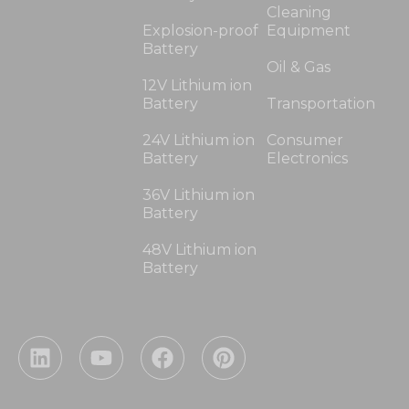
Cleaning
Explosion-proof
Equipment
Battery
Oil & Gas
12V Lithium ion
Battery
Transportation
24V Lithium ion
Consumer
Battery
Electronics
36V Lithium ion
Battery
48V Lithium ion
Battery
L
Y
F
P
i
o
a
i
n
u
c
n