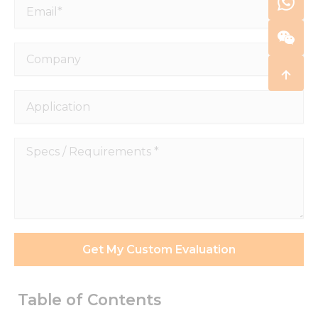
Email*
Company
Application
Specs
/
Requirements
*
Get My Custom Evaluation
Table of Contents