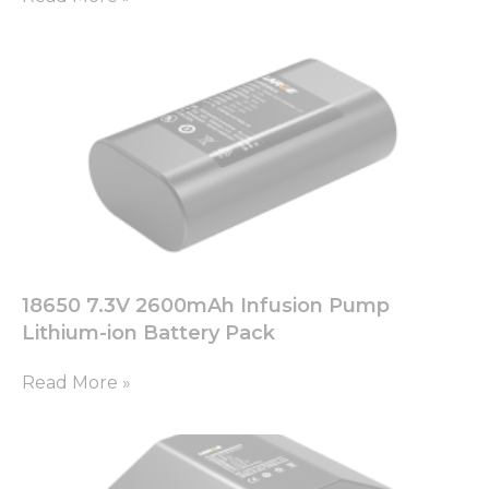
18650 7.3V 2600mAh Infusion Pump
Lithium-ion Battery Pack
Read More »