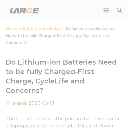
Skip
to
content
Home
>
Battery Knowledge
>
Do Lithium-ion Batteries
Need to be fully Charged-First Charge, CycleLife and
Concerns?
Do Lithium-ion Batteries Need
to be fully Charged-First
Charge, CycleLife and
Concerns?
large
2020-05-19
The lithium battery is the primary batteries found
in laptops, smartphones, iPad, PDAs, and Power