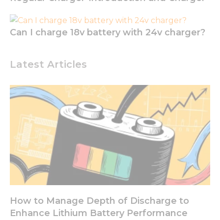
functionality
and
structure,
based on
Can I charge 18v battery with 24v charger?
how the
website is
used.
Latest Articles
Experience
In order for
our website
to perform
as well as
possible
during your
visit. If you
refuse these
cookies,
some
functionality
How to Manage Depth of Discharge to
will
Enhance Lithium Battery Performance
disappear