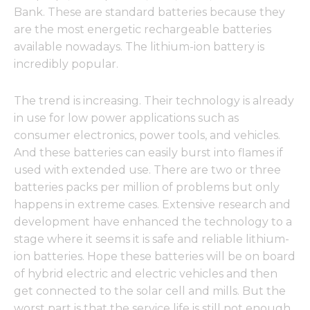
Bank. These are standard batteries because they
are the most energetic rechargeable batteries
available nowadays. The lithium-ion battery is
incredibly popular.
The trend is increasing. Their technology is already
in use for low power applications such as
consumer electronics, power tools, and vehicles.
And these batteries can easily burst into flames if
used with extended use. There are two or three
batteries packs per million of problems but only
happens in extreme cases. Extensive research and
development have enhanced the technology to a
stage where it seems it is safe and reliable lithium-
ion batteries. Hope these batteries will be on board
of hybrid electric and electric vehicles and then
get connected to the solar cell and mills. But the
worst part is that the service life is still not enough,