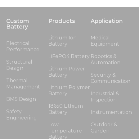
Custom
Products
Application
Battery
Lithium Ion
Medical
Electrical
Battery
Equipment
Performance
LiFePO4 Battery
Robotics &
Structural
Automation
Design
Lithium Power
Battery
Security &
Thermal
Communication
Management
Lithium Polymer
Battery
Industrial &
BMS Design
Inspection
18650 Lithium
Safety
Battery
Instrumentation
Engineering
Low
Outdoor &
Temperature
Garden
Battery