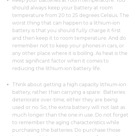
Keep your batteries at room temperature: You
should always keep your battery at room
temperature from 20 to 25 degrees Celsius. The
worst thing that can happen to a lithium-ion
battery is that you should fully charge it first
and then keep it to room temperature. And do
remember not to keep your phones in cars, or
any other place where it is boiling. As heat is the
most significant factor when it comes to
reducing the lithium-ion battery life.
Think about getting a high capacity lithium-ion
battery, rather than carrying a spare: Batteries
deteriorate over-time, either they are being
used or no. So, the extra battery will not last as
much longer than the one in use. Do not forget
to remember the aging characteristics while
purchasing the batteries. Do purchase those