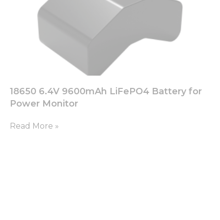
18650 6.4V 9600mAh LiFePO4 Battery for
Power Monitor
Read More »