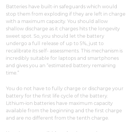
Batteries have built-in safeguards which would
stop them from exploding if they are left in charge
with a maximum capacity. You should allow
shallow discharge as it charges hits the longevity
sweet spot. So, you should let the battery
undergo a full release of up to 5%, just to
recalibrate its self- assessments. This mechanism is
incredibly suitable for laptops and smartphones
and gives you an “estimated battery remaining
time.”
You do not have to fully charge or discharge your
battery for the first life cycle of the battery.
Lithium-ion batteries have maximum capacity
available from the beginning and the first charge
and are no different from the tenth charge.