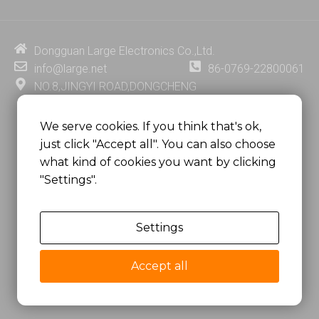
k
t
e
t
e
u
b
e
d
b
o
r
i
e
o
e
Dongguan Large Electronics Co.,Ltd.
n
k
s
info@large.net
86-0769-22800061
t
NO.8,JINGYI ROAD,DONGCHENG
DISTRICT,DONGGUAN CITY,
GUANGDONG PROVINCE, CHINA
We serve cookies. If you think that's ok,
just click "Accept all". You can also choose
MSC 2671 RM 1007 10/F HO KING CENTER2-16 FA
what kind of cookies you want by clicking
YUEN STREET
"Settings".
MONGKOK, HONG KONG, CHINA
Settings
Copyright @
Dongguan Large Electronics Co., Ltd.
All Rights Reserved.
Accept all
Sitemap
Privacy Policy
粤ICP备07049936号