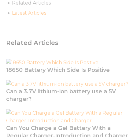
Related Articles
Latest Articles
Necessary
These
Related Articles
cookies are
not
optional.
They are
needed for
18650 Battery Which Side Is Positive
the
website to
function.
Can a 3.7V lithium-ion battery use a 5V
charger?
Statistics
In order for
us to
improve
the
Can You Charge a Gel Battery With a
website's
Regular Charger-Introduction and Charger