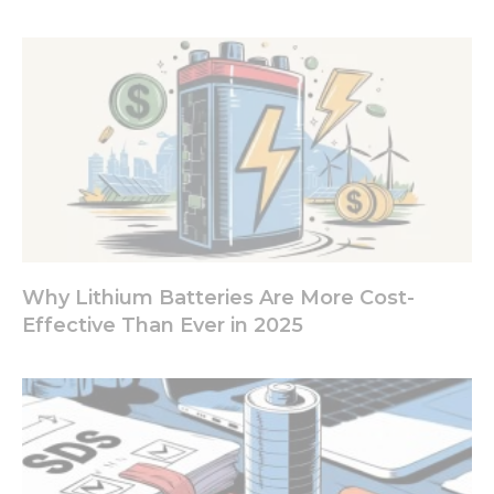
from the
website.
Marketing
By sharing
your
interests
and
behavior as
you visit our
site, you
increase the
chance of
Why Lithium Batteries Are More Cost-
seeing
Effective Than Ever in 2025
personalized
content and
offers.