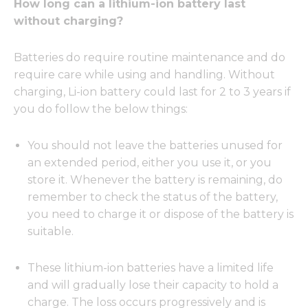
How long can a lithium-ion battery last
without charging?
Batteries do require routine maintenance and do
require care while using and handling. Without
charging, Li-ion battery could last for 2 to 3 years if
you do follow the below things:
You should not leave the batteries unused for
an extended period, either you use it, or you
store it. Whenever the battery is remaining, do
remember to check the status of the battery,
you need to charge it or dispose of the battery is
suitable.
These lithium-ion batteries have a limited life
and will gradually lose their capacity to hold a
charge. The loss occurs progressively and is