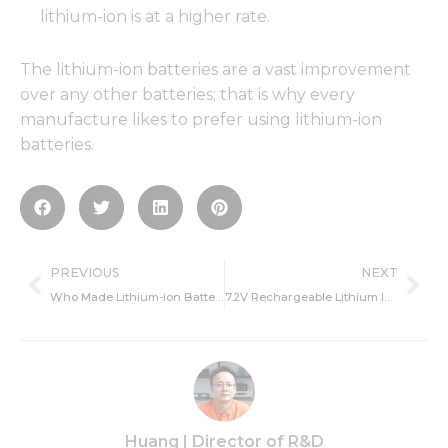
lithium-ion is at a higher rate.
The lithium-ion batteries are a vast improvement
over any other batteries; that is why every
manufacture likes to prefer using lithium-ion
batteries.
Prev
Ne
PREVIOUS
NEXT
Who Made Lithium-ion Batteries-Inventor,Created Time and Making?
7.2V Rechargeable Lithium Ion Battery Pack Manufacturer
Huang | Director of R&D