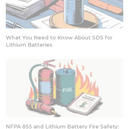
What You Need to Know About SDS for
Lithium Batteries
NFPA 855 and Lithium Battery Fire Safety: