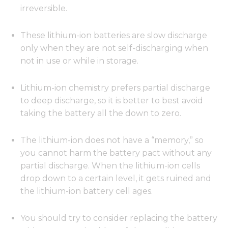
irreversible.
These lithium-ion batteries are slow discharge
only when they are not self-discharging when
not in use or while in storage.
Lithium-ion chemistry prefers partial discharge
to deep discharge, so it is better to best avoid
taking the battery all the down to zero.
The lithium-ion does not have a “memory,” so
you cannot harm the battery pact without any
partial discharge. When the lithium-ion cells
drop down to a certain level, it gets ruined and
the lithium-ion battery cell ages.
You should try to consider replacing the battery