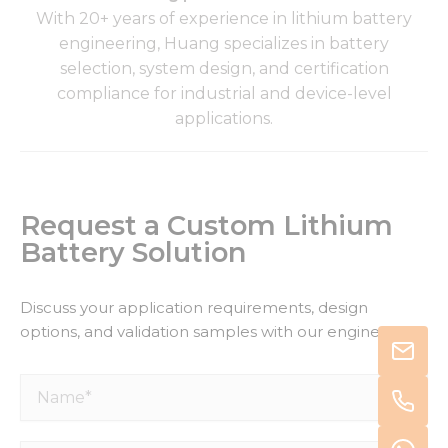
With 20+ years of experience in lithium battery
engineering, Huang specializes in battery
selection, system design, and certification
compliance for industrial and device-level
applications.
Request a Custom Lithium
Battery Solution
Discuss your application requirements, design
options, and validation samples with our engineers.
Name*