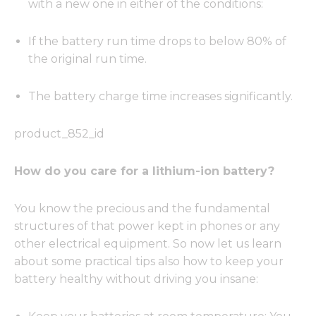
with a new one in either of the conditions:
If the battery run time drops to below 80% of
the original run time.
The battery charge time increases significantly.
product_852_id
How do you care for a lithium-ion battery?
You know the precious and the fundamental
structures of that power kept in phones or any
other electrical equipment. So now let us learn
about some practical tips also how to keep your
battery healthy without driving you insane: