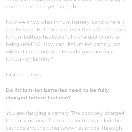
and the costs are yet too high.
Now we know what lithium battery is and where it
can be used. But have you ever thought that does
lithium battery has to be fully charged or not for
being used? Or How can Lithium-ion battery last
without charging? And How do you care for a
lithium-ion battery?
First thing first,
Do lithium-ion batteries need to be fully
charged before first use?
You are charging a battery. The positively charged
lithium ions move from one electrode, called the
cathode and the other known as anode, through