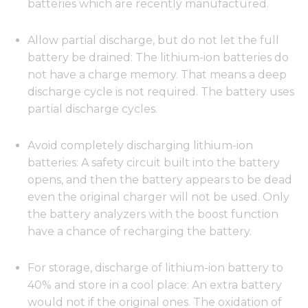
batteries which are recently manufactured.
Allow partial discharge, but do not let the full
battery be drained: The lithium-ion batteries do
not have a charge memory. That means a deep
discharge cycle is not required. The battery uses
partial discharge cycles.
Avoid completely discharging lithium-ion
batteries: A safety circuit built into the battery
opens, and then the battery appears to be dead
even the original charger will not be used. Only
the battery analyzers with the boost function
have a chance of recharging the battery.
For storage, discharge of lithium-ion battery to
40% and store in a cool place: An extra battery
would not if the original ones. The oxidation of