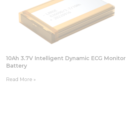
10Ah 3.7V Intelligent Dynamic ECG Monitor
Battery
Read More »