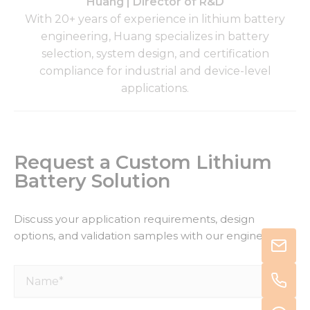
Huang | Director of R&D
With 20+ years of experience in lithium battery
engineering, Huang specializes in battery
selection, system design, and certification
compliance for industrial and device-level
applications.
Request a Custom Lithium
Battery Solution
Discuss your application requirements, design
options, and validation samples with our engineers.
Name*