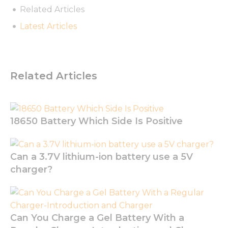
Related Articles
Latest Articles
Necessary
These
cookies are
Related Articles
not
optional.
They are
needed for
18650 Battery Which Side Is Positive
the
website to
function.
Can a 3.7V lithium-ion battery use a 5V
charger?
Statistics
In order for
us to
improve
the
Can You Charge a Gel Battery With a
website's