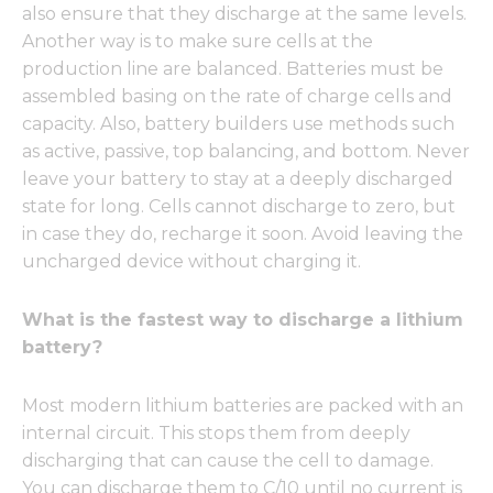
also ensure that they discharge at the same levels.
Another way is to make sure cells at the
production line are balanced. Batteries must be
assembled basing on the rate of charge cells and
capacity. Also, battery builders use methods such
as active, passive, top balancing, and bottom. Never
leave your battery to stay at a deeply discharged
state for long. Cells cannot discharge to zero, but
in case they do, recharge it soon. Avoid leaving the
uncharged device without charging it.
What is the fastest way to discharge a lithium
battery?
Most modern lithium batteries are packed with an
internal circuit. This stops them from deeply
discharging that can cause the cell to damage.
You can discharge them to C/10 until no current is