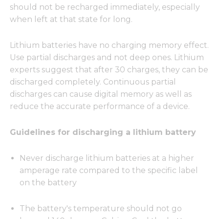
should not be recharged immediately, especially
when left at that state for long.
Lithium batteries have no charging memory effect.
Use partial discharges and not deep ones. Lithium
experts suggest that after 30 charges, they can be
discharged completely. Continuous partial
discharges can cause digital memory as well as
reduce the accurate performance of a device.
Guidelines for discharging a lithium battery
Never discharge lithium batteries at a higher
amperage rate compared to the specific label
on the battery
The battery's temperature should not go