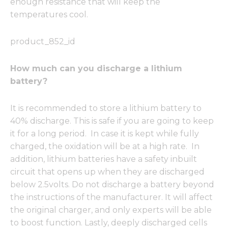
enough resistance that will keep the
temperatures cool.
product_852_id
How much can you discharge a lithium
battery?
It is recommended to store a lithium battery to
40% discharge. This is safe if you are going to keep
it for a long period. In case it is kept while fully
charged, the oxidation will be at a high rate. In
addition, lithium batteries have a safety inbuilt
circuit that opens up when they are discharged
below 2.5volts. Do not discharge a battery beyond
the instructions of the manufacturer. It will affect
the original charger, and only experts will be able
to boost function. Lastly, deeply discharged cells