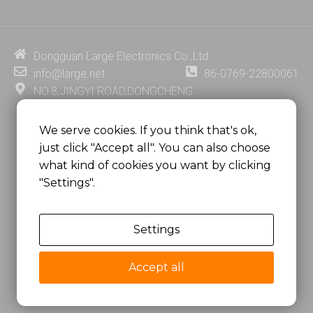
k
t
e
t
e
u
b
e
d
b
o
r
i
e
o
e
Dongguan Large Electronics Co.,Ltd.
n
k
s
info@large.net
86-0769-22800061
t
NO.8,JINGYI ROAD,DONGCHENG
DISTRICT,DONGGUAN CITY,
GUANGDONG PROVINCE, CHINA
We serve cookies. If you think that's ok,
just click "Accept all". You can also choose
MSC 2671 RM 1007 10/F HO KING CENTER2-16 FA
what kind of cookies you want by clicking
YUEN STREET
"Settings".
MONGKOK, HONG KONG, CHINA
Settings
Copyright @
Dongguan Large Electronics Co., Ltd.
All Rights Reserved.
Accept all
Sitemap
Privacy Policy
粤ICP备07049936号