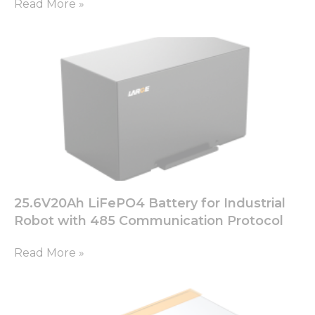
Read More »
25.6V20Ah LiFePO4 Battery for Industrial
Robot with 485 Communication Protocol
Read More »