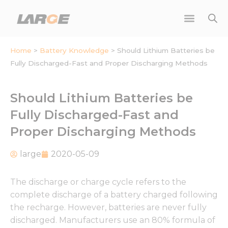
Skip
to
content
Home
>
Battery Knowledge
>
Should Lithium Batteries be
Fully Discharged-Fast and Proper Discharging Methods
Should Lithium Batteries be
Fully Discharged-Fast and
Proper Discharging Methods
large
2020-05-09
The discharge or charge cycle refers to the
complete discharge of a battery charged following
the recharge. However, batteries are never fully
discharged. Manufacturers use an 80% formula of