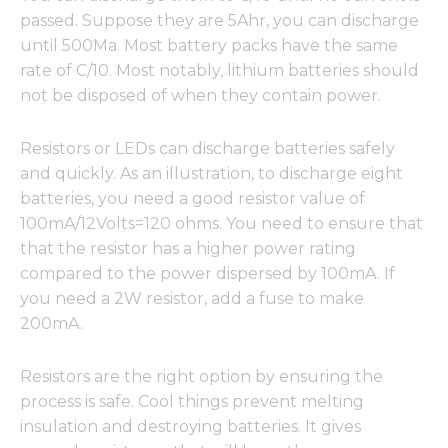
passed. Suppose they are 5Ahr, you can discharge
until 500Ma. Most battery packs have the same
rate of C/10. Most notably, lithium batteries should
not be disposed of when they contain power.
Resistors or LEDs can discharge batteries safely
and quickly. As an illustration, to discharge eight
batteries, you need a good resistor value of
100mA/12Volts=120 ohms. You need to ensure that
that the resistor has a higher power rating
compared to the power dispersed by 100mA. If
you need a 2W resistor, add a fuse to make
200mA.
Resistors are the right option by ensuring the
process is safe. Cool things prevent melting
insulation and destroying batteries. It gives