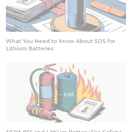
What You Need to Know About SDS for
Lithium Batteries