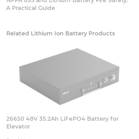
NFPA 855 and Lithium Battery Fire Safety:
A Practical Guide
Related Lithium Ion Battery Products
26650 48V 35.2Ah LiFePO4 Battery for
Elevator