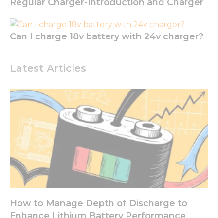
Regular Charger-Introduction and Charger
functionality
and
structure,
based on
Can I charge 18v battery with 24v charger?
how the
website is
used.
Latest Articles
Experience
In order for
our website
to perform
as well as
possible
during your
visit. If you
refuse these
cookies,
some
functionality
How to Manage Depth of Discharge to
will
disappear
Enhance Lithium Battery Performance