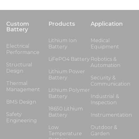
Custom
Products
Application
Battery
Lithium Ion
Medical
Electrical
Battery
Equipment
Performance
LiFePO4 Battery
Robotics &
Structural
Automation
Design
Lithium Power
Battery
Security &
Thermal
Communication
Management
Lithium Polymer
Battery
Industrial &
BMS Design
Inspection
18650 Lithium
Safety
Battery
Instrumentation
Engineering
Low
Outdoor &
Temperature
Garden