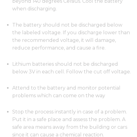
beyond 140 degrees Celsius. Cool the battery
when discharging.
The battery should not be discharged below
the labeled voltage. If you discharge lower than
the recommended voltage, it will damage,
reduce performance, and cause a fire.
Lithium batteries should not be discharged
below 3V in each cell. Follow the cut off voltage.
Attend to the battery and monitor potential
problems which can come on the way
Stop the process instantly in case of a problem.
Put it in a safe place and assess the problem. A
safe area means away from the building or cars
since it can cause a chemical reaction.