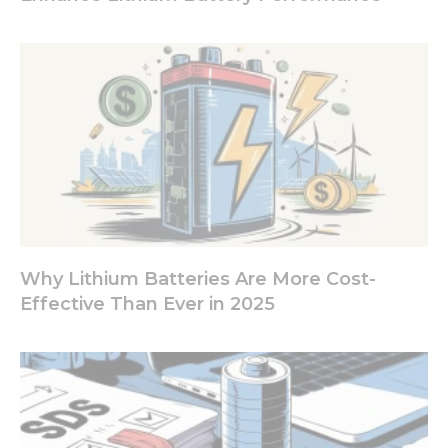
from the
website.
Marketing
By sharing
your
interests
and
behavior as
you visit our
site, you
increase the
chance of
Why Lithium Batteries Are More Cost-
seeing
Effective Than Ever in 2025
personalized
content and
offers.