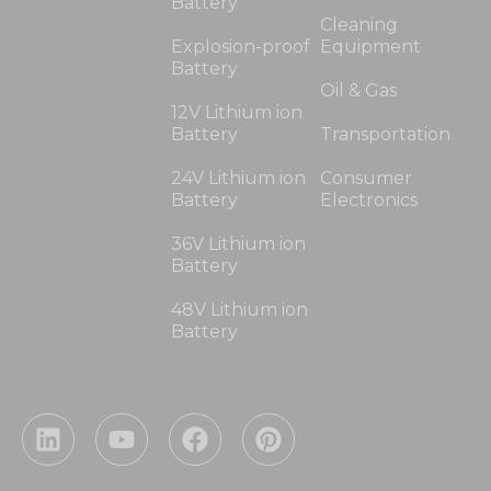
Battery
Cleaning
Explosion-proof
Equipment
Battery
Oil & Gas
12V Lithium ion
Battery
Transportation
24V Lithium ion
Consumer
Battery
Electronics
36V Lithium ion
Battery
48V Lithium ion
Battery
L
Y
F
P
i
o
a
i
n
u
c
n