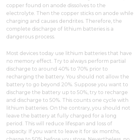
copper found on anode dissolves to the
electrolyte. Then the copper sticks on anode while
charging and causes dendrites. Therefore, the
complete discharge of lithium batteries is a
dangerous process.
Most devices today use lithium batteries that have
no memory effect. Try to always perform partial
discharge to around 40% to 70% prior to
recharging the battery. You should not allow the
battery to go beyond 20%. Suppose you want to
discharge the battery up to 50%, try to recharge
and discharge to 50%. This counts one cycle with
lithium batteries. On the contrary, you should not
leave the battery at fully charged for a long
period. This will reduce lifespan and loss of
capacity. If you want to leave it for six months,
charge to 50% before you store. Nevertheless, no