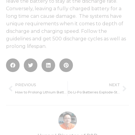
leave the battery to stay at the discharge rate.
Conversely, leaving a fully charged battery for a
long time can cause damage. The systems have
unique requirements when it comes to depth of
discharge and charging speed. Follow the
guidelines and get 500 discharge cycles as well as
prolong lifespan.
Prev
Ne
PREVIOUS
NEXT
How to Prolong Lithium Battery Life-Cycle Life and Charging
Do Li-Po Batteries Explode-Storage, Causes and Protection