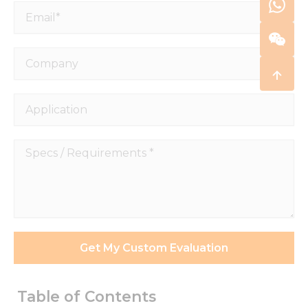
Email*
Company
Application
Specs
/
Requirements
*
Get My Custom Evaluation
Table of Contents