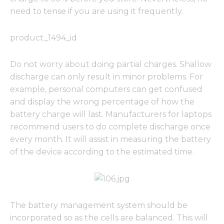
need to tense if you are using it frequently.
product_1494_id
Do not worry about doing partial charges. Shallow
discharge can only result in minor problems. For
example, personal computers can get confused
and display the wrong percentage of how the
battery charge will last. Manufacturers for laptops
recommend users to do complete discharge once
every month. It will assist in measuring the battery
of the device according to the estimated time.
The battery management system should be
incorporated so as the cells are balanced. This will