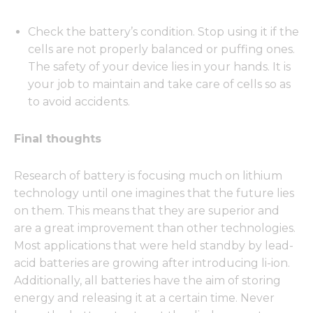
Check the battery’s condition. Stop using it if the
cells are not properly balanced or puffing ones.
The safety of your device lies in your hands. It is
your job to maintain and take care of cells so as
to avoid accidents.
Final thoughts
Research of battery is focusing much on lithium
technology until one imagines that the future lies
on them. This means that they are superior and
are a great improvement than other technologies.
Most applications that were held standby by lead-
acid batteries are growing after introducing li-ion.
Additionally, all batteries have the aim of storing
energy and releasing it at a certain time. Never