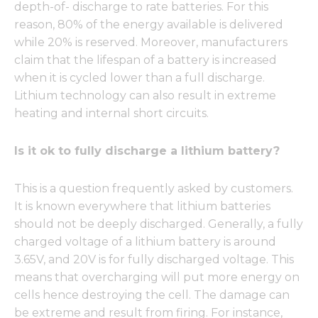
depth-of- discharge to rate batteries. For this
reason, 80% of the energy available is delivered
while 20% is reserved. Moreover, manufacturers
claim that the lifespan of a battery is increased
when it is cycled lower than a full discharge.
Lithium technology can also result in extreme
heating and internal short circuits.
Is it ok to fully discharge a lithium battery?
This is a question frequently asked by customers.
It is known everywhere that lithium batteries
should not be deeply discharged. Generally, a fully
charged voltage of a lithium battery is around
3.65V, and 20V is for fully discharged voltage. This
means that overcharging will put more energy on
cells hence destroying the cell. The damage can
be extreme and result from firing. For instance,