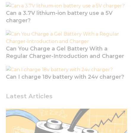
website to
function.
Can a 3.7V lithium-ion battery use a 5V
charger?
Statistics
In order for
us to
improve
Can You Charge a Gel Battery With a
the
Regular Charger-Introduction and Charger
website's
functionality
and
structure,
Can I charge 18v battery with 24v charger?
based on
how the
website is
Latest Articles
used.
Experience
In order for
our website