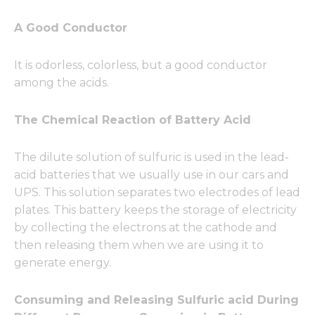
A Good Conductor
It is odorless, colorless, but a good conductor
among the acids.
The Chemical Reaction of Battery Acid
The dilute solution of sulfuric is used in the lead-
acid batteries that we usually use in our cars and
UPS. This solution separates two electrodes of lead
plates. This battery keeps the storage of electricity
by collecting the electrons at the cathode and
then releasing them when we are using it to
generate energy.
Consuming and Releasing Sulfuric acid During