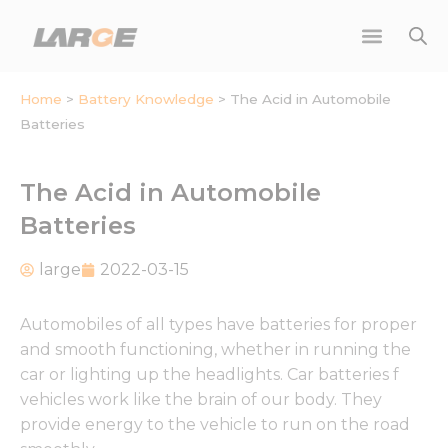
Skip
to
content
Home
>
Battery Knowledge
>
The Acid in Automobile
Batteries
The Acid in Automobile
Batteries
large
2022-03-15
Automobiles of all types have batteries for proper
and smooth functioning, whether in running the
car or lighting up the headlights. Car batteries f
vehicles work like the brain of our body. They
provide energy to the vehicle to run on the road