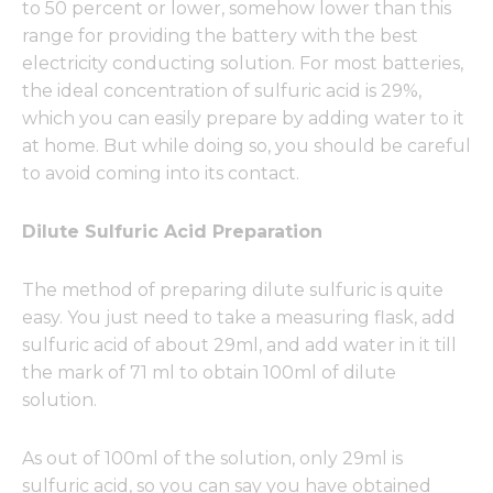
to 50 percent or lower, somehow lower than this
range for providing the battery with the best
electricity conducting solution. For most batteries,
the ideal concentration of sulfuric acid is 29%,
which you can easily prepare by adding water to it
at home. But while doing so, you should be careful
to avoid coming into its contact.
Dilute Sulfuric Acid Preparation
The method of preparing dilute sulfuric is quite
easy. You just need to take a measuring flask, add
sulfuric acid of about 29ml, and add water in it till
the mark of 71 ml to obtain 100ml of dilute
solution.
As out of 100ml of the solution, only 29ml is
sulfuric acid, so you can say you have obtained