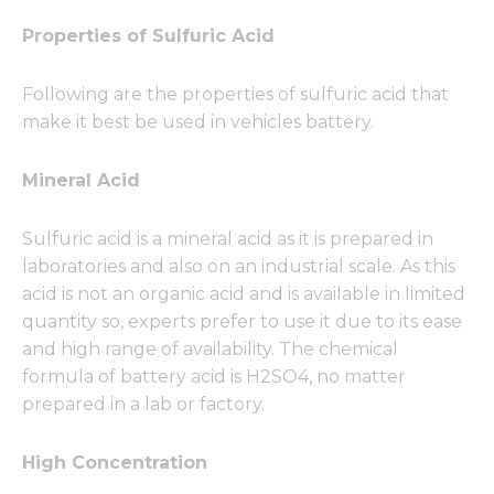
Properties of Sulfuric Acid
Following are the properties of sulfuric acid that
make it best be used in vehicles battery.
Mineral Acid
Sulfuric acid is a mineral acid as it is prepared in
laboratories and also on an industrial scale. As this
acid is not an organic acid and is available in limited
quantity so, experts prefer to use it due to its ease
and high range of availability. The chemical
formula of battery acid is H2SO4, no matter
prepared in a lab or factory.
High Concentration