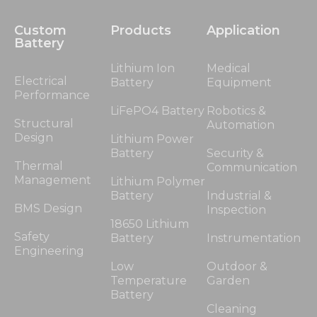
Custom
Products
Application
Battery
Lithium Ion
Medical
Electrical
Battery
Equipment
Performance
LiFePO4 Battery
Robotics &
Structural
Automation
Design
Lithium Power
Battery
Security &
Thermal
Communication
Management
Lithium Polymer
Battery
Industrial &
BMS Design
Inspection
18650 Lithium
Safety
Battery
Instrumentation
Engineering
Low
Outdoor &
Temperature
Garden
Battery
Cleaning