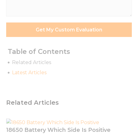
Requirements
*
Get My Custom Evaluation
Table of Contents
Related Articles
Latest Articles
Necessary
Related Articles
These
cookies are
not
optional.
They are
18650 Battery Which Side Is Positive
needed for
the