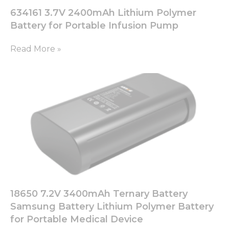
634161 3.7V 2400mAh Lithium Polymer
Battery for Portable Infusion Pump
Read More »
18650 7.2V 3400mAh Ternary Battery
Samsung Battery Lithium Polymer Battery
for Portable Medical Device