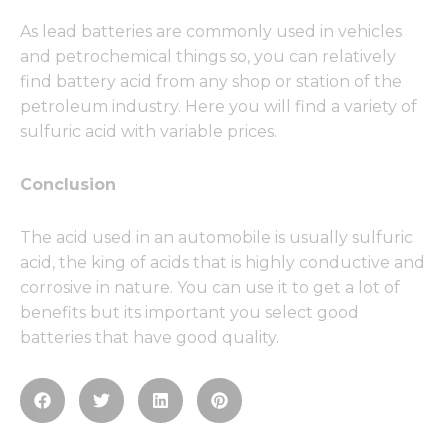
As lead batteries are commonly used in vehicles
and petrochemical things so, you can relatively
find battery acid from any shop or station of the
petroleum industry. Here you will find a variety of
sulfuric acid with variable prices.
Conclusion
The acid used in an automobile is usually sulfuric
acid, the king of acids that is highly conductive and
corrosive in nature. You can use it to get a lot of
benefits but its important you select good
batteries that have good quality.