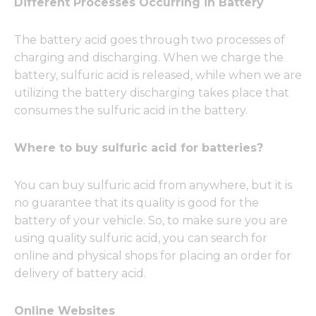
Different Processes Occurring in Battery
The battery acid goes through two processes of
charging and discharging. When we charge the
battery, sulfuric acid is released, while when we are
utilizing the battery discharging takes place that
consumes the sulfuric acid in the battery.
Where to buy sulfuric acid for batteries?
You can buy sulfuric acid from anywhere, but it is
no guarantee that its quality is good for the
battery of your vehicle. So, to make sure you are
using quality sulfuric acid, you can search for
online and physical shops for placing an order for
delivery of battery acid.
Online Websites