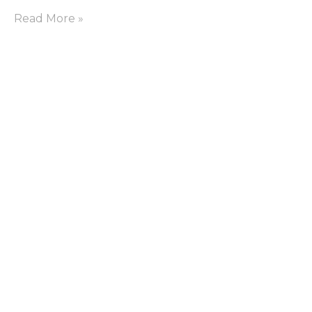
Read More »