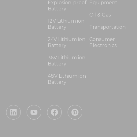
Explosion-proof
Equipment
Battery
Oil & Gas
12V Lithium ion
Battery
Transportation
24V Lithium ion
Consumer
Battery
Electronics
36V Lithium ion
Battery
48V Lithium ion
Battery
L
Y
F
P
i
o
a
i
n
u
c
n
k
t
e
t