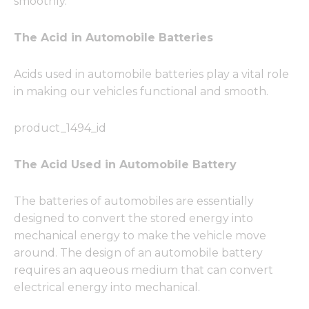
smoothly.
The Acid in Automobile Batteries
Acids used in automobile batteries play a vital role
in making our vehicles functional and smooth.
product_1494_id
The Acid Used in Automobile Battery
The batteries of automobiles are essentially
designed to convert the stored energy into
mechanical energy to make the vehicle move
around. The design of an automobile battery
requires an aqueous medium that can convert
electrical energy into mechanical.