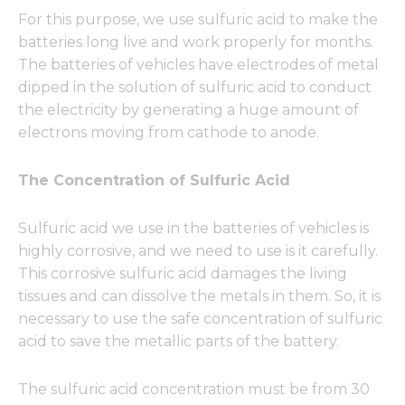
For this purpose, we use sulfuric acid to make the
batteries long live and work properly for months.
The batteries of vehicles have electrodes of metal
dipped in the solution of sulfuric acid to conduct
the electricity by generating a huge amount of
electrons moving from cathode to anode.
The Concentration of Sulfuric Acid
Sulfuric acid we use in the batteries of vehicles is
highly corrosive, and we need to use is it carefully.
This corrosive sulfuric acid damages the living
tissues and can dissolve the metals in them. So, it is
necessary to use the safe concentration of sulfuric
acid to save the metallic parts of the battery.
The sulfuric acid concentration must be from 30