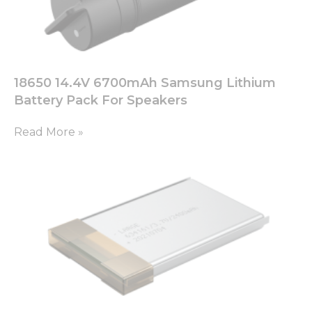
18650 14.4V 6700mAh Samsung Lithium
Battery Pack For Speakers
Read More »