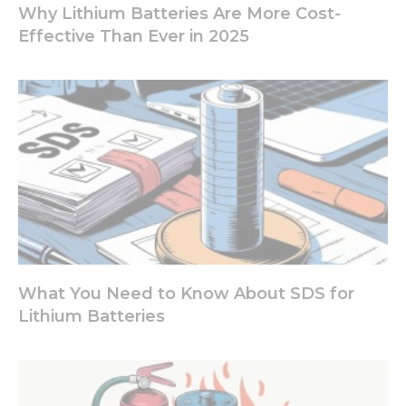
increase the
Why Lithium Batteries Are More Cost-
chance of
Effective Than Ever in 2025
seeing
personalized
content and
offers.
What You Need to Know About SDS for
Lithium Batteries