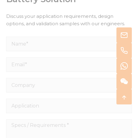
Discuss your application requirements, design
options, and validation samples with our engineers.
Name*
Email*
Company
Application
Specs
/