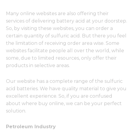
Many online websites are also offering their
services of delivering battery acid at your doorstep.
So, by visiting these websites, you can order a
certain quantity of sulfuric acid. But there you feel
the limitation of receiving order area wise. Some
websites facilitate people all over the world, while
some, due to limited resources, only offer their
products in selective areas.
Our website has a complete range of the sulfuric
acid batteries. We have quality material to give you
excellent experience. So, if you are confused
about where buy online, we can be your perfect
solution.
Petroleum Industry