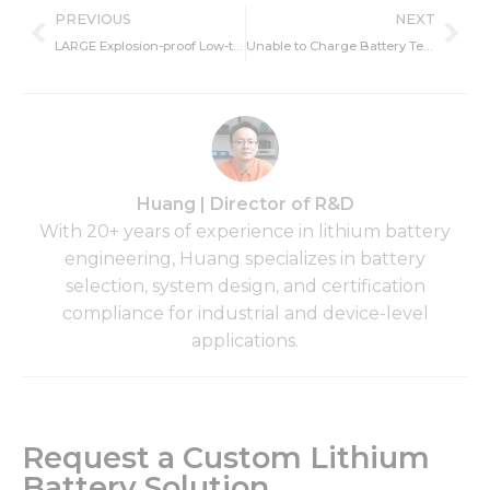
Prev
Ne
PREVIOUS
NEXT
LARGE Explosion-proof Low-temperature Charging Power Supply Was Awarded Explosion-proof Certificate
Unable to Charge Battery Temperature Too Low – Fixing and Causes
Huang | Director of R&D
With 20+ years of experience in lithium battery
engineering, Huang specializes in battery
selection, system design, and certification
compliance for industrial and device-level
applications.
Request a Custom Lithium
Battery Solution