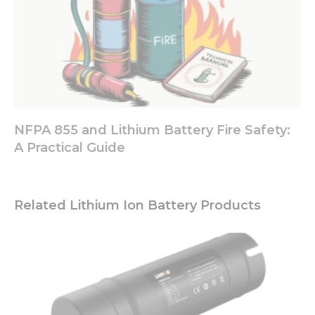
NFPA 855 and Lithium Battery Fire Safety:
A Practical Guide
Related Lithium Ion Battery Products