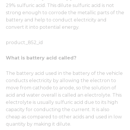
29% sulfuric acid. This dilute sulfuric acid is not
strong enough to corrode the metallic parts of the
battery and help to conduct electricity and
convert it into potential energy.
product_852_id
What is battery acid called?
The battery acid used in the battery of the vehicle
conducts electricity by allowing the electron to
move from cathode to anode, so the solution of
acid and water overall is called an electrolyte. This
electrolyte is usually sulfuric acid due to its high
capacity for conducting the current. It is also
cheap as compared to other acids and used in low
quantity by making it dilute.