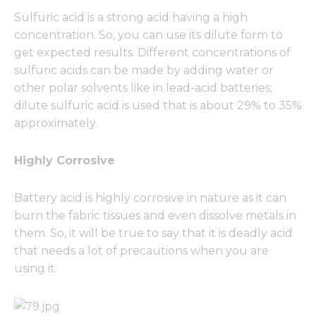
Sulfuric acid is a strong acid having a high
concentration. So, you can use its dilute form to
get expected results. Different concentrations of
sulfuric acids can be made by adding water or
other polar solvents like in lead-acid batteries;
dilute sulfuric acid is used that is about 29% to 35%
approximately.
Highly Corrosive
Battery acid is highly corrosive in nature as it can
burn the fabric tissues and even dissolve metals in
them. So, it will be true to say that it is deadly acid
that needs a lot of precautions when you are
using it.