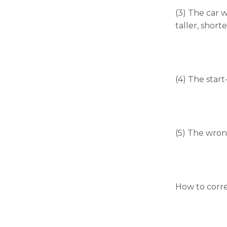
will
disappear
(3) The car w
from the
taller, shorte
website.
Marketing
By sharing
(4) The start
your
interests
and
behavior as
you visit our
(5) The wrong
site, you
increase the
chance of
seeing
personalized
content and
How to corre
offers.