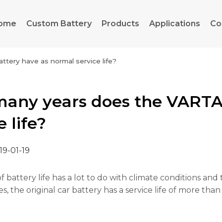
ome
Custom Battery
Products
Applications
Co
ery have as normal service life?
any years does the VARTA 
e life?
19-01-19
f battery life has a lot to do with climate conditions an
, the original car battery has a service life of more than 