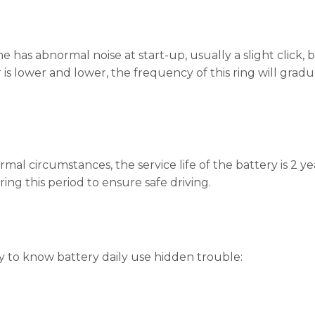
e has abnormal noise at start-up, usually a slight click,
is lower and lower, the frequency of this ring will gradua
mal circumstances, the service life of the battery is 2 ye
ring this period to ensure safe driving.
ry to know battery daily use hidden trouble: