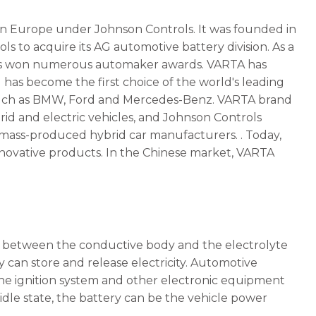
in Europe under Johnson Controls. It was founded in
s to acquire its AG automotive battery division. As a
has won numerous automaker awards. VARTA has
as become the first choice of the world's leading
 such as BMW, Ford and Mercedes-Benz. VARTA brand
brid and electric vehicles, and Johnson Controls
o mass-produced hybrid car manufacturers. . Today,
nnovative products. In the Chinese market, VARTA
ces between the conductive body and the electrolyte
y can store and release electricity. Automotive
 the ignition system and other electronic equipment
 idle state, the battery can be the vehicle power