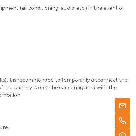
pment (air conditioning, audio, etc.) in the event of
.
eeks), it is recommended to temporarily disconnect the
f the battery. Note: The car configured with the
ormation.
ure.