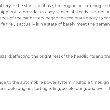
battery in the start-up phase, the engine not running a
uipment to provide a steady stream of steady current. Afte
ce of the car battery began to accelerate decay to comple
life fire", is actually is in a state of barely meet the de
hazard: affecting the brightness of the headlights and th
ge to the automobile power system: multiple times ignit
nstable engine starting, idling, accelerating, and even th