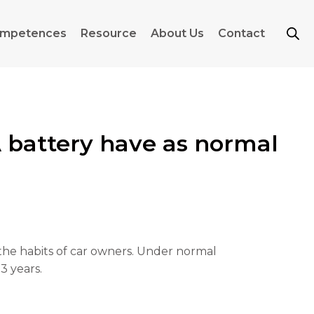
mpetences
Resource
About Us
Contact
battery have as normal
d the habits of car owners. Under normal
3 years.