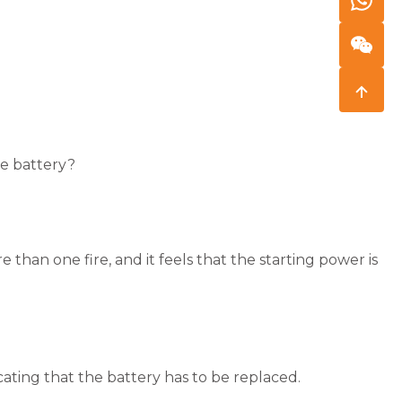
e battery?
re than one fire, and it feels that the starting power is
cating that the battery has to be replaced.