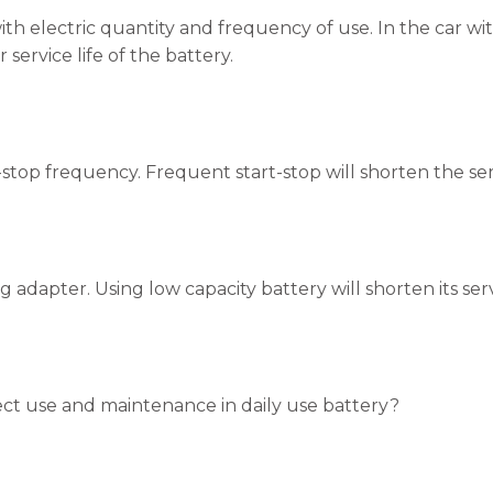
ith electric quantity and frequency of use. In the car wi
r service life of the battery.
-stop frequency. Frequent start-stop will shorten the serv
 adapter. Using low capacity battery will shorten its servi
ct use and maintenance in daily use battery?