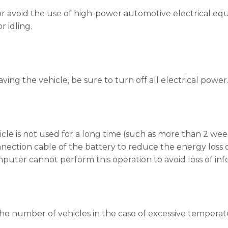
or avoid the use of high-power automotive electrical equi
r idling.
aving the vehicle, be sure to turn off all electrical power
ehicle is not used for a long time (such as more than 2 w
nection cable of the battery to reduce the energy loss o
uter cannot perform this operation to avoid loss of inf
he number of vehicles in the case of excessive temperat