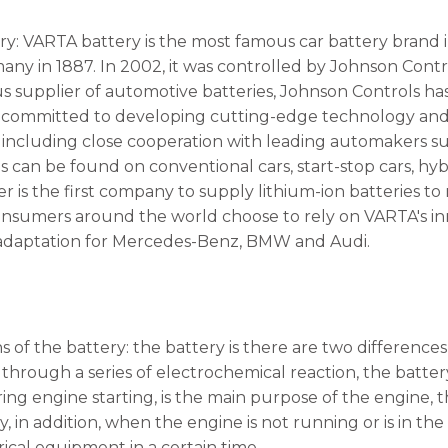
y: VARTA battery is the most famous car battery brand 
ny in 1887. In 2002, it was controlled by Johnson Control
s supplier of automotive batteries, Johnson Controls 
committed to developing cutting-edge technology and h
 including close cooperation with leading automakers
es can be found on conventional cars, start-stop cars, hy
 is the first company to supply lithium-ion batteries t
consumers around the world choose to rely on VARTA's i
 adaptation for Mercedes-Benz, BMW and Audi.
s of the battery: the battery is there are two differen
 through a series of electrochemical reaction, the batter
ring engine starting, is the main purpose of the engine,
 in addition, when the engine is not running or is in the
rical equipment in a certain time.