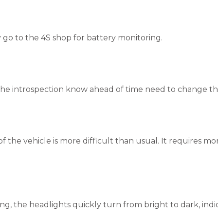
y go to the 4S shop for battery monitoring.
he introspection know ahead of time need to change th
 of the vehicle is more difficult than usual. It requires mo
ng, the headlights quickly turn from bright to dark, indi