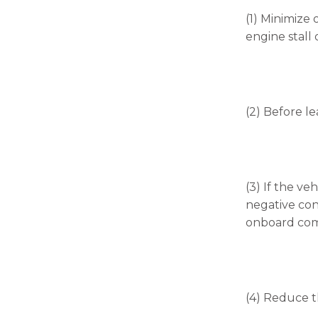
(1) Minimize 
engine stall o
(2) Before le
(3) If the v
negative con
onboard comp
(4) Reduce t