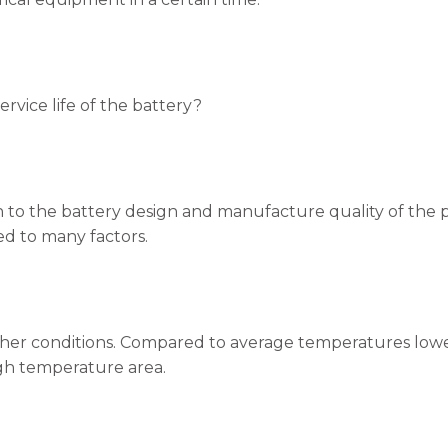
ervice life of the battery?
on to the battery design and manufacture quality of the pro
ed to many factors.
her conditions. Compared to average temperatures lower a
igh temperature area.