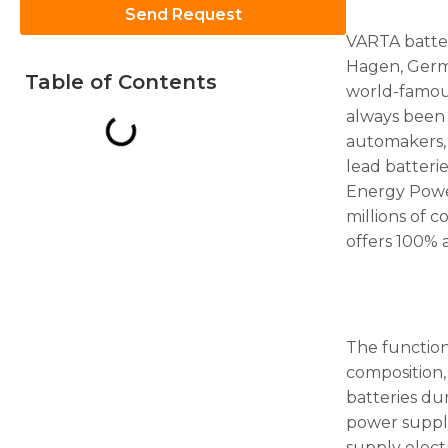
Send Request
VARTA batter
Hagen, Germa
Table of Contents
world-famou
always been 
Necessary
automakers,
These
lead batteri
cookies are
Energy Power
not
optional.
millions of 
They are
offers 100%
needed for
the
website to
function.
The function
composition,
Statistics
In order for
batteries du
us to
power supply,
improve
supply elect