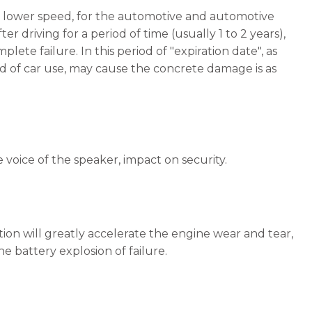
nd lower speed, for the automotive and automotive
r driving for a period of time (usually 1 to 2 years),
te failure. In this period of "expiration date", as
mand of car use, may cause the concrete damage is as
e voice of the speaker, impact on security.
ion will greatly accelerate the engine wear and tear,
e battery explosion of failure.