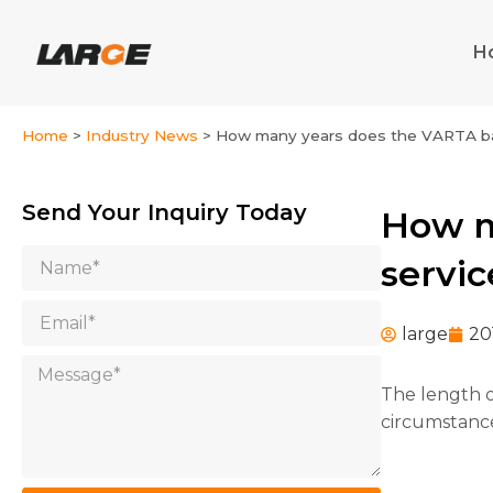
Skip
to
H
content
Home
>
Industry News
>
How many years does the VARTA batt
Send Your Inquiry Today
How m
Name
servic
Email
large
20
Message
The length o
circumstances