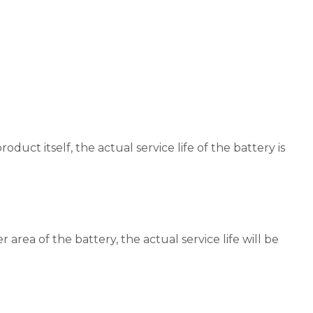
duct itself, the actual service life of the battery is
rea of the battery, the actual service life will be