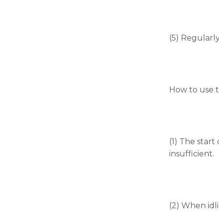
(5) Regularl
How to use t
(1) The start
insufficient.
(2) When idli