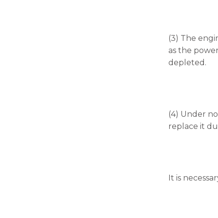
(3) The engin
as the power 
depleted.
(4) Under nor
replace it du
It is necessa