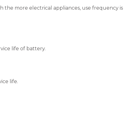
th the more electrical appliances, use frequency is
ice life of battery.
ce life.