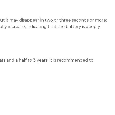
 but it may disappear in two or three seconds or more;
lly increase, indicating that the battery is deeply
ars and a half to 3 years. It is recommended to