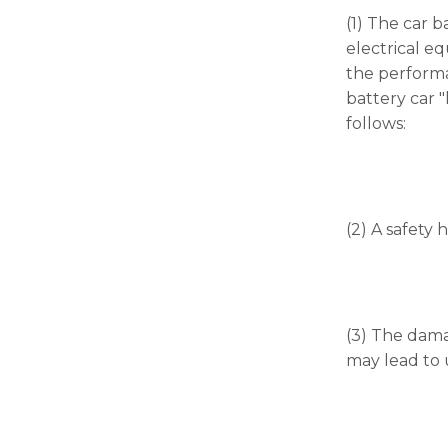
(1) The car 
electrical eq
the performan
battery car "
follows:
(2) A safety 
(3) The dama
may lead to u