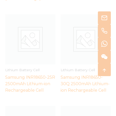
Lithium Battery Cell
Lithium Battery Cell
Samsung INR18650-25R
Samsung INR18650-
2500mAh Lithium-ion
30Q 2500mAh Lithium-
Rechargeable Cell
ion Rechargeable Cell