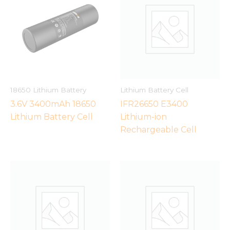
18650 Lithium Battery
Lithium Battery Cell
3.6V 3400mAh 18650
IFR26650 E3400
Lithium Battery Cell
Lithium-ion
Rechargeable Cell