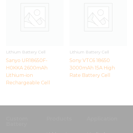
Lithium Battery Cell
Lithium Battery Cell
Sanyo UR18650F-
Sony VTC6 18650
H0KKA 2600mAh
3000mAh 15A High
Lithium-ion
Rate Battery Cell
Necessary
Rechargeable Cell
These
cookies are
not
optional.
They are
needed for
Custom
Products
Application
the
Battery
website to
function.