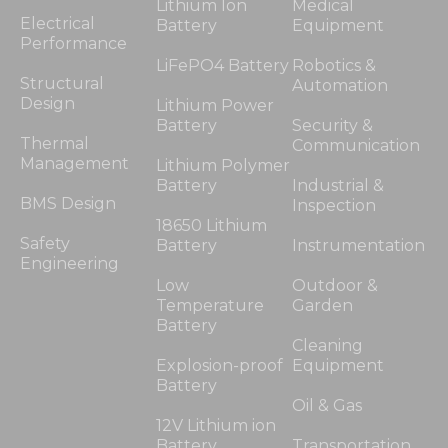
Lithium Ion
Medical
Electrical
Battery
Equipment
Performance
Statistics
LiFePO4 Battery
Robotics &
In order for
Structural
Automation
us to
Design
Lithium Power
improve
Battery
Security &
the
Thermal
Communication
website's
Management
Lithium Polymer
functionality
Battery
Industrial &
and
BMS Design
Inspection
structure,
18650 Lithium
based on
Safety
Battery
Instrumentation
how the
Engineering
website is
Low
Outdoor &
used.
Temperature
Garden
Battery
Cleaning
Experience
Explosion-proof
Equipment
In order for
Battery
our website
Oil & Gas
to perform
12V Lithium ion
as well as
Battery
Transportation