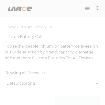
Skip
to
content
Home
/ Lithium Battery Cell
Lithium Battery Cell
Top rechargeable lithium ion battery cells–search
our wide selection by brand, capacity, discharge
rate and more.Custom Batteries For All Devices.
Showing all 12 results