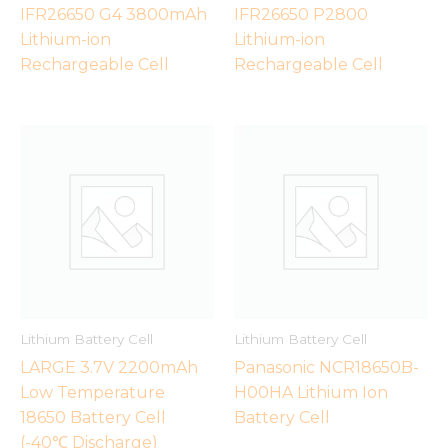
IFR26650 G4 3800mAh
IFR26650 P2800
Lithium-ion
Lithium-ion
Rechargeable Cell
Rechargeable Cell
Lithium Battery Cell
Lithium Battery Cell
LARGE 3.7V 2200mAh
Panasonic NCR18650B-
Low Temperature
H00HA Lithium Ion
18650 Battery Cell
Battery Cell
(-40℃ Discharge)