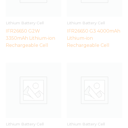
Lithium Battery Cell
Lithium Battery Cell
IFR26650 G2W
IFR26650 G3 4000mAh
3350mAh Lithium-ion
Lithium-ion
Rechargeable Cell
Rechargeable Cell
Lithium Battery Cell
Lithium Battery Cell