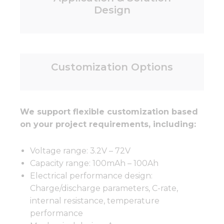
Design
Customization Options
We support flexible customization based
on your project requirements, including:
Voltage range: 3.2V – 72V
Capacity range: 100mAh – 100Ah
Electrical performance design:
Charge/discharge parameters, C-rate,
internal resistance, temperature
performance