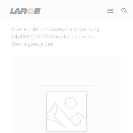
Skip
to
content
Home
/
Lithium Battery Cell
/ Samsung
INR18650-25R 2500mAh Lithium-ion
Rechargeable Cell