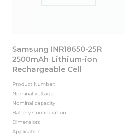
Samsung INR18650-25R
2500mAh Lithium-ion
Rechargeable Cell
Product Number:
Nominal voltage:
Nominal capacity:
Battery Configuration:
Dimension:
Application: