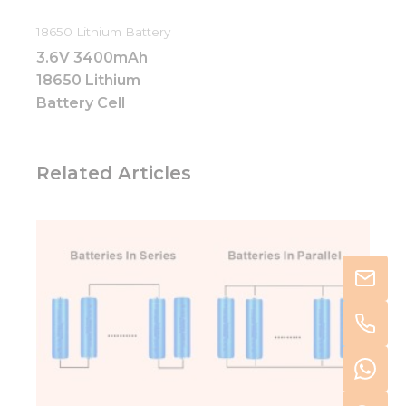
18650 Lithium Battery
3.6V 3400mAh
18650 Lithium
Battery Cell
Related Articles