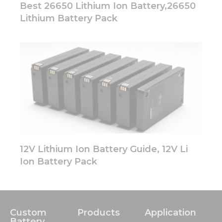
Best 26650 Lithium Ion Battery,26650
Lithium Battery Pack
12V Lithium Ion Battery Guide, 12V Li
Ion Battery Pack
Custom
Products
Application
Battery