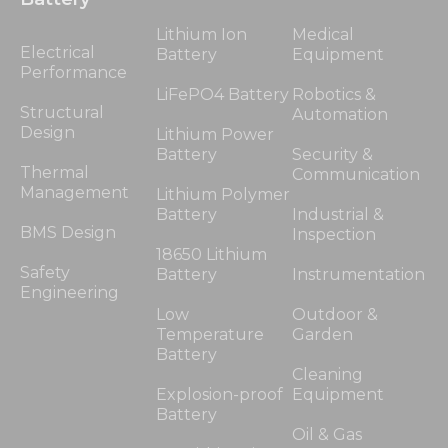
Lithium Ion
Medical
Electrical
Battery
Equipment
Performance
LiFePO4 Battery
Robotics &
Structural
Automation
Design
Lithium Power
Battery
Security &
Thermal
Communication
Management
Lithium Polymer
Battery
Industrial &
BMS Design
Inspection
18650 Lithium
Safety
Battery
Instrumentation
Engineering
Low
Outdoor &
Temperature
Garden
Battery
Cleaning
Explosion-proof
Equipment
Battery
Oil & Gas