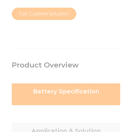
Get Custom Solution
Product Overview
Battery Specification
Application & Solution