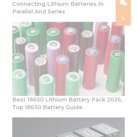
Connecting Lithium Batteries In
Parallel And Series
Best 18650 Lithium Battery Pack 2026,
Top 18650 Battery Guide