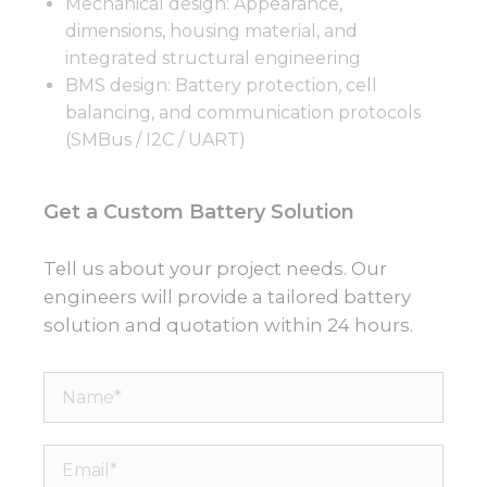
Mechanical design: Appearance,
dimensions, housing material, and
integrated structural engineering
BMS design: Battery protection, cell
balancing, and communication protocols
(SMBus / I2C / UART)
Get a Custom Battery Solution
Tell us about your project needs. Our
engineers will provide a tailored battery
solution and quotation within 24 hours.
Name*
Email*