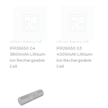
Lithium Battery Cell
Lithium Battery Cell
IFR26650 G4
IFR26650 G3
3800mAh Lithium-
4000mAh Lithium-
ion Rechargeable
ion Rechargeable
Cell
Cell