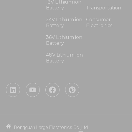
12V Lithium ion
Battery
Transportation
24V Lithium ion
Consumer
Battery
Electronics
36V Lithium ion
Battery
48V Lithium ion
Battery
L
Y
F
P
i
o
a
i
n
u
c
n
k
t
e
t
e
u
b
e
d
b
o
r
i
e
o
e
Dongguan Large Electronics Co.,Ltd.