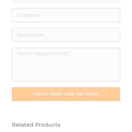
Company
Application
Specs
/
Requirements
*
Get in touch with our team
Related Products