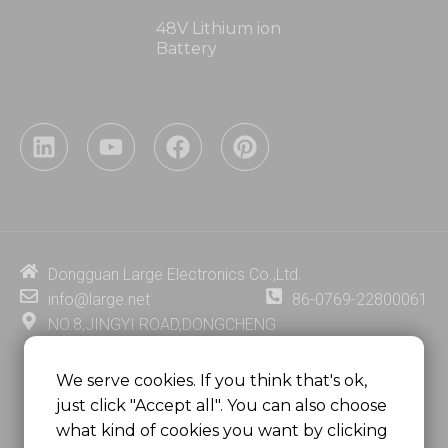
48V Lithium ion
Battery
L
Y
F
P
i
o
a
i
n
u
c
n
k
t
e
t
Necessary
These
e
u
b
e
cookies are
d
b
o
r
not
i
e
o
e
Dongguan Large Electronics Co.,Ltd.
optional.
n
k
s
They are
info@large.net
86-0769-22800061
needed for
t
NO.8,JINGYI ROAD,DONGCHENG
the
DISTRICT,DONGGUAN CITY,
website to
function.
GUANGDONG PROVINCE, CHINA
We serve cookies. If you think that's ok,
just click "Accept all". You can also choose
MSC 2671 RM 1007 10/F HO KING CENTER2-16 FA
what kind of cookies you want by clicking
YUEN STREET
Statistics