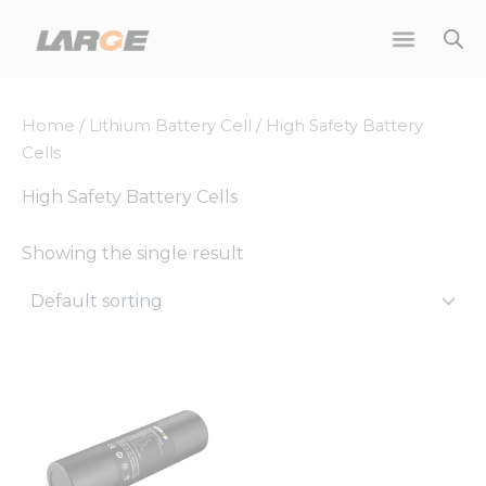
Skip
to
content
Home
/
Lithium Battery Cell
/ High Safety Battery
Cells
High Safety Battery Cells
Showing the single result