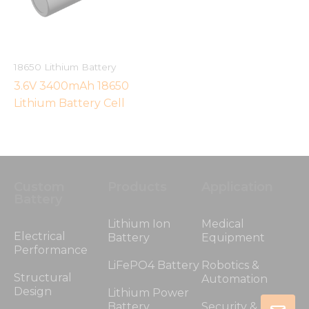
18650 Lithium Battery
3.6V 3400mAh 18650
Lithium Battery Cell
Custom
Products
Application
Battery
Lithium Ion
Medical
Electrical
Battery
Equipment
Performance
LiFePO4 Battery
Robotics &
Structural
Automation
Design
Lithium Power
Battery
Security &