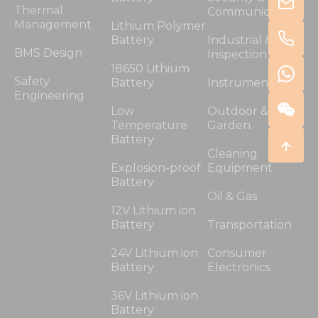
Thermal
Communication
Management
Lithium Polymer
Battery
Industrial &
BMS Design
Inspection
18650 Lithium
Safety
Battery
Instrumentation
Engineering
Low
Outdoor &
Temperature
Garden
Battery
Cleaning
Explosion-proof
Equipment
Battery
Oil & Gas
12V Lithium ion
Battery
Transportation
24V Lithium ion
Consumer
Battery
Electronics
36V Lithium ion
Battery