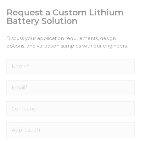
Request a Custom Lithium
Battery Solution
Discuss your application requirements, design
options, and validation samples with our engineers.
Name*
Email*
Necessary
These
cookies are
Company
not
optional.
They are
needed for
Application
the
website to