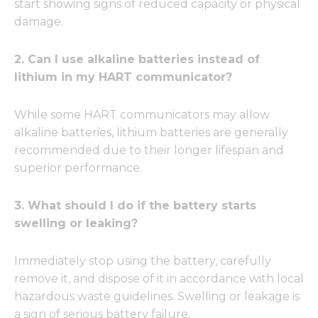
start showing signs of reduced capacity or physical
damage.
2. Can I use alkaline batteries instead of
lithium in my HART communicator?
While some HART communicators may allow
alkaline batteries, lithium batteries are generally
recommended due to their longer lifespan and
superior performance.
3. What should I do if the battery starts
swelling or leaking?
Immediately stop using the battery, carefully
remove it, and dispose of it in accordance with local
hazardous waste guidelines. Swelling or leakage is
a sign of serious battery failure.