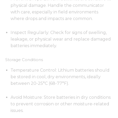
physical damage. Handle the communicator
with care, especially in field environments
where drops and impacts are common.
Inspect Regularly: Check for signs of swelling,
leakage, or physical wear and replace damaged
batteries immediately.
Storage Conditions
Temperature Control: Lithium batteries should
be stored in cool, dry environments, ideally
between 20-25°C (68-77°F).
Avoid Moisture: Store batteries in dry conditions
to prevent corrosion or other moisture-related
issues.