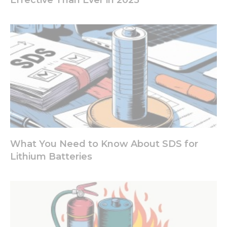
What You Need to Know About SDS for
Lithium Batteries