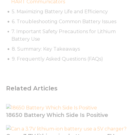
HART Communicators
possible
during your
5. Maximizing Battery Life and Efficiency
visit. If you
6. Troubleshooting Common Battery Issues
refuse these
cookies,
7. Important Safety Precautions for Lithium
some
functionality
Battery Use
will
8. Summary: Key Takeaways
disappear
from the
9. Frequently Asked Questions (FAQs)
website.
Marketing
Related Articles
By sharing
your
interests
and
behavior as
18650 Battery Which Side Is Positive
you visit our
site, you
increase the
chance of