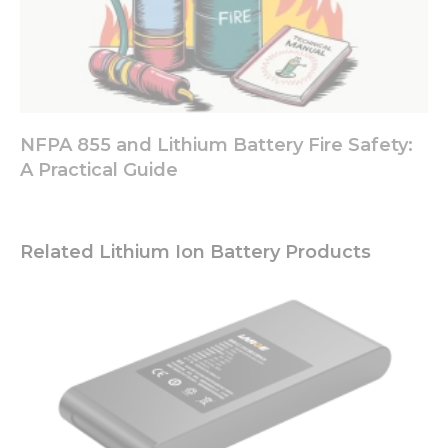
NFPA 855 and Lithium Battery Fire Safety:
A Practical Guide
Related Lithium Ion Battery Products