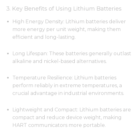
3. Key Benefits of Using Lithium Batteries
High Energy Density: Lithium batteries deliver
more energy per unit weight, making them
efficient and long-lasting.
Long Lifespan: These batteries generally outlast
alkaline and nickel-based alternatives.
Temperature Resilience: Lithium batteries
perform reliably in extreme temperatures, a
crucial advantage in industrial environments.
Lightweight and Compact: Lithium batteries are
compact and reduce device weight, making
HART communicators more portable.