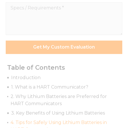
function.
Specs
/
Statistics
Requirements
In order for
*
us to
improve
the
Get My Custom Evaluation
website's
functionality
and
structure,
Table of Contents
based on
how the
Introduction
website is
used.
1. What is a HART Communicator?
2. Why Lithium Batteries are Preferred for
HART Communicators
Experience
In order for
3. Key Benefits of Using Lithium Batteries
our website
to perform
4. Tips for Safely Using Lithium Batteries in
as well as