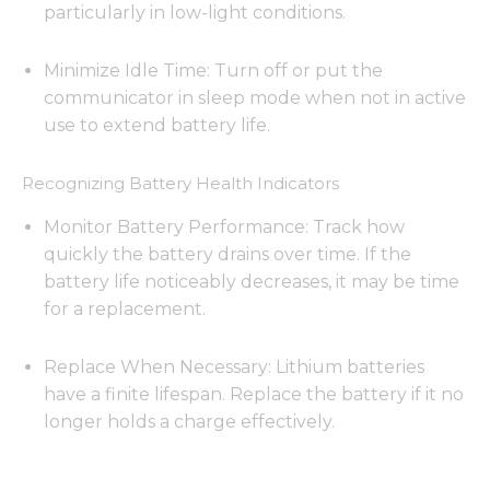
particularly in low-light conditions.
Minimize Idle Time: Turn off or put the
communicator in sleep mode when not in active
use to extend battery life.
Recognizing Battery Health Indicators
Monitor Battery Performance: Track how
quickly the battery drains over time. If the
battery life noticeably decreases, it may be time
for a replacement.
Replace When Necessary: Lithium batteries
have a finite lifespan. Replace the battery if it no
longer holds a charge effectively.