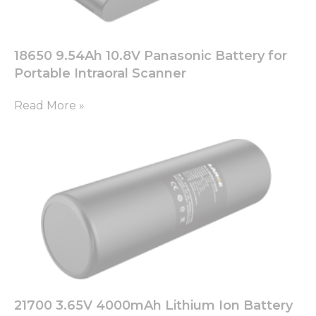
18650 9.54Ah 10.8V Panasonic Battery for
Portable Intraoral Scanner
Read More »
21700 3.65V 4000mAh Lithium Ion Battery