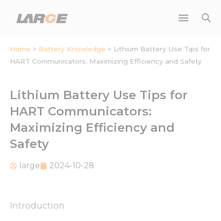
Skip
to
content
Home
>
Battery Knowledge
>
Lithium Battery Use Tips for
HART Communicators: Maximizing Efficiency and Safety
Lithium Battery Use Tips for
HART Communicators:
Maximizing Efficiency and
Safety
large
2024-10-28
Introduction