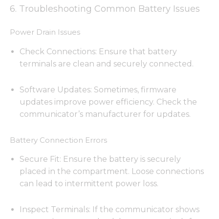
6. Troubleshooting Common Battery Issues
Power Drain Issues
Check Connections: Ensure that battery
terminals are clean and securely connected.
Software Updates: Sometimes, firmware
updates improve power efficiency. Check the
communicator’s manufacturer for updates.
Battery Connection Errors
Secure Fit: Ensure the battery is securely
placed in the compartment. Loose connections
can lead to intermittent power loss.
Inspect Terminals: If the communicator shows