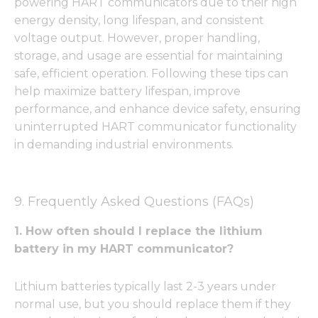
powering HART communicators due to their high
energy density, long lifespan, and consistent
voltage output. However, proper handling,
storage, and usage are essential for maintaining
safe, efficient operation. Following these tips can
help maximize battery lifespan, improve
performance, and enhance device safety, ensuring
uninterrupted HART communicator functionality
in demanding industrial environments.
9. Frequently Asked Questions (FAQs)
1. How often should I replace the lithium
battery in my HART communicator?
Lithium batteries typically last 2-3 years under
normal use, but you should replace them if they