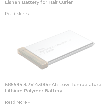
Lishen Battery for Hair Curler
Read More »
685595 3.7V 4300mAh Low Temperature
Lithium Polymer Battery
Read More »