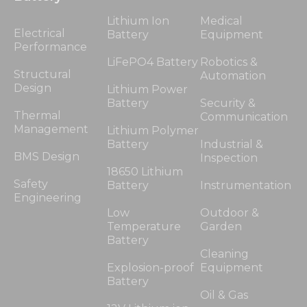
Lithium Ion
Medical
Electrical
Battery
Equipment
Performance
LiFePO4 Battery
Robotics &
Structural
Automation
Design
Lithium Power
Battery
Security &
Thermal
Communication
Management
Lithium Polymer
Battery
Industrial &
BMS Design
Inspection
18650 Lithium
Safety
Battery
Instrumentation
Engineering
Low
Outdoor &
Temperature
Garden
Battery
Cleaning
Explosion-proof
Equipment
Battery
Oil & Gas