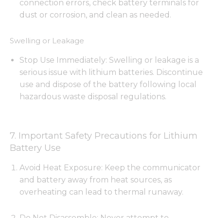
connection errors, check battery terminals for
dust or corrosion, and clean as needed.
Swelling or Leakage
Stop Use Immediately: Swelling or leakage is a
serious issue with lithium batteries. Discontinue
use and dispose of the battery following local
hazardous waste disposal regulations.
7. Important Safety Precautions for Lithium
Battery Use
Avoid Heat Exposure: Keep the communicator
and battery away from heat sources, as
overheating can lead to thermal runaway.
Do Not Disassemble: Never attempt to