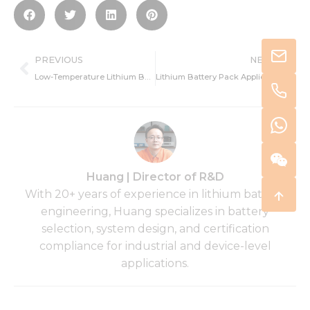
Prev
Ne
PREVIOUS
NEXT
Low-Temperature Lithium Battery Applications in the Defense Industry
Lithium Battery Pack Applications in GNSS Trackers for Hazardous Environments
Huang | Director of R&D
With 20+ years of experience in lithium battery
engineering, Huang specializes in battery
selection, system design, and certification
compliance for industrial and device-level
applications.