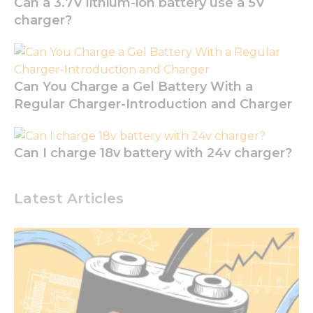
Can a 3.7V lithium-ion battery use a 5V
seeing
charger?
personalized
content and
offers.
Can You Charge a Gel Battery With a
Regular Charger-Introduction and Charger
Can I charge 18v battery with 24v charger?
Latest Articles