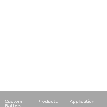
Custom
Products
Application
Battery