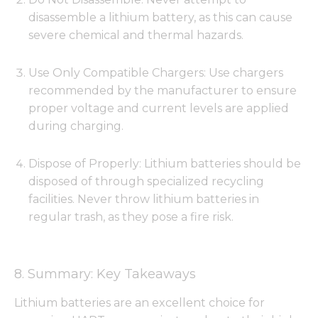
disassemble a lithium battery, as this can cause
severe chemical and thermal hazards.
Use Only Compatible Chargers: Use chargers
recommended by the manufacturer to ensure
proper voltage and current levels are applied
during charging.
Dispose of Properly: Lithium batteries should be
disposed of through specialized recycling
facilities. Never throw lithium batteries in
regular trash, as they pose a fire risk.
8. Summary: Key Takeaways
Lithium batteries are an excellent choice for