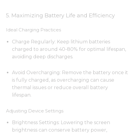
5. Maximizing Battery Life and Efficiency
Ideal Charging Practices
Charge Regularly: Keep lithium batteries
charged to around 40-80% for optimal lifespan,
avoiding deep discharges.
Avoid Overcharging: Remove the battery once it
is fully charged, as overcharging can cause
thermal issues or reduce overall battery
lifespan.
Adjusting Device Settings
Brightness Settings: Lowering the screen
brightness can conserve battery power,