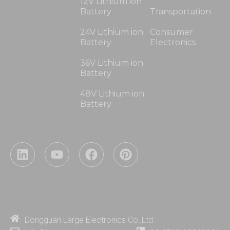
12V Lithium ion
Battery
Transportation
24V Lithium ion
Consumer
Battery
Electronics
36V Lithium ion
Battery
48V Lithium ion
Battery
L
Y
F
P
i
o
a
i
n
u
c
n
k
t
e
t
e
u
b
e
d
b
o
r
i
e
o
e
Dongguan Large Electronics Co.,Ltd.