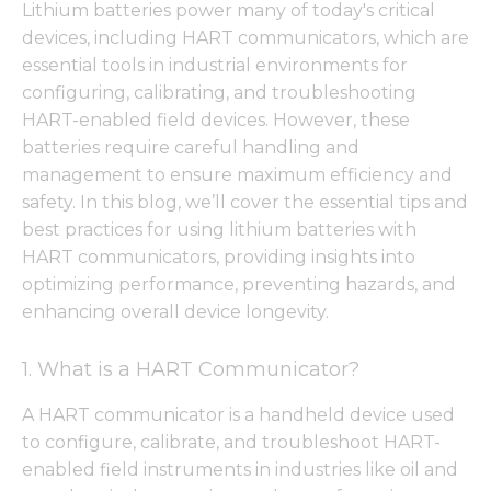
Lithium batteries power many of today's critical
devices, including HART communicators, which are
essential tools in industrial environments for
configuring, calibrating, and troubleshooting
HART-enabled field devices. However, these
batteries require careful handling and
management to ensure maximum efficiency and
safety. In this blog, we’ll cover the essential tips and
best practices for using lithium batteries with
HART communicators, providing insights into
optimizing performance, preventing hazards, and
enhancing overall device longevity.
1. What is a HART Communicator?
A HART communicator is a handheld device used
to configure, calibrate, and troubleshoot HART-
enabled field instruments in industries like oil and