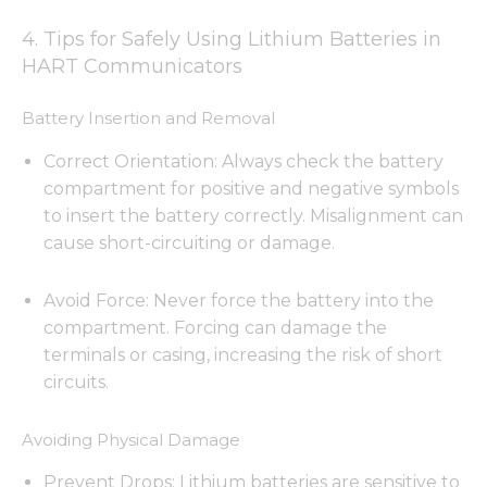
4. Tips for Safely Using Lithium Batteries in
HART Communicators
Battery Insertion and Removal
Correct Orientation: Always check the battery
compartment for positive and negative symbols
to insert the battery correctly. Misalignment can
cause short-circuiting or damage.
Avoid Force: Never force the battery into the
compartment. Forcing can damage the
terminals or casing, increasing the risk of short
circuits.
Avoiding Physical Damage
Prevent Drops: Lithium batteries are sensitive to