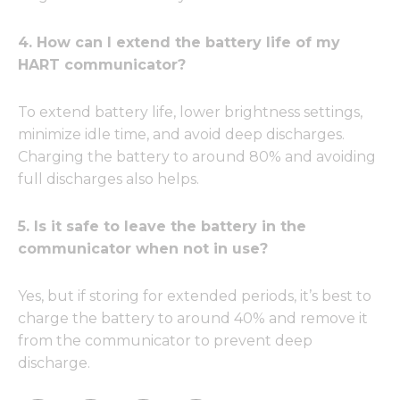
4. How can I extend the battery life of my
HART communicator?
To extend battery life, lower brightness settings,
minimize idle time, and avoid deep discharges.
Charging the battery to around 80% and avoiding
full discharges also helps.
5. Is it safe to leave the battery in the
communicator when not in use?
Yes, but if storing for extended periods, it’s best to
charge the battery to around 40% and remove it
from the communicator to prevent deep
discharge.