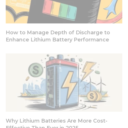
How to Manage Depth of Discharge to
Enhance Lithium Battery Performance
Why Lithium Batteries Are More Cost-
Effective Than Ever in 2025