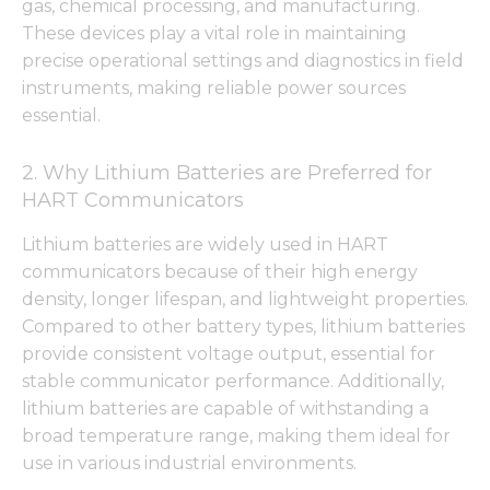
gas, chemical processing, and manufacturing.
These devices play a vital role in maintaining
precise operational settings and diagnostics in field
instruments, making reliable power sources
essential.
2. Why Lithium Batteries are Preferred for
HART Communicators
Lithium batteries are widely used in HART
communicators because of their high energy
density, longer lifespan, and lightweight properties.
Compared to other battery types, lithium batteries
provide consistent voltage output, essential for
stable communicator performance. Additionally,
lithium batteries are capable of withstanding a
broad temperature range, making them ideal for
use in various industrial environments.