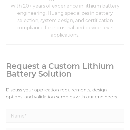
With 20+ years of experience in lithium battery
engineering, Huang specializes in battery
selection, system design, and certification
compliance for industrial and device-level
applications.
Request a Custom Lithium
Battery Solution
Discuss your application requirements, design
options, and validation samples with our engineers.
Name*