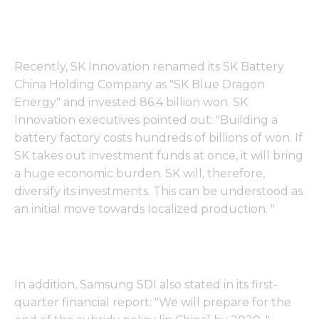
Recently, SK Innovation renamed its SK Battery
China Holding Company as "SK Blue Dragon
Energy" and invested 86.4 billion won. SK
Innovation executives pointed out: "Building a
battery factory costs hundreds of billions of won. If
SK takes out investment funds at once, it will bring
a huge economic burden. SK will, therefore,
diversify its investments. This can be understood as
an initial move towards localized production. "
In addition, Samsung SDI also stated in its first-
quarter financial report: "We will prepare for the