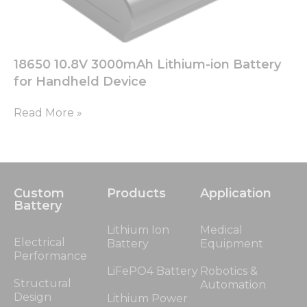
18650 10.8V 3000mAh Lithium-ion Battery
for Handheld Device
Read More »
Custom
Products
Application
Battery
Lithium Ion
Medical
Electrical
Battery
Equipment
Performance
LiFePO4 Battery
Robotics &
Structural
Automation
Design
Lithium Power