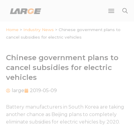
Skip
to
content
Home
>
Industry News
>
Chinese government plans to
cancel subsidies for electric vehicles
Chinese government plans to
cancel subsidies for electric
vehicles
large
2019-05-09
Battery manufacturers in South Korea are taking
another chance as Beijing plans to completely
eliminate subsidies for electric vehicles by 2020.