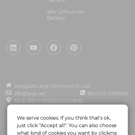
48V Lithium ion
Battery
L
Y
F
P
i
o
a
i
n
u
c
n
k
t
e
t
e
u
b
e
d
b
o
r
i
e
o
e
Dongguan Large Electronics Co.,Ltd.
n
k
s
info@large.net
86-0769-22800061
t
NO.8,JINGYI ROAD,DONGCHENG
DISTRICT,DONGGUAN CITY,
GUANGDONG PROVINCE, CHINA
We serve cookies. If you think that's ok,
just click "Accept all". You can also choose
MSC 2671 RM 1007 10/F HO KING CENTER2-16 FA
what kind of cookies you want by clicking
YUEN STREET