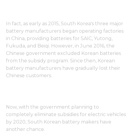
In fact, as early as 2015, South Korea's three major
battery manufacturers began operating factories
in China, providing batteries for SAIC, Yutong,
Fukuda, and Beiqi. However, in June 2016, the
Chinese government excluded Korean batteries
from the subsidy program. Since then, Korean
battery manufacturers have gradually lost their
Chinese customers.
Now, with the government planning to
completely eliminate subsidies for electric vehicles
by 2020, South Korean battery makers have
another chance.