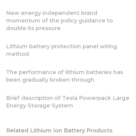
In order for
us to
New energy independent brand
improve
momentum of the policy guidance to
the
double its pressure
website's
functionality
and
Lithium battery protection panel wiring
structure,
based on
method
how the
website is
used.
The performance of lithium batteries has
been gradually broken through
Experience
In order for
Brief description of Tesla Powerpack Large
our website
Energy Storage System
to perform
as well as
possible
during your
Related Lithium Ion Battery Products
visit. If you
refuse these