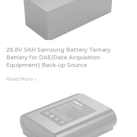
28.8V 5AH Samsung Battery Ternary
Battery for DAE(Data Acquisition
Equipment) Back-up Source
Read More »