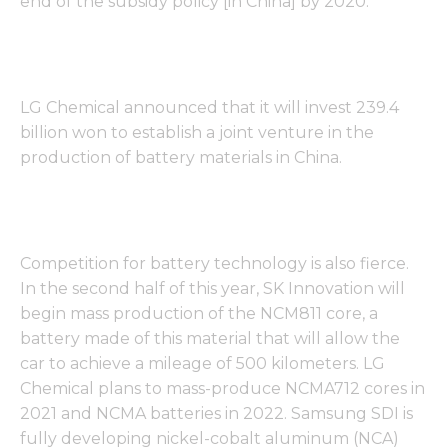
end of the subsidy policy [in China] by 2020. "
LG Chemical announced that it will invest 239.4
billion won to establish a joint venture in the
production of battery materials in China.
Competition for battery technology is also fierce.
In the second half of this year, SK Innovation will
begin mass production of the NCM811 core, a
battery made of this material that will allow the
car to achieve a mileage of 500 kilometers. LG
Chemical plans to mass-produce NCMA712 cores in
2021 and NCMA batteries in 2022. Samsung SDI is
fully developing nickel-cobalt aluminum (NCA)