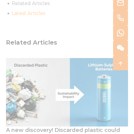
Related Articles
Latest Articles
Related Articles
A new discovery! Discarded plastic could