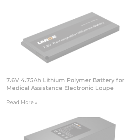
cookies,
some
functionality
will
disappear
from the
website.
Marketing
By sharing
your
7.6V 4.75Ah Lithium Polymer Battery for
interests
and
Medical Assistance Electronic Loupe
behavior as
you visit our
Read More »
site, you
increase the
chance of
seeing
personalized
content and
offers.