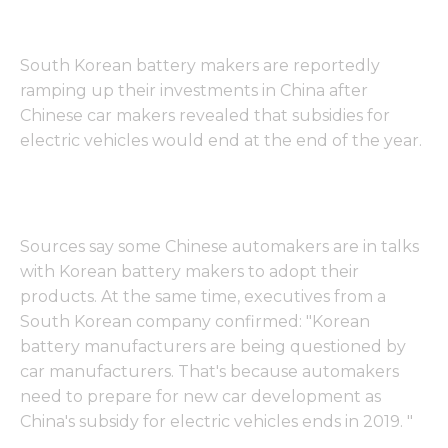
South Korean battery makers are reportedly
ramping up their investments in China after
Chinese car makers revealed that subsidies for
electric vehicles would end at the end of the year.
Sources say some Chinese automakers are in talks
with Korean battery makers to adopt their
products. At the same time, executives from a
South Korean company confirmed: "Korean
battery manufacturers are being questioned by
car manufacturers. That's because automakers
need to prepare for new car development as
China's subsidy for electric vehicles ends in 2019. "