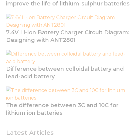
improve the life of lithium-sulphur batteries
7.4V Li-Ion Battery Charger Circuit Diagram:
Designing with ANT2801
Necessary
Difference between colloidal battery and
These
cookies are
lead-acid battery
not
optional.
They are
needed for
the
The difference between 3C and 10C for
website to
lithium ion batteries
function.
Latest Articles
Statistics