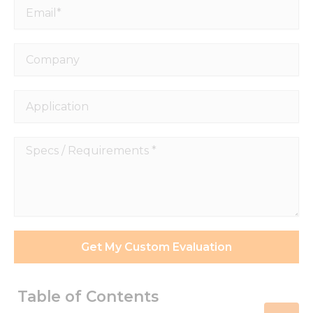
Email*
Company
Application
Specs
/
Requirements
*
Get My Custom Evaluation
Table of Contents