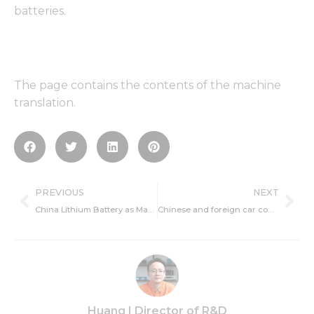
batteries.
The page contains the contents of the machine
translation.
Prev
Ne
PREVIOUS
NEXT
China Lithium Battery as Master
Chinese and foreign car companies melee plug mixed market joint venture brand mass entry
Huang | Director of R&D