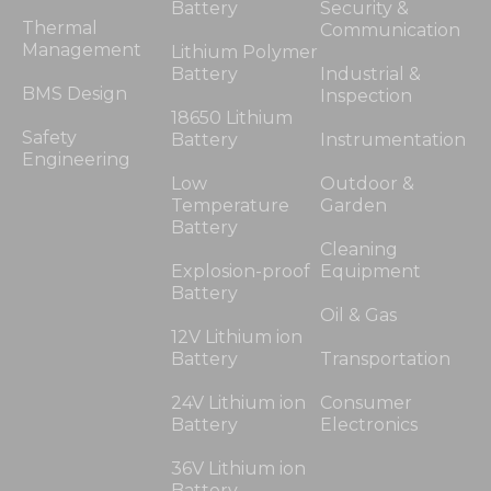
Battery
Security &
Thermal
Communication
Management
Lithium Polymer
Battery
Industrial &
BMS Design
Inspection
18650 Lithium
Safety
Battery
Instrumentation
Engineering
Low
Outdoor &
Temperature
Garden
Battery
Cleaning
Explosion-proof
Equipment
Battery
Oil & Gas
12V Lithium ion
Battery
Transportation
24V Lithium ion
Consumer
Battery
Electronics
36V Lithium ion
Battery