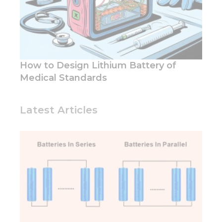
How to Design Lithium Battery of
Medical Standards
Latest Articles