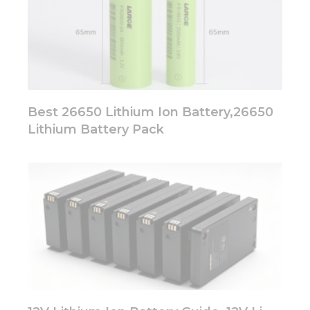
Best 26650 Lithium Ion Battery,26650
Lithium Battery Pack