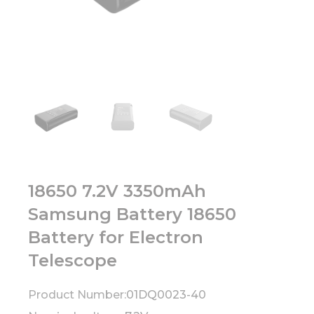
18650 7.2V 3350mAh
Samsung Battery 18650
Battery for Electron
Telescope
Product Number:
01DQ0023-40