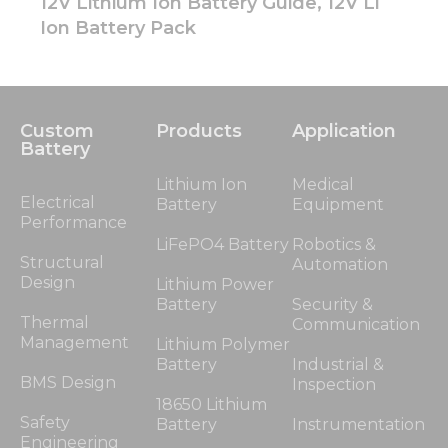
12V Lithium Ion Battery Guide, 12V Li
Ion Battery Pack
Custom
Products
Application
Battery
Lithium Ion
Medical
Electrical
Battery
Equipment
Performance
LiFePO4 Battery
Robotics &
Structural
Automation
Design
Lithium Power
Battery
Security &
Thermal
Communication
Management
Lithium Polymer
Battery
Industrial &
BMS Design
Inspection
18650 Lithium
Safety
Battery
Instrumentation
Engineering