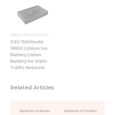
They are
needed for
the
website to
function.
18650 Lithium Battery
Statistics
3.6V 15600mAh
In order for
us to
18650 Lithium Ion
improve
Battery Lishen
the
Battery for Static
website's
functionality
Traffic Network
and
structure,
based on
Related Articles
how the
website is
used.
Experience