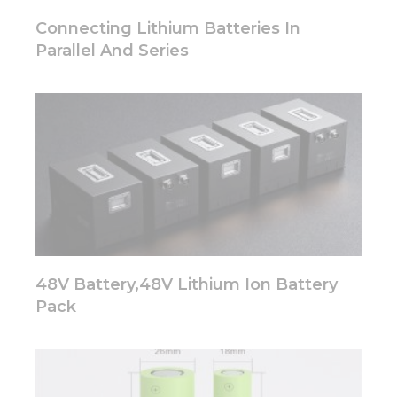
Connecting Lithium Batteries In
Parallel And Series
48V Battery,48V Lithium Ion Battery
Pack