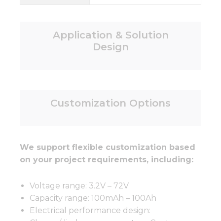
Application & Solution
Design
Customization Options
We support flexible customization based
on your project requirements, including:
Voltage range: 3.2V – 72V
Capacity range: 100mAh – 100Ah
Electrical performance design: