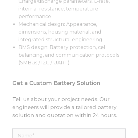
Charge/discharge parameters, C-rate,
internal resistance, temperature
performance
Mechanical design: Appearance,
dimensions, housing material, and
integrated structural engineering
BMS design: Battery protection, cell
balancing, and communication protocols
(SMBus / I2C / UART)
Get a Custom Battery Solution
Tell us about your project needs. Our
engineers will provide a tailored battery
solution and quotation within 24 hours.
Name*