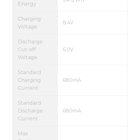
Energy
Charging
8.4V
Voltage
Discharge
Cut-off
6.0V
Voltage
Standard
Charging
680mA
Current
Standard
Discharge
680mA
Current
Max