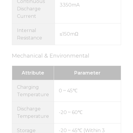
Continuous
3350mA
Discharge
Current
Internal
≤150mΩ
Resistance
Mechanical & Environmental
Attribute
Parameter
Charging
0 ~ 45℃
Temperature
Discharge
-20 ~ 60℃
Temperature
Storage
-20 ~ 45℃ (Within 3