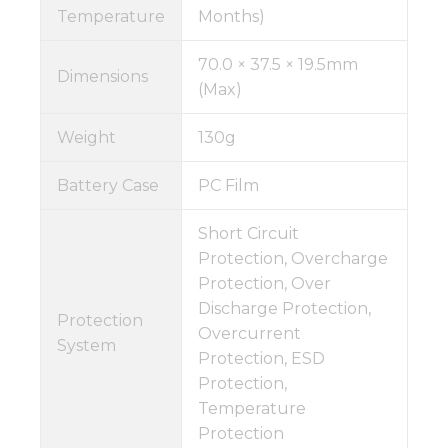
Temperature
Months)
70.0 × 37.5 × 19.5mm
Dimensions
(Max)
Weight
130g
Battery Case
PC Film
Short Circuit
Protection, Overcharge
Protection, Over
Discharge Protection,
Protection
Overcurrent
System
Protection, ESD
Protection,
Temperature
Protection