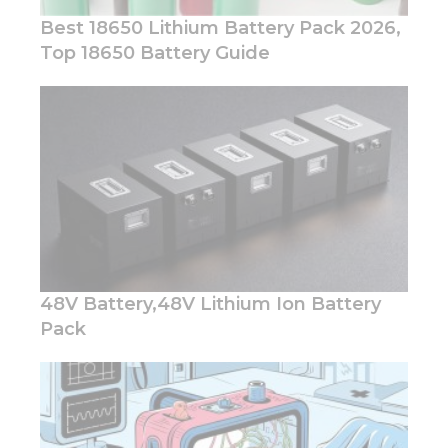
you visit our
Best 18650 Lithium Battery Pack 2026,
site, you
Top 18650 Battery Guide
increase the
chance of
seeing
personalized
content and
offers.
48V Battery,48V Lithium Ion Battery
Pack