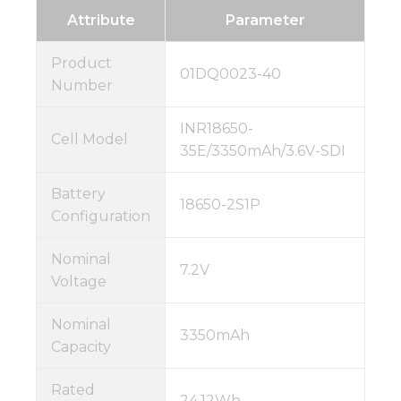
Attribute
Parameter
Product
01DQ0023-40
Number
INR18650-
Cell Model
35E/3350mAh/3.6V-SDI
Battery
18650-2S1P
Configuration
Nominal
7.2V
Voltage
Nominal
3350mAh
Capacity
Rated
24.12Wh