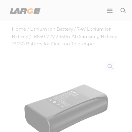
Skip
to
content
Home
/
Lithium Ion Battery
/
7.4V Lithium ion
Battery
/ 18650 7.2V 3350mAh Samsung Battery
18650 Battery for Electron Telescope