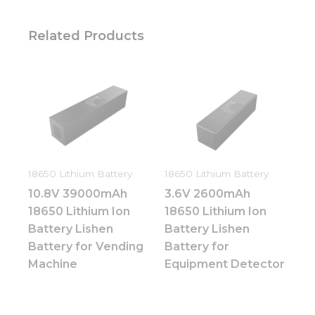
Related Products
18650 Lithium Battery
18650 Lithium Battery
10.8V 39000mAh
3.6V 2600mAh
18650 Lithium Ion
18650 Lithium Ion
Battery Lishen
Battery Lishen
Battery for Vending
Battery for
Necessary
Machine
Equipment Detector
These
cookies are
not
optional.