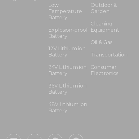
Low
Outdoor &
Temperature
Garden
Battery
Cleaning
Explosion-proof
Equipment
Battery
Oil & Gas
12V Lithium ion
Battery
Transportation
24V Lithium ion
Consumer
Battery
Electronics
36V Lithium ion
Battery
48V Lithium ion
Battery
L
Y
F
P