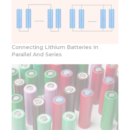
In order for
our website
to perform
as well as
possible
during your
visit. If you
refuse these
Connecting Lithium Batteries In
cookies,
Parallel And Series
some
functionality
will
disappear
from the
website.
Marketing
By sharing
your
interests
and
behavior as