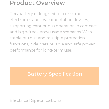
Product Overview
This battery is designed for consumer
electronics and instrumentation devices,
supporting continuous operation in compact
and high-frequency usage scenarios. With
stable output and multiple protection
functions, it delivers reliable and safe power
performance for long-term use.
Battery Specification
Electrical Specifications