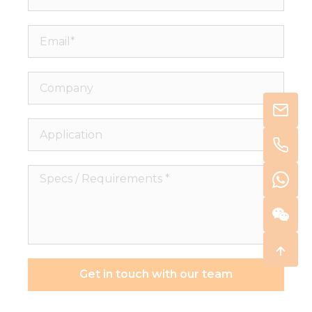
Email*
Company
Application
Specs
/
Requirements
*
Get in touch with our team