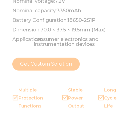
Nominal voltage:
7.2V
Nominal capacity:
3350mAh
Battery Configuration:
18650-2S1P
Dimension:
70.0 × 37.5 × 19.5mm (Max)
Application:
consumer electronics and
instrumentation devices
Get Custom Solution
Multiple
Stable
Long
Protection
Power
Cycle
Functions
Output
Life