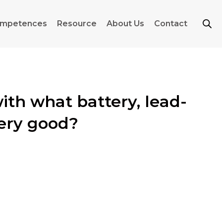
mpetences
Resource
About Us
Contact
with what battery, lead-
tery good?