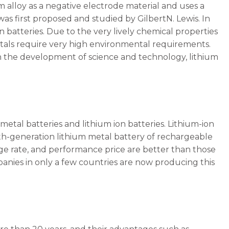
um alloy as a negative electrode material and uses a
was first proposed and studied by GilbertN. Lewis. In
batteries. Due to the very lively chemical properties
metals require very high environmental requirements.
th the development of science and technology, lithium
metal batteries and lithium ion batteries. Lithium-ion
fth-generation lithium metal battery of rechargeable
charge rate, and performance price are better than those
panies in only a few countries are now producing this