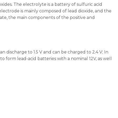
ides. The electrolyte is a battery of sulfuric acid
 electrode is mainly composed of lead dioxide, and the
tate, the main components of the positive and
can discharge to 1.5 V and can be charged to 2.4 V; In
s to form lead-acid batteries with a nominal 12V, as well