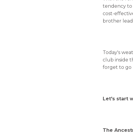
tendency to 
cost-effecti
brother lead
Today's weat
club inside t
forget to go
Let's start 
The Ancestr