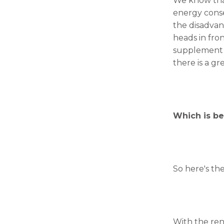
We know that
will
disappear
energy conse
from the
the disadvan
website.
heads in fro
supplement t
there is a gr
Marketing
By sharing
your
interests
and
behavior as
Which is bet
you visit our
site, you
increase the
chance of
seeing
So here's the
personalized
content and
offers.
With the ren