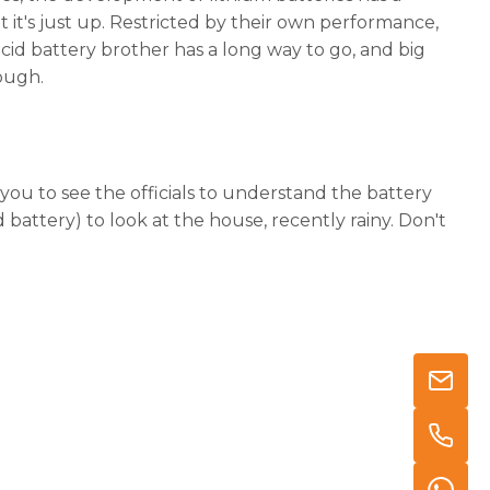
 it's just up. Restricted by their own performance,
acid battery brother has a long way to go, and big
ough.
you to see the officials to understand the battery
d battery) to look at the house, recently rainy. Don't