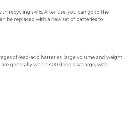
ith recycling skills. After use, you can go to the
can be replaced with a new set of batteries to
ages of lead-acid batteries: large volume and weight,
es are generally within 400 deep discharge, with