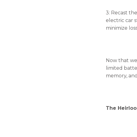
3: Recast the
electric car
minimize loss
Now that we 
limited batte
memory, and 
The Heirloo