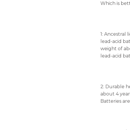
Which is bett
1: Ancestral
lead-acid ba
weight of ab
lead-acid ba
2: Durable h
about 4 year
Batteries ar