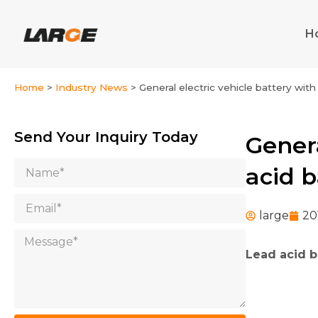
Skip
to
H
content
Home
>
Industry News
>
General electric vehicle battery wit
Send Your Inquiry Today
Genera
Name
acid b
Email
large
20
Message
Lead acid b