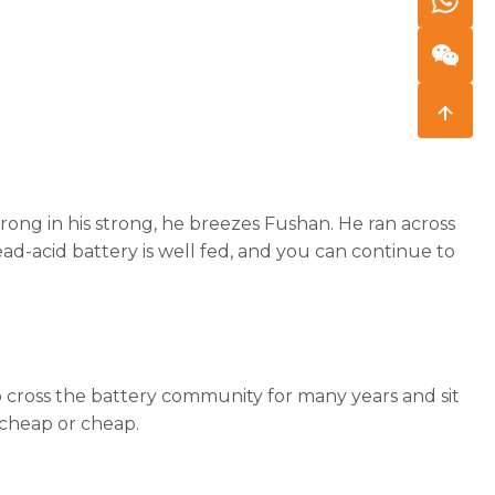
strong in his strong, he breezes Fushan. He ran across
ead-acid battery is well fed, and you can continue to
o cross the battery community for many years and sit
t cheap or cheap.