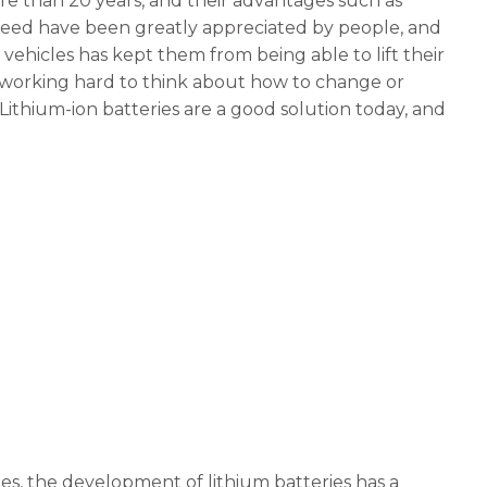
re than 20 years, and their advantages such as
peed have been greatly appreciated by people, and
 vehicles has kept them from being able to lift their
o working hard to think about how to change or
ithium-ion batteries are a good solution today, and
es, the development of lithium batteries has a