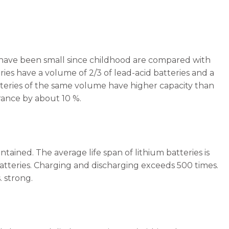
hat have been small since childhood are compared with
ries have a volume of 2/3 of lead-acid batteries and a
batteries of the same volume have higher capacity than
rance by about 10 %.
tained. The average life span of lithium batteries is
 batteries. Charging and discharging exceeds 500 times.
 strong.