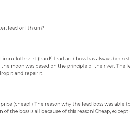
er, lead or lithium?
l iron cloth shirt (hard!) lead acid boss has always been 
d the moon was based on the principle of the river. The l
drop it and repair it.
 price (cheap! ) The reason why the lead boss was able t
on of the boss is all because of this reason! Cheap, excep