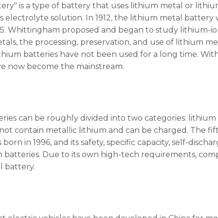
ery" is a type of battery that uses lithium metal or lithi
electrolyte solution. In 1912, the lithium metal battery 
.S. Whittingham proposed and began to study lithium-ion 
etals, the processing, preservation, and use of lithium 
ithium batteries have not been used for a long time. Wi
ave now become the mainstream.
ries can be roughly divided into two categories: lithium 
 not contain metallic lithium and can be charged. The fi
 born in 1996, and its safety, specific capacity, self-dis
on batteries. Due to its own high-tech requirements, com
l battery.