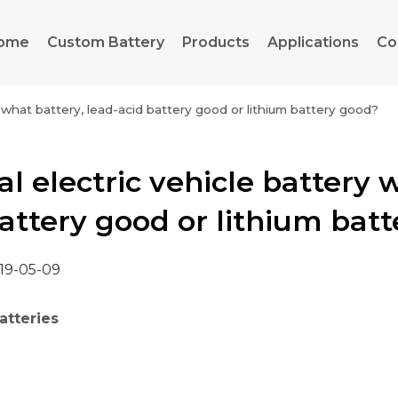
ome
Custom Battery
Products
Applications
Co
h what battery, lead-acid battery good or lithium battery good?
l electric vehicle battery 
attery good or lithium bat
19-05-09
atteries