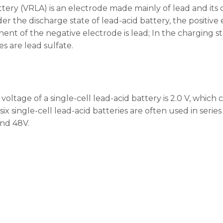
tery (VRLA) is an electrode made mainly of lead and its ox
der the discharge state of lead-acid battery, the positive
nt of the negative electrode is lead; In the charging s
s are lead sulfate.
oltage of a single-cell lead-acid battery is 2.0 V, which 
 six single-cell lead-acid batteries are often used in serie
and 48V.