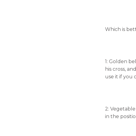
Which is bett
1: Golden bel
his cross, an
use it if you 
2: Vegetable
in the positi