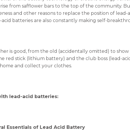
rise from safflower bars to the top of the community. But
veness and other reasons to replace the position of lead-
-acid batteries are also constantly making self-breakthr
her is good, from the old (accidentally omitted) to show 
he red stick (lithium battery) and the club boss (lead-aci
 home and collect your clothes.
with lead-acid batteries:
al Essentials of Lead Acid Battery