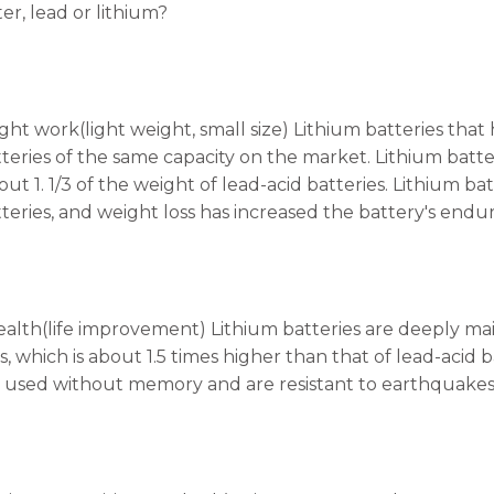
er, lead or lithium?
 light work(light weight, small size) Lithium batteries t
tteries of the same capacity on the market. Lithium batte
out 1. 1/3 of the weight of lead-acid batteries. Lithium 
tteries, and weight loss has increased the battery's endu
ealth(life improvement) Lithium batteries are deeply main
s, which is about 1.5 times higher than that of lead-acid
e used without memory and are resistant to earthquakes.