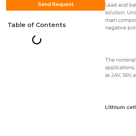
Send Request
Lead acid bat
solution. Un
main compone
Table of Contents
negative pole
Necessary
These
cookies are
not
The nominal v
optional.
applications,
They are
as 24V, 36V, 
needed for
the
website to
function.
Lithium cell
Statistics
In order for
us to
improve