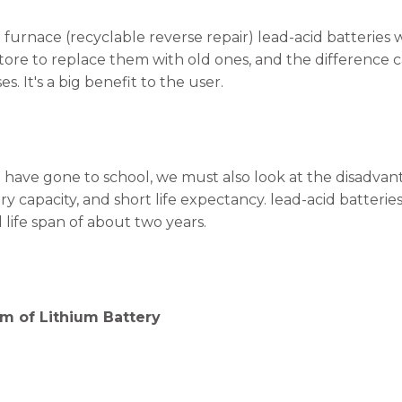
 furnace (recyclable reverse repair) lead-acid batteries w
 store to replace them with old ones, and the difference 
es. It's a big benefit to the user.
have gone to school, we must also look at the disadvant
ry capacity, and short life expectancy. lead-acid batteri
life span of about two years.
m of Lithium Battery