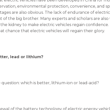
 electric vehicles have been developed in China for mo
rvation, environmental protection, convenience, and s
tages are also obvious. The lack of endurance of electric
nt of the big brother. Many experts and scholars are als
he kidney to make electric vehicles regain confidence. L
eat chance that electric vehicles will regain their glory.
ter, lead or lithium?
 question: which is better, lithium-ion or lead-acid?
ewal of the battery technology of electric energy vehicl