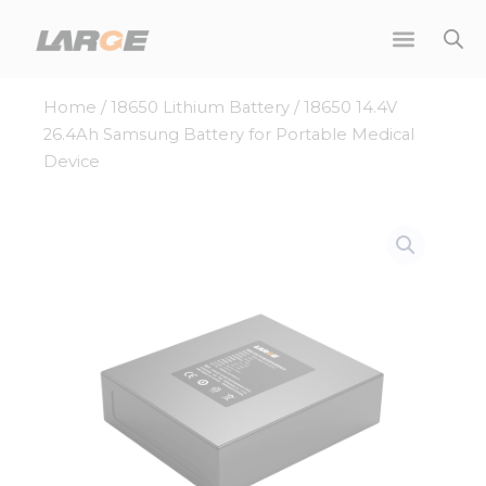
Skip
to
content
Home
/
18650 Lithium Battery
/ 18650 14.4V
26.4Ah Samsung Battery for Portable Medical
Device