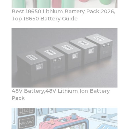
Best 18650 Lithium Battery Pack 2026,
Top 18650 Battery Guide
Necessary
These
cookies are
not
optional.
They are
needed for
the
website to
function.
48V Battery,48V Lithium Ion Battery
Pack
Statistics
In order for
us to
improve