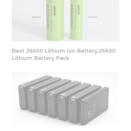
Best 26650 Lithium Ion Battery,26650
Lithium Battery Pack