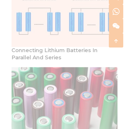
Connecting Lithium Batteries In
Parallel And Series