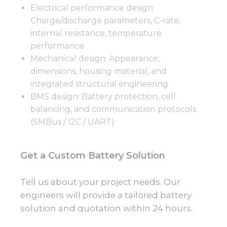
Electrical performance design:
Charge/discharge parameters, C-rate,
internal resistance, temperature
performance
Mechanical design: Appearance,
dimensions, housing material, and
integrated structural engineering
BMS design: Battery protection, cell
balancing, and communication protocols
(SMBus / I2C / UART)
Get a Custom Battery Solution
Tell us about your project needs. Our
engineers will provide a tailored battery
solution and quotation within 24 hours.