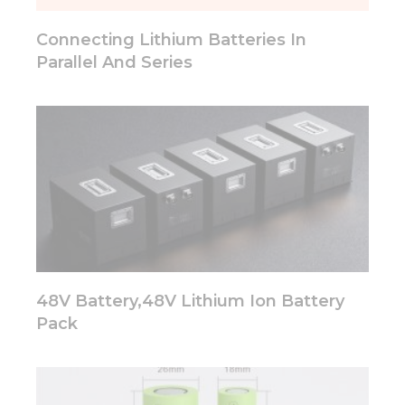
will
disappear
Connecting Lithium Batteries In
from the
website.
Parallel And Series
Marketing
By sharing
your
interests
and
behavior as
you visit our
site, you
increase the
chance of
seeing
48V Battery,48V Lithium Ion Battery
personalized
Pack
content and
offers.