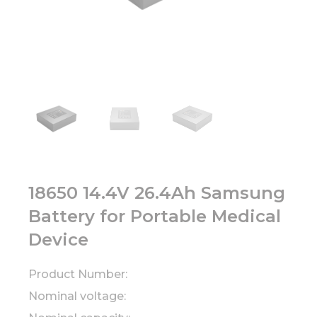
18650 14.4V 26.4Ah Samsung
Battery for Portable Medical
Device
Product Number:
Nominal voltage: