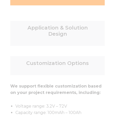
Application & Solution
Design
Customization Options
We support flexible customization based
on your project requirements, including:
Voltage range: 3.2V – 72V
Capacity range: 100mAh – 100Ah