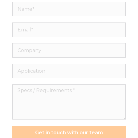
Name*
Email*
Company
Application
Specs
/
Requirements
*
Get in touch with our team