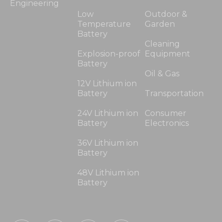
Engineering
Low
Outdoor &
Temperature
Garden
Battery
Cleaning
Explosion-proof
Equipment
Battery
Oil & Gas
12V Lithium ion
Battery
Transportation
24V Lithium ion
Consumer
Battery
Electronics
36V Lithium ion
Battery
48V Lithium ion
Battery