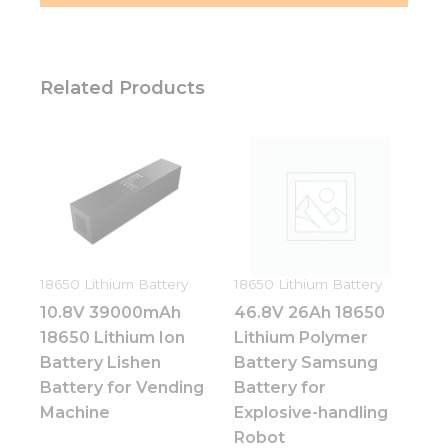
Related Products
18650 Lithium Battery
18650 Lithium Battery
10.8V 39000mAh
46.8V 26Ah 18650
18650 Lithium Ion
Lithium Polymer
Battery Lishen
Battery Samsung
Battery for Vending
Battery for
Machine
Explosive-handling
Robot