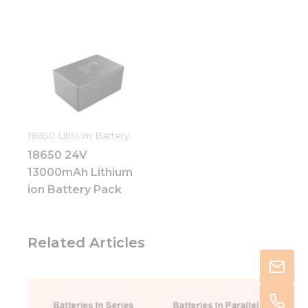
18650 Lithium Battery
18650 24V
13000mAh Lithium
ion Battery Pack
Related Articles