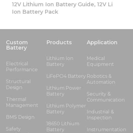
12V Lithium Ion Battery Guide, 12V Li
Ion Battery Pack
Custom
Products
Application
Battery
Lithium Ion
Medical
Electrical
Battery
Equipment
Performance
LiFePO4 Battery
Robotics &
Structural
Automation
Design
Lithium Power
Battery
Security &
Thermal
Communication
Management
Lithium Polymer
Battery
Industrial &
BMS Design
Inspection
18650 Lithium
Safety
Battery
Instrumentation