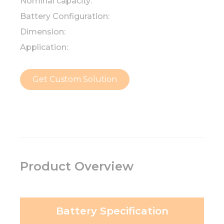
Nominal capacity:
Battery Configuration:
Dimension:
Application:
Get Custom Solution
Product Overview
Battery Specification