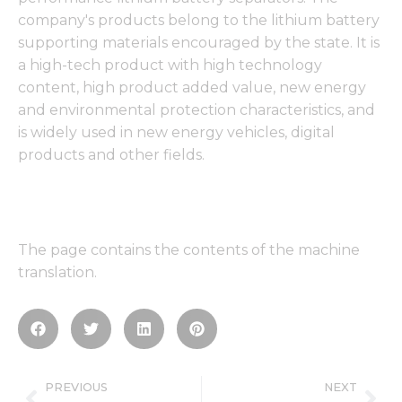
company's products belong to the lithium battery
supporting materials encouraged by the state. It is
a high-tech product with high technology
content, high product added value, new energy
and environmental protection characteristics, and
is widely used in new energy vehicles, digital
products and other fields.
The page contains the contents of the machine
translation.
Prev
Ne
PREVIOUS
NEXT