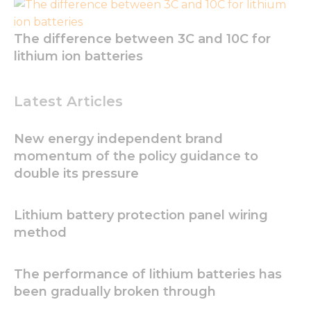
The difference between 3C and 10C for
lithium ion batteries
Latest Articles
New energy independent brand
momentum of the policy guidance to
double its pressure
Necessary
These
Lithium battery protection panel wiring
cookies are
method
not
optional.
They are
The performance of lithium batteries has
needed for
been gradually broken through
the
website to