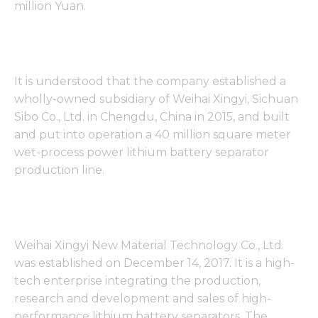
million Yuan.
It is understood that the company established a
wholly-owned subsidiary of Weihai Xingyi, Sichuan
Sibo Co., Ltd. in Chengdu, China in 2015, and built
and put into operation a 40 million square meter
wet-process power lithium battery separator
production line.
Weihai Xingyi New Material Technology Co., Ltd.
was established on December 14, 2017. It is a high-
tech enterprise integrating the production,
research and development and sales of high-
performance lithium battery separators. The