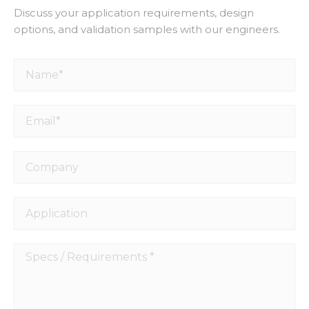
Discuss your application requirements, design
options, and validation samples with our engineers.
Name*
Email*
Company
Application
Specs
/
Requirements