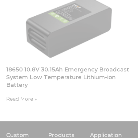
chance of
seeing
personalized
content and
offers.
18650 10.8V 30.15Ah Emergency Broadcast
System Low Temperature Lithium-ion
Battery
Read More »
Custom
Products
Application