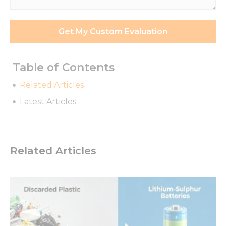
*
Get My Custom Evaluation
Table of Contents
Related Articles
Latest Articles
Related Articles