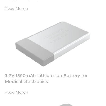
as well as
possible
Read More »
during your
visit. If you
refuse these
cookies,
some
functionality
will
disappear
from the
website.
Marketing
By sharing
your
3.7V 1500mAh Lithium Ion Battery for
interests
Medical electronics
and
behavior as
Read More »
you visit our
site, you
increase the