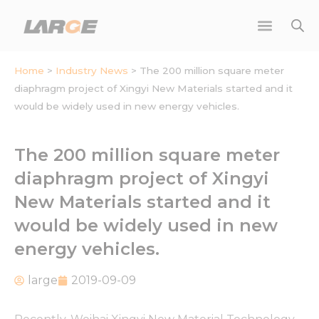
Skip
to
content
Home
>
Industry News
>
The 200 million square meter
diaphragm project of Xingyi New Materials started and it
would be widely used in new energy vehicles.
The 200 million square meter
diaphragm project of Xingyi
New Materials started and it
would be widely used in new
energy vehicles.
large
2019-09-09