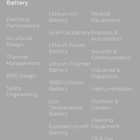
Battery
Lithium Ion
Medical
Electrical
Battery
Equipment
Performance
LiFePO4 Battery
Robotics &
Structural
Automation
Design
Lithium Power
Battery
Security &
Thermal
Communication
Management
Lithium Polymer
Battery
Industrial &
BMS Design
Inspection
18650 Lithium
Safety
Battery
Instrumentation
Engineering
Low
Outdoor &
Temperature
Garden
Battery
Cleaning
Explosion-proof
Equipment
Battery
Oil & Gas