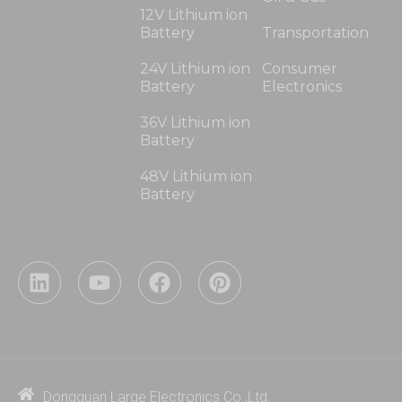
12V Lithium ion
Battery
Transportation
24V Lithium ion
Consumer
Battery
Electronics
36V Lithium ion
Battery
48V Lithium ion
Battery
L
Y
F
P
i
o
a
i
n
u
c
n
k
t
e
t
e
u
b
e
d
b
o
r
i
e
o
e
Dongguan Large Electronics Co.,Ltd.