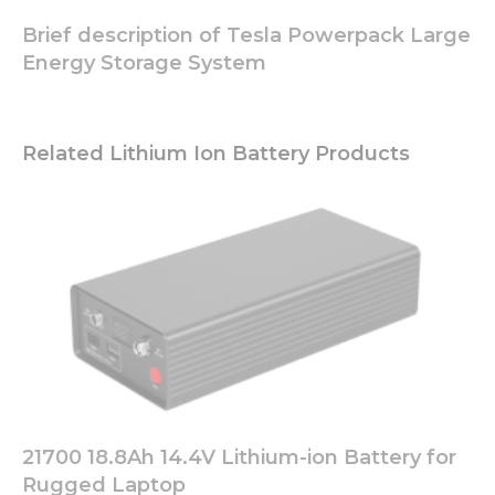
function.
Brief description of Tesla Powerpack Large
Energy Storage System
Statistics
In order for
us to
improve
Related Lithium Ion Battery Products
the
website's
functionality
and
structure,
based on
how the
website is
used.
Experience
In order for
21700 18.8Ah 14.4V Lithium-ion Battery for
our website
to perform
Rugged Laptop