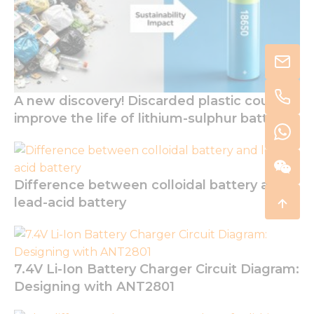
A new discovery! Discarded plastic could
improve the life of lithium-sulphur batteries
Difference between colloidal battery and
lead-acid battery
7.4V Li-Ion Battery Charger Circuit Diagram:
Designing with ANT2801