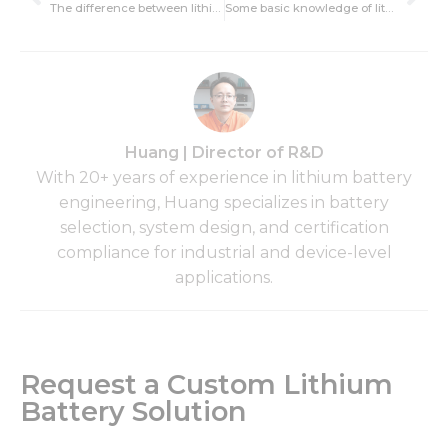
The difference between lithium battery and electric vehicle lead-acid battery
Some basic knowledge of lithium battery explosion
Huang | Director of R&D
With 20+ years of experience in lithium battery
engineering, Huang specializes in battery
selection, system design, and certification
compliance for industrial and device-level
applications.
Request a Custom Lithium
Battery Solution