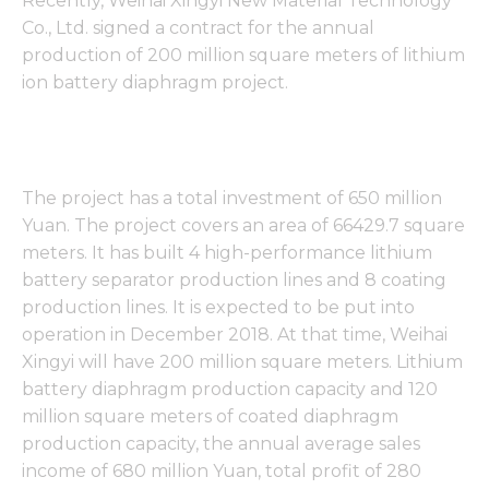
Recently, Weihai Xingyi New Material Technology
Co., Ltd. signed a contract for the annual
production of 200 million square meters of lithium
ion battery diaphragm project.
The project has a total investment of 650 million
Yuan. The project covers an area of 66429.7 square
meters. It has built 4 high-performance lithium
battery separator production lines and 8 coating
production lines. It is expected to be put into
operation in December 2018. At that time, Weihai
Xingyi will have 200 million square meters. Lithium
battery diaphragm production capacity and 120
million square meters of coated diaphragm
production capacity, the annual average sales
income of 680 million Yuan, total profit of 280