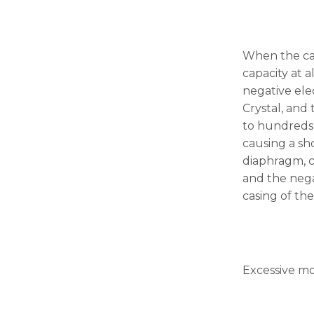
the
website's
functionality
and
When the capa
structure,
based on
capacity at a
how the
negative ele
website is
Crystal, and 
used.
to hundreds 
causing a sho
Experience
diaphragm, c
In order for
and the nega
our website
casing of th
to perform
as well as
possible
during your
visit. If you
refuse these
Excessive mo
cookies,
some
functionality