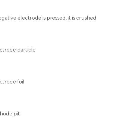
ative electrode is pressed, it is crushed
ctrode particle
ctrode foil
hode pit