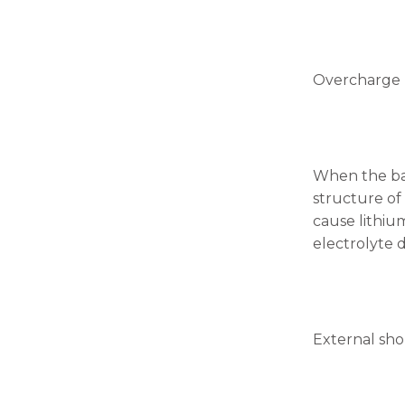
Overcharge
When the bat
structure of
cause lithiu
electrolyte 
External shor