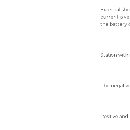
External sho
current is v
the battery c
Station with 
The negative
Positive and