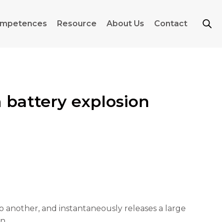
mpetences
Resource
About Us
Contact
 battery explosion
another, and instantaneously releases a large
n.