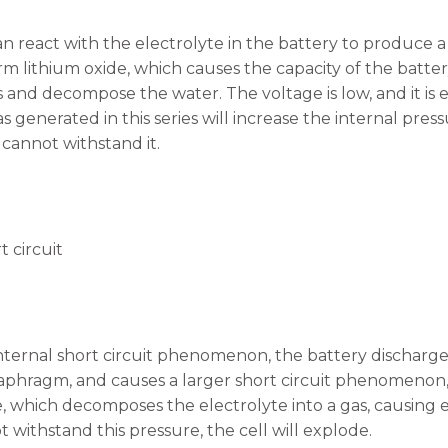
n react with the electrolyte in the battery to produce a
rm lithium oxide, which causes the capacity of the battery
 and decompose the water. The voltage is low, and it i
generated in this series will increase the internal pressu
 cannot withstand it.
t circuit
nternal short circuit phenomenon, the battery discharge
aphragm, and causes a larger short circuit phenomenon,
 which decomposes the electrolyte into a gas, causing e
 withstand this pressure, the cell will explode.