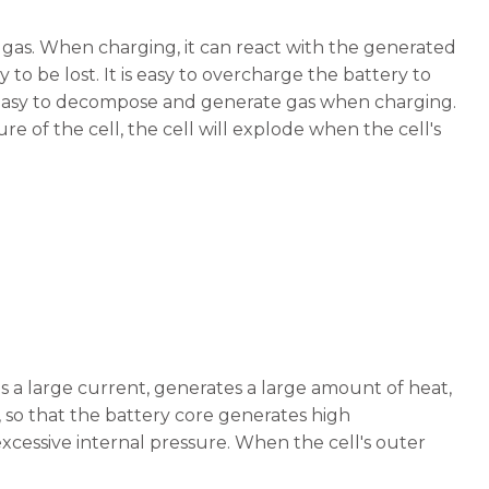
 gas. When charging, it can react with the generated
 to be lost. It is easy to overcharge the battery to
s easy to decompose and generate gas when charging.
re of the cell, the cell will explode when the cell's
s a large current, generates a large amount of heat,
 so that the battery core generates high
xcessive internal pressure. When the cell's outer