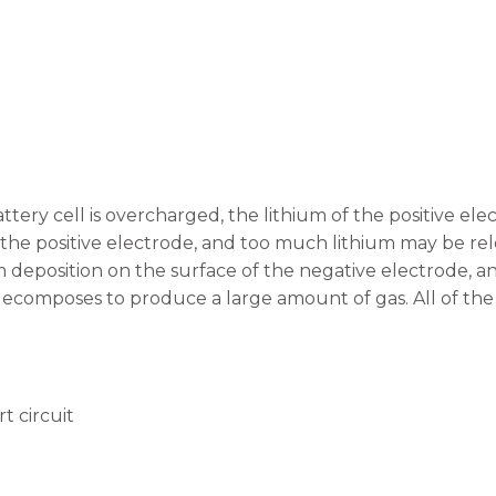
tery cell is overcharged, the lithium of the positive el
 the positive electrode, and too much lithium may be rel
m deposition on the surface of the negative electrode, a
decomposes to produce a large amount of gas. All of th
t circuit