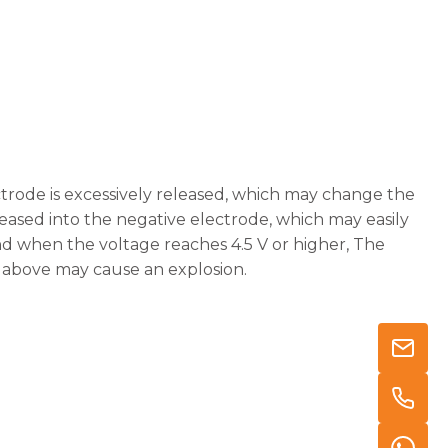
ectrode is excessively released, which may change the
eased into the negative electrode, which may easily
nd when the voltage reaches 4.5 V or higher, The
e above may cause an explosion.