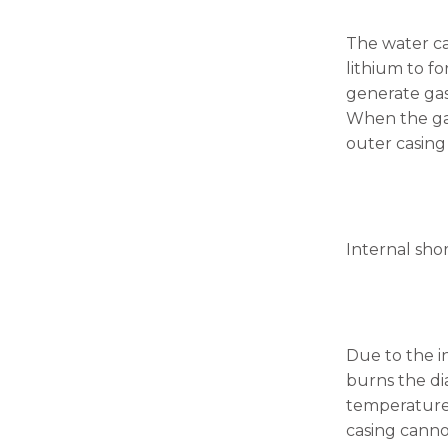
will
disappear
The water ca
from the
website.
lithium to fo
generate gas
When the gas 
Marketing
outer casing
By sharing
your
interests
and
behavior as
you visit our
Internal shor
site, you
increase the
chance of
seeing
personalized
Due to the i
content and
offers.
burns the di
temperature,
casing cannot