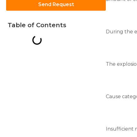
Send Request
Table of Contents
During the e
Necessary
These
cookies are
not
The explosio
optional.
They are
needed for
the
website to
function.
Cause catego
Statistics
In order for
us to
Insufficient
improve