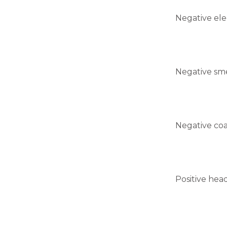
Negative ele
Negative sm
Negative coa
Positive head 