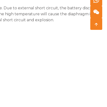
. Due to external short circuit, the battery discharge
 The high temperature will cause the diaphragm inside
 short circuit and explosion.