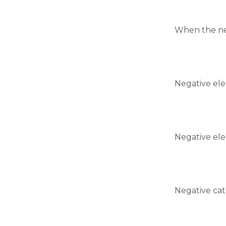
When the neg
Negative ele
Negative ele
Negative cat