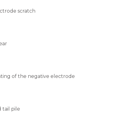
ctrode scratch
ear
ting of the negative electrode
tail pile