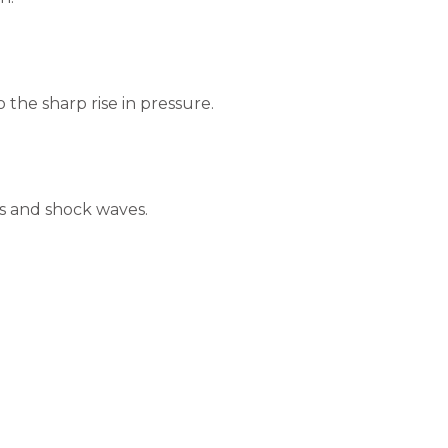
the sharp rise in pressure.
ds and shock waves.