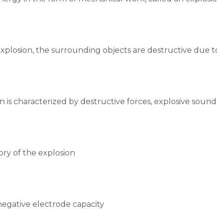
xplosion, the surrounding objects are destructive due to 
n is characterized by destructive forces, explosive soun
ry of the explosion
 negative electrode capacity