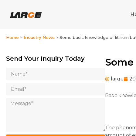
Skip
to
H
content
Home
>
Industry News
>
Some basic knowledge of lithium ba
Send Your Inquiry Today
Some 
Name
large
20
Email
Basic knowle
Message
The phenomen
amount of en