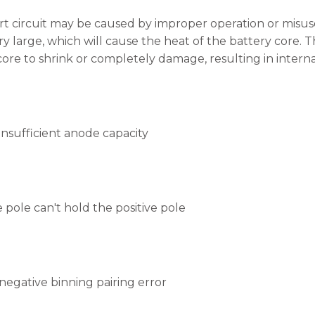
rt circuit may be caused by improper operation or misuse
ery large, which will cause the heat of the battery core.
ore to shrink or completely damage, resulting in internal
insufficient anode capacity
 pole can't hold the positive pole
 negative binning pairing error