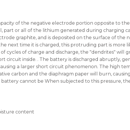
city of the negative electrode portion opposite to the po
ll, part or all of the lithium generated during charging 
ctrode graphite, and is deposited on the surface of the 
the next time it is charged, this protruding part is more l
of cycles of charge and discharge, the "dendrites" will 
rt circuit inside. . The battery is discharged abruptly, 
ausing a larger short circuit phenomenon. The high tem
tive carbon and the diaphragm paper will burn, causing 
e battery cannot be When subjected to this pressure, the
isture content