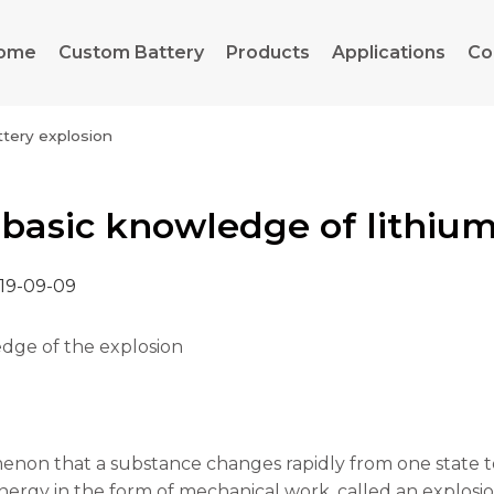
ome
Custom Battery
Products
Applications
Co
ttery explosion
basic knowledge of lithium
19-09-09
dge of the explosion
on that a substance changes rapidly from one state to 
ergy in the form of mechanical work, called an explosio