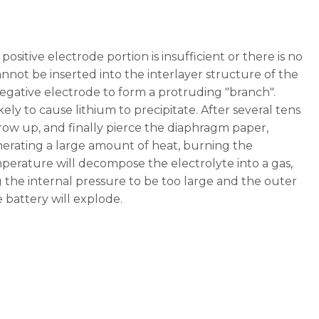
sitive electrode portion is insufficient or there is no
cannot be inserted into the interlayer structure of the
negative electrode to form a protruding "branch".
ikely to cause lithium to precipitate. After several tens
grow up, and finally pierce the diaphragm paper,
generating a large amount of heat, burning the
perature will decompose the electrolyte into a gas,
the internal pressure to be too large and the outer
 battery will explode.