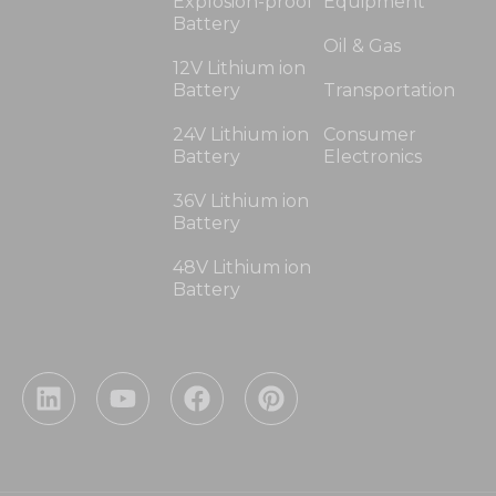
Explosion-proof
Equipment
Battery
Oil & Gas
12V Lithium ion
Battery
Transportation
24V Lithium ion
Consumer
Battery
Electronics
36V Lithium ion
Battery
48V Lithium ion
Battery
L
Y
F
P
i
o
a
i
n
u
c
n
k
t
e
t
e
u
b
e