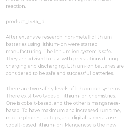
reaction.
product_1494_id
After extensive research, non-metallic lithium
batteries using lithium-ion were started
manufacturing. The lithium-ion system is safe.
They are advised to use with precautions during
charging and discharging. Lithium-ion batteries are
considered to be safe and successful batteries.
There are two safety levels of lithium-ion systems.
There exist two types of lithium-ion chemistries.
One is cobalt-based, and the other is manganese-
based. To have maximum and increased run time,
mobile phones, laptops, and digital cameras use
cobalt-based lithium-ion. Manganese is the new