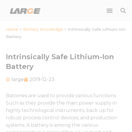
Skip
to
content
Home
>
Battery Knowledge
>
Intrinsically Safe Lithium-Ion
Battery
Intrinsically Safe Lithium-Ion
Battery
large
2019-12-23
Batteries are used to provide various functions.
Such as they provide the main power supply in
highly technological instruments, back up for
robust process control devices, and production
systems. A battery is among the various