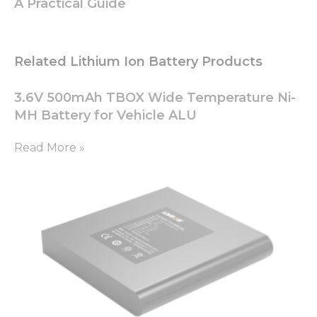
A Practical Guide
Related Lithium Ion Battery Products
3.6V 500mAh TBOX Wide Temperature Ni-
MH Battery for Vehicle ALU
Read More »