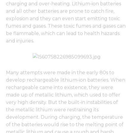
charging and over-heating. Lithium-ion batteries
and all other batteries are prone to catch fire,
explosion and they can even start emitting toxic
fumes and gases. These toxic fumes and gases can
be flammable, which can lead to health hazards
and injuries.
Many attempts were made in the early 80s to
develop rechargeable lithium-ion batteries. When
rechargeable came into existence, they were
made up of metallic lithium, which used to offer
very high density. But the built-in instabilities of
the metallic lithium were restraining its
development. During charging, the temperature
of the batteries would rise to the melting point of
metallic lithium and cause a rough and harsh