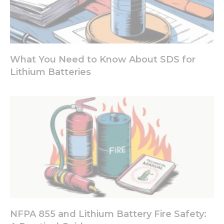
What You Need to Know About SDS for
Lithium Batteries
NFPA 855 and Lithium Battery Fire Safety: