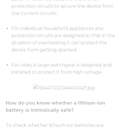
protection circuits to secure the device from
low current circuits.
For individual household appliances also
protection circuits are designed so that in the
situation of overheating it can protect the
device from getting sparked.
For cities, a large switchgear is designed and
installed to protect it from high voltage.
How do you know whether a lithium-ion
battery is intrinsically safe?
To check whether lithium-ion batteries are