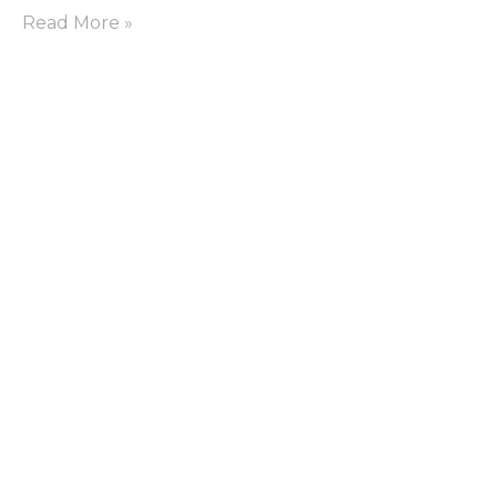
Read More »