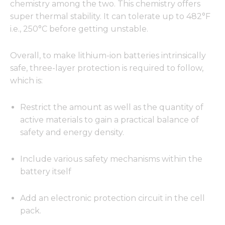
chemistry among the two. This chemistry offers
super thermal stability. It can tolerate up to 482°F
i.e., 250°C before getting unstable.
Overall, to make lithium-ion batteries intrinsically
safe, three-layer protection is required to follow,
which is:
Restrict the amount as well as the quantity of
active materials to gain a practical balance of
safety and energy density.
Include various safety mechanisms within the
battery itself
Add an electronic protection circuit in the cell
pack.