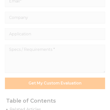
Company
Application
Specs
/
Requirements
*
Necessary
These
Get My Custom Evaluation
cookies are
not
optional.
They are
Table of Contents
needed for
the
Related Articles