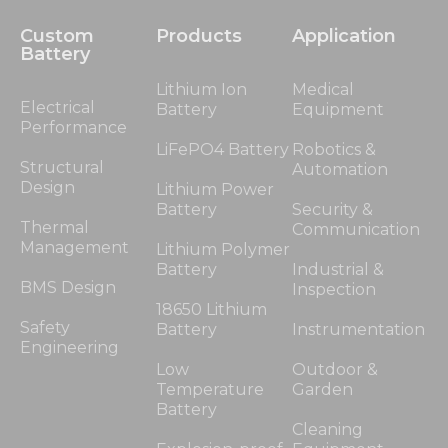
Custom
Products
Application
Battery
Lithium Ion
Medical
Electrical
Battery
Equipment
Performance
LiFePO4 Battery
Robotics &
Structural
Automation
Design
Lithium Power
Battery
Security &
Thermal
Communication
Management
Lithium Polymer
Battery
Industrial &
BMS Design
Inspection
18650 Lithium
Safety
Battery
Instrumentation
Engineering
Low
Outdoor &
Temperature
Garden
Battery
Cleaning