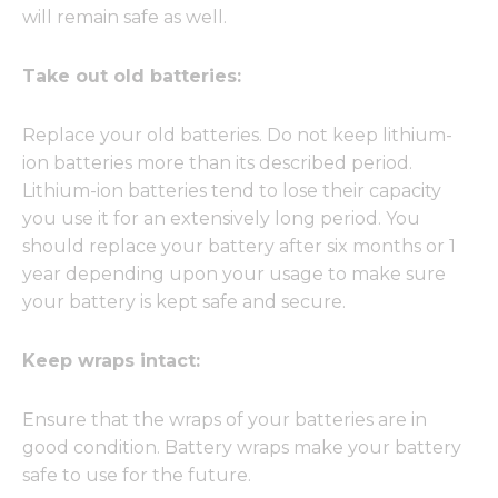
will remain safe as well.
Take out old batteries:
Replace your old batteries. Do not keep lithium-
ion batteries more than its described period.
Lithium-ion batteries tend to lose their capacity
you use it for an extensively long period. You
should replace your battery after six months or 1
year depending upon your usage to make sure
your battery is kept safe and secure.
Keep wraps intact:
Ensure that the wraps of your batteries are in
good condition. Battery wraps make your battery
safe to use for the future.