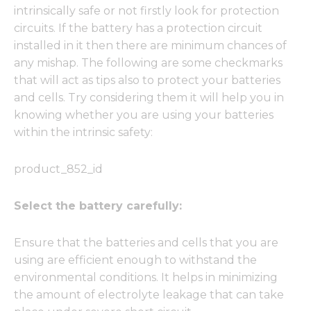
intrinsically safe or not firstly look for protection
circuits. If the battery has a protection circuit
installed in it then there are minimum chances of
any mishap. The following are some checkmarks
that will act as tips also to protect your batteries
and cells. Try considering them it will help you in
knowing whether you are using your batteries
within the intrinsic safety:
product_852_id
Select the battery carefully:
Ensure that the batteries and cells that you are
using are efficient enough to withstand the
environmental conditions. It helps in minimizing
the amount of electrolyte leakage that can take