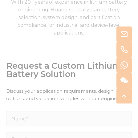
With 20+ years of experience in lithium battery
engineering, Huang specializes in battery
selection, system design, and certification
compliance for industrial and device-level
applications.
Request a Custom Lithium
Battery Solution
Discuss your application requirements, design
options, and validation samples with our engineers.
Name*
Email*