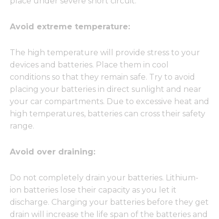
place under severe short circuit.
Avoid extreme temperature:
The high temperature will provide stress to your
devices and batteries. Place them in cool
conditions so that they remain safe. Try to avoid
placing your batteries in direct sunlight and near
your car compartments. Due to excessive heat and
high temperatures, batteries can cross their safety
range.
Avoid over draining:
Do not completely drain your batteries. Lithium-
ion batteries lose their capacity as you let it
discharge. Charging your batteries before they get
drain will increase the life span of the batteries and