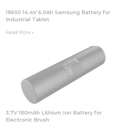
18650 14.4V 6.0Ah Samsung Battery for
Industrial Tablet
Read More »
3.7V 180mAh Lithium Ion Battery for
Electronic Brush