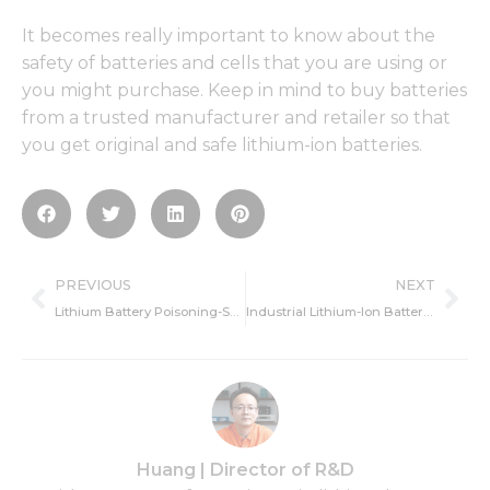
It becomes really important to know about the
safety of batteries and cells that you are using or
you might purchase. Keep in mind to buy batteries
from a trusted manufacturer and retailer so that
you get original and safe lithium-ion batteries.
Prev
Ne
PREVIOUS
NEXT
Lithium Battery Poisoning-Safety Management
Industrial Lithium-Ion Battery-Definition and Application
Huang | Director of R&D