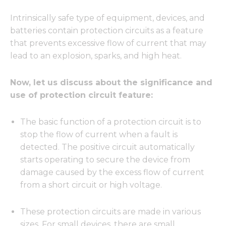
Intrinsically safe type of equipment, devices, and
batteries contain protection circuits as a feature
that prevents excessive flow of current that may
lead to an explosion, sparks, and high heat.
Now, let us discuss about the significance and
use of protection circuit feature:
The basic function of a protection circuit is to
stop the flow of current when a fault is
detected. The positive circuit automatically
starts operating to secure the device from
damage caused by the excess flow of current
from a short circuit or high voltage.
These protection circuits are made in various
sizes. For small devices, there are small