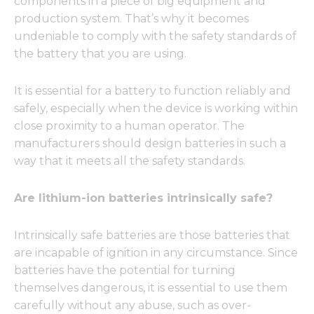
components in a piece of big equipment and
production system. That’s why it becomes
undeniable to comply with the safety standards of
the battery that you are using.
It is essential for a battery to function reliably and
safely, especially when the device is working within
close proximity to a human operator. The
manufacturers should design batteries in such a
way that it meets all the safety standards.
Are lithium-ion batteries intrinsically safe?
Intrinsically safe batteries are those batteries that
are incapable of ignition in any circumstance. Since
batteries have the potential for turning
themselves dangerous, it is essential to use them
carefully without any abuse, such as over-