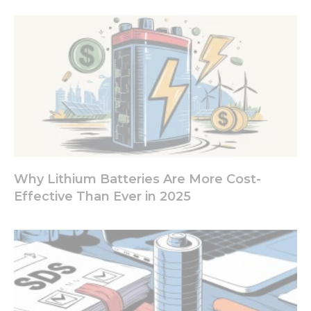
increase the
chance of
seeing
personalized
content and
offers.
Why Lithium Batteries Are More Cost-
Effective Than Ever in 2025