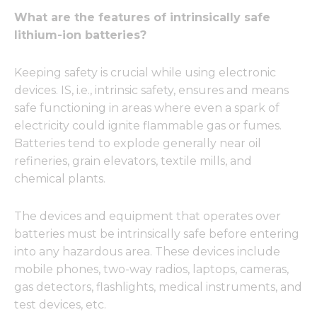
What are the features of intrinsically safe
lithium-ion batteries?
Keeping safety is crucial while using electronic
devices. IS, i.e., intrinsic safety, ensures and means
safe functioning in areas where even a spark of
electricity could ignite flammable gas or fumes.
Batteries tend to explode generally near oil
refineries, grain elevators, textile mills, and
chemical plants.
The devices and equipment that operates over
batteries must be intrinsically safe before entering
into any hazardous area. These devices include
mobile phones, two-way radios, laptops, cameras,
gas detectors, flashlights, medical instruments, and
test devices, etc.