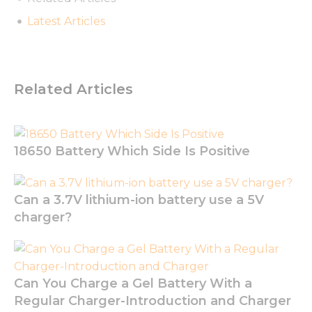
website to
Latest Articles
function.
Statistics
In order for
Related Articles
us to
improve
the
website's
functionality
18650 Battery Which Side Is Positive
and
structure,
based on
Can a 3.7V lithium-ion battery use a 5V
how the
website is
charger?
used.
Experience
Can You Charge a Gel Battery With a
In order for
Regular Charger-Introduction and Charger
our website