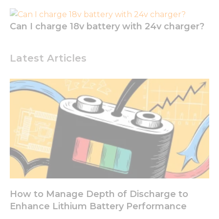
to perform
as well as
possible
Can I charge 18v battery with 24v charger?
during your
visit. If you
refuse these
Latest Articles
cookies,
some
functionality
will
disappear
from the
website.
Marketing
By sharing
your
interests
and
How to Manage Depth of Discharge to
behavior as
you visit our
Enhance Lithium Battery Performance
site, you