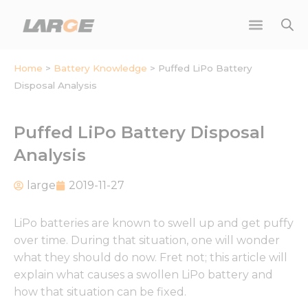
Skip
to
content
Home
>
Battery Knowledge
>
Puffed LiPo Battery
Disposal Analysis
Puffed LiPo Battery Disposal
Analysis
large
2019-11-27
LiPo batteries are known to swell up and get puffy
over time. During that situation, one will wonder
what they should do now. Fret not; this article will
explain what causes a swollen LiPo battery and
how that situation can be fixed.