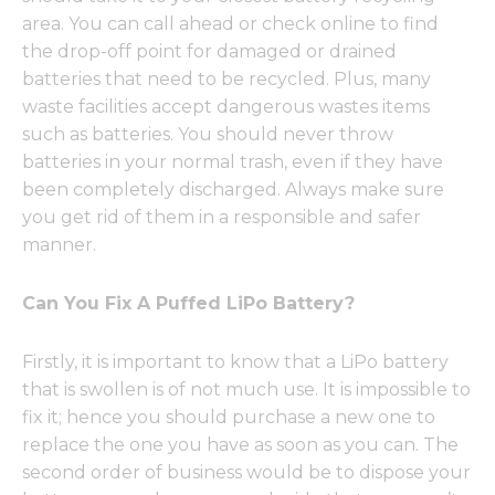
area. You can call ahead or check online to find
the drop-off point for damaged or drained
batteries that need to be recycled. Plus, many
waste facilities accept dangerous wastes items
such as batteries. You should never throw
batteries in your normal trash, even if they have
been completely discharged. Always make sure
you get rid of them in a responsible and safer
manner.
Can You Fix A Puffed LiPo Battery?
Firstly, it is important to know that a LiPo battery
that is swollen is of not much use. It is impossible to
fix it; hence you should purchase a new one to
replace the one you have as soon as you can. The
second order of business would be to dispose your