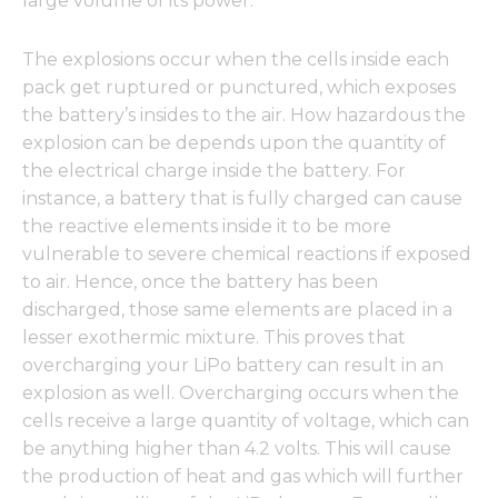
large volume of its power.
The explosions occur when the cells inside each
pack get ruptured or punctured, which exposes
the battery’s insides to the air. How hazardous the
explosion can be depends upon the quantity of
the electrical charge inside the battery. For
instance, a battery that is fully charged can cause
the reactive elements inside it to be more
vulnerable to severe chemical reactions if exposed
to air. Hence, once the battery has been
discharged, those same elements are placed in a
lesser exothermic mixture. This proves that
overcharging your LiPo battery can result in an
explosion as well. Overcharging occurs when the
cells receive a large quantity of voltage, which can
be anything higher than 4.2 volts. This will cause
the production of heat and gas which will further