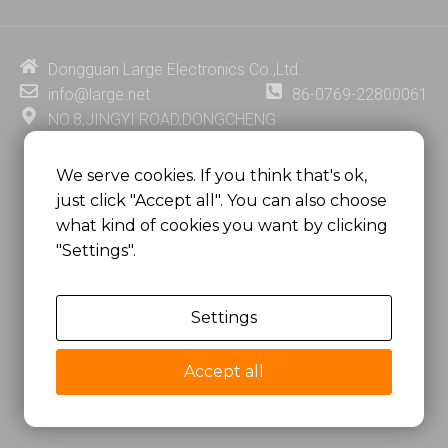
k
t
e
t
e
u
b
e
d
b
o
r
i
e
o
e
Dongguan Large Electronics Co.,Ltd.
n
k
s
info@large.net
86-0769-22800061
t
NO.8,JINGYI ROAD,DONGCHENG
DISTRICT,DONGGUAN CITY,
GUANGDONG PROVINCE, CHINA
We serve cookies. If you think that's ok,
just click "Accept all". You can also choose
MSC 2671 RM 1007 10/F HO KING CENTER2-16 FA
what kind of cookies you want by clicking
YUEN STREET
"Settings".
MONGKOK, HONG KONG, CHINA
Settings
Copyright @
Dongguan Large Electronics Co., Ltd.
All Rights Reserved.
Accept all
Sitemap
Privacy Policy
粤ICP备07049936号