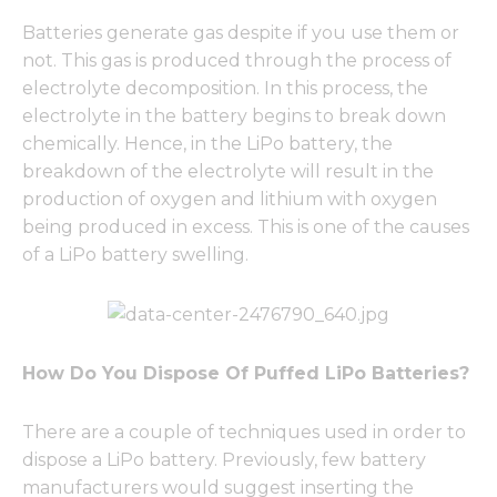
Batteries generate gas despite if you use them or
not. This gas is produced through the process of
electrolyte decomposition. In this process, the
electrolyte in the battery begins to break down
chemically. Hence, in the LiPo battery, the
breakdown of the electrolyte will result in the
production of oxygen and lithium with oxygen
being produced in excess. This is one of the causes
of a LiPo battery swelling.
How Do You Dispose Of Puffed LiPo Batteries?
There are a couple of techniques used in order to
dispose a LiPo battery. Previously, few battery
manufacturers would suggest inserting the