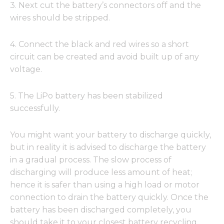
3. Next cut the battery’s connectors off and the
wires should be stripped.
4. Connect the black and red wires so a short
circuit can be created and avoid built up of any
voltage.
5. The LiPo battery has been stabilized
successfully.
You might want your battery to discharge quickly,
but in reality it is advised to discharge the battery
in a gradual process. The slow process of
discharging will produce less amount of heat;
hence it is safer than using a high load or motor
connection to drain the battery quickly. Once the
battery has been discharged completely, you
should take it to your closest battery recycling