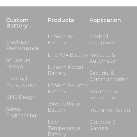
Custom
Products
Application
Battery
Lithium Ion
Medical
Electrical
Battery
Equipment
Performance
LiFePO4 Battery
Robotics &
Structural
Automation
Design
Lithium Power
Battery
Security &
Thermal
Communication
Management
Lithium Polymer
Battery
Industrial &
BMS Design
Inspection
18650 Lithium
Safety
Battery
Instrumentation
Engineering
Low
Outdoor &
Temperature
Garden
Battery