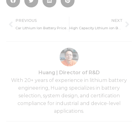
Prev
Ne
PREVIOUS
NEXT
Car Lithium Ion Battery Price, Meaning, and Market
High Capacity Lithium ion Battery Manufacturer,Recommend Battery
Huang | Director of R&D
With 20+ years of experience in lithium battery
engineering, Huang specializes in battery
selection, system design, and certification
compliance for industrial and device-level
applications.