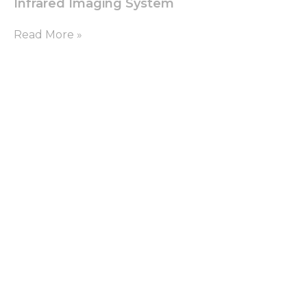
Infrared Imaging System
Read More »