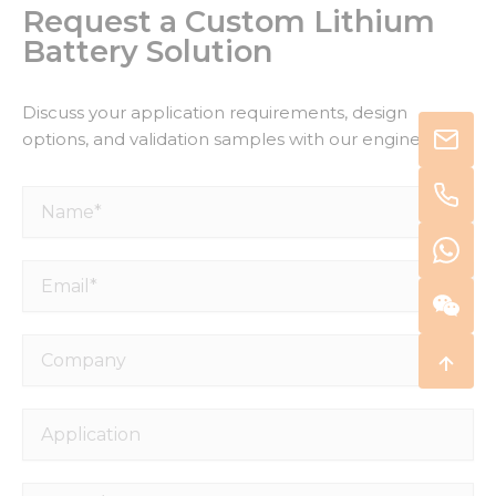
Request a Custom Lithium
Battery Solution
Discuss your application requirements, design
options, and validation samples with our engineers.
Name*
Email*
Company
Application