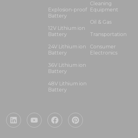
Cleaning
Explosion-proof
Equipment
Battery
Oil & Gas
12V Lithium ion
Battery
Transportation
24V Lithium ion
Consumer
Battery
Electronics
36V Lithium ion
Battery
48V Lithium ion
Battery
L
Y
F
P
i
o
a
i
n
u
c
n