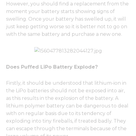
However, you should find a replacement from the
moment your battery starts showing signs of
swelling. Once your battery has swelled up, it will
just keep getting worse so it is better not to go on
with the same battery and purchase a new one.
Does Puffed LiPo Battery Explode?
Firstly, it should be understood that lithium-ion in
the LiPo batteries should not be exposed into air,
as this results in the explosion of the battery. A
lithium polymer battery can be dangerous to deal
with on regular basis due to its tendency of
exploding into tiny fireballs, if treated badly. They
can escape through the terminals because of the