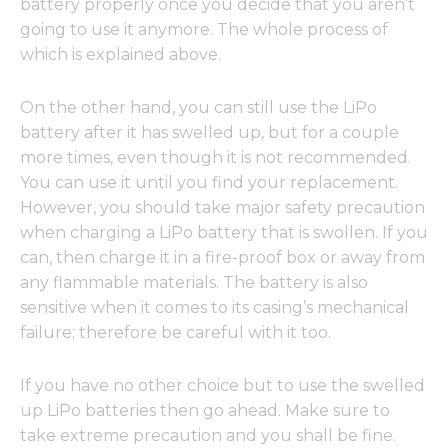
battery properly once you decide that you aren’t
going to use it anymore. The whole process of
which is explained above.
On the other hand, you can still use the LiPo
battery after it has swelled up, but for a couple
more times, even though it is not recommended.
You can use it until you find your replacement.
However, you should take major safety precaution
when charging a LiPo battery that is swollen. If you
can, then charge it in a fire-proof box or away from
any flammable materials. The battery is also
sensitive when it comes to its casing’s mechanical
failure; therefore be careful with it too.
If you have no other choice but to use the swelled
up LiPo batteries then go ahead. Make sure to
take extreme precaution and you shall be fine.