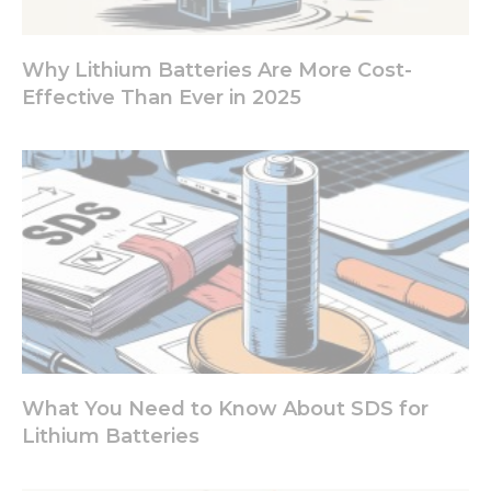
site, you
increase the
chance of
seeing
Why Lithium Batteries Are More Cost-
personalized
Effective Than Ever in 2025
content and
offers.
What You Need to Know About SDS for
Lithium Batteries