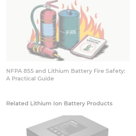
NFPA 855 and Lithium Battery Fire Safety:
A Practical Guide
Related Lithium Ion Battery Products