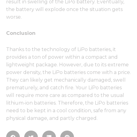
result in swelling of the LiPo battery. Eventually,
the battery will explode once the situation gets
worse.
Conclusion
Thanks to the technology of LiPo batteries, it
provides a ton of power within a compact and
lightweight package. However, due to its extreme
power density, the LiPo batteries come with a price.
They can likely get mechanically damaged, swell
prematurely, and catch fire. Your LiPo batteries
will require more care as compared to the usual
lithium-ion batteries. Therefore, the LiPo batteries
need to be kept in a cool condition, safe from any
physical damage, and partly charged.