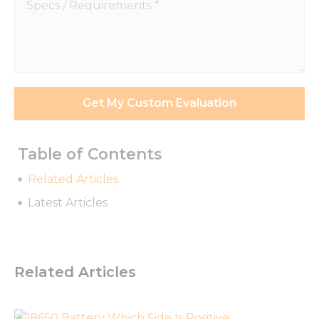
Specs
/
Requirements
*
Get My Custom Evaluation
Table of Contents
Related Articles
Latest Articles
Necessary
These
cookies are
Related Articles
not
optional.
They are
needed for