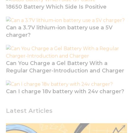
the
18650 Battery Which Side Is Positive
website to
function.
Can a 3.7V lithium-ion battery use a 5V
Statistics
charger?
In order for
us to
improve
the
website's
Can You Charge a Gel Battery With a
functionality
Regular Charger-Introduction and Charger
and
structure,
based on
how the
Can I charge 18v battery with 24v charger?
website is
used.
Latest Articles
Experience
In order for