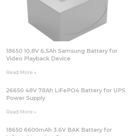
18650 10.8V 6.5Ah Samsung Battery for
Video Playback Device
Read More »
26650 48V 78Ah LiFePO4 Battery for UPS
Power Supply
Read More »
18650 6600mAh 3.6V BAK Battery for