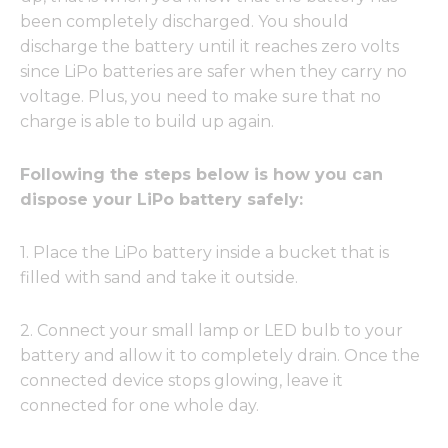
been completely discharged. You should
discharge the battery until it reaches zero volts
since LiPo batteries are safer when they carry no
voltage. Plus, you need to make sure that no
charge is able to build up again.
Following the steps below is how you can
dispose your LiPo battery safely:
1. Place the LiPo battery inside a bucket that is
filled with sand and take it outside.
2. Connect your small lamp or LED bulb to your
battery and allow it to completely drain. Once the
connected device stops glowing, leave it
connected for one whole day.