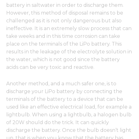
battery in saltwater in order to discharge them.
However, this method of disposal remains to be
challenged as it is not only dangerous but also
ineffective. It is an extremely slow process that can
take weeks and in this time corrosion can take
place on the terminals of the LiPo battery. This
results in the leakage of the electrolyte solution in
the water, which is not good since the battery
acids can be very toxic and reactive.
Another method, and a much safer one, is to
discharge your LiPo battery by connecting the
terminals of the battery to a device that can be
used like an effective electrical load, for example a
lightbulb. When using a lightbulb, a halogen bulb
of 20W should do the trick. It can quickly
discharge the battery. Once the bulb doesn’t light
up, that is when you know that the battery has