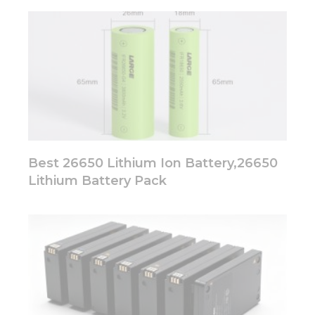
Best 26650 Lithium Ion Battery,26650
Lithium Battery Pack