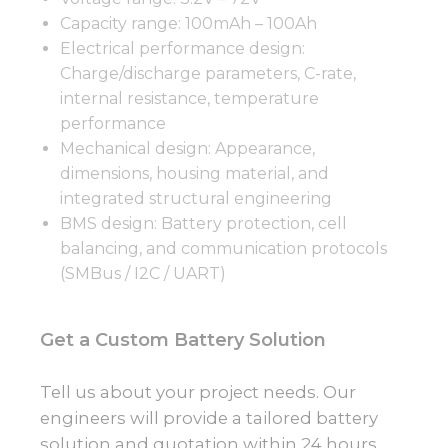
Capacity range: 100mAh – 100Ah
Electrical performance design:
Charge/discharge parameters, C-rate,
internal resistance, temperature
performance
Mechanical design: Appearance,
dimensions, housing material, and
integrated structural engineering
BMS design: Battery protection, cell
balancing, and communication protocols
(SMBus / I2C / UART)
Get a Custom Battery Solution
Tell us about your project needs. Our
engineers will provide a tailored battery
solution and quotation within 24 hours.