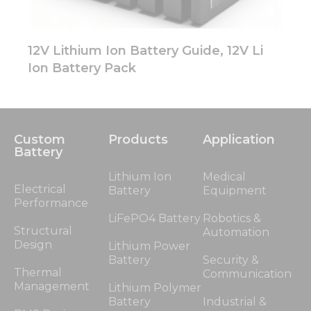
12V Lithium Ion Battery Guide, 12V Li
Ion Battery Pack
Custom
Products
Application
Battery
Lithium Ion
Medical
Electrical
Battery
Equipment
Performance
LiFePO4 Battery
Robotics &
Structural
Automation
Design
Lithium Power
Battery
Security &
Thermal
Communication
Management
Lithium Polymer
Battery
Industrial &