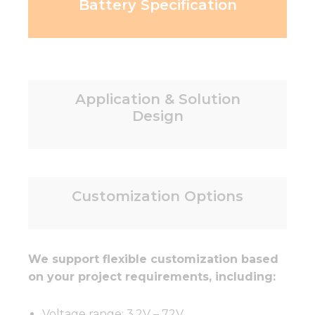
Battery Specification
Application & Solution
Design
Customization Options
We support flexible customization based
on your project requirements, including:
Voltage range: 3.2V – 72V