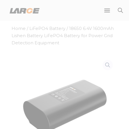
Skip
to
content
Home
/
LiFePO4 Battery
/ 18650 6.4V 1600mAh
Lishen Battery LiFePO4 Battery for Power Grid
Detection Equipment