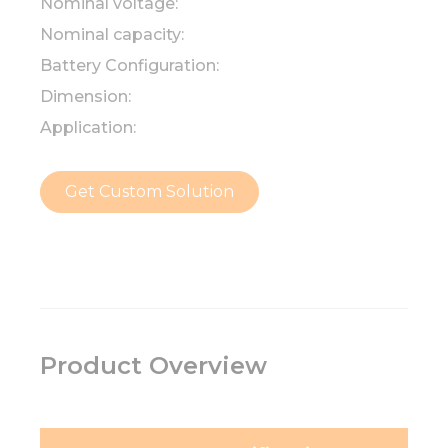
Nominal voltage:
Nominal capacity:
Battery Configuration:
Dimension:
Application:
Get Custom Solution
Product Overview