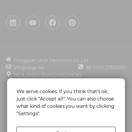
L
Y
F
P
i
o
a
i
n
u
c
n
k
t
e
t
e
u
b
e
d
b
o
r
i
e
o
e
Dongguan Large Electronics Co.,Ltd.
n
k
s
info@large.net
86-0769-22800061
t
NO.8,JINGYI ROAD,DONGCHENG
DISTRICT,DONGGUAN CITY,
GUANGDONG PROVINCE, CHINA
We serve cookies. If you think that's ok,
just click "Accept all". You can also choose
MSC 2671 RM 1007 10/F HO KING CENTER2-16 FA
what kind of cookies you want by clicking
YUEN STREET
"Settings".
MONGKOK, HONG KONG, CHINA