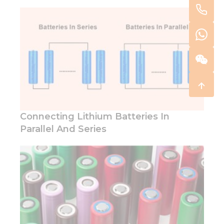
Connecting Lithium Batteries In
Parallel And Series