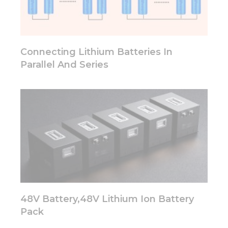
functionality
will
disappear
from the
website.
Connecting Lithium Batteries In
Parallel And Series
Marketing
By sharing
your
interests
and
behavior as
you visit our
site, you
increase the
chance of
seeing
personalized
content and
48V Battery,48V Lithium Ion Battery
offers.
Pack