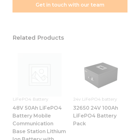
Get in touch with our team
Related Products
LiFePO4 Battery
24v LiFePO4 battery
48V 50Ah LiFePO4
32650 24V 100Ah
Battery Mobile
LiFePO4 Battery
Communication
Pack
Base Station Lithium
Ion Battery with