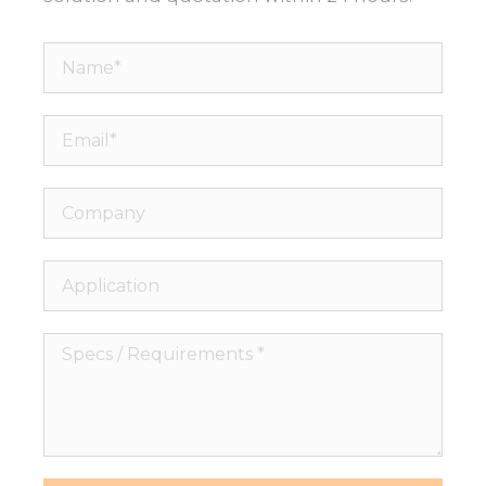
Name*
Email*
Company
Application
Specs
/
Requirements
*