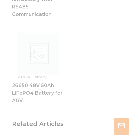
RS485
Communication
LiFePO4 Battery
26650 48V 50Ah
LiFePO4 Battery for
AGV
Related Articles