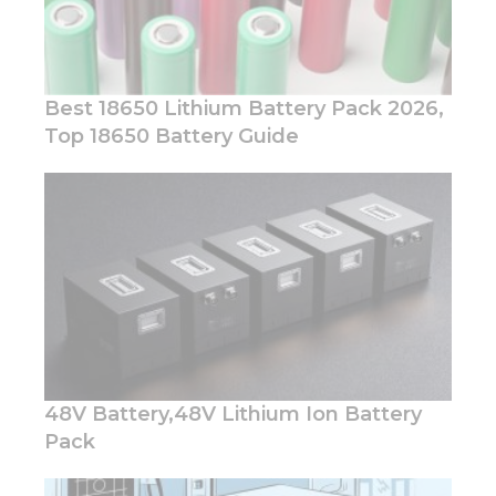
Best 18650 Lithium Battery Pack 2026,
Top 18650 Battery Guide
Necessary
These
cookies are
not
optional.
They are
needed for
the
website to
function.
48V Battery,48V Lithium Ion Battery
Pack
Statistics
In order for
us to