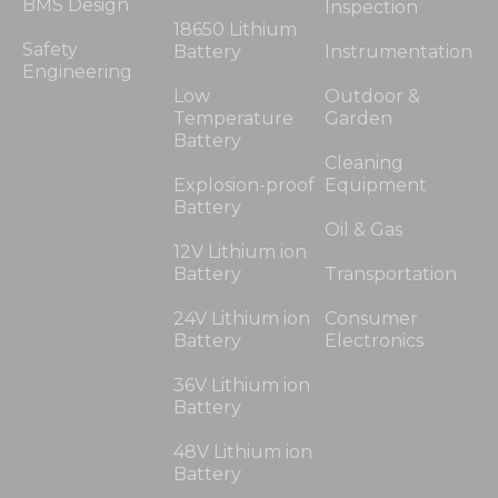
BMS Design
Inspection
18650 Lithium
Safety
Battery
Instrumentation
Engineering
Low
Outdoor &
Temperature
Garden
Battery
Cleaning
Explosion-proof
Equipment
Battery
Oil & Gas
12V Lithium ion
Battery
Transportation
24V Lithium ion
Consumer
Battery
Electronics
36V Lithium ion
Battery
48V Lithium ion
Battery