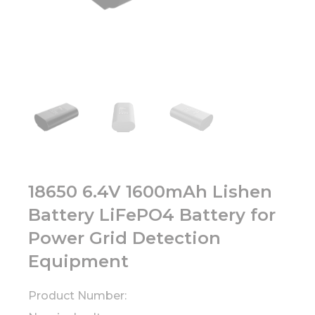
18650 6.4V 1600mAh Lishen
Battery LiFePO4 Battery for
Power Grid Detection
Equipment
Product Number: