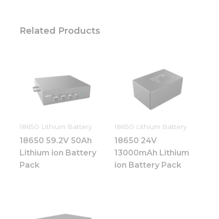
Related Products
18650 Lithium Battery
18650 Lithium Battery
18650 59.2V 50Ah
18650 24V
Lithium ion Battery
13000mAh Lithium
Pack
ion Battery Pack