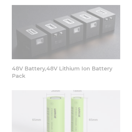
website.
Marketing
By sharing
your
interests
and
behavior as
you visit our
site, you
48V Battery,48V Lithium Ion Battery
increase the
chance of
Pack
seeing
personalized
content and
offers.