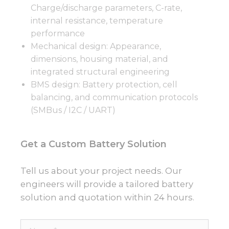
Charge/discharge parameters, C-rate,
internal resistance, temperature
performance
Mechanical design: Appearance,
dimensions, housing material, and
integrated structural engineering
BMS design: Battery protection, cell
balancing, and communication protocols
(SMBus / I2C / UART)
Get a Custom Battery Solution
Tell us about your project needs. Our
engineers will provide a tailored battery
solution and quotation within 24 hours.
Name*