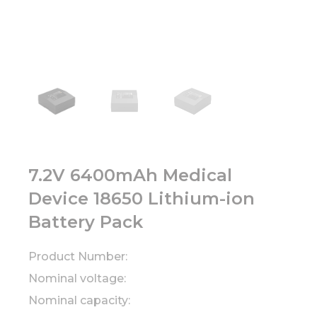
7.2V 6400mAh Medical
Device 18650 Lithium-ion
Battery Pack
Product Number:
Nominal voltage:
Nominal capacity: