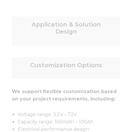
Application & Solution
Design
Customization Options
We support flexible customization based
on your project requirements, including:
Voltage range: 3.2V – 72V
Capacity range: 100mAh – 100Ah
Electrical performance design: