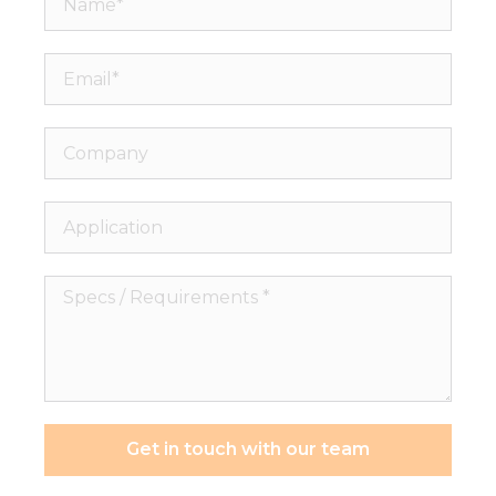
Email*
Company
Application
Specs
/
Requirements
*
Get in touch with our team