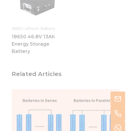
18650 Lithium Battery
18650 46.8V 13Ah
Energy Storage
Battery
Related Articles