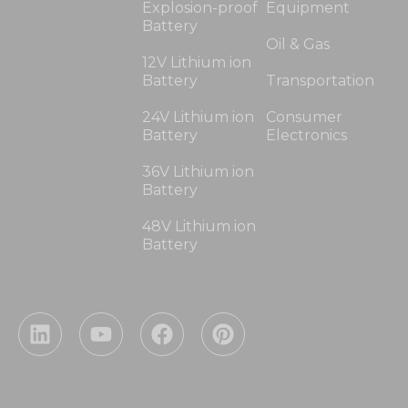
Explosion-proof
Equipment
Battery
Oil & Gas
12V Lithium ion
Battery
Transportation
24V Lithium ion
Consumer
Battery
Electronics
36V Lithium ion
Battery
48V Lithium ion
Battery
L
Y
F
P
i
o
a
i
n
u
c
n
k
t
e
t