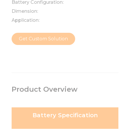
Battery Configuration:
Dimension:
Application:
Get Custom Solution
Product Overview
Battery Specification