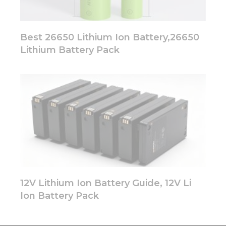
Best 26650 Lithium Ion Battery,26650
Lithium Battery Pack
12V Lithium Ion Battery Guide, 12V Li
Ion Battery Pack