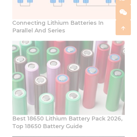
Connecting Lithium Batteries In
Parallel And Series
Best 18650 Lithium Battery Pack 2026,
Top 18650 Battery Guide