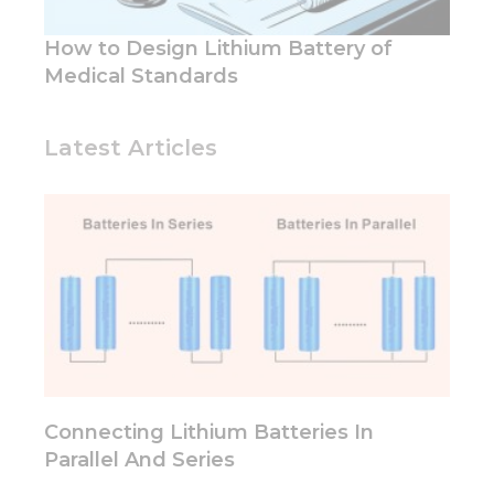
and
structure,
How to Design Lithium Battery of
based on
Medical Standards
how the
website is
used.
Latest Articles
Experience
In order for
our website
to perform
as well as
possible
during your
visit. If you
refuse these
cookies,
some
functionality
Connecting Lithium Batteries In
will
Parallel And Series
disappear
from the