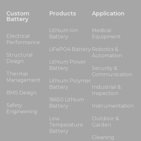
Custom
Products
Application
Battery
Lithium Ion
Medical
Electrical
Battery
Equipment
Performance
LiFePO4 Battery
Robotics &
Structural
Automation
Design
Lithium Power
Battery
Security &
Thermal
Communication
Management
Lithium Polymer
Battery
Industrial &
BMS Design
Inspection
18650 Lithium
Safety
Battery
Instrumentation
Engineering
Low
Outdoor &
Temperature
Garden
Battery
Cleaning