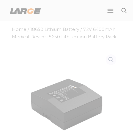
Skip
to
content
Home
/
18650 Lithium Battery
/ 7.2V 6400mAh
Medical Device 18650 Lithium-ion Battery Pack