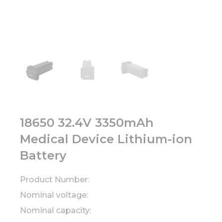
18650 32.4V 3350mAh
Medical Device Lithium-ion
Battery
Product Number:
Nominal voltage:
Nominal capacity: