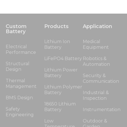
Custom
Products
Application
Battery
Lithium Ion
Medical
Electrical
Battery
Equipment
Performance
LiFePO4 Battery
Robotics &
Structural
Automation
Design
Lithium Power
Battery
Security &
Thermal
Communication
Management
Lithium Polymer
Battery
Industrial &
BMS Design
Inspection
18650 Lithium
Safety
Battery
Instrumentation
Engineering
Low
Outdoor &
Temperature
Garden