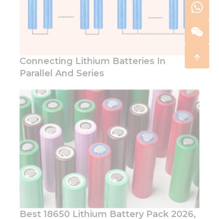
Connecting Lithium Batteries In
Parallel And Series
Best 18650 Lithium Battery Pack 2026,