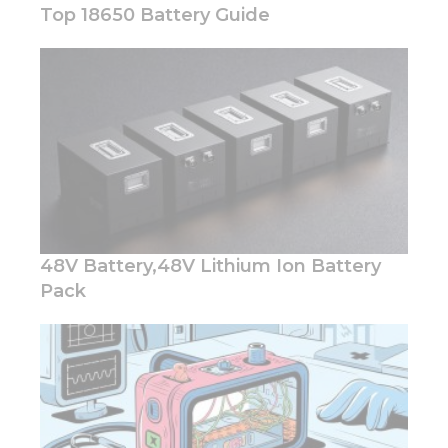
Top 18650 Battery Guide
Necessary
These
cookies are
not
optional.
They are
needed for
the
48V Battery,48V Lithium Ion Battery
website to
function.
Pack
Statistics
In order for
us to
improve
the