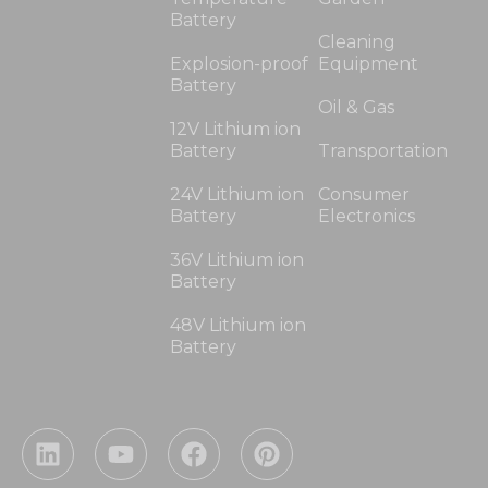
Battery
Cleaning
Explosion-proof
Equipment
Battery
Oil & Gas
12V Lithium ion
Battery
Transportation
24V Lithium ion
Consumer
Battery
Electronics
36V Lithium ion
Battery
48V Lithium ion
Battery
L
Y
F
P
i
o
a
i