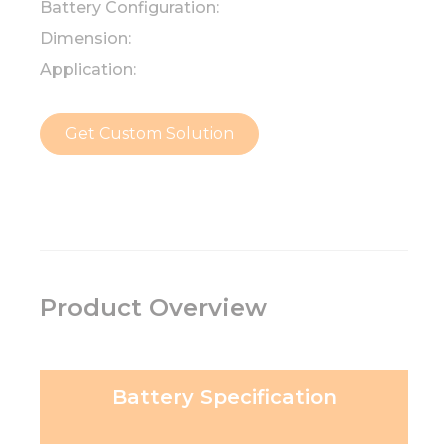
Battery Configuration:
Dimension:
Application:
Get Custom Solution
Product Overview
Battery Specification