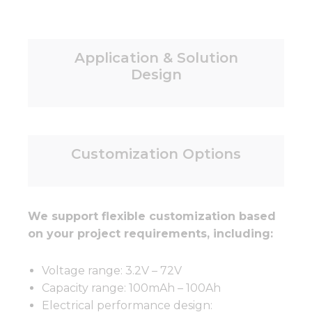
Application & Solution
Design
Customization Options
We support flexible customization based
on your project requirements, including:
Voltage range: 3.2V – 72V
Capacity range: 100mAh – 100Ah
Electrical performance design: