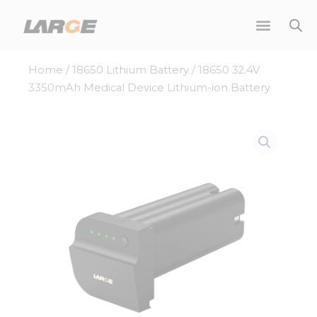
Skip
to
content
Home
/
18650 Lithium Battery
/ 18650 32.4V
3350mAh Medical Device Lithium-ion Battery