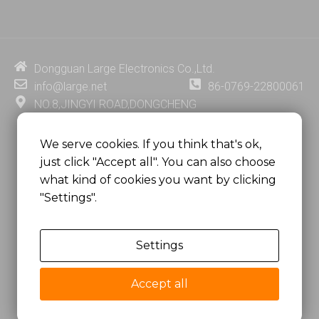
n
u
c
n
k
t
e
t
e
u
b
e
d
b
o
r
i
e
o
e
Dongguan Large Electronics Co.,Ltd.
n
k
s
info@large.net
86-0769-22800061
t
NO.8,JINGYI ROAD,DONGCHENG
DISTRICT,DONGGUAN CITY,
GUANGDONG PROVINCE, CHINA
We serve cookies. If you think that's ok,
just click "Accept all". You can also choose
MSC 2671 RM 1007 10/F HO KING CENTER2-16 FA
what kind of cookies you want by clicking
YUEN STREET
"Settings".
MONGKOK, HONG KONG, CHINA
Settings
Copyright @
Dongguan Large Electronics Co., Ltd.
All Rights Reserved.
Accept all
Sitemap
Privacy Policy
粤ICP备07049936号