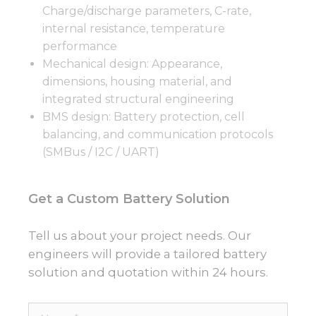
Charge/discharge parameters, C-rate,
internal resistance, temperature
performance
Mechanical design: Appearance,
dimensions, housing material, and
integrated structural engineering
BMS design: Battery protection, cell
balancing, and communication protocols
(SMBus / I2C / UART)
Get a Custom Battery Solution
Tell us about your project needs. Our
engineers will provide a tailored battery
solution and quotation within 24 hours.
Name*