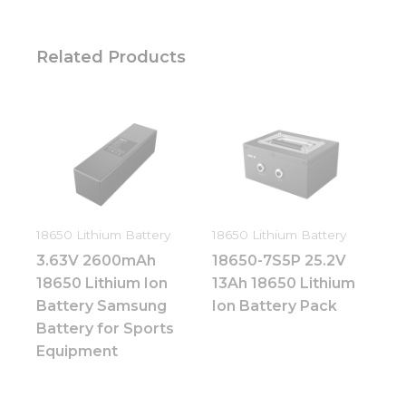
Related Products
18650 Lithium Battery
18650 Lithium Battery
3.63V 2600mAh
18650-7S5P 25.2V
18650 Lithium Ion
13Ah 18650 Lithium
Battery Samsung
Ion Battery Pack
Battery for Sports
Equipment