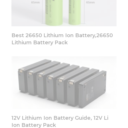
Best 26650 Lithium Ion Battery,26650
Lithium Battery Pack
12V Lithium Ion Battery Guide, 12V Li
Ion Battery Pack