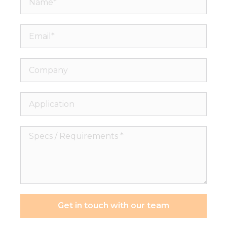
Email*
Company
Application
Specs
/
Requirements
*
Get in touch with our team