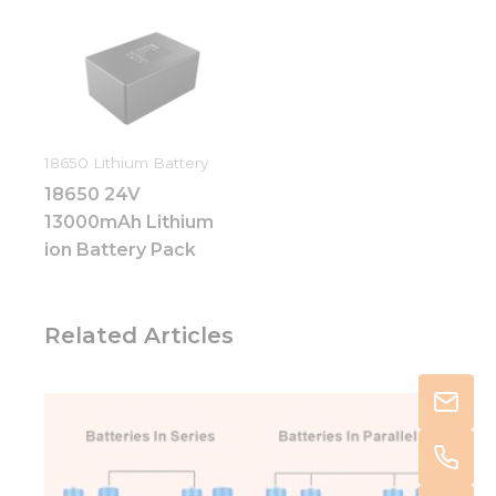
18650 Lithium Battery
18650 24V
13000mAh Lithium
ion Battery Pack
Related Articles