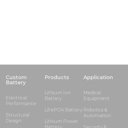
Custom
Products
Application
Battery
Lithium Ion
Medical
Electrical
Battery
Equipment
Performance
LiFePO4 Battery
Robotics &
Structural
Automation
Design
Lithium Power
Battery
Security &