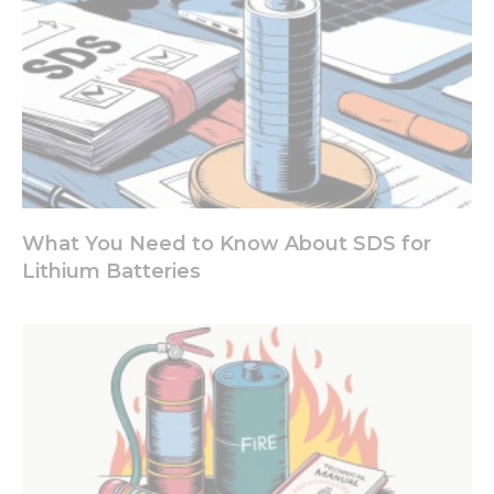
your
interests
and
behavior as
you visit our
site, you
increase the
chance of
seeing
personalized
content and
offers.
What You Need to Know About SDS for
Lithium Batteries