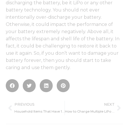
discharging the battery, be it LiPo or any other
battery technology. You should not ever
intentionally over-discharge your battery.
Otherwise, it could impact the performance of
your battery extremely negatively. Above all, it
affects the lifespan and shell life of the battery. In
fact, it could be challenging to restore it back to
use it again. So, if you don’t want to damage your
battery forever, then you should start to take
caring and use them gently.
Prev
Ne
PREVIOUS
NEXT
Household Items That Have 18650 Batteries In Them
How to Charge Multiple LiPo Batteries With One Charger?