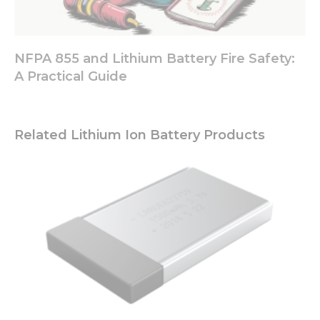
NFPA 855 and Lithium Battery Fire Safety:
A Practical Guide
Related Lithium Ion Battery Products