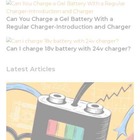
cookies are
not
optional.
Can You Charge a Gel Battery With a
They are
Regular Charger-Introduction and Charger
needed for
the
website to
function.
Can I charge 18v battery with 24v charger?
Statistics
Latest Articles
In order for
us to
improve
the
website's
functionality
and
structure,
based on
how the
website is
used.