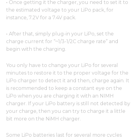
·
Once getting it the charger, you need to set it to
the estimated voltage to your LiPo pack, for
instance, 7.2V for a 7.4V pack.
·
After that, simply plug-in your LiPo, set the
charge current for “~1/3-1/2C charge rate” and
begin with the charging.
You only have to change your LiPo for several
minutes to restore it to the proper voltage for the
LiPo charger to detect it and then, charge again. It
is recommended to keep a constant eye on the
LiPo when you are charging it with an NIMH
charger. If your LiPo battery is still not detected by
your charge, then you can try to charge it a little
bit more on the NiMH charger.
Some LiPo batteries last for several more cycles