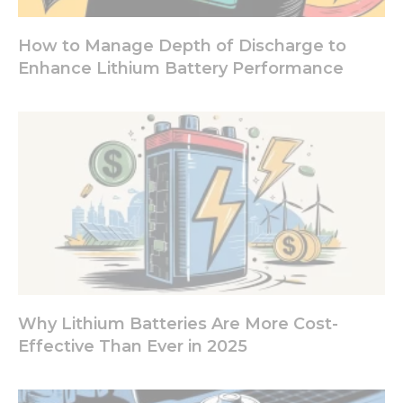
How to Manage Depth of Discharge to
Experience
Enhance Lithium Battery Performance
In order for
our website
to perform
as well as
possible
during your
visit. If you
refuse these
cookies,
some
functionality
will
disappear
from the
website.
Why Lithium Batteries Are More Cost-
Effective Than Ever in 2025
Marketing
By sharing