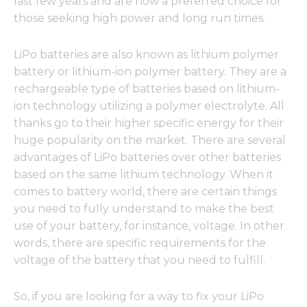
last few years and are now a preferred choice for
those seeking high power and long run times.
LiPo batteries are also known as lithium polymer
battery or lithium-ion polymer battery. They are a
rechargeable type of batteries based on lithium-
ion technology utilizing a polymer electrolyte. All
thanks go to their higher specific energy for their
huge popularity on the market. There are several
advantages of LiPo batteries over other batteries
based on the same lithium technology. When it
comes to battery world, there are certain things
you need to fully understand to make the best
use of your battery, for instance, voltage. In other
words, there are specific requirements for the
voltage of the battery that you need to fulfill.
So, if you are looking for a way to fix your LiPo