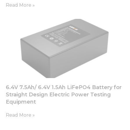
Read More »
6.4V 7.5Ah/ 6.4V 1.5Ah LiFePO4 Battery for
Straight Design Electric Power Testing
Equipment
Read More »