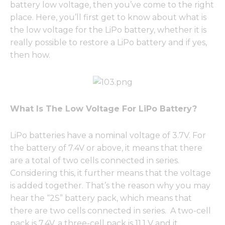
battery low voltage, then you’ve come to the right
place. Here, you’ll first get to know about what is
the low voltage for the LiPo battery, whether it is
really possible to restore a LiPo battery and if yes,
then how.
What Is The Low Voltage For LiPo Battery?
LiPo batteries have a nominal voltage of 3.7V. For
the battery of 7.4V or above, it means that there
are a total of two cells connected in series.
Considering this, it further means that the voltage
is added together. That’s the reason why you may
hear the “2S” battery pack, which means that
there are two cells connected in series. A two-cell
pack is 7.4V, a three-cell pack is 11.1 V and it