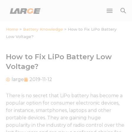
Skip
to
content
Home
>
Battery Knowledge
>
How to Fix LiPo Battery
Low Voltage?
How to Fix LiPo Battery Low
Voltage?
large
2019-11-12
There is no secret that LiPo battery has become a
popular option for consumer electronic devices,
for instance, smartphones, laptops and other
portable devices. They are gaining huge
popularity in the industry of radio control over the