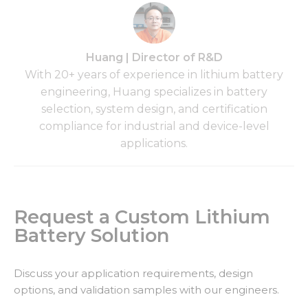
Huang | Director of R&D
With 20+ years of experience in lithium battery
engineering, Huang specializes in battery
selection, system design, and certification
compliance for industrial and device-level
applications.
Request a Custom Lithium
Battery Solution
Discuss your application requirements, design
options, and validation samples with our engineers.