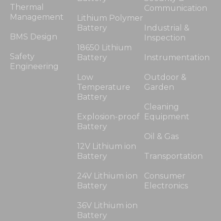
Thermal
Communication
Management
Lithium Polymer
Battery
Industrial &
BMS Design
Inspection
18650 Lithium
Safety
Battery
Instrumentation
Engineering
Low
Outdoor &
Temperature
Garden
Battery
Cleaning
Explosion-proof
Equipment
Battery
Oil & Gas
12V Lithium ion
Battery
Transportation
24V Lithium ion
Consumer
Battery
Electronics
36V Lithium ion
Battery