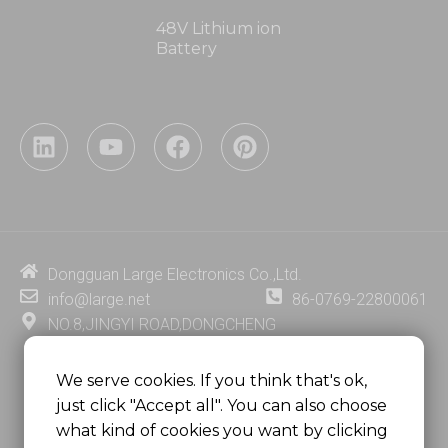
48V Lithium ion
Battery
L
Y
F
P
i
o
a
i
n
u
c
n
k
t
e
t
e
u
b
e
d
b
o
r
i
e
o
e
Dongguan Large Electronics Co.,Ltd.
n
k
s
info@large.net
86-0769-22800061
t
NO.8,JINGYI ROAD,DONGCHENG
DISTRICT,DONGGUAN CITY,
GUANGDONG PROVINCE, CHINA
We serve cookies. If you think that's ok,
just click "Accept all". You can also choose
MSC 2671 RM 1007 10/F HO KING CENTER2-16 FA
what kind of cookies you want by clicking
YUEN STREET