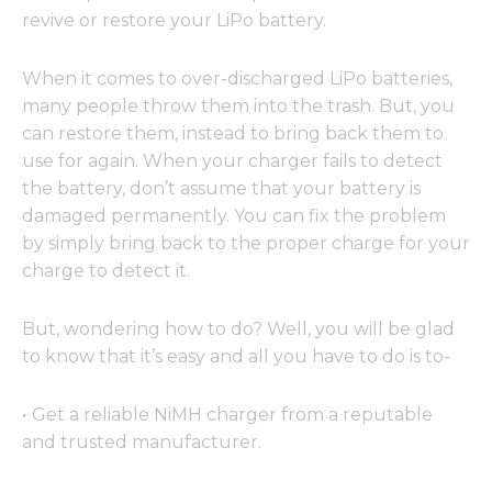
revive or restore your LiPo battery.
When it comes to over-discharged LiPo batteries,
many people throw them into the trash. But, you
can restore them, instead to bring back them to
use for again. When your charger fails to detect
the battery, don’t assume that your battery is
damaged permanently. You can fix the problem
by simply bring back to the proper charge for your
charge to detect it.
But, wondering how to do? Well, you will be glad
to know that it’s easy and all you have to do is to-
·
Get a reliable NiMH charger from a reputable
and trusted manufacturer.