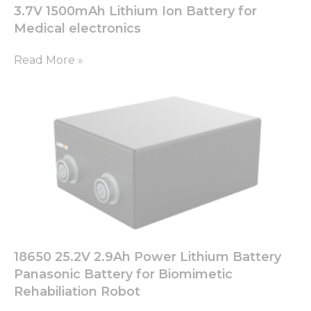
3.7V 1500mAh Lithium Ion Battery for
Medical electronics
Read More »
18650 25.2V 2.9Ah Power Lithium Battery
Panasonic Battery for Biomimetic
Rehabiliation Robot