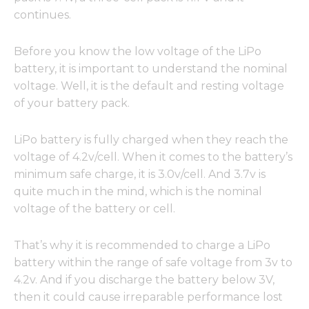
continues.
Before you know the low voltage of the LiPo
battery, it is important to understand the nominal
voltage. Well, it is the default and resting voltage
of your battery pack.
LiPo battery is fully charged when they reach the
voltage of 4.2v/cell. When it comes to the battery’s
minimum safe charge, it is 3.0v/cell. And 3.7v is
quite much in the mind, which is the nominal
voltage of the battery or cell.
That’s why it is recommended to charge a LiPo
battery within the range of safe voltage from 3v to
4.2v. And if you discharge the battery below 3V,
then it could cause irreparable performance lost