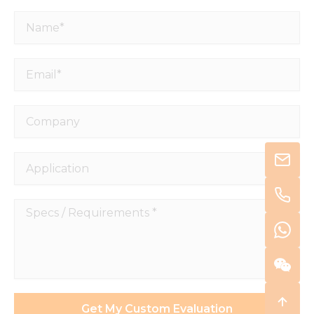
Name*
Email*
Company
Application
Specs
/
Requirements
*
Get My Custom Evaluation