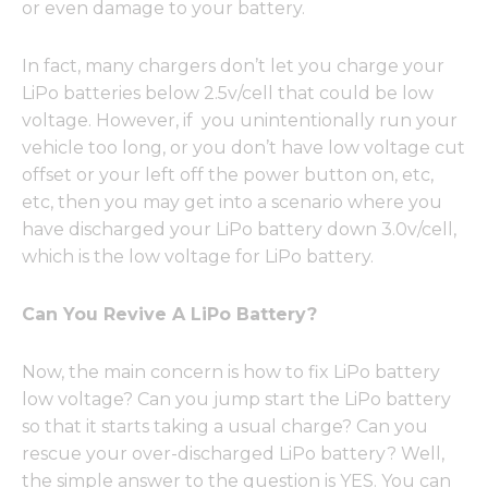
or even damage to your battery.
In fact, many chargers don’t let you charge your
LiPo batteries below 2.5v/cell that could be low
voltage. However, if you unintentionally run your
vehicle too long, or you don’t have low voltage cut
offset or your left off the power button on, etc,
etc, then you may get into a scenario where you
have discharged your LiPo battery down 3.0v/cell,
which is the low voltage for LiPo battery.
Can You Revive A LiPo Battery?
Now, the main concern is how to fix LiPo battery
low voltage? Can you jump start the LiPo battery
so that it starts taking a usual charge? Can you
rescue your over-discharged LiPo battery? Well,
the simple answer to the question is YES. You can