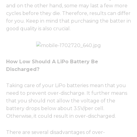
and on the other hand, some may last a few more
cycles before they die. Therefore, results can differ
for you. Keep in mind that purchasing the batter in
good quality is also crucial.
How Low Should A LiPo Battery Be
Discharged?
Taking care of your LiPo batteries mean that you
need to prevent over-discharge. It further means
that you should not allow the voltage of the
battery drops below about 3.5V/per cell.
Otherwise, it could result in over-discharged.
There are several disadvantages of over-