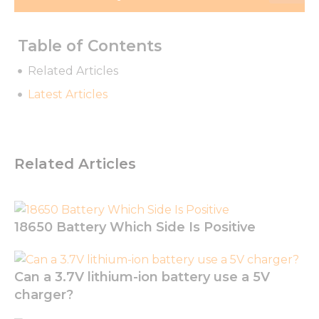
Table of Contents
Related Articles
Latest Articles
Related Articles
18650 Battery Which Side Is Positive
Can a 3.7V lithium-ion battery use a 5V
charger?
Necessary
These