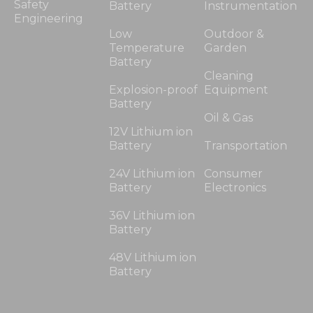
Safety
Battery
Instrumentation
Engineering
Low
Outdoor &
Temperature
Garden
Battery
Cleaning
Explosion-proof
Equipment
Battery
Oil & Gas
12V Lithium ion
Battery
Transportation
24V Lithium ion
Consumer
Battery
Electronics
36V Lithium ion
Battery
48V Lithium ion
Battery