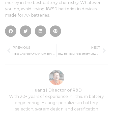
money in the best battery chemistry. Whatever
you do, avoid trying 18650 batteries in devices
made for AA batteries.
Prev
Ne
PREVIOUS
NEXT
First Charge Of Lithium-Ion Battery
How to Fix LiPo Battery Low Voltage?
Huang | Director of R&D
With 20+ years of experience in lithium battery
engineering, Huang specializes in battery
selection, system design, and certification