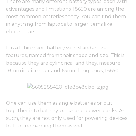
There are many different battery types, each with
advantages and limitations. 18650 are among the
most common batteries today. You can find them
in anything from laptops to larger items like
electric cars.
It is a lithium-ion battery with standardized
features, named from their shape and size. This is
because they are cylindrical and they, measure
18mm in diameter and 65mm long, thus, 18650.
One can use them as single batteries or put
together into battery packs and power banks. As
such, they are not only used for powering devices
but for recharging them as well.