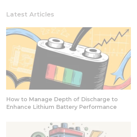
Experience
In order for
Latest Articles
our website
to perform
as well as
possible
during your
visit. If you
refuse these
cookies,
some
functionality
will
disappear
from the
website.
How to Manage Depth of Discharge to
Enhance Lithium Battery Performance
Marketing
By sharing
your
interests
and