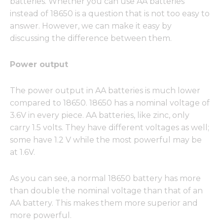
batteries. Whether you can use AA batteries
instead of 18650 is a question that is not too easy to
answer. However, we can make it easy by
discussing the difference between them.
Power output
The power output in AA batteries is much lower
compared to 18650. 18650 has a nominal voltage of
3.6V in every piece. AA batteries, like zinc, only
carry 1.5 volts. They have different voltages as well;
some have 1.2 V while the most powerful may be
at 1.6V.
As you can see, a normal 18650 battery has more
than double the nominal voltage than that of an
AA battery. This makes them more superior and
more powerful.