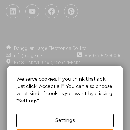
L
Y
F
P
i
o
a
i
n
u
c
n
k
t
e
t
e
u
b
e
d
b
o
r
i
e
o
e
Dongguan Large Electronics Co.,Ltd.
n
k
s
info@large.net
86-0769-22800061
t
NO.8,JINGYI ROAD,DONGCHENG
DISTRICT,DONGGUAN CITY,
GUANGDONG PROVINCE, CHINA
We serve cookies. If you think that's ok,
just click "Accept all". You can also choose
MSC 2671 RM 1007 10/F HO KING CENTER2-16 FA
what kind of cookies you want by clicking
YUEN STREET
"Settings".
MONGKOK, HONG KONG, CHINA
Settings
Copyright @
Dongguan Large Electronics Co., Ltd.
All Rights Reserved.