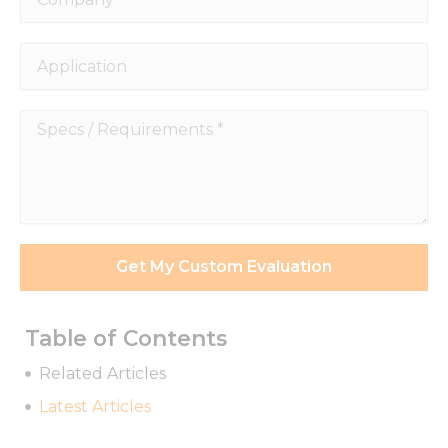
Application
Specs
/
Requirements
*
Get My Custom Evaluation
Table of Contents
Necessary
Related Articles
These
Latest Articles
cookies are
not