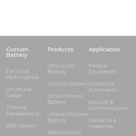
Custom
Products
Application
Battery
Lithium Ion
Medical
Electrical
Battery
Equipment
Performance
LiFePO4 Battery
Robotics &
Structural
Automation
Design
Lithium Power
Battery
Security &
Thermal
Communication
Management
Lithium Polymer
Battery
Industrial &
BMS Design
Inspection
18650 Lithium