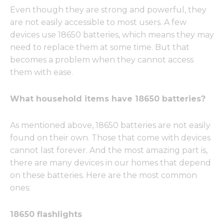
Even though they are strong and powerful, they
are not easily accessible to most users. A few
devices use 18650 batteries, which means they may
need to replace them at some time. But that
becomes a problem when they cannot access
them with ease.
What household items have 18650 batteries?
As mentioned above, 18650 batteries are not easily
found on their own. Those that come with devices
cannot last forever. And the most amazing part is,
there are many devices in our homes that depend
on these batteries. Here are the most common
ones:
18650 flashlights