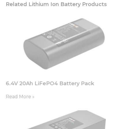
Related Lithium Ion Battery Products
6.4V 20Ah LiFePO4 Battery Pack
Read More »