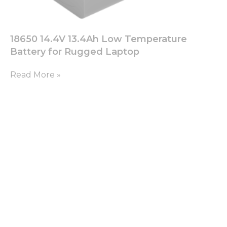
18650 14.4V 13.4Ah Low Temperature
Battery for Rugged Laptop
Read More »