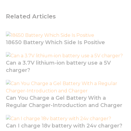
optional.
They are
needed for
Related Articles
the
website to
function.
18650 Battery Which Side Is Positive
Statistics
In order for
us to
Can a 3.7V lithium-ion battery use a 5V
improve
charger?
the
website's
functionality
and
structure,
Can You Charge a Gel Battery With a
based on
how the
Regular Charger-Introduction and Charger
website is
used.
Can I charge 18v battery with 24v charger?