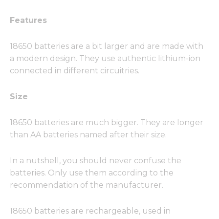
Features
18650 batteries are a bit larger and are made with
a modern design. They use authentic lithium-ion
connected in different circuitries.
Size
18650 batteries are much bigger. They are longer
than AA batteries named after their size.
In a nutshell, you should never confuse the
batteries. Only use them according to the
recommendation of the manufacturer.
18650 batteries are rechargeable, used in