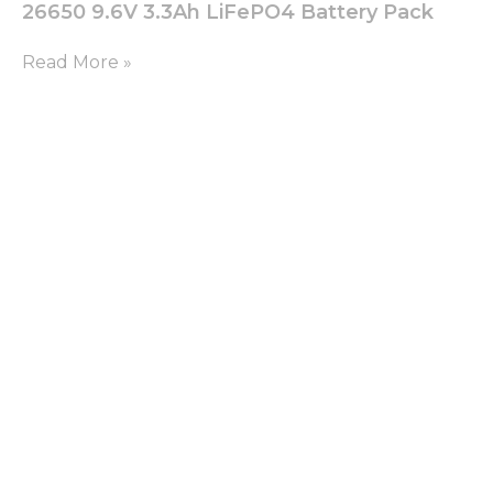
26650 9.6V 3.3Ah LiFePO4 Battery Pack
Read More »