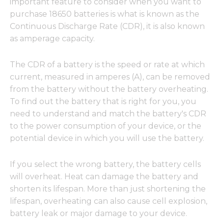
important feature to consider when you want to
purchase 18650 batteries is what is known as the
Continuous Discharge Rate (CDR), it is also known
as amperage capacity.
The CDR of a battery is the speed or rate at which
current, measured in amperes (A), can be removed
from the battery without the battery overheating.
To find out the battery that is right for you, you
need to understand and match the battery's CDR
to the power consumption of your device, or the
potential device in which you will use the battery.
If you select the wrong battery, the battery cells
will overheat. Heat can damage the battery and
shorten its lifespan. More than just shortening the
lifespan, overheating can also cause cell explosion,
battery leak or major damage to your device.