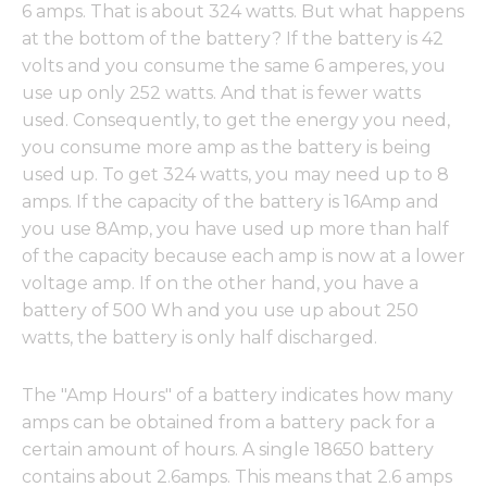
6 amps. That is about 324 watts. But what happens
at the bottom of the battery? If the battery is 42
volts and you consume the same 6 amperes, you
use up only 252 watts. And that is fewer watts
used. Consequently, to get the energy you need,
you consume more amp as the battery is being
used up. To get 324 watts, you may need up to 8
amps. If the capacity of the battery is 16Amp and
you use 8Amp, you have used up more than half
of the capacity because each amp is now at a lower
voltage amp. If on the other hand, you have a
battery of 500 Wh and you use up about 250
watts, the battery is only half discharged.
The "Amp Hours" of a battery indicates how many
amps can be obtained from a battery pack for a
certain amount of hours. A single 18650 battery
contains about 2.6amps. This means that 2.6 amps