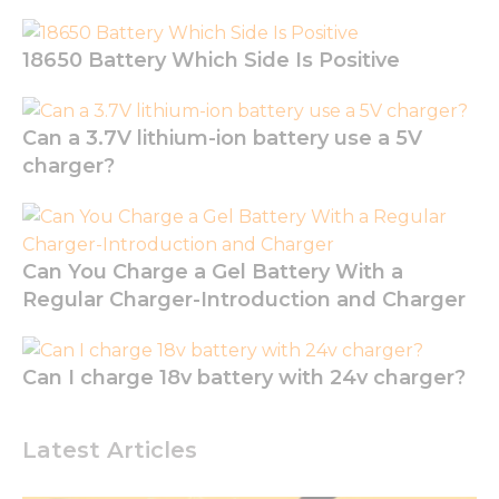
18650 Battery Which Side Is Positive
Can a 3.7V lithium-ion battery use a 5V
charger?
Necessary
Can You Charge a Gel Battery With a
These
cookies are
Regular Charger-Introduction and Charger
not
optional.
They are
Can I charge 18v battery with 24v charger?
needed for
the
website to
function.
Latest Articles