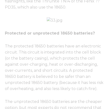
flashlights, like the Thrunite TN14 or the Fenix ??
PD35, which also use the 18650.
Protected or unprotected 18650 batteries?
The protected 18650 batteries have an electronic
circuit. This circuit is integrated into the cell block
(or the battery casing), which protects the cell
against over-charging, heat or over-discharging,
over-currents, and short circuits. A protected
18650 battery is believed to be safer than an
unprotected 18650 battery (because it has less risk
of overheating, and also less likely to catch fire).
The unprotected 18650 batteries are the cheaper
option, but most experts do not recommend that