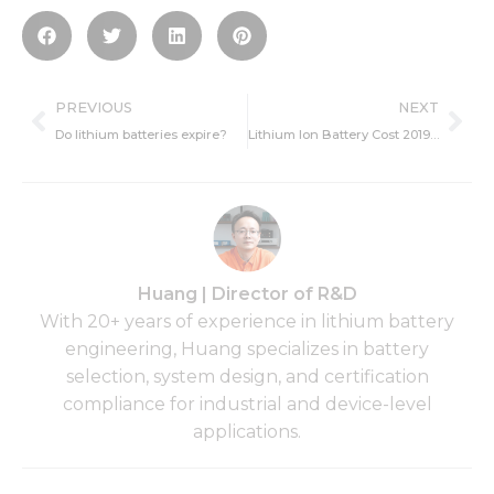
Prev
Ne
PREVIOUS
NEXT
Do lithium batteries expire?
Lithium Ion Battery Cost 2019- Influence Factors, per kWh, Trend
Huang | Director of R&D
With 20+ years of experience in lithium battery
engineering, Huang specializes in battery
selection, system design, and certification
compliance for industrial and device-level
applications.