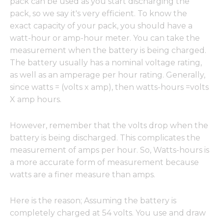
pack can be used as you start discharging the
pack, so we say it's very efficient. To know the
exact capacity of your pack, you should have a
watt-hour or amp-hour meter. You can take the
measurement when the battery is being charged.
The battery usually has a nominal voltage rating,
as well as an amperage per hour rating. Generally,
since watts = (volts x amp), then watts-hours =volts
X amp hours.
However, remember that the volts drop when the
battery is being discharged. This complicates the
measurement of amps per hour. So, Watts-hours is
a more accurate form of measurement because
watts are a finer measure than amps.
Here is the reason; Assuming the battery is
completely charged at 54 volts. You use and draw