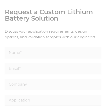
Request a Custom Lithium
Battery Solution
Discuss your application requirements, design
options, and validation samples with our engineers.
Name*
Email*
Company
Application