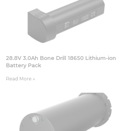
28.8V 3.0Ah Bone Drill 18650 Lithium-ion
Battery Pack
Read More »