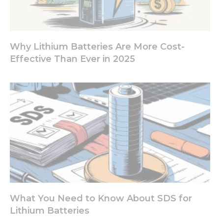
refuse these
cookies,
some
functionality
will
Why Lithium Batteries Are More Cost-
disappear
Effective Than Ever in 2025
from the
website.
Marketing
By sharing
your
interests
and
behavior as
you visit our
site, you
increase the
chance of
What You Need to Know About SDS for
seeing
personalized
Lithium Batteries
content and