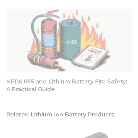
offers.
NFPA 855 and Lithium Battery Fire Safety:
A Practical Guide
Related Lithium Ion Battery Products