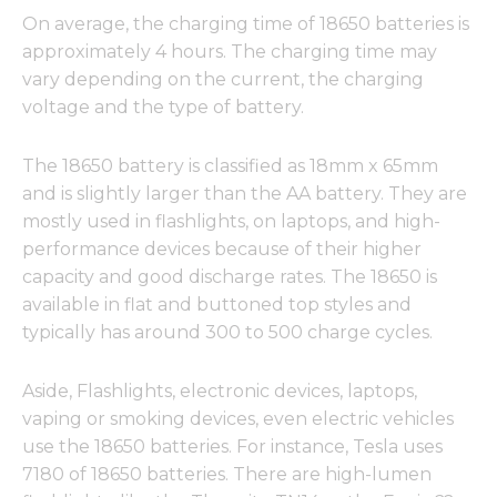
On average, the charging time of 18650 batteries is
approximately 4 hours. The charging time may
vary depending on the current, the charging
voltage and the type of battery.
The 18650 battery is classified as 18mm x 65mm
and is slightly larger than the AA battery. They are
mostly used in flashlights, on laptops, and high-
performance devices because of their higher
capacity and good discharge rates. The 18650 is
available in flat and buttoned top styles and
typically has around 300 to 500 charge cycles.
Aside, Flashlights, electronic devices, laptops,
vaping or smoking devices, even electric vehicles
use the 18650 batteries. For instance, Tesla uses
7180 of 18650 batteries. There are high-lumen