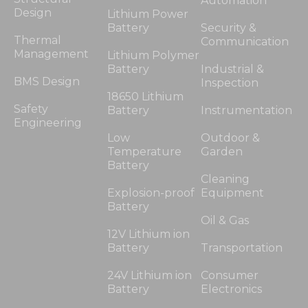
Automation
Design
Lithium Power
Battery
Security &
Thermal
Communication
Management
Lithium Polymer
Battery
Industrial &
BMS Design
Inspection
18650 Lithium
Safety
Battery
Instrumentation
Engineering
Low
Outdoor &
Temperature
Garden
Battery
Cleaning
Explosion-proof
Equipment
Battery
Oil & Gas
12V Lithium ion
Battery
Transportation
24V Lithium ion
Consumer
Battery
Electronics