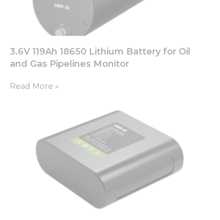
3.6V 119Ah 18650 Lithium Battery for Oil
and Gas Pipelines Monitor
Read More »