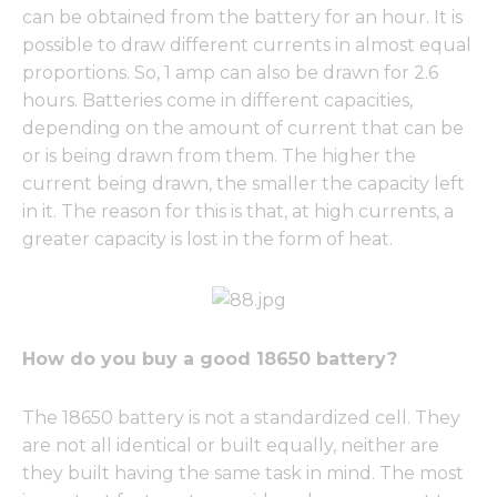
can be obtained from the battery for an hour. It is
possible to draw different currents in almost equal
proportions. So, 1 amp can also be drawn for 2.6
hours. Batteries come in different capacities,
depending on the amount of current that can be
or is being drawn from them. The higher the
current being drawn, the smaller the capacity left
in it. The reason for this is that, at high currents, a
greater capacity is lost in the form of heat.
How do you buy a good 18650 battery?
The 18650 battery is not a standardized cell. They
are not all identical or built equally, neither are
they built having the same task in mind. The most