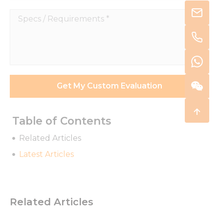
Specs
/
Requirements
*
Get My Custom Evaluation
Table of Contents
Related Articles
Latest Articles
Related Articles