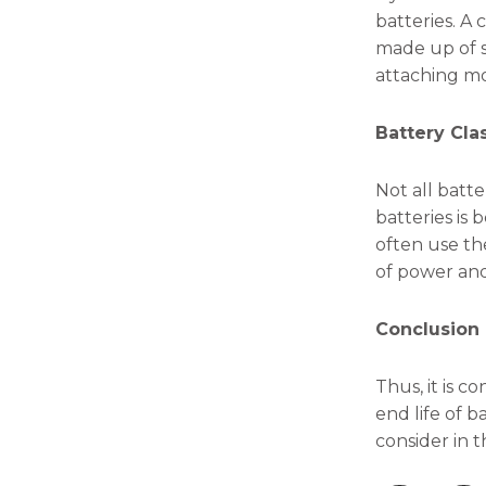
batteries. A 
made up of se
attaching mod
Battery Clas
Not all batt
batteries is
often use the
of power and
Conclusion
Thus, it is c
end life of b
consider in t