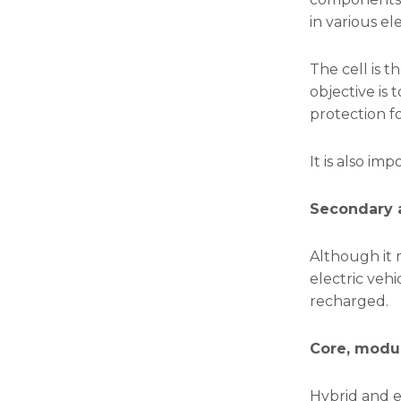
in various el
The cell is t
objective is 
protection fo
It is also im
Secondary a
Although it 
electric veh
recharged.
Core, modu
Hybrid and e