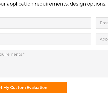
ur application requirements, design options,
Email
Appli
nts
t My Custom Evaluation