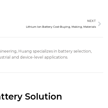
Ne
NEXT
Lithium Ion Battery Cost-Buying, Making, Materials
ineering, Huang specializes in battery selection,
strial and device-level applications.
ttery Solution