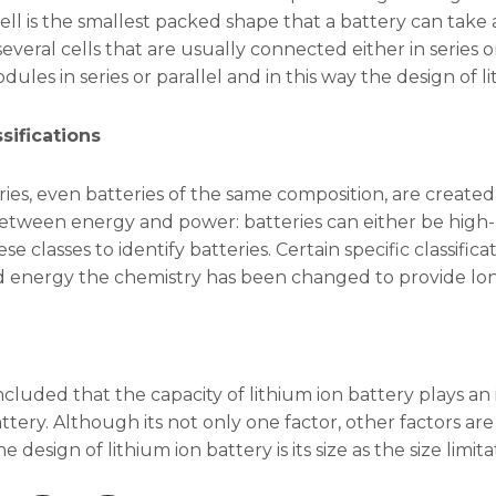
cell is the smallest packed shape that a battery can take a
veral cells that are usually connected either in series o
ules in series or parallel and in this way the design of l
sifications
eries, even batteries of the same composition, are create
 between energy and power: batteries can either be hig
se classes to identify batteries. Certain specific classifi
 energy the chemistry has been changed to provide long
oncluded that the capacity of lithium ion battery plays an
attery. Although its not only one factor, other factors ar
he design of lithium ion battery is its size as the size lim