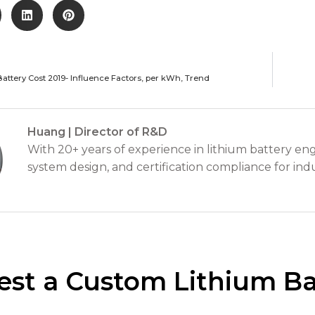
Battery Cost 2019- Influence Factors, per kWh, Trend
Huang | Director of R&D
With 20+ years of experience in lithium battery eng
system design, and certification compliance for indu
st a Custom Lithium Ba