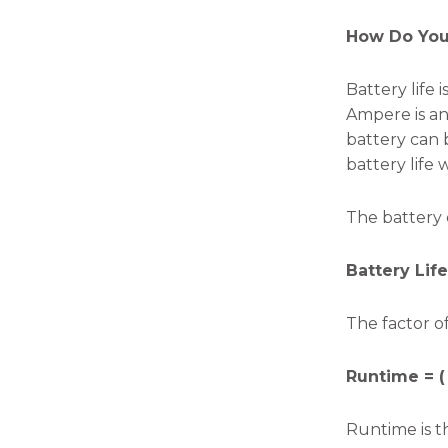
the
website's
How Do You 
functionality
and
structure,
Battery life
based on
Ampere is an 
how the
website is
battery can 
used.
battery life 
The battery 
Experience
In order for
our website
Battery Lif
to perform
as well as
possible
The factor of
during your
visit. If you
Runtime = (
refuse these
cookies,
some
Runtime is t
functionality