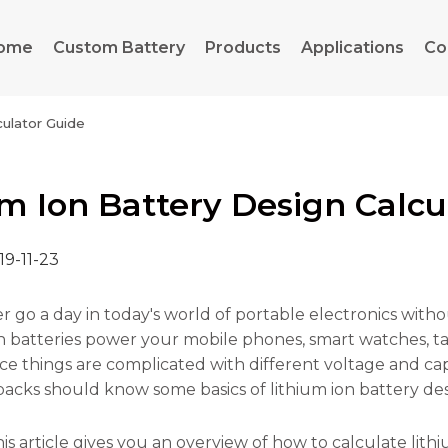
ome
Custom Battery
Products
Applications
Co
culator Guide
um Ion Battery Design Calcu
19-11-23
er go a day in today's world of portable electronics with
h batteries power your mobile phones, smart watches, tabl
ce things are complicated with different voltage and cap
packs should know some basics of lithium ion battery des
is article gives you an overview of how to calculate lithi