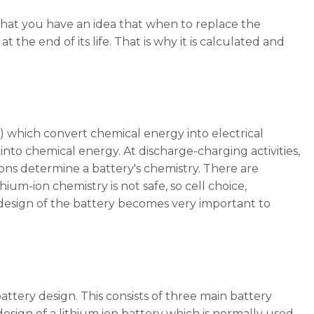
 that you have an idea that when to replace the
 at the end of its life. That is why it is calculated and
 ) which convert chemical energy into electrical
into chemical energy. At discharge-charging activities,
ons determine a battery's chemistry. There are
hium-ion chemistry is not safe, so cell choice,
 design of the battery becomes very important to
battery design. This consists of three main battery
 design of a lithium ion battery which is normally used