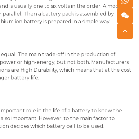
nd is usually one to six volts in the order. A module is
r parallel. Then a battery pack is assembled by
ithium ion battery is prepared in a simple way.
d equal. The main trade-off in the production of
h-power or high-energy, but not both. Manufacturers
cations are High Durability, which means that at the cost
er battery life.
 important role in the life of a battery to know the
e also important. However, to the main factor to
itation decides which battery cell to be used.