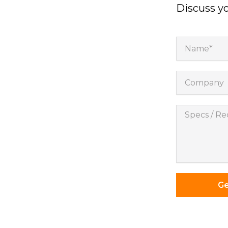
Discuss yo
Name*
Company
Specs
/
Requireme
*
Ge