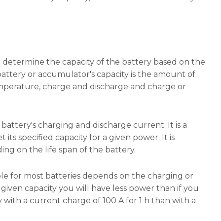
to determine the capacity of the battery based on the
battery or accumulator's capacity is the amount of
emperature, charge and discharge and charge or
 battery's charging and discharge current. It is a
ts specified capacity for a given power. It is
ng on the life span of the battery.
able for most batteries depends on the charging or
given capacity you will have less power than if you
y with a current charge of 100 A for 1 h than with a