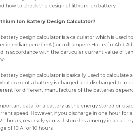
nd how to check the design of lithium ion battery.
ithium Ion Battery Design Calculator?
n battery design calculator is a calculator which is used 
er in milliampere ( mA ) or milliampere Hours ( mAh ). A 
d in accordance with the particular current value of t
me.
 battery design calculator is basically used to calculate a
hat current a battery is charged and discharged to meet i
erent for different manufacture of the batteries dependi
n important data for a battery as the energy stored or us
rrent speed. However, if you discharge in one hour for a 
20 hours, reversely you will store less energy in a batter
e of 10 A for 10 hours.