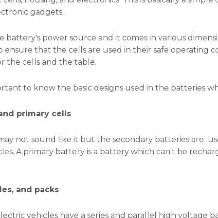
ectronic gadgets.
he battery's power source and it comes in various dimensi
to ensure that the cells are used in their safe operating 
r the cells and the table.
portant to know the basic designs used in the batteries wh
nd primary cells
may not sound like it but the secondary batteries are use
icles. A primary battery is a battery which can't be rech
les, and packs
lectric vehicles have a series and parallel high voltage 