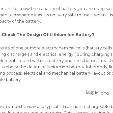
mportant to know the capacity of battery you are using so
n to discharge it as it is not very safe to use it when it is
acity of the battery.
 Check The Design Of Lithium Ion Battery?
nsists of one or more electrochemical cells (battery cells
ng discharge ) and electrical energy ( during charging ) 
elements found within a battery and the chemical reacti
to check the design of lithium ion battery. Inherently, lit
g process, electrical and mechanical battery layout or
fe battery.
s a simplistic view of a typical lithium-ion rechargeable 
ells, housing, and electronics. This is basically a simple