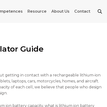
mpetences
Resource
About Us
Contact
lator Guide
out getting in contact with a rechargeable lithium-ion
ets, laptops, cars, motorcycles, homes, and aircraft.
acity of each cell, we believe that people who design
ign.
um ion battery capacity, what is lithium ion battery