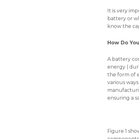
will
disappear
It is very i
from the
battery or whe
website.
know the cap
Marketing
How Do You
By sharing
your
interests
A battery co
and
energy ( duri
behavior as
the form of 
you visit our
site, you
various ways 
increase the
manufacturin
chance of
ensuring a sa
seeing
personalized
content and
offers.
Figure 1 show
components: c