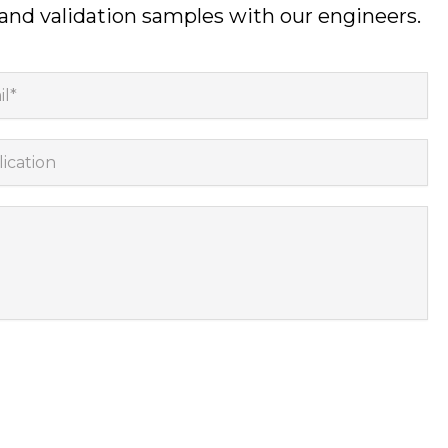
 and validation samples with our engineers.
*
cation