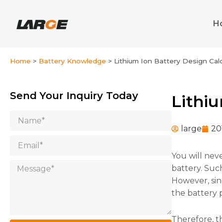
Skip
to
H
content
Home
>
Battery Knowledge
>
Lithium Ion Battery Design Cal
Send Your Inquiry Today
Lithi
Name
large
20
Email
You will nev
Message
battery. Suc
However, sin
the battery 
Therefore, th