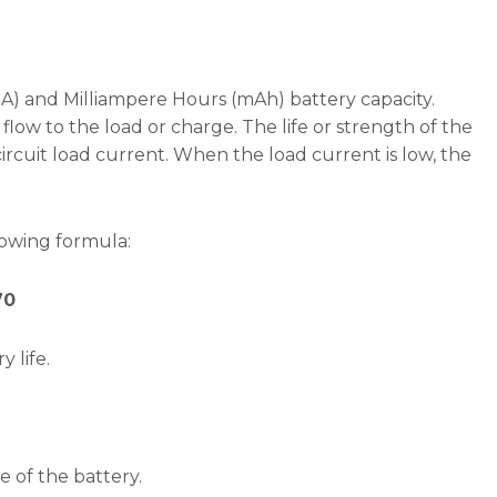
mA) and Milliampere Hours (mAh) battery capacity.
flow to the load or charge. The life or strength of the
rcuit load current. When the load current is low, the
lowing formula:
70
 life.
e of the battery.