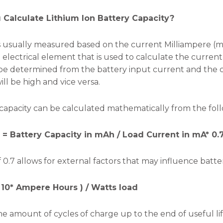
Calculate Lithium Ion Battery Capacity?
 is usually measured based on the current Milliampere (
electrical element that is used to calculate the current 
be determined from the battery input current and the ci
will be high and vice versa.
capacity can be calculated mathematically from the fol
e = Battery Capacity in mAh / Load Current in mA* 0.
 0.7 allows for external factors that may influence battery
 10* Ampere Hours ) / Watts load
he amount of cycles of charge up to the end of useful lif