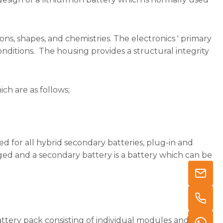
ons, shapes, and chemistries. The electronics ' primary
conditions. The housing provides a structural integrity
ich are as follows;
d for all hybrid secondary batteries, plug-in and
arged and a secondary battery is a battery which can be
battery pack consisting of individual modules and