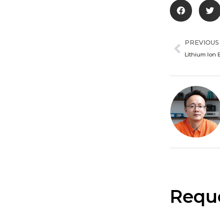
Prev
PREVIOUS
Lithium Ion 
Reque