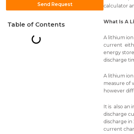
Send Request
calculator a
What Is A L
Table of Contents
A lithium io
Necessary
current eith
These
energy store
cookies are
not
discharge ti
optional.
They are
needed for
A lithium ion
the
measure of w
website to
however diff
function.
It is also a
Statistics
discharge cu
In order for
discharge in 
us to
current charg
improve