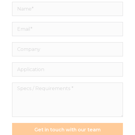
Name*
Email*
Company
Application
Specs
/
Requirements
*
Get in touch with our team