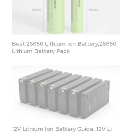
Best 26650 Lithium Ion Battery,26650
Lithium Battery Pack
12V Lithium Ion Battery Guide, 12V Li