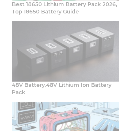
Best 18650 Lithium Battery Pack 2026,
Top 18650 Battery Guide
Necessary
These
cookies are
not
optional.
They are
needed for
the
website to
48V Battery,48V Lithium Ion Battery
function.
Pack
Statistics
In order for
us to
improve
the