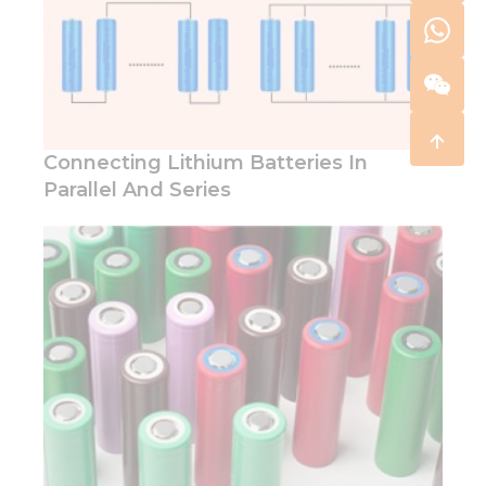
Connecting Lithium Batteries In
Parallel And Series