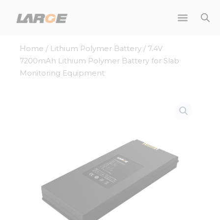
Skip
to
content
Home
/
Lithium Polymer Battery
/ 7.4V
7200mAh Lithium Polymer Battery for Slab
Monitoring Equipment