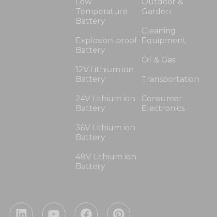
Low
Outdoor &
Temperature
Garden
Battery
Cleaning
Explosion-proof
Equipment
Battery
Oil & Gas
12V Lithium ion
Battery
Transportation
24V Lithium ion
Consumer
Battery
Electronics
36V Lithium ion
Battery
48V Lithium ion
Battery
L
Y
F
P