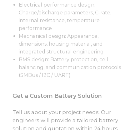
Electrical performance design:
Charge/discharge parameters, C-rate,
internal resistance, temperature
performance
Mechanical design: Appearance,
dimensions, housing material, and
integrated structural engineering
BMS design: Battery protection, cell
balancing, and communication protocols
(SMBus / I2C / UART)
Get a Custom Battery Solution
Tell us about your project needs. Our
engineers will provide a tailored battery
solution and quotation within 24 hours.