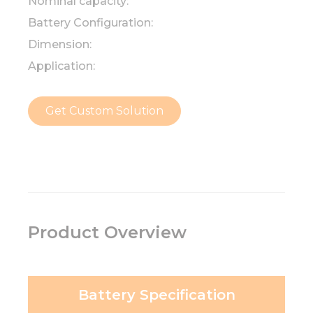
Nominal capacity:
Battery Configuration:
Dimension:
Application:
Get Custom Solution
Product Overview
Battery Specification