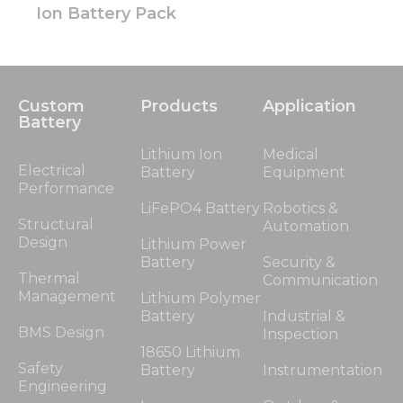
Ion Battery Pack
Custom
Products
Application
Battery
Lithium Ion
Medical
Electrical
Battery
Equipment
Performance
LiFePO4 Battery
Robotics &
Structural
Automation
Design
Lithium Power
Battery
Security &
Thermal
Communication
Management
Lithium Polymer
Battery
Industrial &
BMS Design
Inspection
18650 Lithium
Safety
Battery
Instrumentation
Engineering