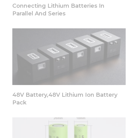
disappear
Connecting Lithium Batteries In
from the
Parallel And Series
website.
Marketing
By sharing
your
interests
and
behavior as
you visit our
site, you
increase the
chance of
48V Battery,48V Lithium Ion Battery
seeing
personalized
Pack
content and
offers.