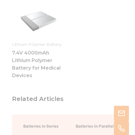
Lithium Polymer Battery
7.4V 4000mAh
Lithium Polymer
Battery for Medical
Devices
Related Articles