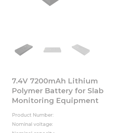
7.4V 7200mAh Lithium
Polymer Battery for Slab
Monitoring Equipment
Product Number:
Nominal voltage: