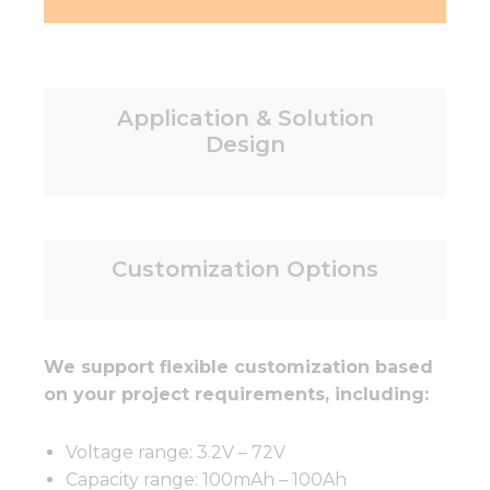
Application & Solution
Design
Customization Options
We support flexible customization based
on your project requirements, including:
Voltage range: 3.2V – 72V
Capacity range: 100mAh – 100Ah