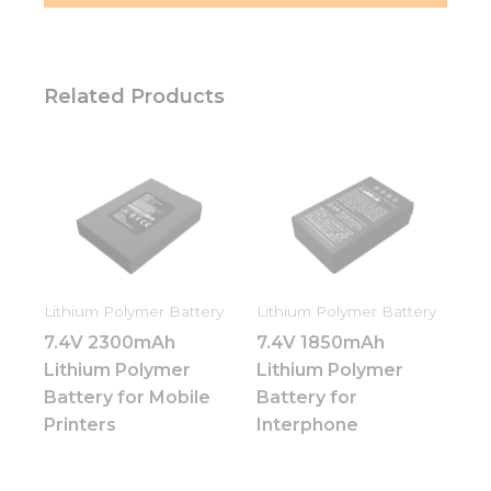
Related Products
Lithium Polymer Battery
Lithium Polymer Battery
7.4V 2300mAh
7.4V 1850mAh
Lithium Polymer
Lithium Polymer
Battery for Mobile
Battery for
Printers
Interphone