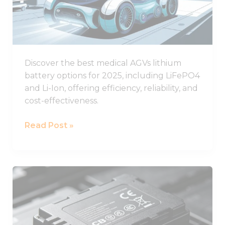
Batteries
for
Healthcare
AGVs
Discover the best medical AGVs lithium
battery options for 2025, including LiFePO4
and Li-Ion, offering efficiency, reliability, and
cost-effectiveness.
Read Post »
Understanding
CB
Certification
for
Lithium