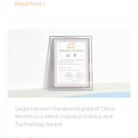
Read Post »
LARGE
has
won
the
second
prize
of
China
Nonferrous
Metal
Large has won the second prize of China
Industry
Nonferrous Metal Industry Science and
Science
Technology Award
and
Technology