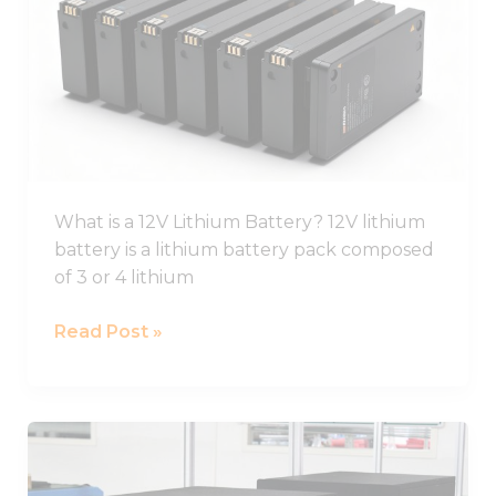
Ion
Battery
Guide,
12V
Li
Ion
Battery
Pack
What is a 12V Lithium Battery? 12V lithium
battery is a lithium battery pack composed
of 3 or 4 lithium
Read Post »
Best
Lifepo4
Battery