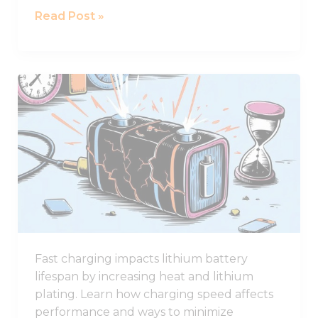
Read Post »
Why
Fast
Charging
Damages
Lithium
Battery
Lifespan
Fast charging impacts lithium battery
lifespan by increasing heat and lithium
plating. Learn how charging speed affects
performance and ways to minimize