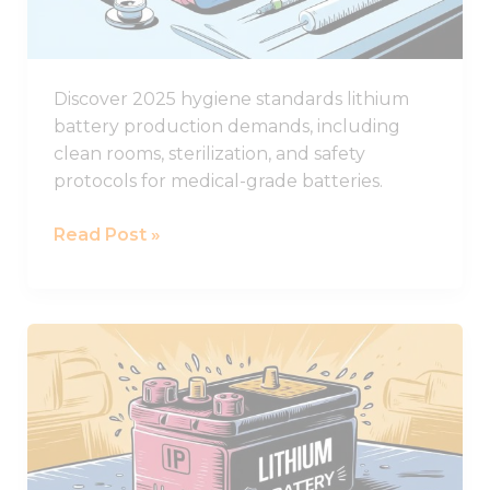
Standards
Discover 2025 hygiene standards lithium
battery production demands, including
clean rooms, sterilization, and safety
protocols for medical-grade batteries.
Read Post »
The
Ultimate
Guide
to
IP
Ratings