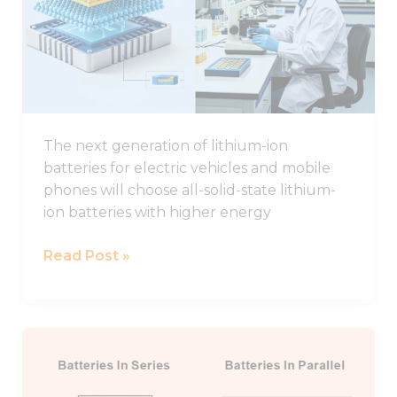
Study
of
Interface
Regulation
for
All-
The next generation of lithium-ion
solid-
batteries for electric vehicles and mobile
state
phones will choose all-solid-state lithium-
Lithium
ion batteries with higher energy
Batteries
Read Post »
Connecting
Lithium
Batteries