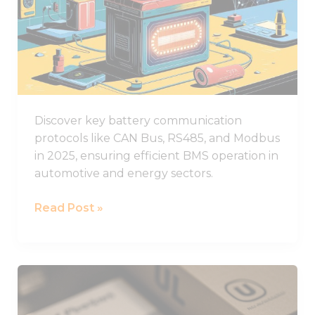
functionality
Battery
and
structure,
Communication
based on
Protocols
how the
Used
website is
used.
in
2025
Discover key battery communication
Experience
protocols like CAN Bus, RS485, and Modbus
In order for
in 2025, ensuring efficient BMS operation in
our website
to perform
automotive and energy sectors.
as well as
possible
Read Post »
during your
visit. If you
refuse these
cookies,
some
What
functionality
You
will
disappear
Need