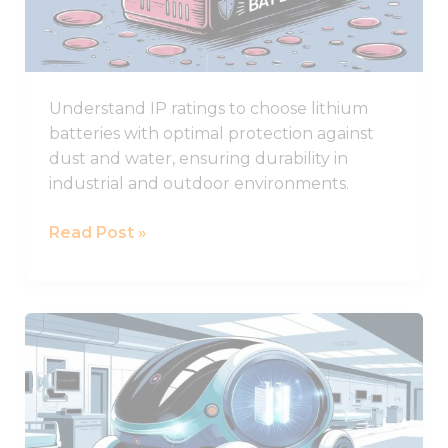
for
Lithium
Battery
Durability
Understand IP ratings to choose lithium
batteries with optimal protection against
dust and water, ensuring durability in
industrial and outdoor environments.
Read Post »
What
Are
the
Best
Lithium