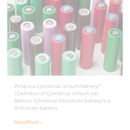
Best
Cylindrical
Lithium
Ion
Battery,
Cylindrical
Battery
Cell
What is a Cylindrical Lithium Battery?
1.Definition of Cylindrical Lithium Ion
Battery Cylindrical lithium-ion battery is a
lithium ion battery
Read Post »