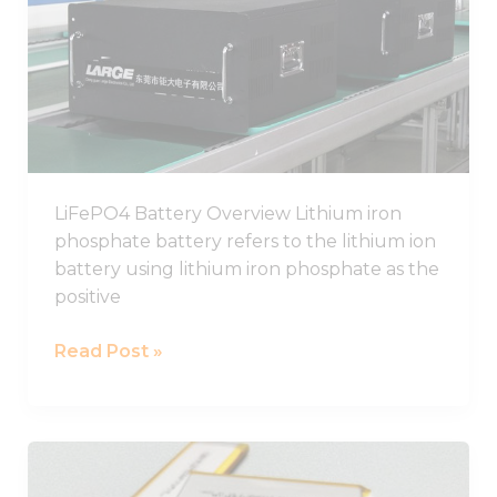
Guide,
Chinese
LiFePO4
Battery
Pack
Manufacturer
LiFePO4 Battery Overview Lithium iron
phosphate battery refers to the lithium ion
battery using lithium iron phosphate as the
positive
Read Post »
Best
LiPo