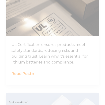
from the
to
website.
Know
About
Marketing
UL
By sharing
Certification
your
interests
and
behavior as
UL Certification ensures products meet
you visit our
safety standards, reducing risks and
site, you
building trust. Learn why it’s essential for
increase the
chance of
lithium batteries and compliance.
seeing
personalized
Read Post »
content and
offers.
LARGE
Explosion-