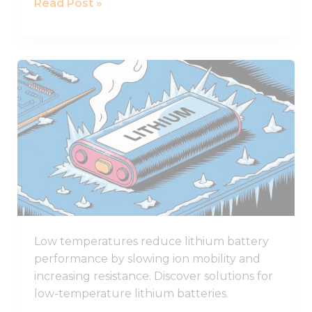
Read Post »
Award
How
Low
Temperatures
Affect
Lithium
Battery
Performance
Low temperatures reduce lithium battery
performance by slowing ion mobility and
increasing resistance. Discover solutions for
low-temperature lithium batteries.