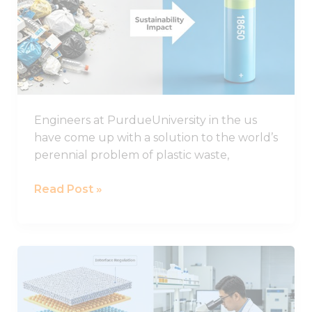
plastic
could
improve
the
life
of
Engineers at PurdueUniversity in the us
lithium-
have come up with a solution to the world’s
sulphur
perennial problem of plastic waste,
batteries
Read Post »
Important
Progress
in
the