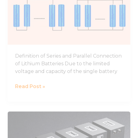
In
Parallel
And
Series
Definition of Series and Parallel Connection
of Lithium Batteries Due to the limited
voltage and capacity of the single battery
Read Post »
48V
Battery,48V
Lithium