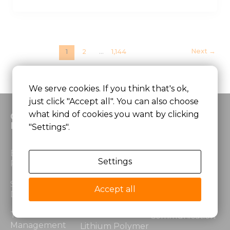
Next
→
1
2
…
1,144
We serve cookies. If you think that's ok,
just click "Accept all". You can also choose
what kind of cookies you want by clicking
Custom
Products
Application
Battery
"Settings".
Lithium Ion
Medical
Electrical
Battery
Equipment
Settings
Performance
LiFePO4 Battery
Robotics &
Structural
Automation
Accept all
Design
Lithium Power
Battery
Security &
Thermal
Communication
Management
Lithium Polymer