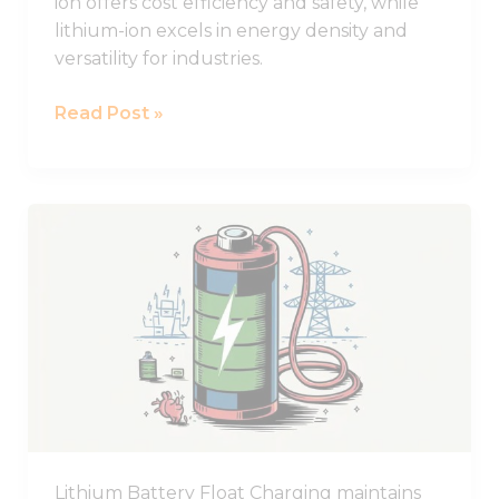
ion offers cost efficiency and safety, while
lithium-ion excels in energy density and
versatility for industries.
Read Post »
What
Does
Float
Charging
Mean
for
Lithium
Batteries?
Lithium Battery Float Charging maintains