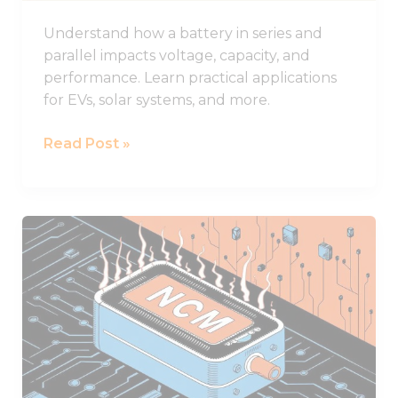
Understand how a battery in series and
parallel impacts voltage, capacity, and
performance. Learn practical applications
for EVs, solar systems, and more.
Read Post »
NCM
Lithium
Batteries
and
Their
Superior
Performance
Characteristics