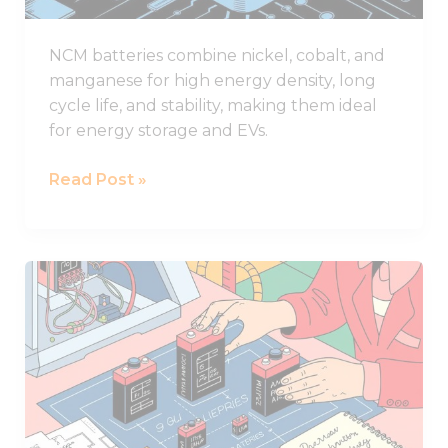
NCM batteries combine nickel, cobalt, and
manganese for high energy density, long
cycle life, and stability, making them ideal
for energy storage and EVs.
Read Post »
What
to
Consider
When
Selecting
Lithium
Battery
Sizes