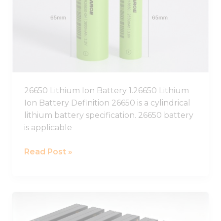
Battery,26650
Lithium
Battery
Pack
26650 Lithium Ion Battery 1.26650 Lithium
Ion Battery Definition 26650 is a cylindrical
lithium battery specification. 26650 battery
is applicable
Read Post »
12V
Lithium