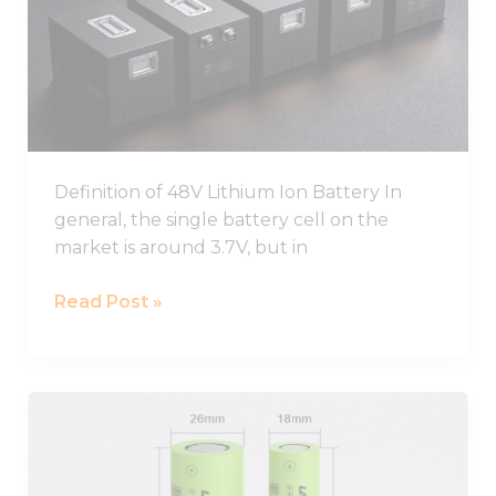
Ion
Battery
Pack
Definition of 48V Lithium Ion Battery In
general, the single battery cell on the
market is around 3.7V, but in
Read Post »
Best
26650
Lithium
Ion