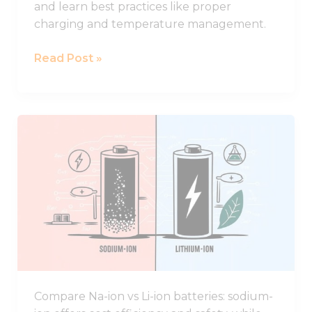
and learn best practices like proper
charging and temperature management.
Read Post »
Comparing
Sodium-
ion
and
Lithium-
ion
Batteries:
Key
Advantages
and
Compare Na-ion vs Li-ion batteries: sodium-
Drawbacks