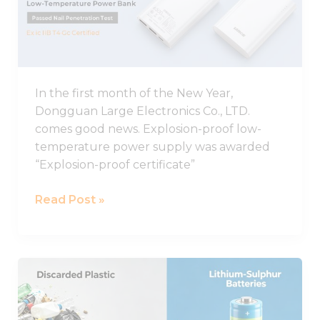
proof
Low-
temperature
Charging
Power
In the first month of the New Year,
Supply
Dongguan Large Electronics Co., LTD.
Was
comes good news. Explosion-proof low-
Awarded
temperature power supply was awarded
Explosion-
“Explosion-proof certificate”
proof
Certificate
Read Post »
A
new
discovery!
Discarded