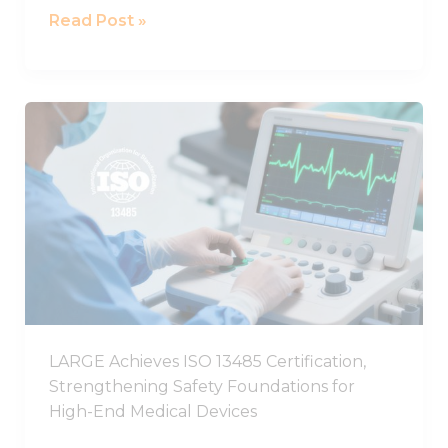
Read Post »
LARGE
Achieves
ISO
13485
Certification,
Strengthening
Safety
Foundations
for
High-
LARGE Achieves ISO 13485 Certification,
End
Strengthening Safety Foundations for
Medical
High-End Medical Devices
Devices