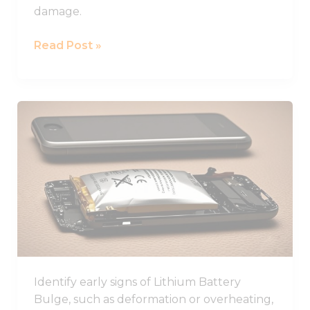
damage.
Read Post »
Learn
How
to
Identify
and
Prevent
Lithium
Battery
Swelling
in
Identify early signs of Lithium Battery
Devices
Bulge, such as deformation or overheating,