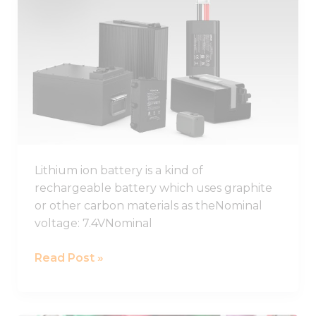
Lithium
Ion
Battery
Guide
2026,
Lithium
Ion
Battery
Pack
Lithium ion battery is a kind of
rechargeable battery which uses graphite
or other carbon materials as theNominal
voltage: 7.4VNominal
Read Post »