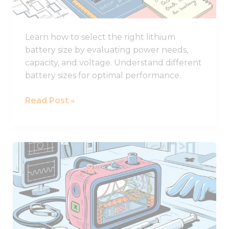
for
Your
Learn how to select the right lithium
System
battery size by evaluating power needs,
capacity, and voltage. Understand different
battery sizes for optimal performance.
Read Post »
How
to
Design
Lithium
Battery
of
Medical