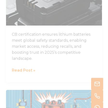
Batteries
in
2025
CB certification ensures lithium batteries
meet global safety standards, enabling
market access, reducing recalls, and
boosting trust in 2025’s competitive
landscape.
Read Post »
Understanding
Thermal
Runaway