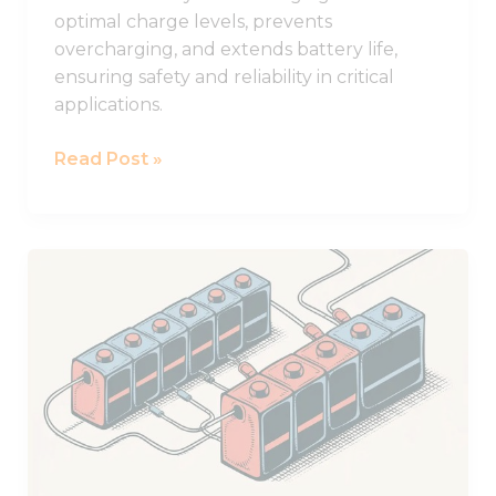
optimal charge levels, prevents
overcharging, and extends battery life,
ensuring safety and reliability in critical
applications.
Read Post »
Practical
Guide
to
Using
Batteries
in
Series
and
Parallel