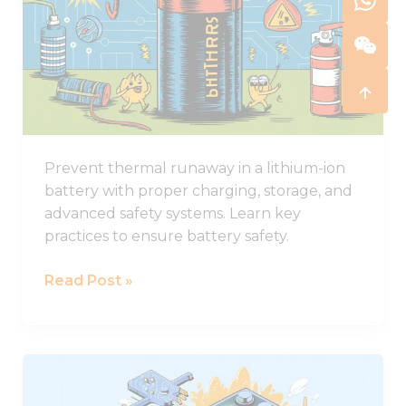
in
Lithium-
ion
Batteries
and
How
to
Prevent thermal runaway in a lithium-ion
Stop
battery with proper charging, storage, and
It
advanced safety systems. Learn key
practices to ensure battery safety.
Read Post »
Comprehensive
Guide