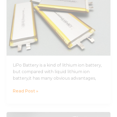
Battery
Guide,
Lithium
Polymer
Battery
Pack
LiPo Battery is a kind of lithium ion battery,
but compared with liquid lithium ion
battery,it has many obvious advantages,
Read Post »
Best