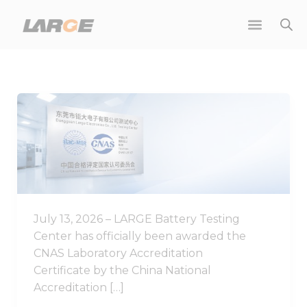
Skip
to
content
Good
News
|
LARGE
Battery
Testing
Center
July 13, 2026 – LARGE Battery Testing
Achieves
Center has officially been awarded the
CNAS
CNAS Laboratory Accreditation
Laboratory
Certificate by the China National
Accreditation
Accreditation […]