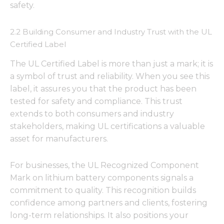
safety.
2.2 Building Consumer and Industry Trust with the UL
Certified Label
The UL Certified Label is more than just a mark; it is
a symbol of trust and reliability. When you see this
label, it assures you that the product has been
tested for safety and compliance. This trust
extends to both consumers and industry
stakeholders, making UL certifications a valuable
asset for manufacturers.
For businesses, the UL Recognized Component
Mark on lithium battery components signals a
commitment to quality. This recognition builds
confidence among partners and clients, fostering
long-term relationships. It also positions your