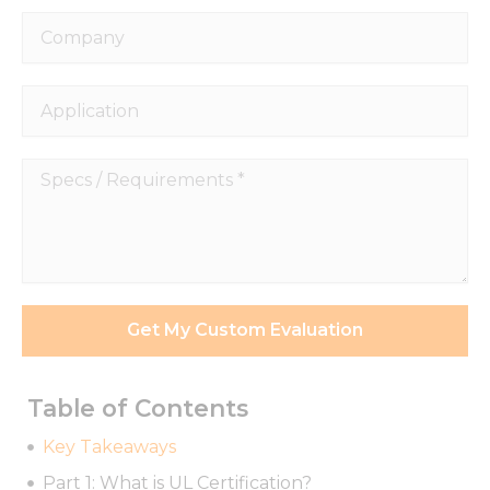
Company
Application
Specs
/
Requirements
*
Get My Custom Evaluation
Table of Contents
Key Takeaways
Part 1: What is UL Certification?