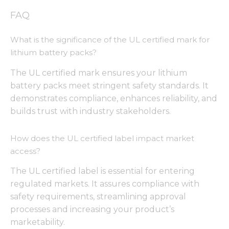
from the
website.
FAQ
What is the significance of the UL certified mark for
Marketing
lithium battery packs?
By sharing
your
The UL certified mark ensures your lithium
interests
battery packs meet stringent safety standards. It
and
behavior as
demonstrates compliance, enhances reliability, and
you visit our
builds trust with industry stakeholders.
site, you
increase the
chance of
How does the UL certified label impact market
seeing
access?
personalized
content and
The UL certified label is essential for entering
offers.
regulated markets. It assures compliance with
safety requirements, streamlining approval
processes and increasing your product’s
marketability.