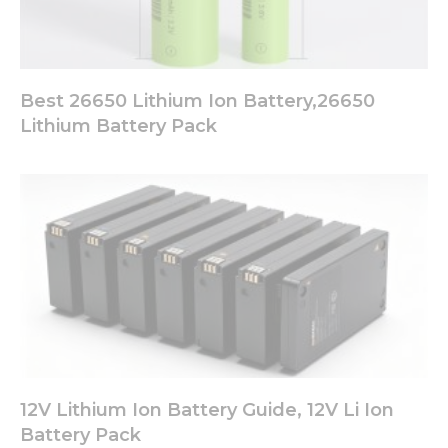
Best 26650 Lithium Ion Battery,26650
Lithium Battery Pack
12V Lithium Ion Battery Guide, 12V Li Ion
Battery Pack