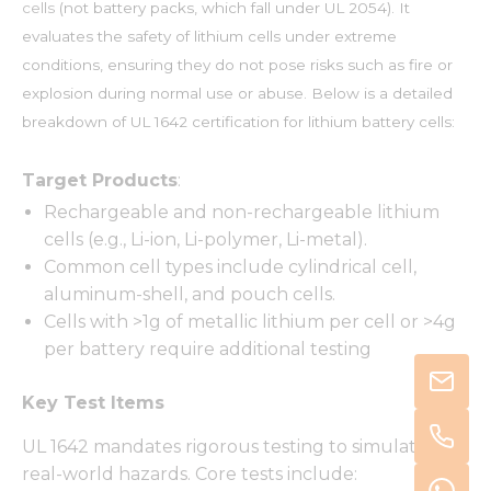
cells
(not battery packs, which fall under UL 2054). It
evaluates the safety of lithium cells under extreme
conditions, ensuring they do not pose risks such as fire or
explosion during normal use or abuse. Below is a detailed
breakdown of UL 1642 certification for lithium battery cells:
Target Products
:
Rechargeable and non-rechargeable lithium
cells (e.g., Li-ion, Li-polymer, Li-metal).
Common cell types include cylindrical cell,
aluminum-shell, and pouch cells.
Cells with >1g of metallic lithium per cell or >4g
per battery require additional testing
Key Test Items
UL 1642 mandates rigorous testing to simulate
real-world hazards. Core tests include: