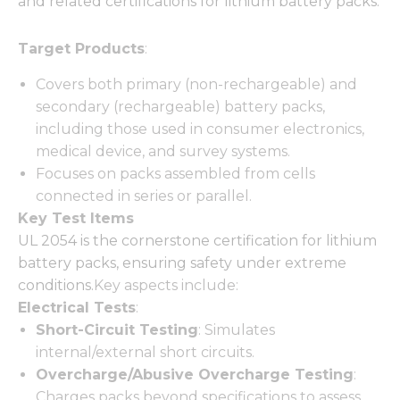
and related certifications for lithium battery packs:
Target Products
:
Covers both primary (non-rechargeable) and
secondary (rechargeable) battery packs,
including those used in consumer electronics,
medical device, and survey systems.
Focuses on packs assembled from cells
connected in series or parallel.
Key Test Items
UL 2054 is the cornerstone certification for lithium
battery packs, ensuring safety under extreme
conditions.
Key aspects include:
Electrical Tests
:
Short-Circuit Testing
: Simulates
internal/external short circuits.
Overcharge/Abusive Overcharge Testing
:
Charges packs beyond specifications to assess