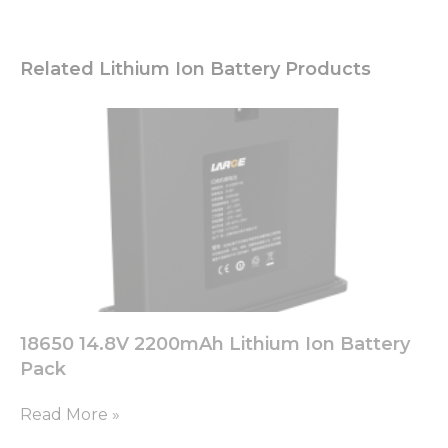
Related Lithium Ion Battery Products
18650 14.8V 2200mAh Lithium Ion Battery
Pack
Read More »