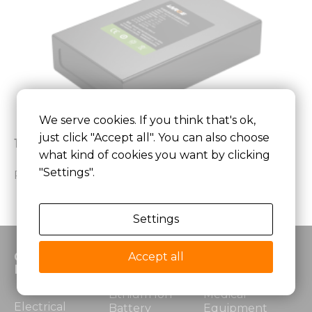
We serve cookies. If you think that's ok,
just click "Accept all". You can also choose
11.1V 6.5Ah Low Temperature Battery Pack
what kind of cookies you want by clicking
"Settings".
Read More »
Settings
Custom
Products
Application
Accept all
Battery
Lithium Ion
Medical
Electrical
Battery
Equipment