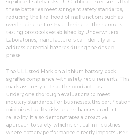
significant safety risks. UL Certification ensures that
these batteries meet stringent safety standards,
reducing the likelihood of malfunctions such as
overheating or fire. By adhering to the rigorous
testing protocols established by Underwriters
Laboratories, manufacturers can identify and
address potential hazards during the design
phase.
The UL Listed Mark on a lithium battery pack
signifies compliance with safety requirements. This
mark assures you that the product has
undergone thorough evaluations to meet
industry standards. For businesses, this certification
minimizes liability risks and enhances product
reliability. It also demonstrates a proactive
approach to safety, which is critical in industries
where battery performance directly impacts user