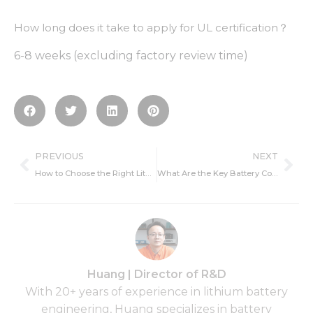
How long does it take to apply for UL certification？
6-8 weeks (excluding factory review time)
Prev
Ne
PREVIOUS
NEXT
How to Choose the Right Lithium Battery Type for Your Product: Key Parameters and Recommendations
What Are the Key Battery Communication Protocols Used in 2025
Huang | Director of R&D
With 20+ years of experience in lithium battery
engineering, Huang specializes in battery