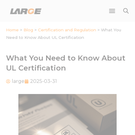
Skip
to
content
Home
>
Blog
>
Certification and Regulation
>
What You
Need to Know About UL Certification
What You Need to Know About
UL Certification
large
2025-03-31