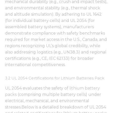
mechanical durability (e.g., crush and impact tests),
and environmental stability (e.g., thermal shock
and altitude simulation). By adhering to UL 1642
(for individual battery cells) and UL 2054 (for
assembled battery systems), manufacturers
demonstrate compliance with safety benchmarks
required for market access in the U.S., Canada, and
regions recognizing UL’s global credibility, while
also addressing logistics (e.g., UN38.3) and regional
certifications (e.g., CE, IEC 62133) for broader
international competitiveness.
3.2 UL 2054 Certifications for Lithium Batteries Pack
UL 2054 evaluates the safety of
lithium battery
packs
(comprising multiple battery cells) under
electrical, mechanical, and environmental
stresses.Below is a detailed breakdown of UL 2054