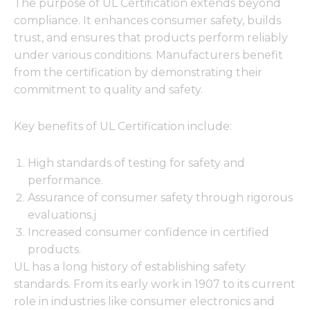
The purpose of UL Certification extends beyond
compliance. It enhances consumer safety, builds
trust, and ensures that products perform reliably
under various conditions. Manufacturers benefit
from the certification by demonstrating their
commitment to quality and safety.
Key benefits of UL Certification include:
High standards of testing for safety and
performance.
Assurance of consumer safety through rigorous
evaluations.j
Increased consumer confidence in certified
products.
UL has a long history of establishing safety
standards. From its early work in 1907 to its current
role in industries like consumer electronics and