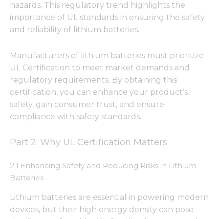
hazards. This regulatory trend highlights the
importance of UL standards in ensuring the safety
and reliability of lithium batteries.
Manufacturers of lithium batteries must prioritize
UL Certification to meet market demands and
regulatory requirements. By obtaining this
certification, you can enhance your product’s
safety, gain consumer trust, and ensure
compliance with safety standards.
Part 2: Why UL Certification Matters
2.1 Enhancing Safety and Reducing Risks in Lithium
Batteries
Lithium batteries are essential in powering modern
devices, but their high energy density can pose