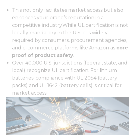
This not only facilitates market access but also
enhances your brand’s reputation in a
competitive industry.While UL certification is not
legally mandatory in the U.S., it is widely
required by consumers, procurement agencies,
and e-commerce platforms like Amazon as
core
proof of product safety
.
Over 40,000 U.S. jurisdictions (federal, state, and
local) recognize UL certification. For lithium
batteries, compliance with UL 2054 (battery
packs) and UL 1642 (battery cells) is critical for
market access.