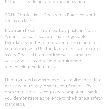
brand as a leader in safety and innovation.
2.3 UL Certification is Required to Enter the North
American Market
If you aim to sell lithium battery packs in North
America, UL certification is non-negotiable.
Regulatory bodies and retailers often mandate
compliance with UL standards to ensure product
safety. The UL Listed Mark serves as proof that
your product meets these requirements,
streamlining market entry.
Underwriters Laboratories has established itself as
a trusted authority in safety certifications. By
obtaining the UL Recognized Component Mark,
you demonstrate adherence to the highest safety
standards.