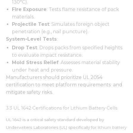
130°C).
Fire Exposure
: Tests flame resistance of pack
materials.
Projectile Test
: Simulates foreign object
penetration (e.g., nail puncture).
System-Level Tests
:
Drop Test
: Drops packs from specified heights
to evaluate impact resistance.
Mold Stress Relief
: Assesses material stability
under heat and pressure.
Manufacturers should prioritize UL 2054
certification to meet platform requirements and
mitigate safety risks.
3.3 UL 1642 Certifications for Lithium Battery Cells
UL 1642 is a critical safety standard developed by
Underwriters Laboratories (UL) specifically for
lithium battery