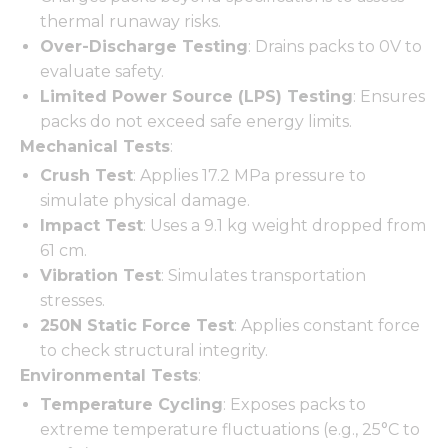
thermal runaway risks.
Over-Discharge Testing
: Drains packs to 0V to
evaluate safety.
Limited Power Source (LPS) Testing
: Ensures
packs do not exceed safe energy limits.
Mechanical Tests
:
Crush Test
: Applies 17.2 MPa pressure to
simulate physical damage.
Impact Test
: Uses a 9.1 kg weight dropped from
61 cm.
Vibration Test
: Simulates transportation
stresses.
250N Static Force Test
: Applies constant force
to check structural integrity.
Environmental Tests
:
Temperature Cycling
: Exposes packs to
extreme temperature fluctuations (e.g., 25°C to