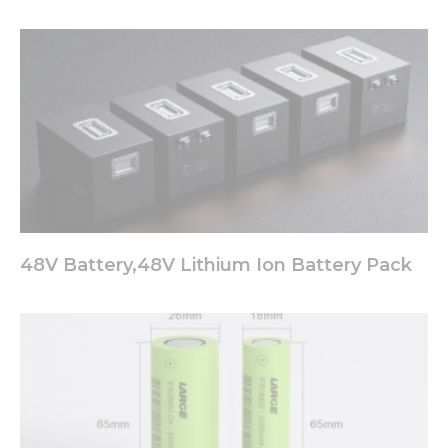
48V Battery,48V Lithium Ion Battery Pack