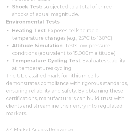
Shock Test:
subjected to a total of three
shocks of equal magnitude.
Environmental Tests
:
Necessary
Heating Test
: Exposes cells to rapid
These
temperature changes (e.g., 25°C to 130°C).
cookies are
Altitude Simulation
: Tests low-pressure
not
optional.
conditions (equivalent to 15,000m altitude).
They are
Temperature Cycling Test
: Evaluates stability
needed for
at temperatures cycling.
the
website to
The UL classified mark for lithium cells
function.
demonstrates compliance with rigorous standards,
ensuring reliability and safety. By obtaining these
certifications, manufacturers can build trust with
Statistics
clients and streamline their entry into regulated
In order for
us to
markets.
improve
the
3.4 Market Access Relevance
website's