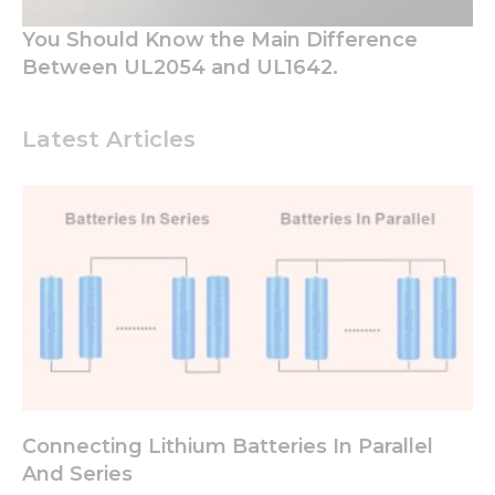
You Should Know the Main Difference
Between UL2054 and UL1642.
Latest Articles
Connecting Lithium Batteries In Parallel
And Series