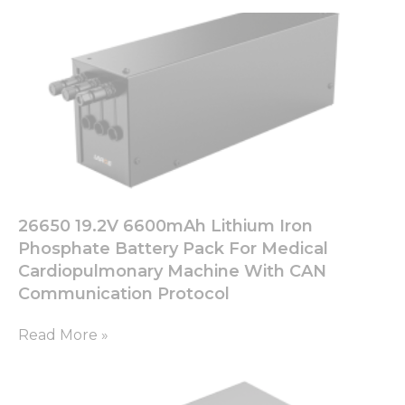
26650 19.2V 6600mAh Lithium Iron
Phosphate Battery Pack For Medical
Cardiopulmonary Machine With CAN
Communication Protocol
Read More »