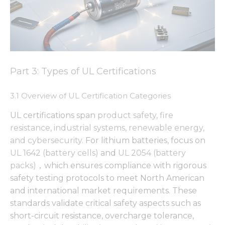
Part 3: Types of UL Certifications
3.1 Overview of UL Certification Categories
UL certifications span
product safety, fire
resistance, industrial systems, renewable energy,
and cybersecurity
. For lithium batteries, focus on
UL 1642 (battery cells)
and
UL 2054 (battery
packs)
，which ensures compliance with rigorous
safety testing protocols to meet North American
and international market requirements. These
standards validate critical safety aspects such as
short-circuit resistance, overcharge tolerance,