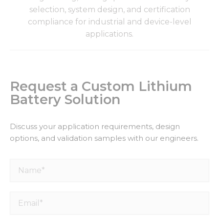
selection, system design, and certification
compliance for industrial and device-level
applications.
Request a Custom Lithium
Battery Solution
Discuss your application requirements, design
options, and validation samples with our engineers.
Name*
Email*