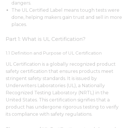
dangers.
The UL Certified Label means tough tests were
done, helping makers gain trust and sell in more
places.
Part 1: What is UL Certification?
1.1 Definition and Purpose of UL Certification
UL Certification is a globally recognized product
safety certification that ensures products meet
stringent safety standards. It is issued by
Underwriters Laboratories (UL), a Nationally
Recognized Testing Laboratory (NRTL) in the
United States. This certification signifies that a
product has undergone rigorous testing to verify
its compliance with safety regulations.