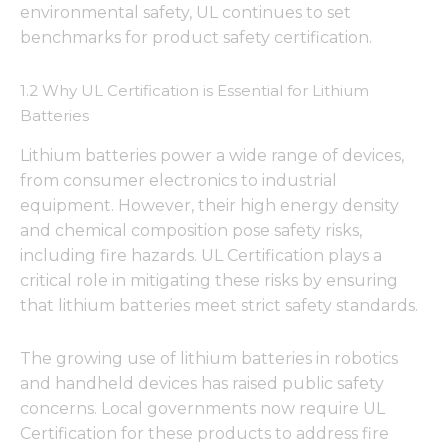
environmental safety, UL continues to set
benchmarks for product safety certification.
1.2 Why UL Certification is Essential for Lithium
Batteries
Lithium batteries power a wide range of devices,
from consumer electronics to industrial
equipment. However, their high energy density
and chemical composition pose safety risks,
including fire hazards. UL Certification plays a
critical role in mitigating these risks by ensuring
that lithium batteries meet strict safety standards.
The growing use of lithium batteries in robotics
and handheld devices has raised public safety
concerns. Local governments now require UL
Certification for these products to address fire