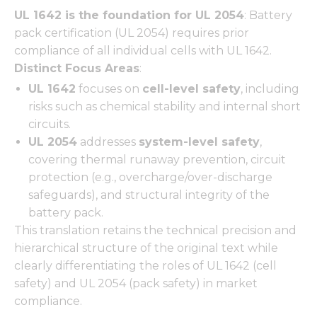
functionality
UL 1642 is the foundation for UL 2054
: Battery
and
structure,
pack certification (UL 2054) requires prior
based on
compliance of all individual cells with UL 1642.
how the
Distinct Focus Areas
:
website is
used.
UL 1642
focuses on
cell-level safety
, including
risks such as chemical stability and internal short
circuits.
Experience
UL 2054
addresses
system-level safety
,
In order for
our website
covering thermal runaway prevention, circuit
to perform
protection (e.g., overcharge/over-discharge
as well as
safeguards), and structural integrity of the
possible
battery pack.
during your
visit. If you
This translation retains the technical precision and
refuse these
hierarchical structure of the original text while
cookies,
clearly differentiating the roles of UL 1642 (cell
some
functionality
safety) and UL 2054 (pack safety) in market
will
compliance.
disappear