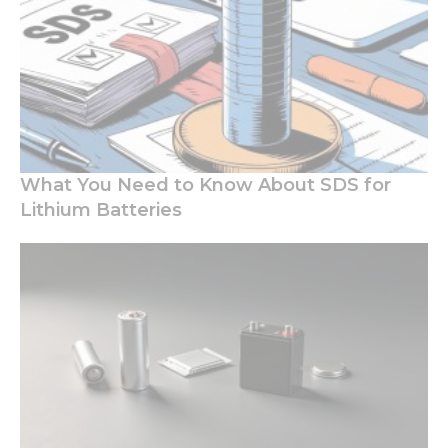
What You Need to Know About SDS for
Lithium Batteries