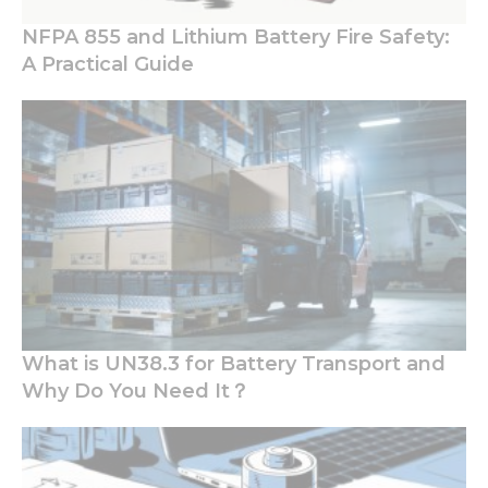
NFPA 855 and Lithium Battery Fire Safety:
A Practical Guide
What is UN38.3 for Battery Transport and
Why Do You Need It？