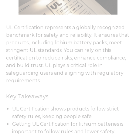
UL Certification represents a globally recognized
benchmark for safety and reliability. It ensures that
products, including lithium battery packs, meet
stringent UL standards. You can rely on this
certification to reduce risks, enhance compliance,
and build trust. UL plays a critical role in
safeguarding users and aligning with regulatory
requirements.
Key Takeaways
UL Certification shows products follow strict
safety rules, keeping people safe.
Getting UL Certification for lithium batteries is
important to follow rules and lower safety