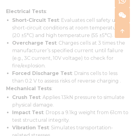
Electrical Tests
:
Short-Circuit Test
: Evaluates cell safety under
short-circuit conditions at room temperature
(20 ±5°C) and high temperature (55 ±5°C).
Overcharge Test
: Charges cells at 3 times the
manufacturer’s specified current until failure
(e.g., 3C current, 10V voltage) to check for
fire/explosion.
Forced Discharge Test
: Drains cells to less
than 0.2 V to assess risks of reverse charging .
Mechanical Tests
:
Crush Test
: Applies 13kN pressure to simulate
physical damage.
Impact Test
: Drops a 9.1kg weight from 61cm to
test structural integrity.
Vibration Test
: Simulates transportation-
related stresses.