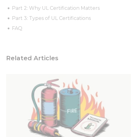
Part 2: Why UL Certification Matters
Part 3: Types of UL Certifications
FAQ
Related Articles