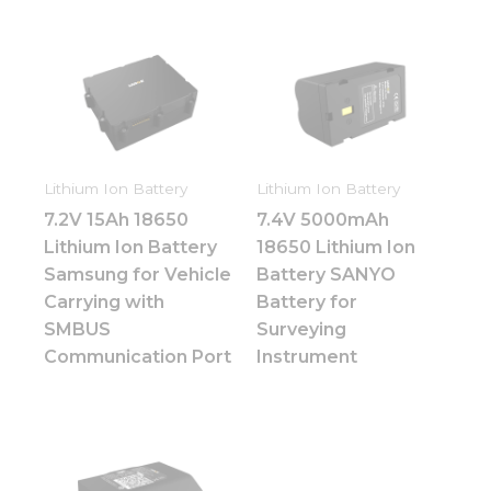
Lithium Ion Battery
Lithium Ion Battery
7.2V 15Ah 18650
7.4V 5000mAh
Lithium Ion Battery
18650 Lithium Ion
Samsung for Vehicle
Battery SANYO
Carrying with
Battery for
SMBUS
Surveying
Communication Port
Instrument