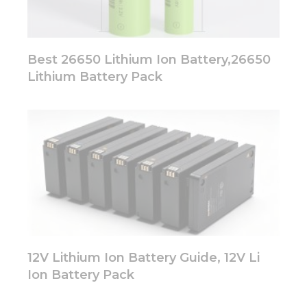
Best 26650 Lithium Ion Battery,26650
Lithium Battery Pack
12V Lithium Ion Battery Guide, 12V Li
Ion Battery Pack