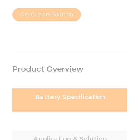
Get Custom Solution
Product Overview
Battery Specification
Application & Solution