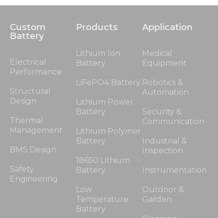
Custom
Products
Application
Battery
Lithium Ion
Medical
Electrical
Battery
Equipment
Performance
LiFePO4 Battery
Robotics &
Structural
Automation
Design
Lithium Power
Battery
Security &
Thermal
Communication
Management
Lithium Polymer
Battery
Industrial &
BMS Design
Inspection
18650 Lithium
Safety
Battery
Instrumentation
Engineering
Low
Outdoor &
Temperature
Garden
Battery