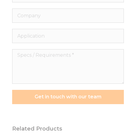
Company
Application
Specs
/
Requirements
*
Get in touch with our team
Related Products