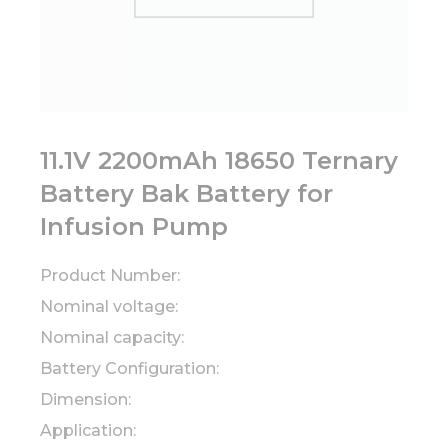
11.1V 2200mAh 18650 Ternary
Battery Bak Battery for
Infusion Pump
Product Number:
Nominal voltage:
Nominal capacity:
Battery Configuration:
Dimension:
Application: