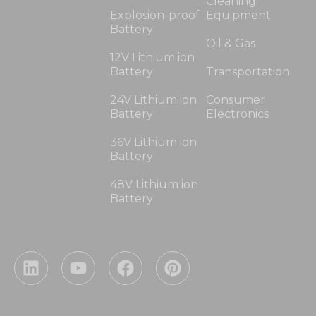
Cleaning
Explosion-proof
Equipment
Battery
Oil & Gas
12V Lithium ion
Battery
Transportation
24V Lithium ion
Consumer
Battery
Electronics
36V Lithium ion
Battery
48V Lithium ion
Battery
L
Y
F
P
i
o
a
i
n
u
c
n
k
t
e
t