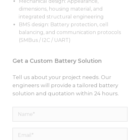
Mechanical design: Appearance,
dimensions, housing material, and
integrated structural engineering
BMS design: Battery protection, cell
balancing, and communication protocols
(SMBus / I2C / UART)
Get a Custom Battery Solution
Tell us about your project needs. Our
engineers will provide a tailored battery
solution and quotation within 24 hours.
Name*
Email*