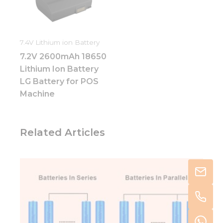
7.4V Lithium ion Battery
7.2V 2600mAh 18650
Lithium Ion Battery
LG Battery for POS
Machine
Related Articles