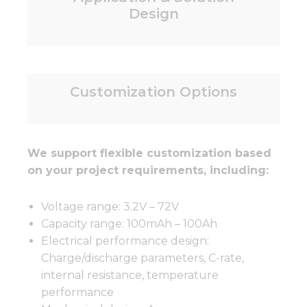
Design
Customization Options
We support flexible customization based
on your project requirements, including:
Voltage range: 3.2V – 72V
Capacity range: 100mAh – 100Ah
Electrical performance design:
Charge/discharge parameters, C-rate,
internal resistance, temperature
performance