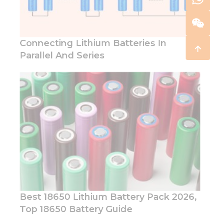
Connecting Lithium Batteries In
Parallel And Series
Best 18650 Lithium Battery Pack 2026,
Top 18650 Battery Guide