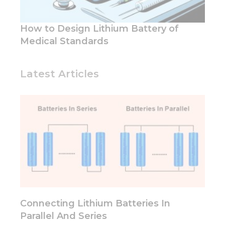
functionality
and
structure,
How to Design Lithium Battery of
based on
how the
Medical Standards
website is
used.
Latest Articles
Experience
In order for
our website
to perform
as well as
possible
during your
visit. If you
refuse these
cookies,
some
functionality
Connecting Lithium Batteries In
will
Parallel And Series
disappear