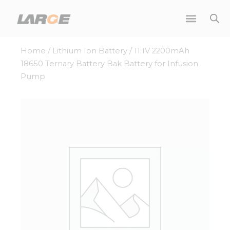
Skip
to
content
Home
/
Lithium Ion Battery
/ 11.1V 2200mAh
18650 Ternary Battery Bak Battery for Infusion
Pump