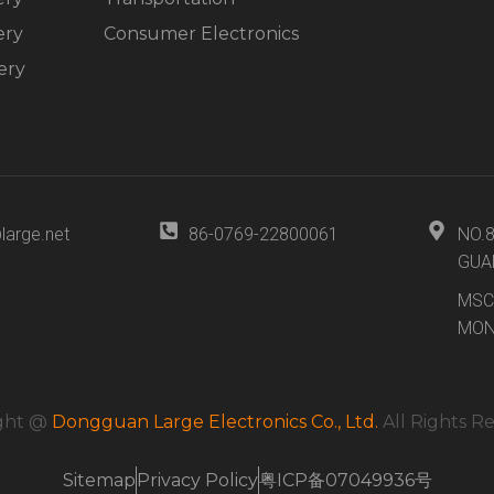
ery
Consumer Electronics
ery
large.net
86-0769-22800061
NO.
GUA
MSC
MON
ght @
Dongguan Large Electronics Co., Ltd.
All Rights R
Sitemap
Privacy Policy
粤ICP备07049936号