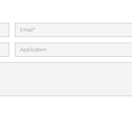
Email*
Application