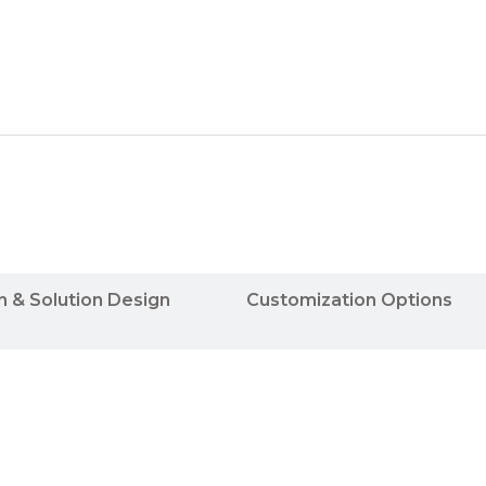
n & Solution Design
Customization Options