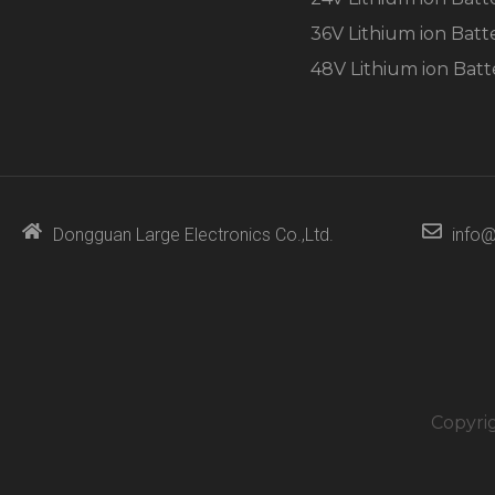
36V Lithium ion Batt
48V Lithium ion Batt
Dongguan Large Electronics Co.,Ltd.
info@
Copyri