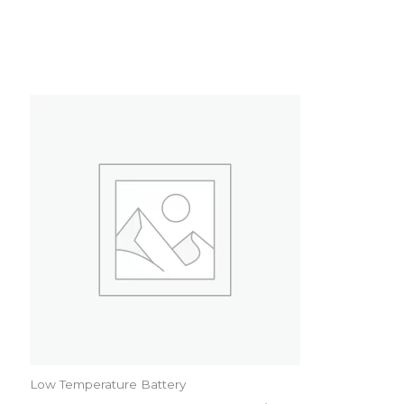
Low Temperature Battery