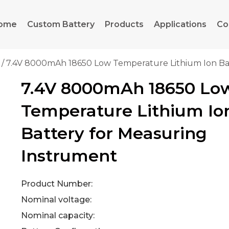
ome
Custom Battery
Products
Applications
Co
/ 7.4V 8000mAh 18650 Low Temperature Lithium Ion Ba
7.4V 8000mAh 18650 Lo
Temperature Lithium Io
Battery for Measuring
Instrument
Product Number:
Nominal voltage:
Nominal capacity: