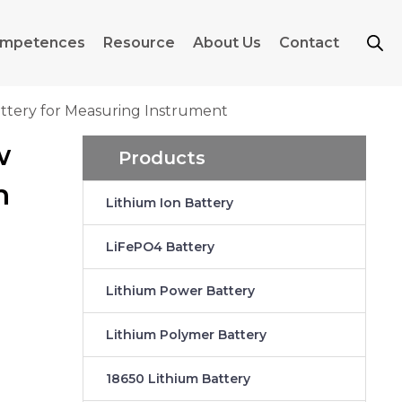
mpetences
Resource
About Us
Contact
ttery for Measuring Instrument
w
Products
n
Lithium Ion Battery
LiFePO4 Battery
Lithium Power Battery
Lithium Polymer Battery
18650 Lithium Battery