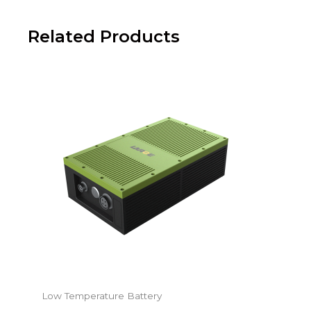
Related Products
Low Temperature Battery