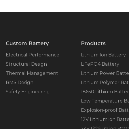
Custom Battery
Products
Electrical Performance
Lithium Ion Battery
Structural Design
LiFePO4 Battery
Thermal Management
Lithium Power Batte
BMS Design
Lithium Polymer Bat
Safety Engineering
18650 Lithium Batte
Low Temperature Ba
Explosion-proof Batt
12V Lithium ion Batt
24V Lithium ion Batt