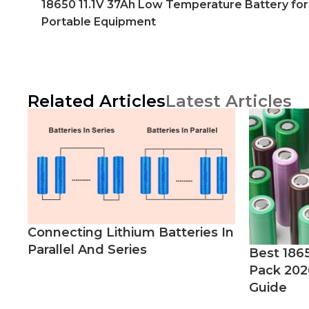
18650 11.1V 37Ah Low Temperature Battery for
Portable Equipment
Related Articles
Latest Articles
Connecting Lithium Batteries In
Parallel And Series
Best 186
Pack 202
Guide