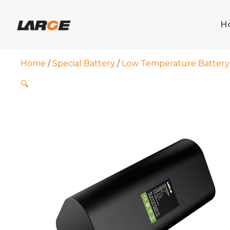
Skip
to
H
content
Home
/
Special Battery
/
Low Temperature Battery
🔍