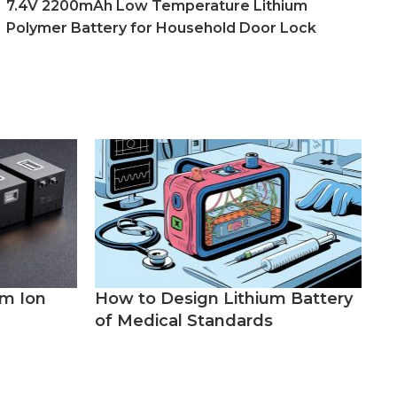
7.4V 2200mAh Low Temperature Lithium
Polymer Battery for Household Door Lock
um Ion
How to Design Lithium Battery
of Medical Standards