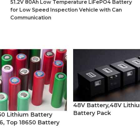
51.2V 80Ah Low Temperature LiFePO4 Battery
for Low Speed Inspection Vehicle with Can
Communication
48V Battery,48V Lithi
Battery Pack
50 Lithium Battery
6, Top 18650 Battery