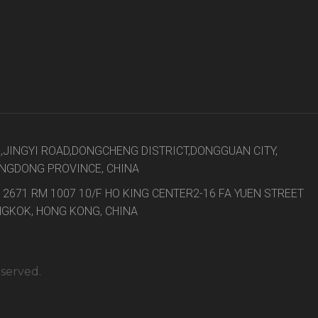
8,JINGYI ROAD,DONGCHENG DISTRICT,DONGGUAN CITY,
NGDONG PROVINCE, CHINA
 2671 RM 1007 10/F HO KING CENTER2-16 FA YUEN STREET
GKOK, HONG KONG, CHINA
eserved.