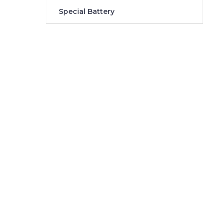
Special Battery