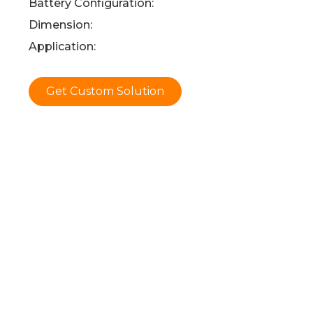
Battery Configuration:
Dimension:
Application:
Get Custom Solution