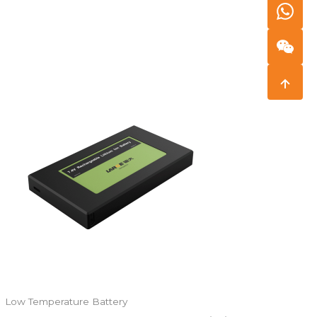
Low Temperature Battery