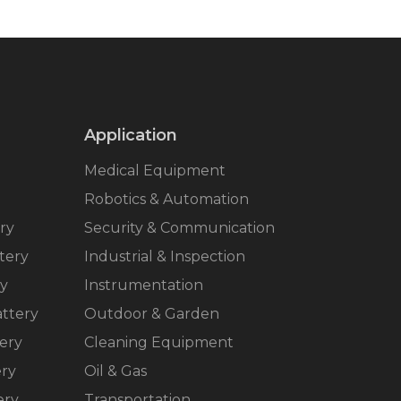
Application
Medical Equipment
Robotics & Automation
ry
Security & Communication
tery
Industrial & Inspection
ry
Instrumentation
ttery
Outdoor & Garden
ery
Cleaning Equipment
ery
Oil & Gas
ery
Transportation