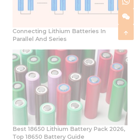
Connecting Lithium Batteries In
Parallel And Series
Best 18650 Lithium Battery Pack 2026,
Top 18650 Battery Guide