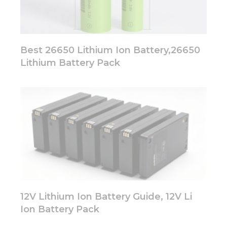
Best 26650 Lithium Ion Battery,26650
Lithium Battery Pack
12V Lithium Ion Battery Guide, 12V Li
Ion Battery Pack