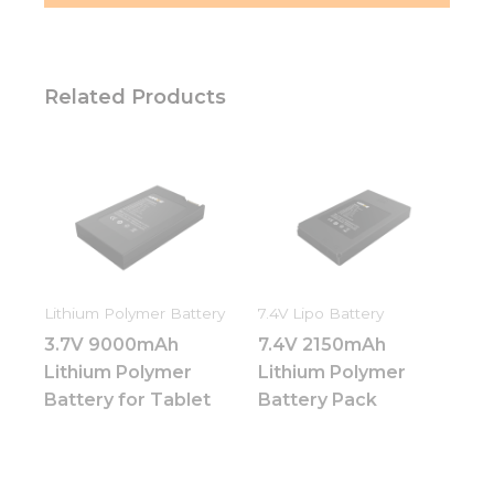
Related Products
Lithium Polymer Battery
7.4V Lipo Battery
3.7V 9000mAh
7.4V 2150mAh
Lithium Polymer
Lithium Polymer
Battery for Tablet
Battery Pack