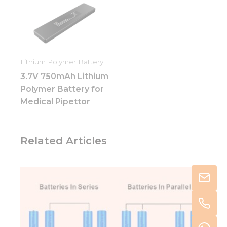
Lithium Polymer Battery
3.7V 750mAh Lithium
Polymer Battery for
Medical Pipettor
Related Articles