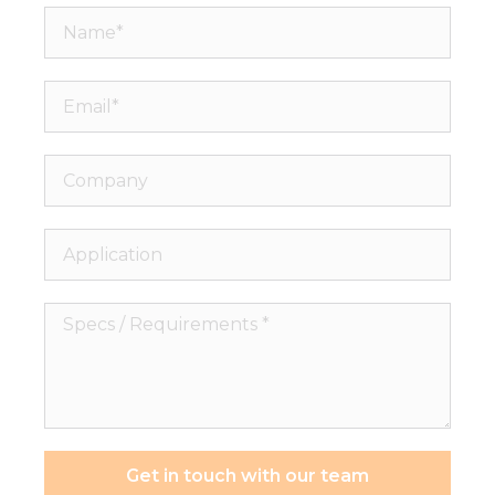
Name*
Email*
Company
Application
Specs
/
Requirements
*
Get in touch with our team