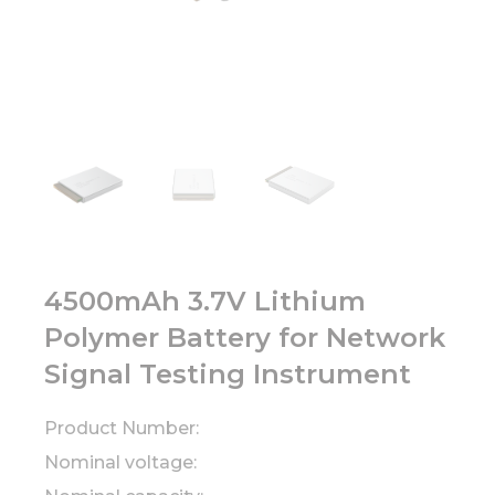
4500mAh 3.7V Lithium
Polymer Battery for Network
Signal Testing Instrument
Product Number:
Nominal voltage: