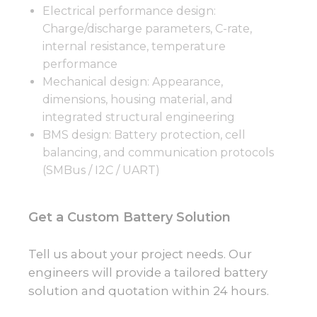
Electrical performance design:
Charge/discharge parameters, C-rate,
internal resistance, temperature
performance
Mechanical design: Appearance,
dimensions, housing material, and
integrated structural engineering
BMS design: Battery protection, cell
balancing, and communication protocols
(SMBus / I2C / UART)
Get a Custom Battery Solution
Tell us about your project needs. Our
engineers will provide a tailored battery
solution and quotation within 24 hours.