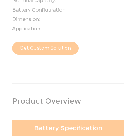
Nominal capacity:
Battery Configuration:
Dimension:
Application:
Get Custom Solution
Product Overview
Battery Specification