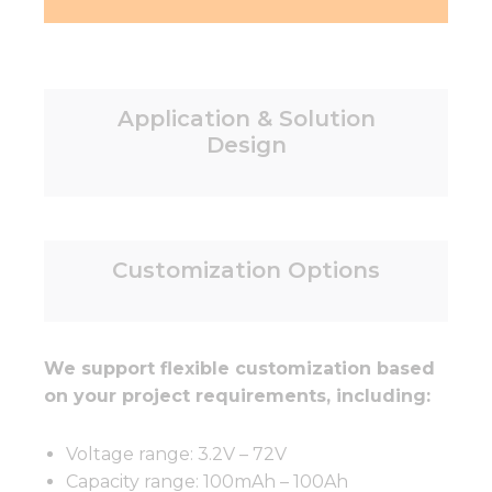
Application & Solution
Design
Customization Options
We support flexible customization based
on your project requirements, including:
Voltage range: 3.2V – 72V
Capacity range: 100mAh – 100Ah