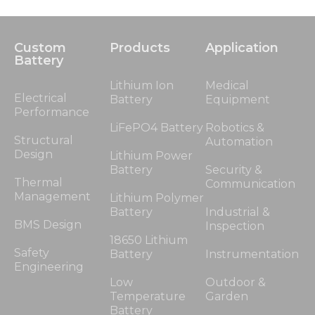
Custom
Products
Application
Battery
Lithium Ion
Medical
Electrical
Battery
Equipment
Performance
LiFePO4 Battery
Robotics &
Structural
Automation
Design
Lithium Power
Battery
Security &
Thermal
Communication
Management
Lithium Polymer
Battery
Industrial &
BMS Design
Inspection
18650 Lithium
Safety
Battery
Instrumentation
Engineering
Low
Outdoor &
Temperature
Garden
Battery