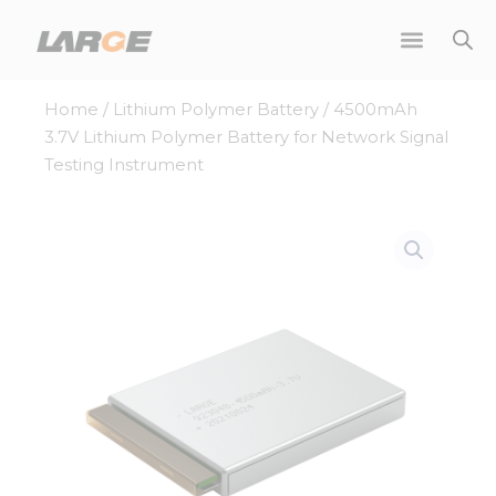
Skip
to
content
Home
/
Lithium Polymer Battery
/ 4500mAh
3.7V Lithium Polymer Battery for Network Signal
Testing Instrument