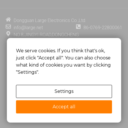
k
t
e
t
e
u
b
e
d
b
o
r
i
e
o
e
Dongguan Large Electronics Co.,Ltd.
n
k
s
info@large.net
86-0769-22800061
t
NO.8,JINGYI ROAD,DONGCHENG
DISTRICT,DONGGUAN CITY,
GUANGDONG PROVINCE, CHINA
We serve cookies. If you think that's ok,
just click "Accept all". You can also choose
MSC 2671 RM 1007 10/F HO KING CENTER2-16 FA
what kind of cookies you want by clicking
YUEN STREET
"Settings".
MONGKOK, HONG KONG, CHINA
Settings
Copyright @
Dongguan Large Electronics Co., Ltd.
All Rights Reserved.
Accept all
Sitemap
Privacy Policy
粤ICP备07049936号