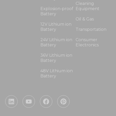
Cleaning
Explosion-proof
Equipment
Battery
Oil & Gas
12V Lithium ion
Battery
Transportation
24V Lithium ion
Consumer
Battery
Electronics
36V Lithium ion
Battery
48V Lithium ion
Battery
L
Y
F
P
i
o
a
i
n
u
c
n