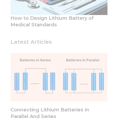
functionality
and
structure,
based on
How to Design Lithium Battery of
how the
Medical Standards
website is
used.
Latest Articles
Experience
In order for
our website
to perform
as well as
possible
during your
visit. If you
refuse these
cookies,
some
functionality
Connecting Lithium Batteries In
will
disappear
Parallel And Series