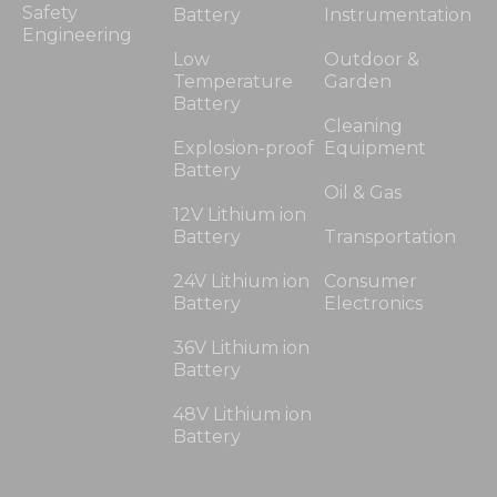
Safety
Battery
Instrumentation
Engineering
Low
Outdoor &
Temperature
Garden
Battery
Cleaning
Explosion-proof
Equipment
Battery
Oil & Gas
12V Lithium ion
Battery
Transportation
24V Lithium ion
Consumer
Battery
Electronics
36V Lithium ion
Battery
48V Lithium ion
Battery