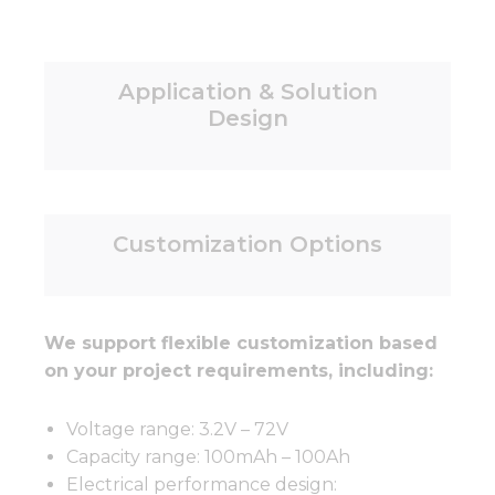
Application & Solution
Design
Customization Options
We support flexible customization based
on your project requirements, including:
Voltage range: 3.2V – 72V
Capacity range: 100mAh – 100Ah
Electrical performance design: