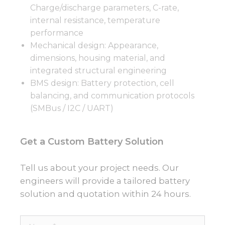
Charge/discharge parameters, C-rate,
internal resistance, temperature
performance
Mechanical design: Appearance,
dimensions, housing material, and
integrated structural engineering
BMS design: Battery protection, cell
balancing, and communication protocols
(SMBus / I2C / UART)
Get a Custom Battery Solution
Tell us about your project needs. Our
engineers will provide a tailored battery
solution and quotation within 24 hours.
Name*