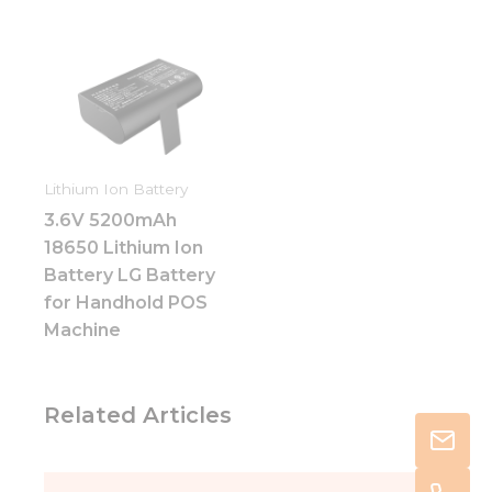
Lithium Ion Battery
3.6V 5200mAh
18650 Lithium Ion
Battery LG Battery
for Handhold POS
Machine
Related Articles