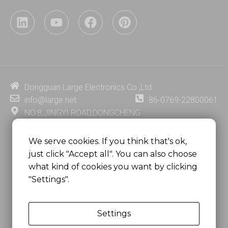
L
Y
F
P
i
o
a
i
n
u
c
n
k
t
e
t
e
u
b
e
d
b
o
r
i
e
o
e
Dongguan Large Electronics Co.,Ltd.
n
k
s
info@large.net
86-0769-22800061
t
NO.8,JINGYI ROAD,DONGCHENG
DISTRICT,DONGGUAN CITY,
GUANGDONG PROVINCE, CHINA
We serve cookies. If you think that's ok,
just click "Accept all". You can also choose
MSC 2671 RM 1007 10/F HO KING CENTER2-16 FA
what kind of cookies you want by clicking
YUEN STREET
"Settings".
MONGKOK, HONG KONG, CHINA
Settings
Copyright @
Dongguan Large Electronics Co., Ltd.