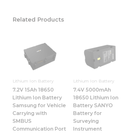
Related Products
Lithium Ion Battery
Lithium Ion Battery
7.2V 15Ah 18650
7.4V 5000mAh
Lithium Ion Battery
18650 Lithium Ion
Samsung for Vehicle
Battery SANYO
Carrying with
Battery for
SMBUS
Surveying
Communication Port
Instrument