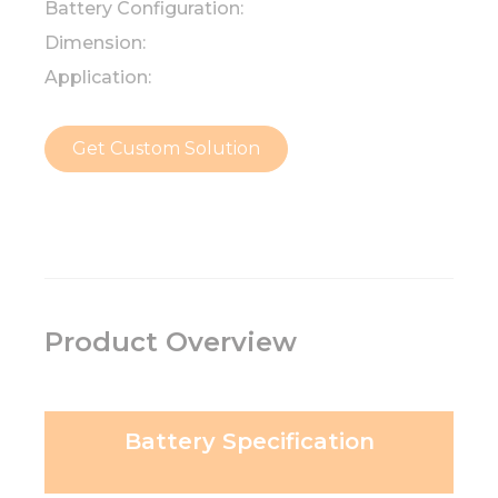
Battery Configuration:
Dimension:
Application:
Get Custom Solution
Product Overview
Battery Specification