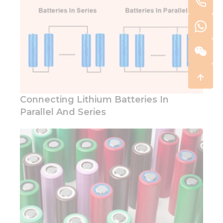
Connecting Lithium Batteries In
Parallel And Series