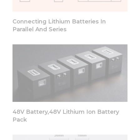
will
disappear
from the
Connecting Lithium Batteries In
website.
Parallel And Series
Marketing
By sharing
your
interests
and
behavior as
you visit our
site, you
increase the
chance of
seeing
personalized
48V Battery,48V Lithium Ion Battery
content and
Pack
offers.