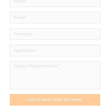
Email*
Company
Application
Specs
/
Requirements
*
Get in touch with our team