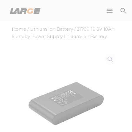
Skip
to
content
Home
/
Lithium Ion Battery
/ 21700 10.8V 10Ah
Standby Power Supply Lithium-ion Battery