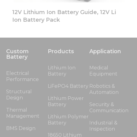
12V Lithium Ion Battery Guide, 12V Li
Ion Battery Pack
Custom
Products
Application
Battery
Lithium Ion
Medical
Electrical
Battery
Equipment
Performance
LiFePO4 Battery
Robotics &
Structural
Automation
Design
Lithium Power
Battery
Security &
Thermal
Communication
Management
Lithium Polymer
Battery
Industrial &
BMS Design
Inspection
18650 Lithium