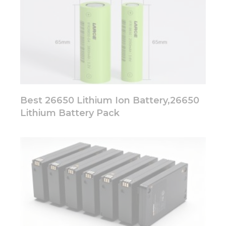
Best 26650 Lithium Ion Battery,26650
Lithium Battery Pack