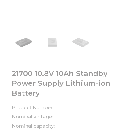
21700 10.8V 10Ah Standby
Power Supply Lithium-ion
Battery
Product Number:
Nominal voltage:
Nominal capacity: