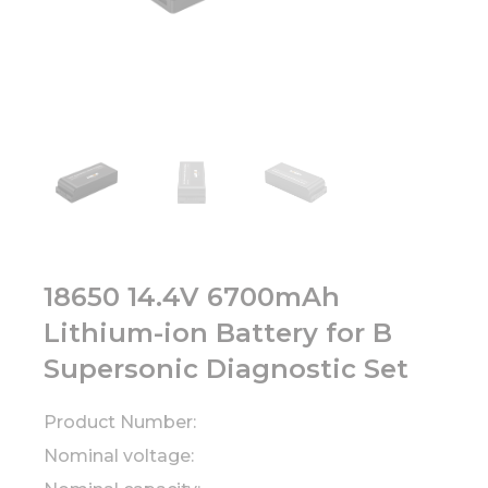
18650 14.4V 6700mAh
Lithium-ion Battery for B
Supersonic Diagnostic Set
Product Number:
Nominal voltage: