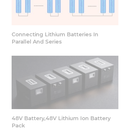
some
functionality
will
disappear
from the
website.
Connecting Lithium Batteries In
Parallel And Series
Marketing
By sharing
your
interests
and
behavior as
you visit our
site, you
increase the
chance of
seeing
personalized
content and
48V Battery,48V Lithium Ion Battery
offers.
Pack