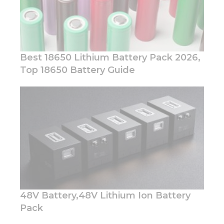
Best 18650 Lithium Battery Pack 2026,
Top 18650 Battery Guide
Necessary
These
cookies are
not
optional.
They are
needed for
the
website to
function.
48V Battery,48V Lithium Ion Battery
Pack
Statistics
In order for