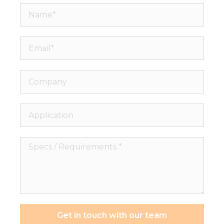
Name*
Email*
Company
Application
Specs
/
Requirements
*
Get in touch with our team