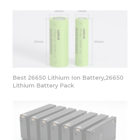
Best 26650 Lithium Ion Battery,26650
Lithium Battery Pack