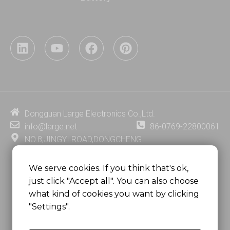
L
Y
F
P
i
o
a
i
n
u
c
n
k
t
e
t
e
u
b
e
d
b
o
r
i
e
o
e
Dongguan Large Electronics Co.,Ltd.
n
k
s
info@large.net
86-0769-22800061
t
NO.8,JINGYI ROAD,DONGCHENG
DISTRICT,DONGGUAN CITY,
GUANGDONG PROVINCE, CHINA
We serve cookies. If you think that's ok,
just click "Accept all". You can also choose
MSC 2671 RM 1007 10/F HO KING CENTER2-16 FA
what kind of cookies you want by clicking
YUEN STREET
"Settings".
MONGKOK, HONG KONG, CHINA