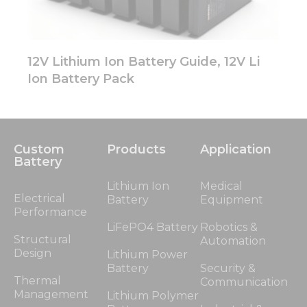
12V Lithium Ion Battery Guide, 12V Li
Ion Battery Pack
Custom
Products
Application
Battery
Lithium Ion
Medical
Electrical
Battery
Equipment
Performance
LiFePO4 Battery
Robotics &
Structural
Automation
Design
Lithium Power
Battery
Security &
Thermal
Communication
Management
Lithium Polymer