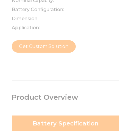
Nominal capacity:
Battery Configuration:
Dimension:
Application:
Get Custom Solution
Product Overview
Battery Specification