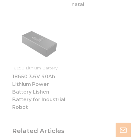
natal
18650 Lithium Battery
18650 3.6V 40Ah
Lithium Power
Battery Lishen
Battery for Industrial
Robot
Related Articles