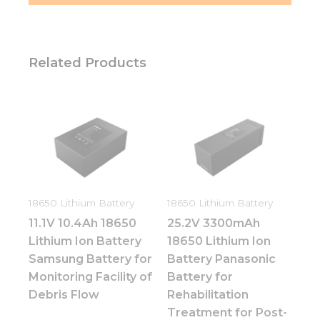
Related Products
18650 Lithium Battery
18650 Lithium Battery
11.1V 10.4Ah 18650
25.2V 3300mAh
Lithium Ion Battery
18650 Lithium Ion
Samsung Battery for
Battery Panasonic
Monitoring Facility of
Battery for
Debris Flow
Rehabilitation
Treatment for Post-