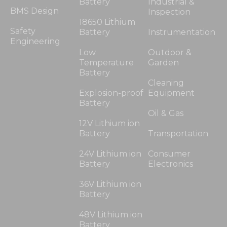
Battery
Industrial &
BMS Design
Inspection
18650 Lithium
Safety
Battery
Instrumentation
Engineering
Low
Outdoor &
Temperature
Garden
Battery
Cleaning
Explosion-proof
Equipment
Battery
Oil & Gas
12V Lithium ion
Battery
Transportation
24V Lithium ion
Consumer
Battery
Electronics
36V Lithium ion
Battery
48V Lithium ion
Battery