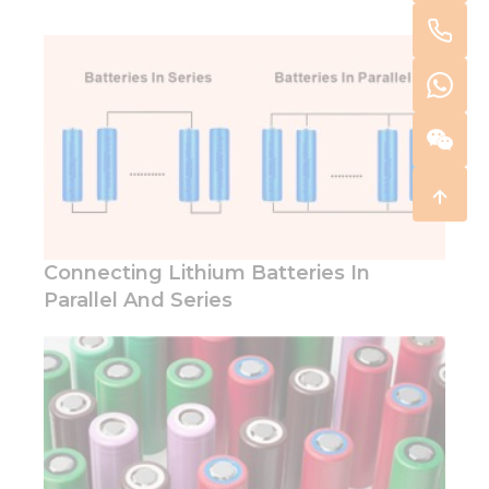
Connecting Lithium Batteries In
Parallel And Series