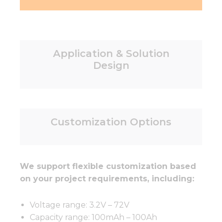
Application & Solution
Design
Customization Options
We support flexible customization based
on your project requirements, including:
Voltage range: 3.2V – 72V
Capacity range: 100mAh – 100Ah