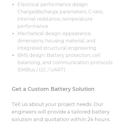
Electrical performance design:
Charge/discharge parameters, C-rate,
internal resistance, temperature
performance
Mechanical design: Appearance,
dimensions, housing material, and
integrated structural engineering
BMS design: Battery protection, cell
balancing, and communication protocols
(SMBus / I2C / UART)
Get a Custom Battery Solution
Tell us about your project needs. Our
engineers will provide a tailored battery
solution and quotation within 24 hours.