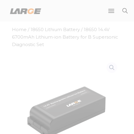
Skip
to
content
Home
/
18650 Lithium Battery
/ 18650 14.4V
6700mAh Lithium-ion Battery for B Supersonic
Diagnostic Set