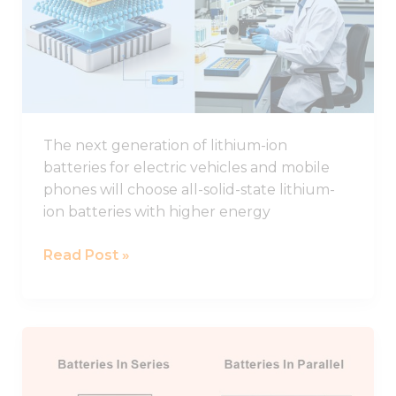
Study
of
Interface
Regulation
for
All-
The next generation of lithium-ion
solid-
batteries for electric vehicles and mobile
state
phones will choose all-solid-state lithium-
Lithium
ion batteries with higher energy
Batteries
Read Post »
Connecting
Lithium
Batteries