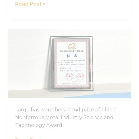
Read Post »
LARGE
has
won
the
second
prize
of
China
Nonferrous
Metal
Large has won the second prize of China
Industry
Nonferrous Metal Industry Science and
Science
Technology Award
and
Technology