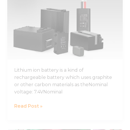
Lithium
Ion
Battery
Guide
2026,
Lithium
Ion
Battery
Pack
Lithium ion battery is a kind of
rechargeable battery which uses graphite
or other carbon materials as theNominal
voltage: 7.4VNominal
Read Post »