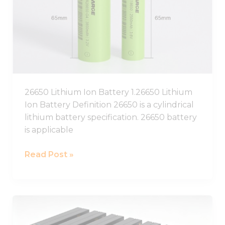
Battery,26650
Lithium
Battery
Pack
26650 Lithium Ion Battery 1.26650 Lithium
Ion Battery Definition 26650 is a cylindrical
lithium battery specification. 26650 battery
is applicable
Read Post »
12V
Lithium