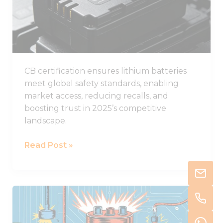
Batteries
in
2025
CB certification ensures lithium batteries
meet global safety standards, enabling
market access, reducing recalls, and
boosting trust in 2025’s competitive
landscape.
Read Post »
Understanding
Thermal
Runaway