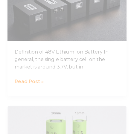
Ion
Battery
Pack
Definition of 48V Lithium Ion Battery In
general, the single battery cell on the
market is around 3.7V, but in
Read Post »
Best
26650
Lithium
Ion