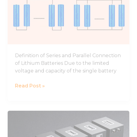
In
Parallel
And
Series
Definition of Series and Parallel Connection
of Lithium Batteries Due to the limited
voltage and capacity of the single battery
Read Post »
48V
Battery,48V
Lithium