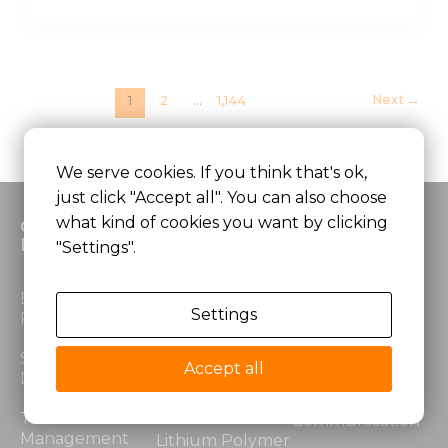
Next
→
1
2
…
1,144
We serve cookies. If you think that's ok,
just click "Accept all". You can also choose
what kind of cookies you want by clicking
Custom
Products
Application
Battery
"Settings".
Lithium Ion
Medical
Electrical
Battery
Equipment
Settings
Performance
LiFePO4 Battery
Robotics &
Structural
Automation
Accept all
Design
Lithium Power
Battery
Security &
Thermal
Communication
Management
Lithium Polymer