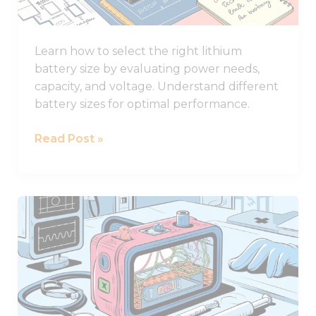
for
Your
Learn how to select the right lithium
System
battery size by evaluating power needs,
capacity, and voltage. Understand different
battery sizes for optimal performance.
Read Post »
How
to
Design
Lithium
Battery
of
Medical