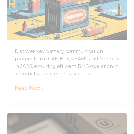
functionality
Battery
and
structure,
Communication
based on
Protocols
how the
Used
website is
used.
in
2025
Discover key battery communication
Experience
protocols like CAN Bus, RS485, and Modbus
In order for
in 2025, ensuring efficient BMS operation in
our website
to perform
automotive and energy sectors.
as well as
possible
Read Post »
during your
visit. If you
refuse these
cookies,
some
What
functionality
You
will
disappear
Need