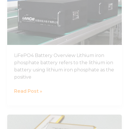
Guide,
Chinese
LiFePO4
Battery
Pack
Manufacturer
LiFePO4 Battery Overview Lithium iron
phosphate battery refers to the lithium ion
battery using lithium iron phosphate as the
positive
Read Post »
Best
LiPo