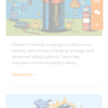
in
Lithium-
ion
Batteries
and
How
to
Prevent thermal runaway in a lithium-ion
Stop
battery with proper charging, storage, and
It
advanced safety systems. Learn key
practices to ensure battery safety.
Read Post »
Comprehensive
Guide