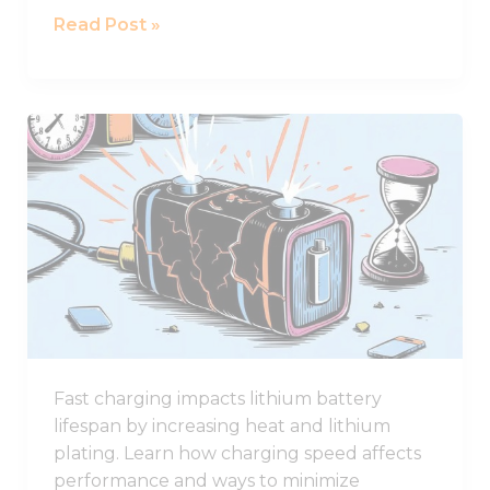
Read Post »
Why
Fast
Charging
Damages
Lithium
Battery
Lifespan
Fast charging impacts lithium battery
lifespan by increasing heat and lithium
plating. Learn how charging speed affects
performance and ways to minimize