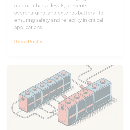
optimal charge levels, prevents
overcharging, and extends battery life,
ensuring safety and reliability in critical
applications.
Read Post »
Practical
Guide
to
Using
Batteries
in
Series
and
Parallel