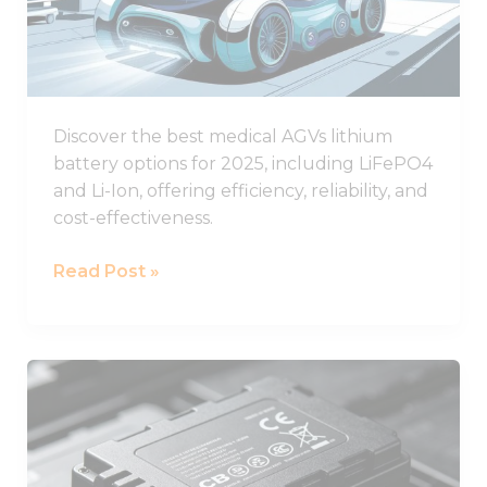
Batteries
for
Healthcare
AGVs
Discover the best medical AGVs lithium
battery options for 2025, including LiFePO4
and Li-Ion, offering efficiency, reliability, and
cost-effectiveness.
Read Post »
Understanding
CB
Certification
for
Lithium