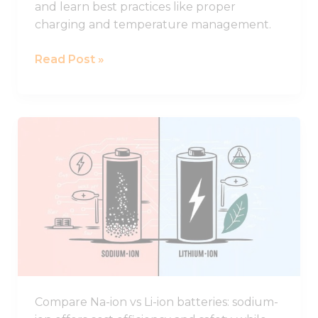
and learn best practices like proper
charging and temperature management.
Read Post »
Comparing
Sodium-
ion
and
Lithium-
ion
Batteries:
Key
Advantages
and
Compare Na-ion vs Li-ion batteries: sodium-
Drawbacks