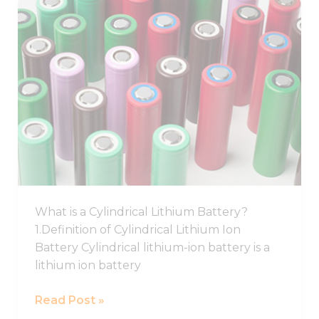
Best
Cylindrical
Lithium
Ion
Battery,
Cylindrical
Battery
Cell
What is a Cylindrical Lithium Battery?
1.Definition of Cylindrical Lithium Ion
Battery Cylindrical lithium-ion battery is a
lithium ion battery
Read Post »