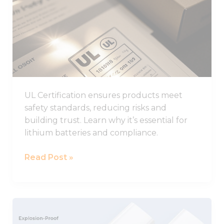
from the
to
website.
Know
About
Marketing
UL
By sharing
Certification
your
interests
and
behavior as
UL Certification ensures products meet
you visit our
safety standards, reducing risks and
site, you
building trust. Learn why it’s essential for
increase the
chance of
lithium batteries and compliance.
seeing
personalized
Read Post »
content and
offers.
LARGE
Explosion-