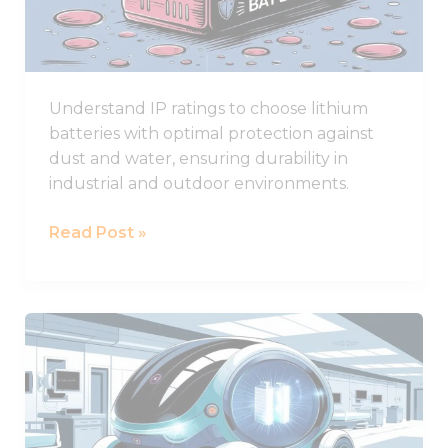
for
Lithium
Battery
Durability
Understand IP ratings to choose lithium
batteries with optimal protection against
dust and water, ensuring durability in
industrial and outdoor environments.
Read Post »
What
Are
the
Best
Lithium