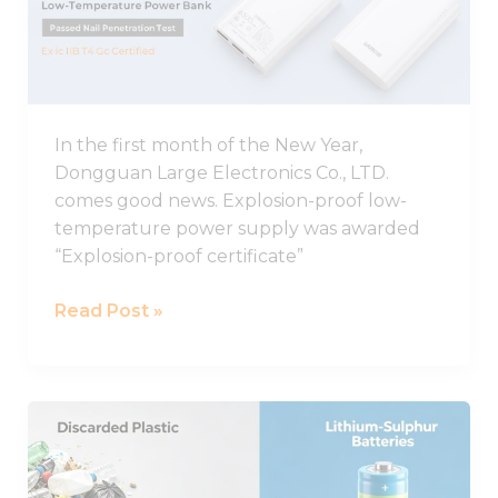
proof
Low-
temperature
Charging
Power
In the first month of the New Year,
Supply
Dongguan Large Electronics Co., LTD.
Was
comes good news. Explosion-proof low-
Awarded
temperature power supply was awarded
Explosion-
“Explosion-proof certificate”
proof
Certificate
Read Post »
A
new
discovery!
Discarded