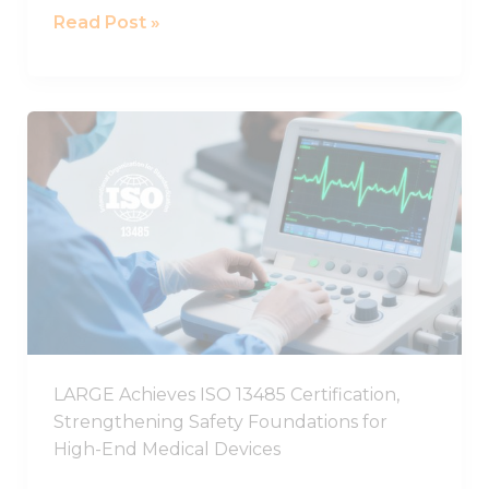
Read Post »
LARGE
Achieves
ISO
13485
Certification,
Strengthening
Safety
Foundations
for
High-
LARGE Achieves ISO 13485 Certification,
End
Strengthening Safety Foundations for
Medical
High-End Medical Devices
Devices