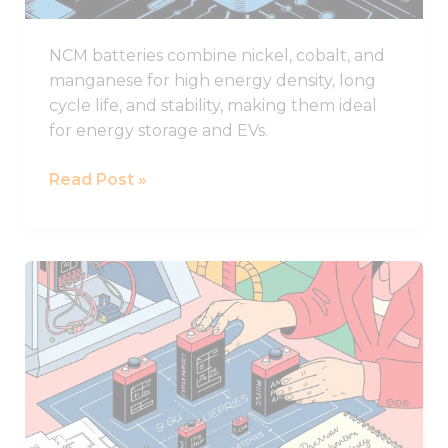
NCM batteries combine nickel, cobalt, and
manganese for high energy density, long
cycle life, and stability, making them ideal
for energy storage and EVs.
Read Post »
What
to
Consider
When
Selecting
Lithium
Battery
Sizes