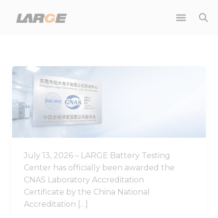
Skip
to
content
Good
News
|
LARGE
Battery
Testing
Center
July 13, 2026 – LARGE Battery Testing
Achieves
Center has officially been awarded the
CNAS
CNAS Laboratory Accreditation
Laboratory
Certificate by the China National
Accreditation
Accreditation […]