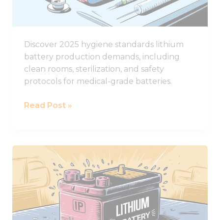
Standards
Discover 2025 hygiene standards lithium
battery production demands, including
clean rooms, sterilization, and safety
protocols for medical-grade batteries.
Read Post »
The
Ultimate
Guide
to
IP
Ratings