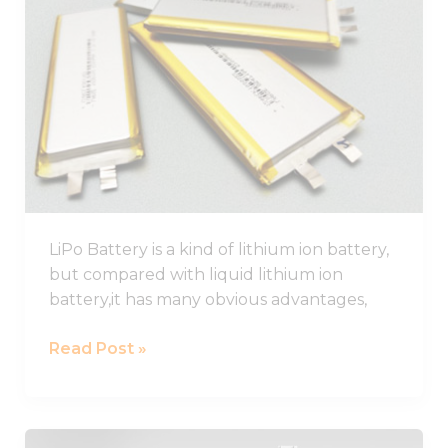
Battery
Guide,
Lithium
Polymer
Battery
Pack
LiPo Battery is a kind of lithium ion battery,
but compared with liquid lithium ion
battery,it has many obvious advantages,
Read Post »
Best