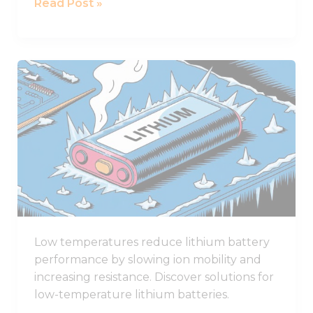
Read Post »
Award
How
Low
Temperatures
Affect
Lithium
Battery
Performance
Low temperatures reduce lithium battery
performance by slowing ion mobility and
increasing resistance. Discover solutions for
low-temperature lithium batteries.