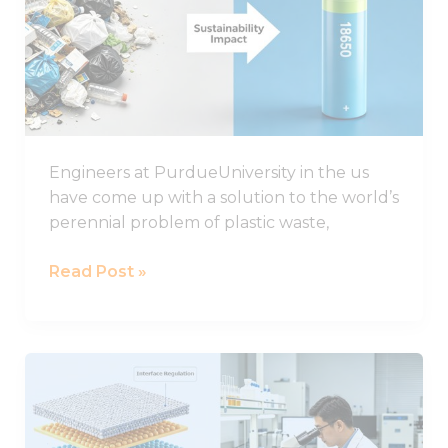
plastic
could
improve
the
life
of
Engineers at PurdueUniversity in the us
lithium-
have come up with a solution to the world’s
sulphur
perennial problem of plastic waste,
batteries
Read Post »
Important
Progress
in
the