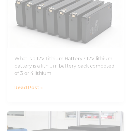
Ion
Battery
Guide,
12V
Li
Ion
Battery
Pack
What is a 12V Lithium Battery? 12V lithium
battery is a lithium battery pack composed
of 3 or 4 lithium
Read Post »
Best
Lifepo4
Battery