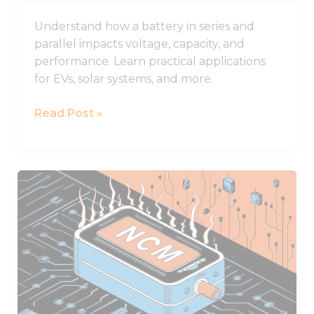
Understand how a battery in series and
parallel impacts voltage, capacity, and
performance. Learn practical applications
for EVs, solar systems, and more.
Read Post »
NCM
Lithium
Batteries
and
Their
Superior
Performance
Characteristics