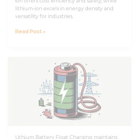
ion offers cost efficiency and safety, while
lithium-ion excels in energy density and
versatility for industries.
Read Post »
What
Does
Float
Charging
Mean
for
Lithium
Batteries?
Lithium Battery Float Charging maintains