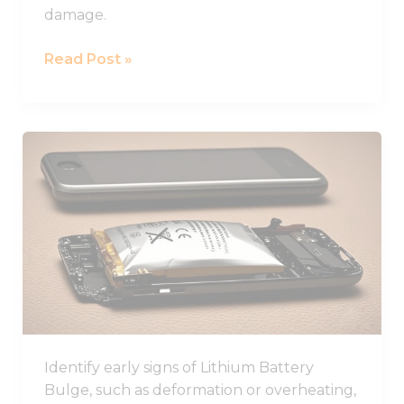
damage.
Read Post »
Learn
How
to
Identify
and
Prevent
Lithium
Battery
Swelling
in
Identify early signs of Lithium Battery
Devices
Bulge, such as deformation or overheating,