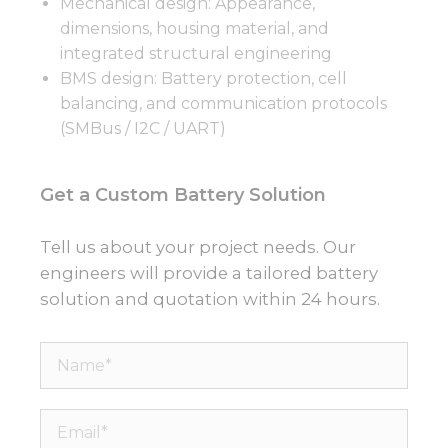
Mechanical design: Appearance,
dimensions, housing material, and
integrated structural engineering
BMS design: Battery protection, cell
balancing, and communication protocols
(SMBus / I2C / UART)
Get a Custom Battery Solution
Tell us about your project needs. Our
engineers will provide a tailored battery
solution and quotation within 24 hours.
Name*
Email*