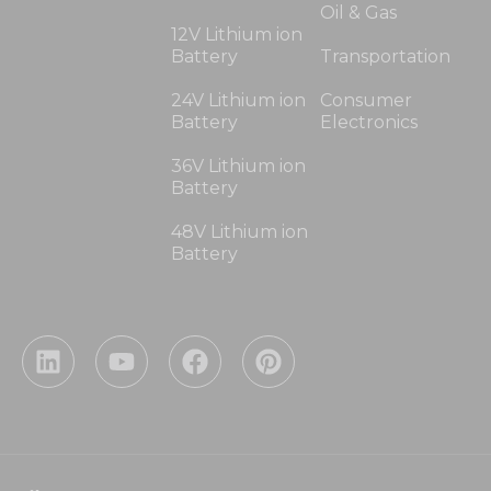
Oil & Gas
12V Lithium ion
Battery
Transportation
24V Lithium ion
Consumer
Battery
Electronics
36V Lithium ion
Battery
48V Lithium ion
Battery
L
Y
F
P
i
o
a
i
n
u
c
n
k
t
e
t
e
u
b
e
d
b
o
r