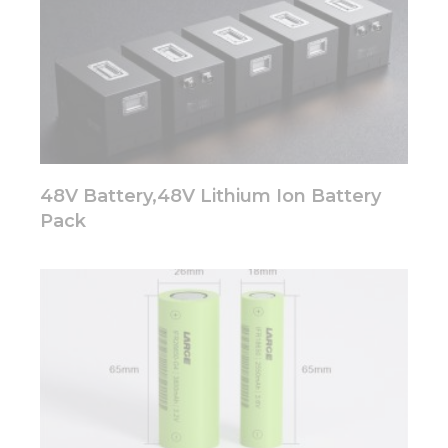
Marketing
By sharing
your
interests
and
behavior as
you visit our
48V Battery,48V Lithium Ion Battery
site, you
increase the
Pack
chance of
seeing
personalized
content and
offers.