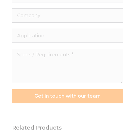
Company
Application
Specs
/
Requirements
*
Get in touch with our team
Related Products