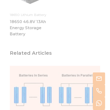
18650 Lithium Battery
18650 46.8V 13Ah
Energy Storage
Battery
Related Articles