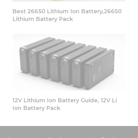
Best 26650 Lithium Ion Battery,26650
Lithium Battery Pack
12V Lithium Ion Battery Guide, 12V Li
Ion Battery Pack