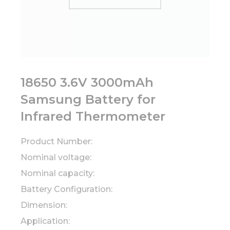
18650 3.6V 3000mAh
Samsung Battery for
Infrared Thermometer
Product Number:
Nominal voltage:
Nominal capacity:
Battery Configuration:
Dimension:
Application: