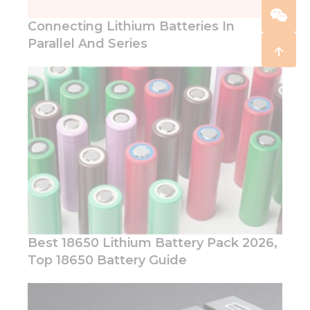
Connecting Lithium Batteries In
Parallel And Series
Best 18650 Lithium Battery Pack 2026,
Top 18650 Battery Guide