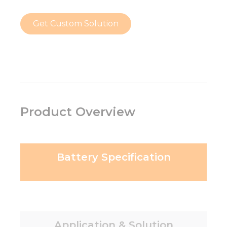
Get Custom Solution
Product Overview
Battery Specification
Application & Solution