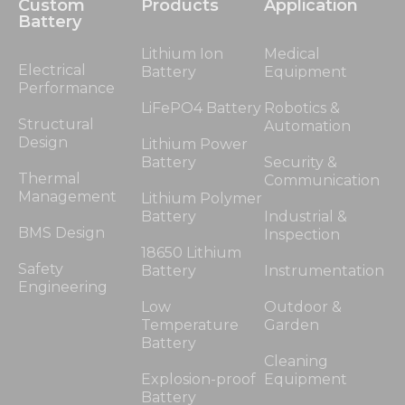
Custom
Products
Application
Battery
Lithium Ion
Medical
Electrical
Battery
Equipment
Performance
LiFePO4 Battery
Robotics &
Structural
Automation
Design
Lithium Power
Battery
Security &
Thermal
Communication
Management
Lithium Polymer
Battery
Industrial &
BMS Design
Inspection
18650 Lithium
Safety
Battery
Instrumentation
Engineering
Low
Outdoor &
Temperature
Garden
Battery
Cleaning
Explosion-proof
Equipment
Battery