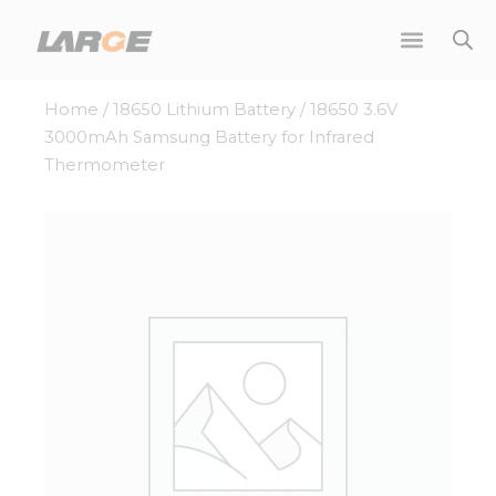
Skip
to
content
Home
/
18650 Lithium Battery
/ 18650 3.6V
3000mAh Samsung Battery for Infrared
Thermometer