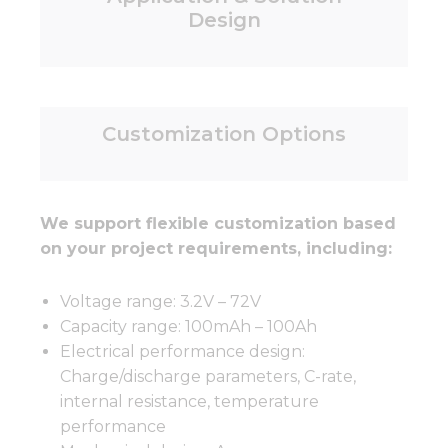
Design
Customization Options
We support flexible customization based
on your project requirements, including:
Voltage range: 3.2V – 72V
Capacity range: 100mAh – 100Ah
Electrical performance design:
Charge/discharge parameters, C-rate,
internal resistance, temperature
performance