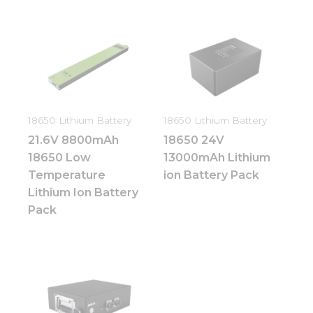
18650 Lithium Battery
18650 Lithium Battery
21.6V 8800mAh
18650 24V
18650 Low
13000mAh Lithium
Temperature
ion Battery Pack
Lithium Ion Battery
Pack