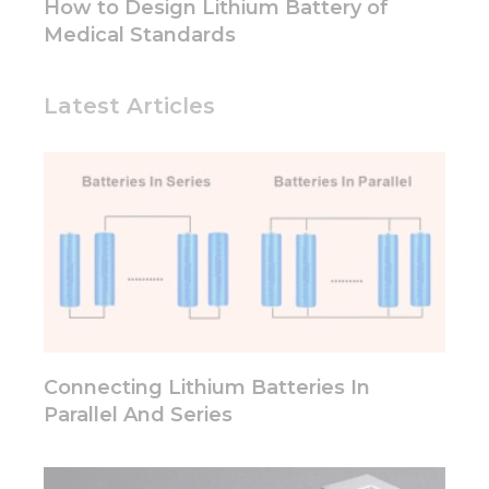
How to Design Lithium Battery of
structure,
Medical Standards
based on
how the
website is
used.
Latest Articles
Experience
In order for
our website
to perform
as well as
possible
during your
visit. If you
refuse these
cookies,
some
Connecting Lithium Batteries In
functionality
Parallel And Series
will
disappear
from the
website.