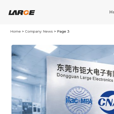
Skip
to
H
content
Home
>
Company News
>
Page 3