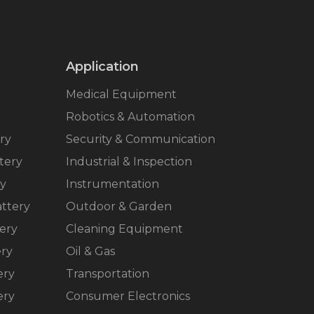
Application
Medical Equipment
Robotics & Automation
ry
Security & Communication
tery
Industrial & Inspection
ry
Instrumentation
ttery
Outdoor & Garden
ery
Cleaning Equipment
ery
Oil & Gas
ery
Transportation
ery
Consumer Electronics