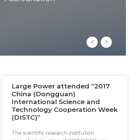
Large Power attended “2017
China (Dongguan)
International Science and
Technology Cooperation Week
(DISTC)”
The scientific research institution