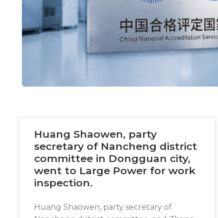
Necessary
These
cookies are
not
optional.
They are
needed for
the
Huang Shaowen, party
website to
secretary of Nancheng district
function.
committee in Dongguan city,
went to Large Power for work
inspection.
Statistics
In order for
us to
Huang Shaowen, party secretary of
improve