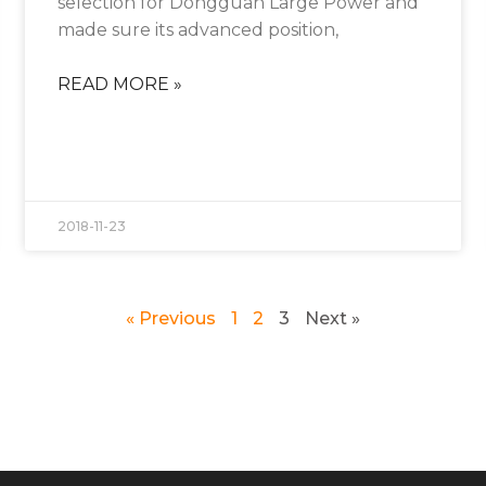
selection for Dongguan Large Power and
made sure its advanced position,
READ MORE »
2018-11-23
« Previous
1
2
3
Next »