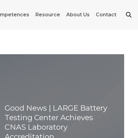
mpetences
Resource
About Us
Contact
Good News | LARGE Battery
Testing Center Achieves
CNAS Laboratory
Accreditation