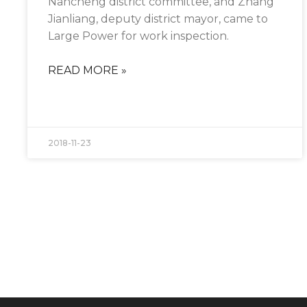
Nancheng district committee, and Zhang
the
website's
Jianliang, deputy district mayor, came to
functionality
Large Power for work inspection.
and
structure,
based on
READ MORE »
how the
website is
used.
2018-11-23
Experience
In order for
our website
to perform
as well as
possible
during your
visit. If you
refuse these
cookies,
some
functionality