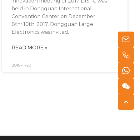
innovation meeting of 2017 DISTC was
held in Dongguan International
Convention Center on December
8th~10th, 2017. Dongguan Large
Electronics was invited.
READ MORE »
2018-11-23