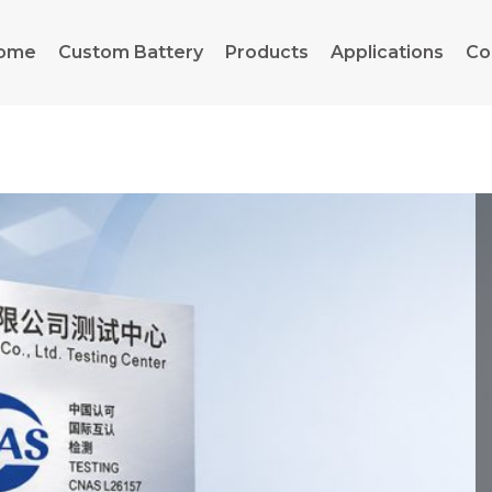
ome
Custom Battery
Products
Applications
Co