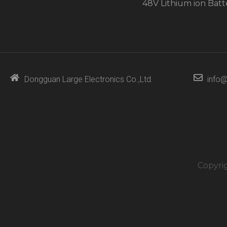
48V Lithium ion Batt
Dongguan Large Electronics Co.,Ltd.
info@
Copyri