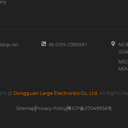
ery
large.net
86-0769-22800061
NO.
GUA
MSC
MON
ght @
Dongguan Large Electronics Co., Ltd.
All Rights R
Sitemap
Privacy Policy
粤ICP备07049936号