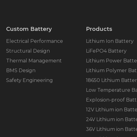
will
disappear
from the
website.
Custom Battery
Products
Marketing
Electrical Performance
Lithium Ion Battery
By sharing
Structural Design
LiFePO4 Battery
your
interests
Thermal Management
Lithium Power Batte
and
behavior as
BMS Design
Lithium Polymer Bat
you visit our
Safety Engineering
18650 Lithium Batte
site, you
increase the
Low Temperature Ba
chance of
seeing
Explosion-proof Batt
personalized
12V Lithium ion Batt
content and
offers.
24V Lithium ion Batt
36V Lithium ion Batt