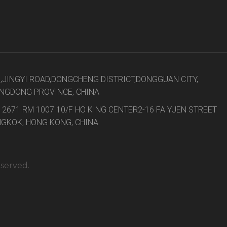
8,JINGYI ROAD,DONGCHENG DISTRICT,DONGGUAN CITY,
NGDONG PROVINCE, CHINA
 2671 RM 1007 10/F HO KING CENTER2-16 FA YUEN STREET
GKOK, HONG KONG, CHINA
eserved.