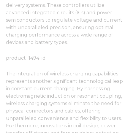
delivery systems. These controllers utilize
advanced integrated circuits (ICs) and power
semiconductors to regulate voltage and current
with unparalleled precision, ensuring optimal
charging performance across a wide range of
devices and battery types.
product_1494_id
The integration of wireless charging capabilities
represents another significant technological leap
in constant current charging. By harnessing
electromagnetic induction or resonant coupling,
wireless charging systems eliminate the need for
physical connectors and cables, offering
unparalleled convenience and flexibility to users.
Furthermore, innovations in coil design, power