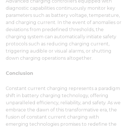
Advanced charging controllers equipped with
diagnostic capabilities continuously monitor key
parameters such as battery voltage, temperature,
and charging current. In the event of anomalies or
deviations from predefined thresholds, the
charging system can automatically initiate safety
protocols such as reducing charging current,
triggering audible or visual alarms, or shutting
down charging operations altogether.
Conclusion
Constant current charging represents a paradigm
shift in battery charging technology, offering
unparalleled efficiency, reliability, and safety. As we
embrace the dawn of this transformative era, the
fusion of constant current charging with
emerging technologies promises to redefine the