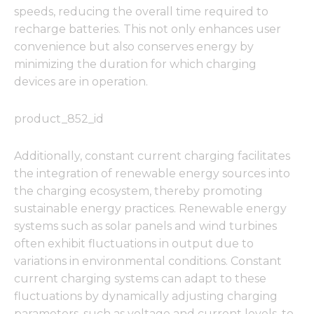
speeds, reducing the overall time required to
recharge batteries. This not only enhances user
convenience but also conserves energy by
minimizing the duration for which charging
devices are in operation.
product_852_id
Additionally, constant current charging facilitates
the integration of renewable energy sources into
the charging ecosystem, thereby promoting
sustainable energy practices. Renewable energy
systems such as solar panels and wind turbines
often exhibit fluctuations in output due to
variations in environmental conditions. Constant
current charging systems can adapt to these
fluctuations by dynamically adjusting charging
parameters, such as voltage and current levels, to