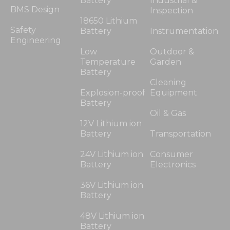
Battery
Industrial &
BMS Design
Inspection
18650 Lithium
Safety
Battery
Instrumentation
Engineering
Low
Outdoor &
Temperature
Garden
Battery
Cleaning
Explosion-proof
Equipment
Battery
Oil & Gas
12V Lithium ion
Battery
Transportation
24V Lithium ion
Consumer
Battery
Electronics
36V Lithium ion
Battery
48V Lithium ion
Battery