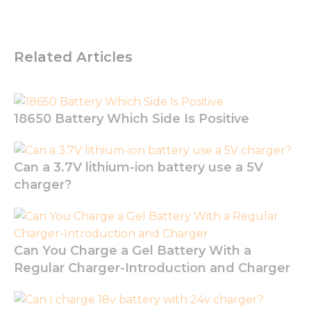
us to
improve
the
website's
Related Articles
functionality
and
structure,
based on
how the
18650 Battery Which Side Is Positive
website is
used.
Can a 3.7V lithium-ion battery use a 5V
Experience
charger?
In order for
our website
to perform
as well as
possible
Can You Charge a Gel Battery With a
during your
Regular Charger-Introduction and Charger
visit. If you
refuse these
cookies,