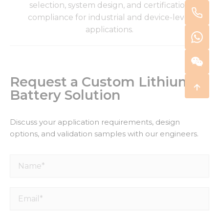
selection, system design, and certification
compliance for industrial and device-level
applications.
Request a Custom Lithium
Battery Solution
Discuss your application requirements, design
options, and validation samples with our engineers.
Name*
Email*