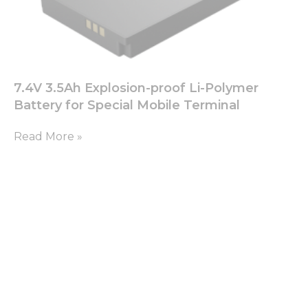
7.4V 3.5Ah Explosion-proof Li-Polymer
Battery for Special Mobile Terminal
Read More »