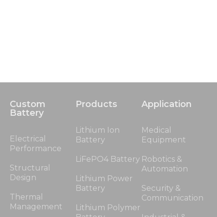
Custom
Products
Application
Battery
Lithium Ion
Medical
Electrical
Battery
Equipment
Performance
LiFePO4 Battery
Robotics &
Structural
Automation
Design
Lithium Power
Battery
Security &
Thermal
Communication
Management
Lithium Polymer