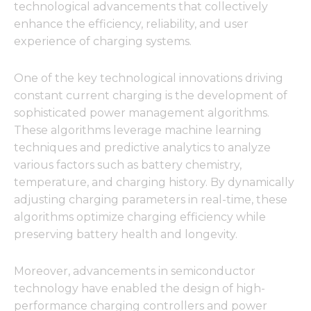
technological advancements that collectively
enhance the efficiency, reliability, and user
experience of charging systems.
One of the key technological innovations driving
constant current charging is the development of
sophisticated power management algorithms.
These algorithms leverage machine learning
techniques and predictive analytics to analyze
various factors such as battery chemistry,
temperature, and charging history. By dynamically
adjusting charging parameters in real-time, these
algorithms optimize charging efficiency while
preserving battery health and longevity.
Moreover, advancements in semiconductor
technology have enabled the design of high-
performance charging controllers and power