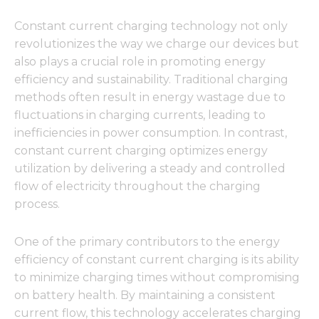
Constant current charging technology not only
revolutionizes the way we charge our devices but
also plays a crucial role in promoting energy
efficiency and sustainability. Traditional charging
methods often result in energy wastage due to
fluctuations in charging currents, leading to
inefficiencies in power consumption. In contrast,
constant current charging optimizes energy
utilization by delivering a steady and controlled
flow of electricity throughout the charging
process.
One of the primary contributors to the energy
efficiency of constant current charging is its ability
to minimize charging times without compromising
on battery health. By maintaining a consistent
current flow, this technology accelerates charging