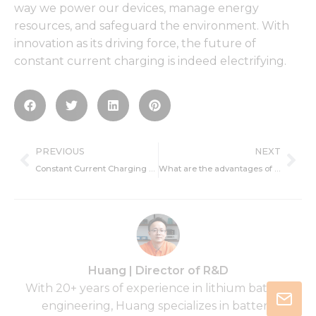
way we power our devices, manage energy
resources, and safeguard the environment. With
innovation as its driving force, the future of
constant current charging is indeed electrifying.
Prev
Ne
PREVIOUS
NEXT
Constant Current Charging Application
What are the advantages of constant current charging?
Huang | Director of R&D
With 20+ years of experience in lithium battery
engineering, Huang specializes in battery