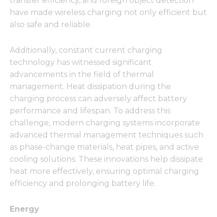
transfer efficiency, and foreign object detection
have made wireless charging not only efficient but
also safe and reliable.
Additionally, constant current charging
technology has witnessed significant
advancements in the field of thermal
management. Heat dissipation during the
charging process can adversely affect battery
performance and lifespan. To address this
challenge, modern charging systems incorporate
advanced thermal management techniques such
as phase-change materials, heat pipes, and active
cooling solutions. These innovations help dissipate
heat more effectively, ensuring optimal charging
efficiency and prolonging battery life.
Energy