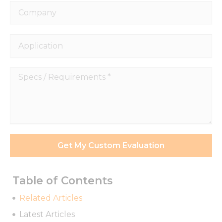
Company
Application
Specs
Necessary
/
These
Requirements
cookies are
*
not
optional.
They are
needed for
Get My Custom Evaluation
the
website to
function.
Table of Contents
Related Articles
Statistics
Latest Articles
In order for