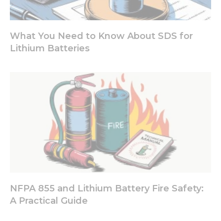
What You Need to Know About SDS for
Lithium Batteries
NFPA 855 and Lithium Battery Fire Safety:
A Practical Guide