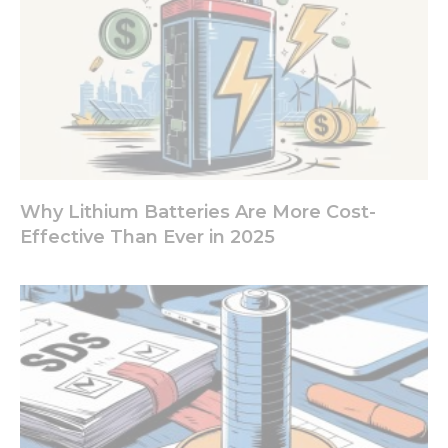
Why Lithium Batteries Are More Cost-
Effective Than Ever in 2025