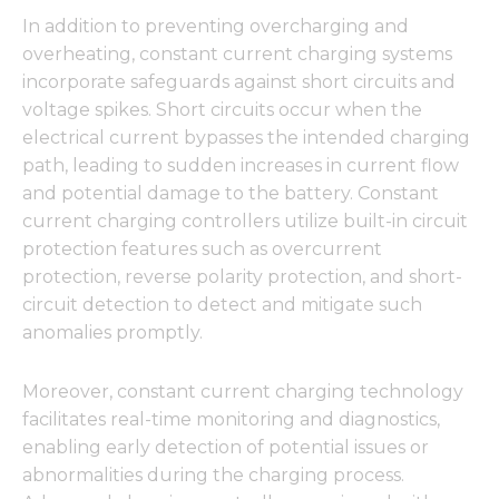
In addition to preventing overcharging and
overheating, constant current charging systems
incorporate safeguards against short circuits and
voltage spikes. Short circuits occur when the
electrical current bypasses the intended charging
path, leading to sudden increases in current flow
and potential damage to the battery. Constant
current charging controllers utilize built-in circuit
protection features such as overcurrent
protection, reverse polarity protection, and short-
circuit detection to detect and mitigate such
anomalies promptly.
Moreover, constant current charging technology
facilitates real-time monitoring and diagnostics,
enabling early detection of potential issues or
abnormalities during the charging process.