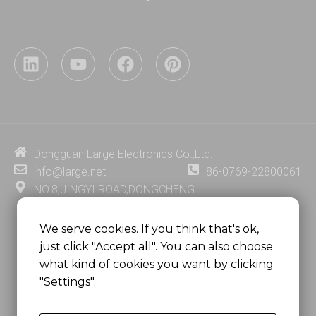
L
Y
F
P
i
o
a
i
n
u
c
n
k
t
e
t
e
u
b
e
d
b
o
r
i
e
o
e
Dongguan Large Electronics Co.,Ltd.
n
k
s
info@large.net
86-0769-22800061
t
NO.8,JINGYI ROAD,DONGCHENG
DISTRICT,DONGGUAN CITY,
GUANGDONG PROVINCE, CHINA
We serve cookies. If you think that's ok,
just click "Accept all". You can also choose
MSC 2671 RM 1007 10/F HO KING CENTER2-16 FA
what kind of cookies you want by clicking
YUEN STREET
"Settings".
MONGKOK, HONG KONG, CHINA