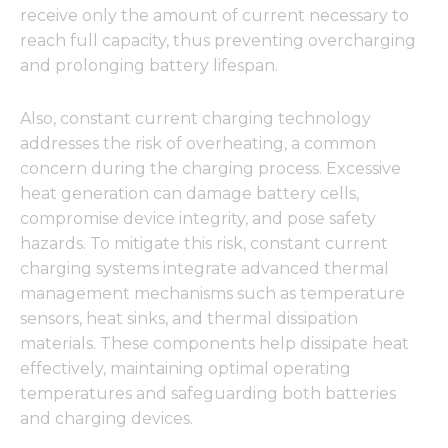
receive only the amount of current necessary to
reach full capacity, thus preventing overcharging
and prolonging battery lifespan.
Also, constant current charging technology
addresses the risk of overheating, a common
concern during the charging process. Excessive
heat generation can damage battery cells,
compromise device integrity, and pose safety
hazards. To mitigate this risk, constant current
charging systems integrate advanced thermal
management mechanisms such as temperature
sensors, heat sinks, and thermal dissipation
materials. These components help dissipate heat
effectively, maintaining optimal operating
temperatures and safeguarding both batteries
and charging devices.