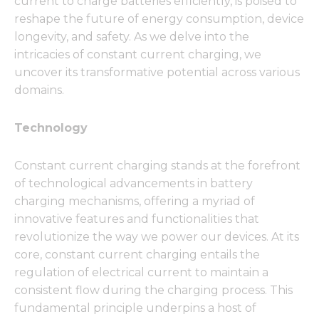
current to charge batteries efficiently, is poised to
reshape the future of energy consumption, device
longevity, and safety. As we delve into the
intricacies of constant current charging, we
uncover its transformative potential across various
domains.
Technology
Constant current charging stands at the forefront
of technological advancements in battery
charging mechanisms, offering a myriad of
innovative features and functionalities that
revolutionize the way we power our devices. At its
core, constant current charging entails the
regulation of electrical current to maintain a
consistent flow during the charging process. This
fundamental principle underpins a host of