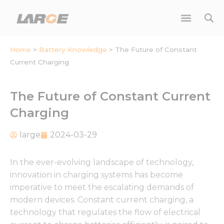
Skip
to
content
Home
>
Battery Knowledge
>
The Future of Constant
Current Charging
The Future of Constant Current
Charging
large
2024-03-29
In the ever-evolving landscape of technology,
innovation in charging systems has become
imperative to meet the escalating demands of
modern devices. Constant current charging, a
technology that regulates the flow of electrical