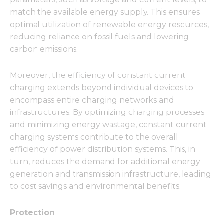
match the available energy supply. This ensures
optimal utilization of renewable energy resources,
reducing reliance on fossil fuels and lowering
carbon emissions.
Moreover, the efficiency of constant current
charging extends beyond individual devices to
encompass entire charging networks and
infrastructures. By optimizing charging processes
and minimizing energy wastage, constant current
charging systems contribute to the overall
efficiency of power distribution systems. This, in
turn, reduces the demand for additional energy
generation and transmission infrastructure, leading
to cost savings and environmental benefits.
Protection