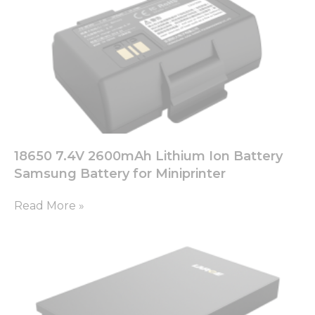
18650 7.4V 2600mAh Lithium Ion Battery
Samsung Battery for Miniprinter
Read More »