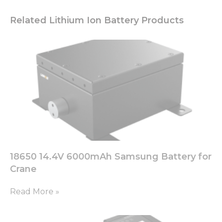
Related Lithium Ion Battery Products
18650 14.4V 6000mAh Samsung Battery for
Crane
Read More »