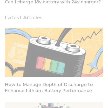
some
Can I charge 18v battery with 24v charger?
functionality
will
disappear
Latest Articles
from the
website.
Marketing
By sharing
your
interests
and
behavior as
you visit our
site, you
increase the
chance of
How to Manage Depth of Discharge to
seeing
Enhance Lithium Battery Performance
personalized
content and
offers.