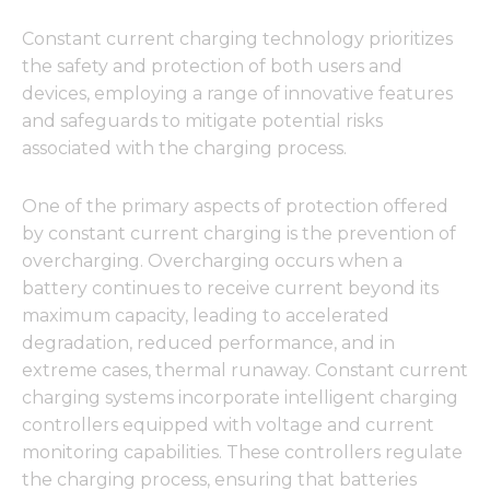
Constant current charging technology prioritizes
the safety and protection of both users and
devices, employing a range of innovative features
and safeguards to mitigate potential risks
associated with the charging process.
One of the primary aspects of protection offered
by constant current charging is the prevention of
overcharging. Overcharging occurs when a
battery continues to receive current beyond its
maximum capacity, leading to accelerated
degradation, reduced performance, and in
extreme cases, thermal runaway. Constant current
charging systems incorporate intelligent charging
controllers equipped with voltage and current
monitoring capabilities. These controllers regulate
the charging process, ensuring that batteries