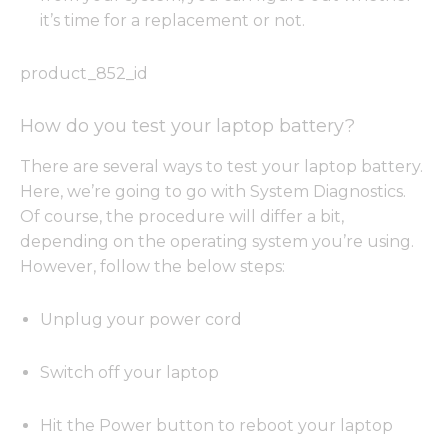
it’s time for a replacement or not.
product_852_id
How do you test your laptop battery?
There are several ways to test your laptop battery.
Here, we’re going to go with System Diagnostics.
Of course, the procedure will differ a bit,
depending on the operating system you’re using.
However, follow the below steps:
Unplug your power cord
Switch off your laptop
Hit the Power button to reboot your laptop