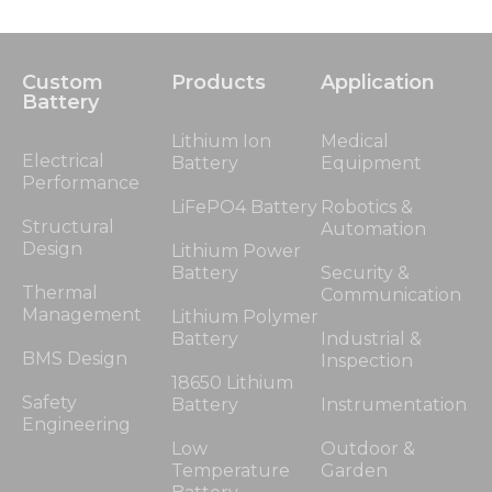
Custom
Products
Application
Battery
Lithium Ion
Medical
Electrical
Battery
Equipment
Performance
LiFePO4 Battery
Robotics &
Structural
Automation
Design
Lithium Power
Battery
Security &
Thermal
Communication
Management
Lithium Polymer
Battery
Industrial &
BMS Design
Inspection
18650 Lithium
Safety
Battery
Instrumentation
Engineering
Low
Outdoor &
Temperature
Garden