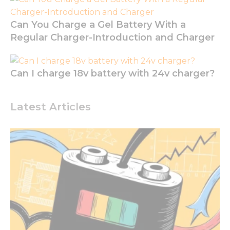
functionality
and
Can You Charge a Gel Battery With a
structure,
based on
Regular Charger-Introduction and Charger
how the
website is
used.
Can I charge 18v battery with 24v charger?
Experience
Latest Articles
In order for
our website
to perform
as well as
possible
during your
visit. If you
refuse these
cookies,
some
functionality
will
disappear