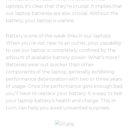
laptops, it’s clear that they’re crucial. It implies that
our laptop batteries are also crucial. Without the
battery, your laptop is useless.
Battery is one of the weak links in our laptops.
When you’re not near to an outlet, your capability
to use our laptop is completely confined by the
amount of available battery power. What’s more?
Batteries wear out quicker than other
components of the laptop, generally exhibiting
performance deterioration with two or three years
of usage. Once the performance gets enough bad,
you’ll have to replace your battery. It is easy to test
your laptop battery’s health and charge. This, in
turn, can help you avoid unwanted surprises.