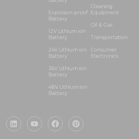
Battery
Cleaning
Explosion-proof
Equipment
Battery
Oil & Gas
12V Lithium ion
Battery
Transportation
24V Lithium ion
Consumer
Battery
Electronics
36V Lithium ion
Battery
48V Lithium ion
Battery
L
Y
F
P
i
o
a
i
n
u
c
n