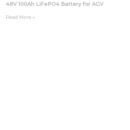
48V 100Ah LiFePO4 Battery for AGV
Read More »