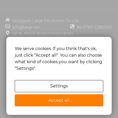
k
t
e
t
e
u
b
e
d
b
o
r
i
e
o
e
Dongguan Large Electronics Co.,Ltd.
n
k
s
info@large.net
86-0769-22800061
t
NO.8,JINGYI ROAD,DONGCHENG
DISTRICT,DONGGUAN CITY,
GUANGDONG PROVINCE, CHINA
We serve cookies. If you think that's ok,
just click "Accept all". You can also choose
MSC 2671 RM 1007 10/F HO KING CENTER2-16 FA
what kind of cookies you want by clicking
YUEN STREET
"Settings".
MONGKOK, HONG KONG, CHINA
Settings
Copyright @
Dongguan Large Electronics Co., Ltd.
All Rights Reserved.
Accept all
Sitemap
Privacy Policy
粤ICP备07049936号