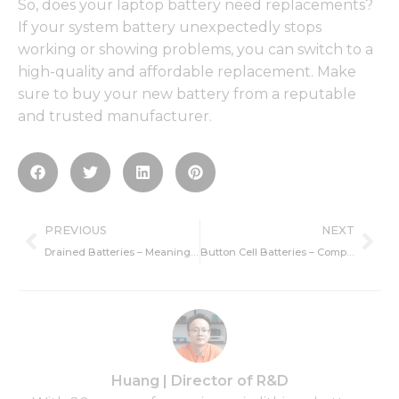
So, does your laptop battery need replacements?
If your system battery unexpectedly stops
working or showing problems, you can switch to a
high-quality and affordable replacement. Make
sure to buy your new battery from a reputable
and trusted manufacturer.
Prev
Ne
PREVIOUS
NEXT
Drained Batteries – Meaning, Reasons, and Recharging
Button Cell Batteries – Comparison, Safety And Usage
Huang | Director of R&D