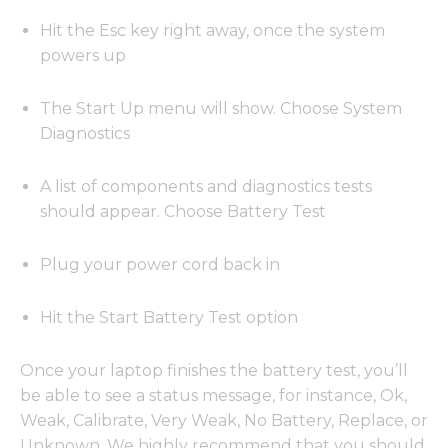
Hit the Esc key right away, once the system
powers up
The Start Up menu will show. Choose System
Diagnostics
A list of components and diagnostics tests
should appear. Choose Battery Test
Plug your power cord back in
Hit the Start Battery Test option
Once your laptop finishes the battery test, you’ll
be able to see a status message, for instance, Ok,
Weak, Calibrate, Very Weak, No Battery, Replace, or
Unknown. We highly recommend that you should