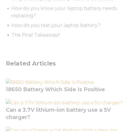
How do you know your laptop battery needs
replacing?
How do you test your laptop battery?
Necessary
The Final Takeaway!!
These
cookies are
not
optional.
They are
Related Articles
needed for
the
website to
function.
18650 Battery Which Side Is Positive
Statistics
In order for
Can a 3.7V lithium-ion battery use a 5V
us to
charger?
improve
the
website's