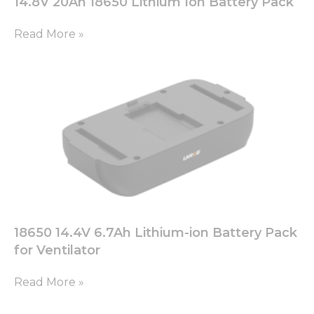
14.8V 20Ah 18650 Lithium Ion Battery Pack
Read More »
18650 14.4V 6.7Ah Lithium-ion Battery Pack
for Ventilator
Read More »