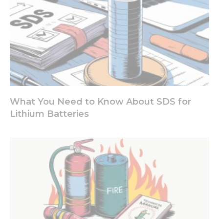
What You Need to Know About SDS for
Lithium Batteries