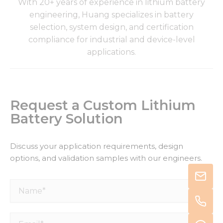
With 20+ years of experience in lithium battery
engineering, Huang specializes in battery
selection, system design, and certification
compliance for industrial and device-level
applications.
Request a Custom Lithium
Battery Solution
Discuss your application requirements, design
options, and validation samples with our engineers.
Name*
Email*