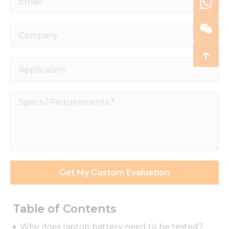
Company
Application
Specs
/
Requirements
*
Get My Custom Evaluation
Table of Contents
Why does laptop battery need to be tested?