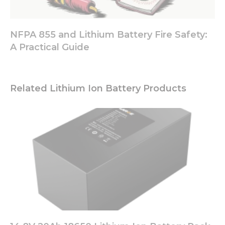
NFPA 855 and Lithium Battery Fire Safety:
A Practical Guide
Related Lithium Ion Battery Products