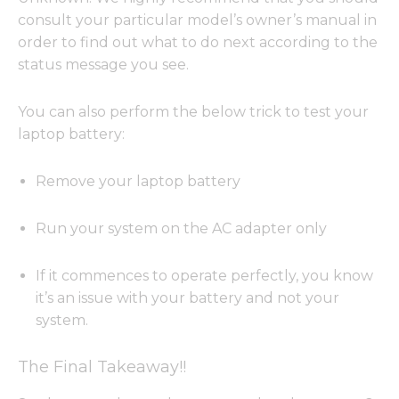
consult your particular model’s owner’s manual in
order to find out what to do next according to the
status message you see.
You can also perform the below trick to test your
laptop battery:
Remove your laptop battery
Run your system on the AC adapter only
If it commences to operate perfectly, you know
it’s an issue with your battery and not your
system.
The Final Takeaway!!