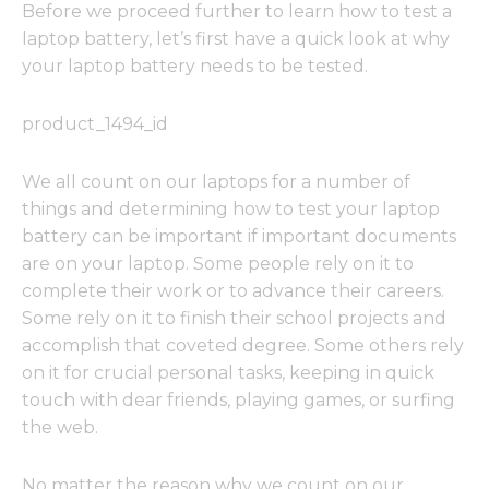
Before we proceed further to learn how to test a
laptop battery, let’s first have a quick look at why
your laptop battery needs to be tested.
product_1494_id
We all count on our laptops for a number of
things and determining how to test your laptop
battery can be important if important documents
are on your laptop. Some people rely on it to
complete their work or to advance their careers.
Some rely on it to finish their school projects and
accomplish that coveted degree. Some others rely
on it for crucial personal tasks, keeping in quick
touch with dear friends, playing games, or surfing
the web.
No matter the reason why we count on our