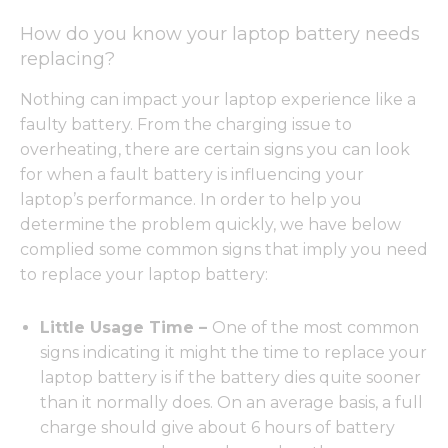
How do you know your laptop battery needs
replacing?
Nothing can impact your laptop experience like a
faulty battery. From the charging issue to
overheating, there are certain signs you can look
for when a fault battery is influencing your
laptop’s performance. In order to help you
determine the problem quickly, we have below
complied some common signs that imply you need
to replace your laptop battery:
Little Usage Time –
One of the most common
signs indicating it might the time to replace your
laptop battery is if the battery dies quite sooner
than it normally does. On an average basis, a full
charge should give about 6 hours of battery