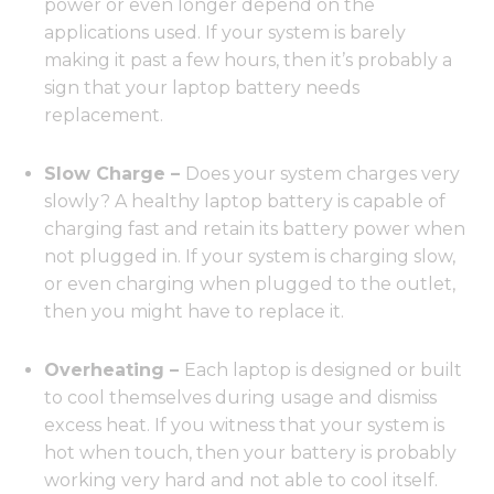
power or even longer depend on the
applications used. If your system is barely
making it past a few hours, then it’s probably a
sign that your laptop battery needs
replacement.
Slow Charge –
Does your system charges very
slowly? A healthy laptop battery is capable of
charging fast and retain its battery power when
not plugged in. If your system is charging slow,
or even charging when plugged to the outlet,
then you might have to replace it.
Overheating –
Each laptop is designed or built
to cool themselves during usage and dismiss
excess heat. If you witness that your system is
hot when touch, then your battery is probably
working very hard and not able to cool itself.