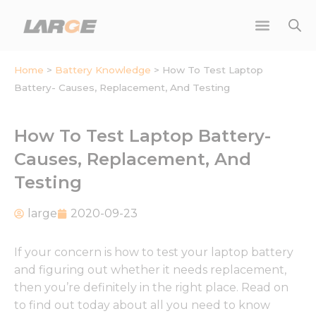
Skip
to
content
Home
>
Battery Knowledge
>
How To Test Laptop
Battery- Causes, Replacement, And Testing
How To Test Laptop Battery-
Causes, Replacement, And
Testing
large
2020-09-23
If your concern is how to test your laptop battery
and figuring out whether it needs replacement,
then you’re definitely in the right place. Read on
to find out today about all you need to know