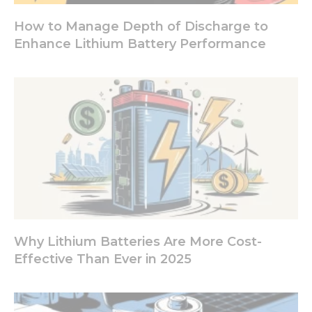
from the
website.
How to Manage Depth of Discharge to
Enhance Lithium Battery Performance
Marketing
By sharing
your
interests
and
behavior as
you visit our
site, you
increase the
chance of
seeing
personalized
content and
offers.
Why Lithium Batteries Are More Cost-
Effective Than Ever in 2025