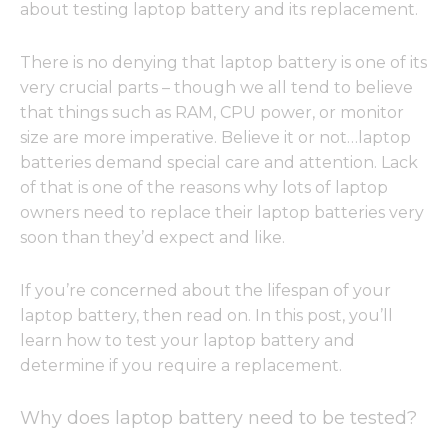
about testing laptop battery and its replacement.
There is no denying that laptop battery is one of its
very crucial parts – though we all tend to believe
that things such as RAM, CPU power, or monitor
size are more imperative. Believe it or not…laptop
batteries demand special care and attention. Lack
of that is one of the reasons why lots of laptop
owners need to replace their laptop batteries very
soon than they’d expect and like.
If you’re concerned about the lifespan of your
laptop battery, then read on. In this post, you’ll
learn how to test your laptop battery and
determine if you require a replacement.
Why does laptop battery need to be tested?