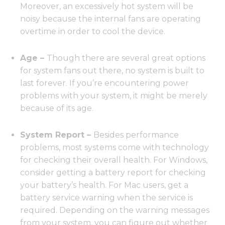
Moreover, an excessively hot system will be
noisy because the internal fans are operating
overtime in order to cool the device.
Age –
Though there are several great options
for system fans out there, no system is built to
last forever. If you’re encountering power
problems with your system, it might be merely
because of its age.
System Report –
Besides performance
problems, most systems come with technology
for checking their overall health. For Windows,
consider getting a battery report for checking
your battery’s health. For Mac users, get a
battery service warning when the service is
required. Depending on the warning messages
from your system, you can figure out whether