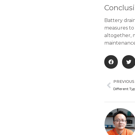
Conclus
Battery drain
measures to 
altogether, m
maintenance 
Prev
PREVIOUS
Different Ty