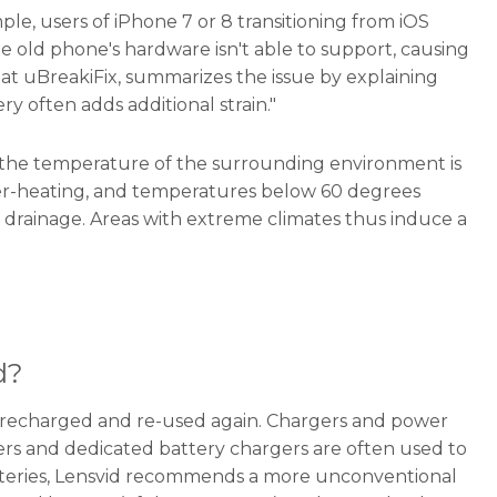
e, users of iPhone 7 or 8 transitioning from iOS
he old phone's hardware isn't able to support, causing
 at uBreakiFix, summarizes the issue by explaining
ry often adds additional strain."
 the temperature of the surrounding environment is
 over-heating, and temperatures below 60 degrees
r drainage. Areas with extreme climates thus induce a
d?
lly-recharged and re-used again. Chargers and power
ers and dedicated battery chargers are often used to
batteries, Lensvid recommends a more unconventional