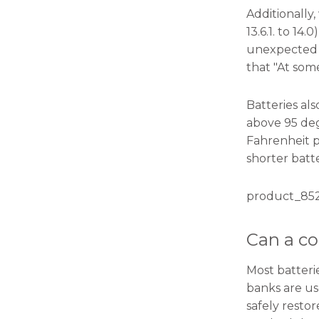
will
Additionally
disappear
from the
13.6.1. to 1
website.
unexpected s
that "At some
Marketing
Batteries al
By sharing
your
above 95 deg
interests
Fahrenheit p
and
shorter batte
behavior as
you visit our
site, you
product_852
increase the
chance of
seeing
Can a co
personalized
content and
offers.
Most batteri
banks are us
safely resto