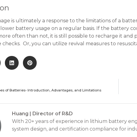
ion
age is ultimately a response to the limitations of a batte
lower battery usage on a regular basis. If the battery co
ore often than not, it is still possible to recharge it a
checks. Or, you can utilize revival measures to resuscit
pes of Batteries- Introduction, Advantages, and Limitations
Huang | Director of R&D
With 20+ years of experience in lithium battery eng
system design, and certification compliance for indu