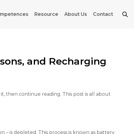
mpetences
Resource
About Us
Contact
asons, and Recharging
, then continue reading. This post is all about
ion – is depleted. This process is known as battery