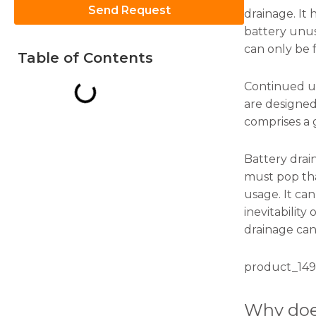
Send Request
drainage. It 
battery unus
can only be 
Table of Contents
Continued us
Necessary
are designed
These
comprises a 
cookies are
not
optional.
Battery dra
They are
must pop tha
needed for
the
usage. It ca
website to
inevitability
function.
drainage can
Statistics
product_149
In order for
us to
Why doe
improve