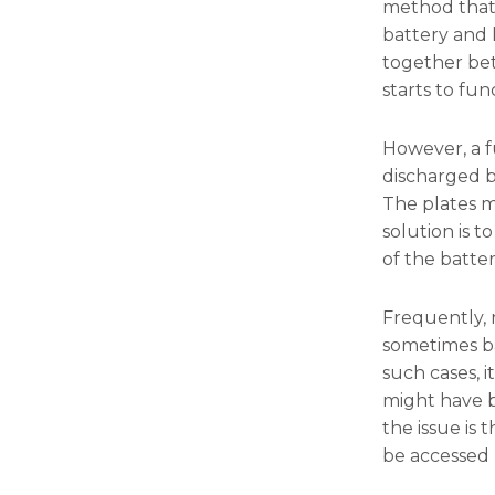
method that 
battery and 
together bet
starts to fun
However, a fu
discharged be
The plates m
solution is 
of the batte
Frequently, 
sometimes ba
such cases, i
might have b
the issue is
be accessed 