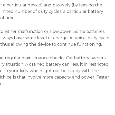
 a particular device) and passively (by leaving the
limited number of duty cycles: a particular battery
of time.
to either malfunction or slow down. Some batteries
always have some level of charge. A typical duty cycle
 thus allowing the device to continue functioning.
ng regular maintenance checks. Car battery owners
 situation. A drained battery can result in restricted
de to your kids, who might not be happy with the
 with cells that involve more capacity and power. Faster
r.