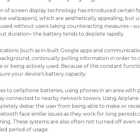
n of screen display technology has introduced certain fe
live wallpapers), which are aesthetically appealing, but u
 used without users taking counteracting measures – suc
ut duration– the battery tends to deplete rapidly.
lications (such as in-built Google apps and communica
background, continually polling information in order to 
 or being actively used. Because of this constant functi
sure your device's battery capacity.
s to cellphone batteries, using phones in an area with 
tay connected to nearby network towers. Using Airplane mo
pletely debar the user from being able to make or recei
uetooth face similar issues as they work for long peri
oning. These systems are also often not turned off even
ed period of usage.