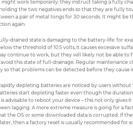
might work temporarily: they instruct taking a fully ch
holding the two negatives ends so that they are fully t
ween a pair of metal tongs for 30 seconds. It might be 
ction again.
lly-drained state is damaging to the battery-life: for exa
low the threshold of 10.5 volts, it causes excessive sulf
ay continue to work, but they will likely not be able to 
to avoid this state of full-drainage. Regular maintenanc
ry so that problems can be detected before they cause 
rapidly depleting batteries are noticed by users without
tteries start depleting faster even though the duration
t is advisable to reboot your device – this not only gives i
een lagging. A more extreme measure is going for a fact
 that the OS or some downloaded data is corrupted. If th
later, then a factory reset is usually recommended for ex