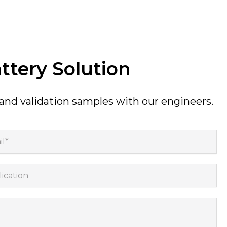
ttery Solution
 and validation samples with our engineers.
*
cation