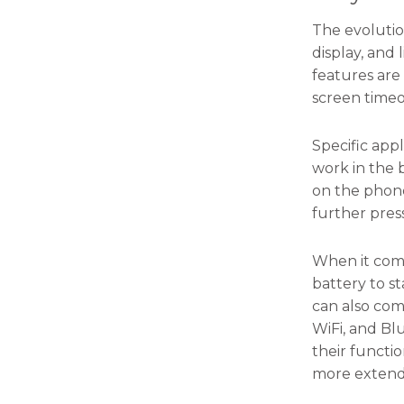
the
website's
The evolutio
functionality
display, and 
and
structure,
features are
based on
screen timeo
how the
website is
used.
Specific app
work in the 
on the phone
Experience
further pres
In order for
our website
to perform
When it come
as well as
battery to s
possible
can also com
during your
visit. If you
WiFi, and Bl
refuse these
their functi
cookies,
more extend
some
functionality