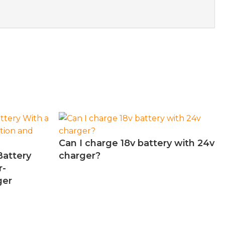
Can I charge 18v battery with 24v
Battery
charger?
r-
ger