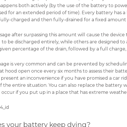
happens both actively (by the use of the battery to power
ed for an extended period of time). Every battery has a 
fully-charged and then fully-drained for a fixed amount 
age after surpassing this amount will cause the device 
 to be discharged entirely, while others are designed to 
given percentage of the drain, followed by a full charge,
inage is very common and can be prevented by scheduli
t hood open once every six months to assess their battery
n present an inconvenience if you have promised a car ri
 of the entire situation. You can also replace the battery
 occur if you put up in a place that has extreme weathe
4_id
s your battery keep dying?