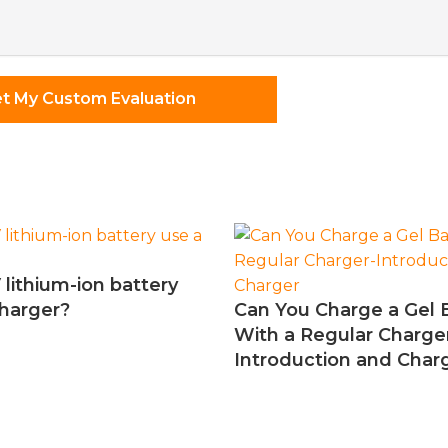
nts
t My Custom Evaluation
 lithium-ion battery
charger?
Can You Charge a Gel 
With a Regular Charge
Introduction and Char