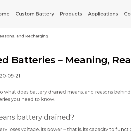
ome
Custom Battery
Products
Applications
Co
Reasons, and Recharging
ed Batteries – Meaning, Re
20-09-21
to what does battery drained means, and reasons behind it
eries you need to know.
ans battery drained?
y loses voltage, its power – that is, its capacity to funct