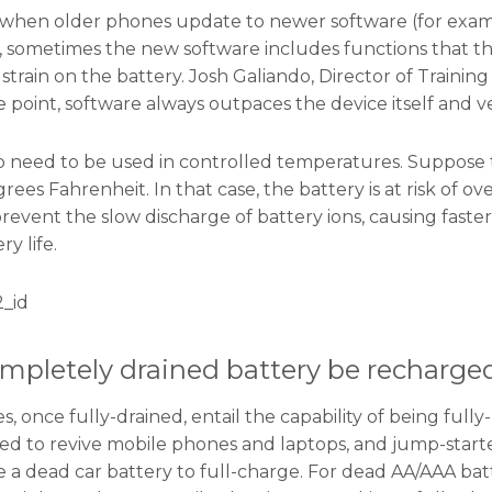
, when older phones update to newer software (for exampl
4.0), sometimes the new software includes functions that t
train on the battery. Josh Galiando, Director of Training
 point, software always outpaces the device itself and ve
so need to be used in controlled temperatures. Suppose
rees Fahrenheit. In that case, the battery is at risk of
revent the slow discharge of battery ions, causing faste
ry life.
_id
mpletely drained battery be recharge
es, once fully-drained, entail the capability of being fu
ed to revive mobile phones and laptops, and jump-start
re a dead car battery to full-charge. For dead AA/AAA 