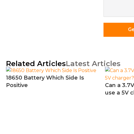
Requireme
*
Ge
Related Articles
Latest Articles
18650 Battery Which Side Is
Positive
Can a 3.7V
use a 5V 