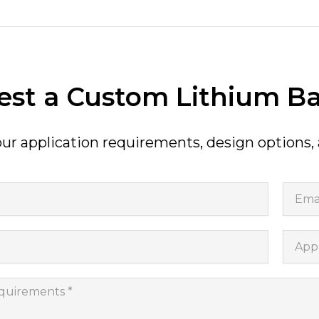
st a Custom Lithium Ba
ur application requirements, design options,
Email
Appli