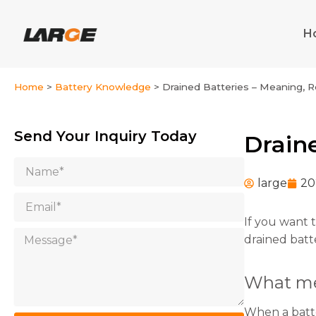
Skip
to
H
content
Home
>
Battery Knowledge
>
Drained Batteries – Meaning, 
Send Your Inquiry Today
Drain
Name
large
20
Email
If you want 
Message
drained batt
What me
When a batter