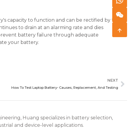
ry's capacity to function and can be rectified by taking
ntinues to drain at an alarming rate and dies
nd prevent battery failure through adequate
ate your battery.
Ne
NEXT
How To Test Laptop Battery- Causes, Replacement, And Testing
ineering, Huang specializes in battery selection,
strial and device-level applications.