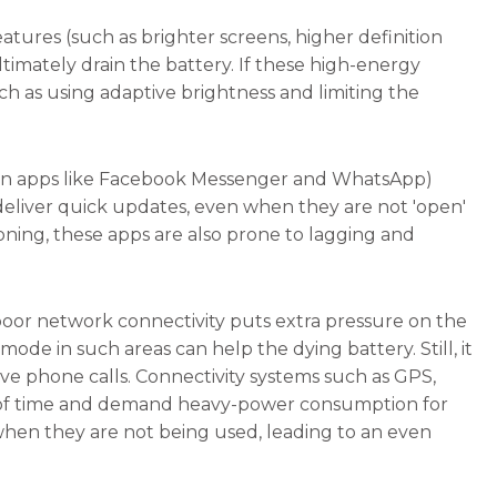
atures (such as brighter screens, higher definition
ltimately drain the battery. If these high-energy
h as using adaptive brightness and limiting the
tion apps like Facebook Messenger and WhatsApp)
deliver quick updates, even when they are not 'open'
oning, these apps are also prone to lagging and
poor network connectivity puts extra pressure on the
de in such areas can help the dying battery. Still, it
ve phone calls. Connectivity systems such as GPS,
ods of time and demand heavy-power consumption for
 when they are not being used, leading to an even