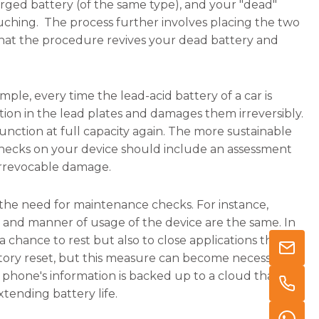
arged battery (of the same type), and your "dead"
ouching. The process further involves placing the two
that the procedure revives your dead battery and
mple, every time the lead-acid battery of a car is
ation in the lead plates and damages them irreversibly.
function at full capacity again. The more sustainable
e checks on your device should include an assessment
irrevocable damage.
 the need for maintenance checks. For instance,
 and manner of usage of the device are the same. In
t a chance to rest but also to close applications that
ory reset, but this measure can become necessary if
e phone's information is backed up to a cloud that can
tending battery life.