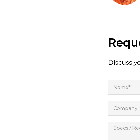
Reque
Discuss yo
Name*
Company
Specs
/