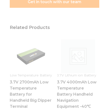
Get in touch with our team
Related Products
Low Temperature Battery
3.7V Lithium ion Battery
3.7V 2700mAh Low
3.7V 4000mAh Low
Temperature
Temperature
Battery for
Battery Handheld
Handheld Big Dipper
Navigation
Terminal
Equipment -40℃