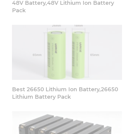
48V Battery,48V Lithium Ion Battery
Pack
Best 26650 Lithium Ion Battery,26650
Lithium Battery Pack