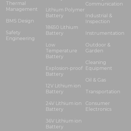
Thermal
Communication
Management
Lithium Polymer
Battery
Industrial &
BMS Design
Inspection
18650 Lithium
Safety
Battery
Instrumentation
Engineering
Low
Outdoor &
Temperature
Garden
Battery
Cleaning
Explosion-proof
Equipment
Battery
Oil & Gas
12V Lithium ion
Battery
Transportation
24V Lithium ion
Consumer
Battery
Electronics
36V Lithium ion
Battery