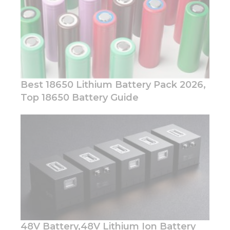
Best 18650 Lithium Battery Pack 2026,
Top 18650 Battery Guide
Necessary
These
cookies are
not
optional.
They are
needed for
the
website to
function.
48V Battery,48V Lithium Ion Battery
Statistics