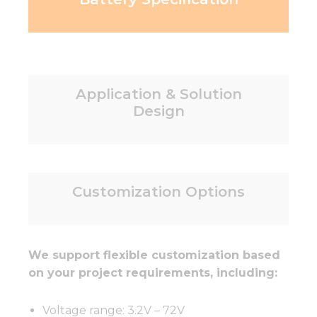
Application & Solution
Design
Customization Options
We support flexible customization based
on your project requirements, including:
Voltage range: 3.2V – 72V