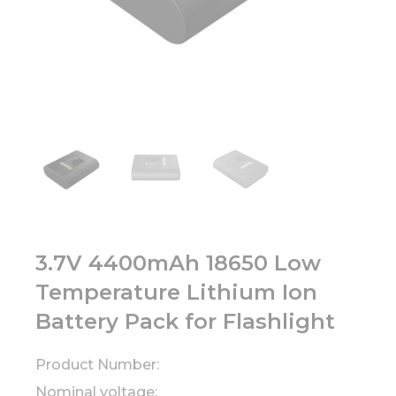
3.7V 4400mAh 18650 Low
Temperature Lithium Ion
Battery Pack for Flashlight
Product Number:
Nominal voltage: