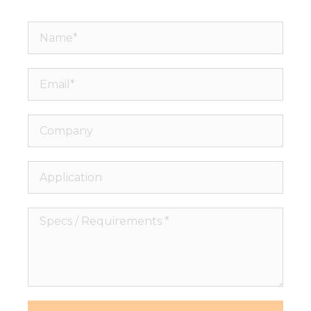
Name*
Email*
Company
Application
Specs
/
Requirements
*