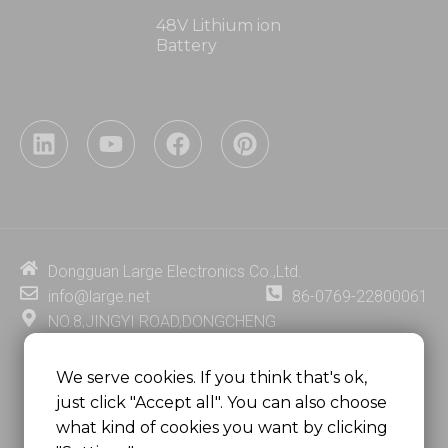
48V Lithium ion
Battery
L
Y
F
P
i
o
a
i
n
u
c
n
k
t
e
t
e
u
b
e
d
b
o
r
i
e
o
e
Dongguan Large Electronics Co.,Ltd.
n
k
s
info@large.net
86-0769-22800061
t
NO.8,JINGYI ROAD,DONGCHENG
DISTRICT,DONGGUAN CITY,
GUANGDONG PROVINCE, CHINA
We serve cookies. If you think that's ok,
just click "Accept all". You can also choose
MSC 2671 RM 1007 10/F HO KING CENTER2-16 FA
what kind of cookies you want by clicking
YUEN STREET