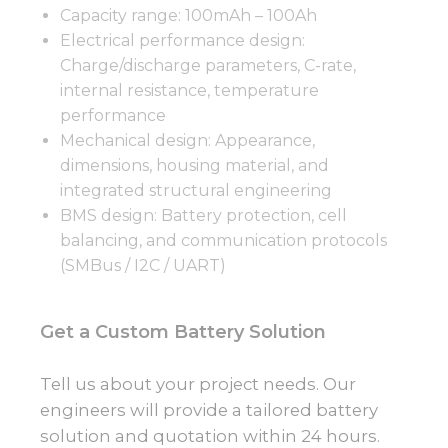
Capacity range: 100mAh – 100Ah
Electrical performance design:
Charge/discharge parameters, C-rate,
internal resistance, temperature
performance
Mechanical design: Appearance,
dimensions, housing material, and
integrated structural engineering
BMS design: Battery protection, cell
balancing, and communication protocols
(SMBus / I2C / UART)
Get a Custom Battery Solution
Tell us about your project needs. Our
engineers will provide a tailored battery
solution and quotation within 24 hours.