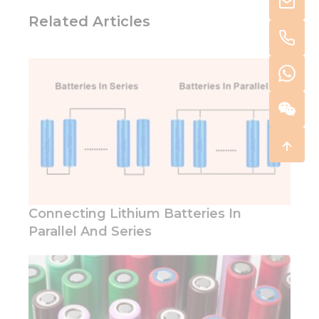
Related Articles
Connecting Lithium Batteries In
Parallel And Series