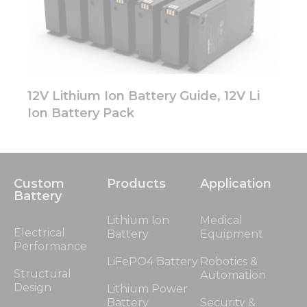
12V Lithium Ion Battery Guide, 12V Li
Ion Battery Pack
Custom
Products
Application
Battery
Lithium Ion
Medical
Electrical
Battery
Equipment
Performance
LiFePO4 Battery
Robotics &
Structural
Automation
Design
Lithium Power
Battery
Security &