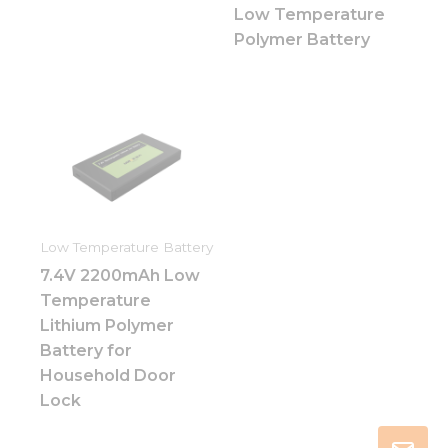
Low Temperature
Polymer Battery
Low Temperature Battery
7.4V 2200mAh Low
Temperature
Lithium Polymer
Battery for
Household Door
Lock