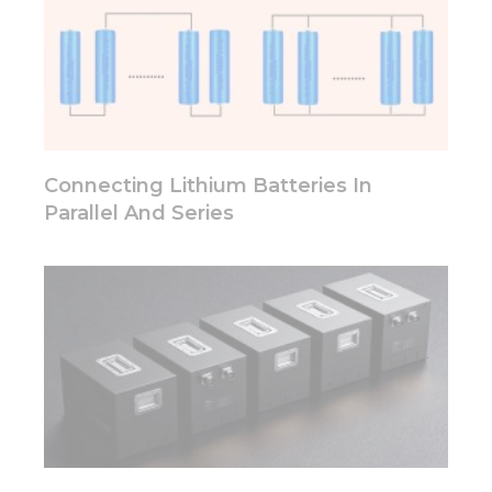
cookies,
some
functionality
will
disappear
from the
website.
Connecting Lithium Batteries In
Parallel And Series
Marketing
By sharing
your
interests
and
behavior as
you visit our
site, you
increase the
chance of
seeing
personalized
content and
offers.