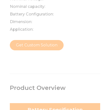
Nominal capacity:
Battery Configuration:
Dimension:
Application:
Get Custom Solution
Product Overview
Battery Specification