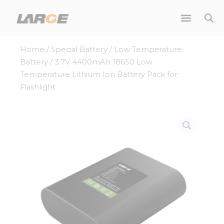
Skip
to
content
Home
/
Special Battery
/
Low Temperature
Battery
/ 3.7V 4400mAh 18650 Low
Temperature Lithium Ion Battery Pack for
Flashlight