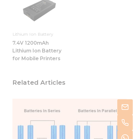
Lithium Ion Battery
7.4V 1200mAh
Lithium Ion Battery
for Mobile Printers
Related Articles