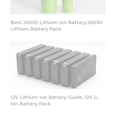
Best 26650 Lithium Ion Battery,26650
Lithium Battery Pack
12V Lithium Ion Battery Guide, 12V Li
Ion Battery Pack