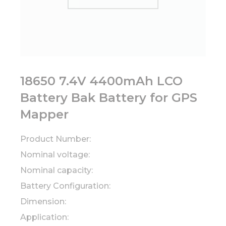
18650 7.4V 4400mAh LCO
Battery Bak Battery for GPS
Mapper
Product Number:
Nominal voltage:
Nominal capacity:
Battery Configuration:
Dimension:
Application: