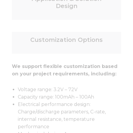
Design
Customization Options
We support flexible customization based
on your project requirements, including:
Voltage range: 3.2V – 72V
Capacity range: 100mAh – 100Ah
Electrical performance design:
Charge/discharge parameters, C-rate,
internal resistance, temperature
performance