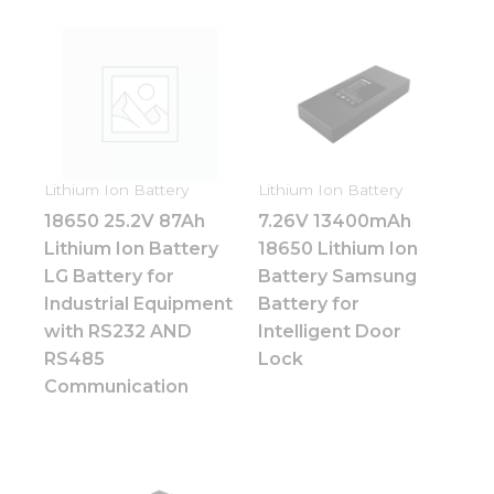
Lithium Ion Battery
Lithium Ion Battery
18650 25.2V 87Ah
7.26V 13400mAh
Lithium Ion Battery
18650 Lithium Ion
LG Battery for
Battery Samsung
Industrial Equipment
Battery for
with RS232 AND
Intelligent Door
RS485
Lock
Communication