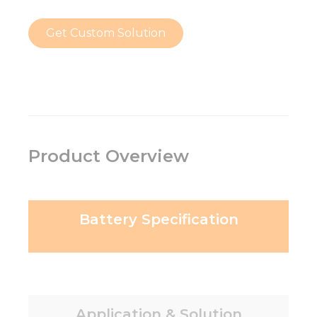
Get Custom Solution
Product Overview
Battery Specification
Application & Solution