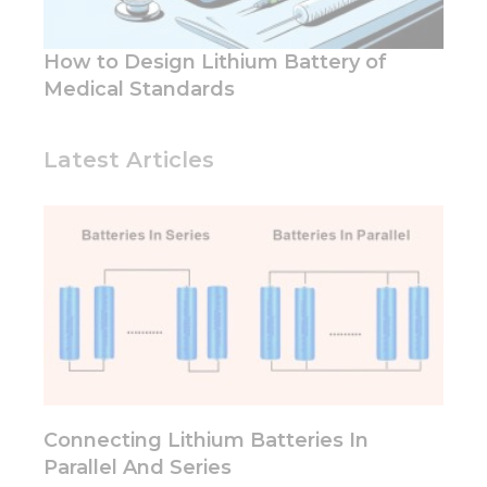
functionality
and
structure,
How to Design Lithium Battery of
based on
how the
Medical Standards
website is
used.
Latest Articles
Experience
In order for
our website
to perform
as well as
possible
during your
visit. If you
refuse these
cookies,
some
functionality
Connecting Lithium Batteries In
will
Parallel And Series
disappear