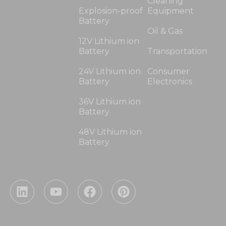
Cleaning
Explosion-proof
Equipment
Battery
Oil & Gas
12V Lithium ion
Battery
Transportation
24V Lithium ion
Consumer
Battery
Electronics
36V Lithium ion
Battery
48V Lithium ion
Battery
L
Y
F
P
i
o
a
i
n
u
c
n
k
t
e
t