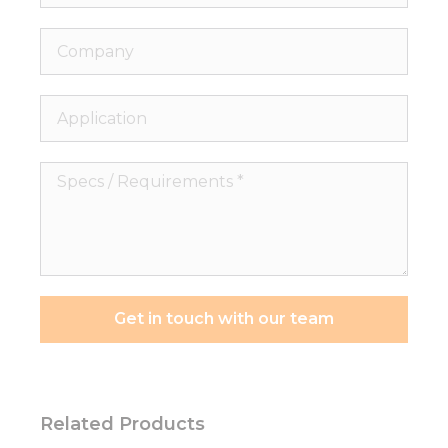
Company
Application
Specs
/
Requirements
*
Get in touch with our team
Related Products