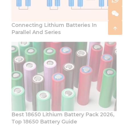
Connecting Lithium Batteries In
Parallel And Series
Best 18650 Lithium Battery Pack 2026,
Top 18650 Battery Guide