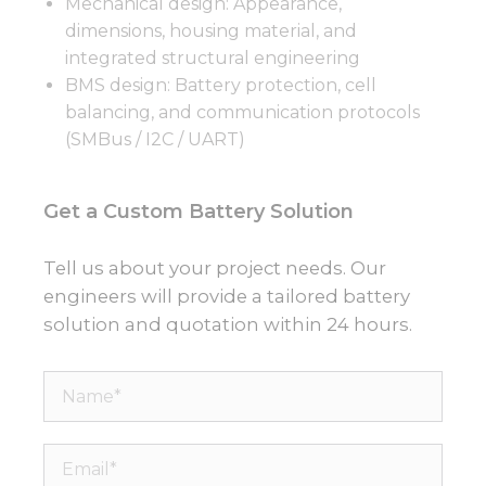
Mechanical design: Appearance,
dimensions, housing material, and
integrated structural engineering
BMS design: Battery protection, cell
balancing, and communication protocols
(SMBus / I2C / UART)
Get a Custom Battery Solution
Tell us about your project needs. Our
engineers will provide a tailored battery
solution and quotation within 24 hours.
Name*
Email*