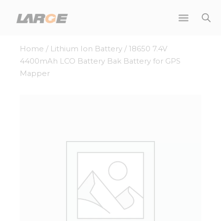
Skip
to
content
Home
/
Lithium Ion Battery
/ 18650 7.4V
4400mAh LCO Battery Bak Battery for GPS
Mapper