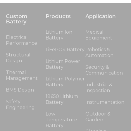
Custom
Products
Application
Battery
Lithium Ion
Medical
Electrical
Battery
Equipment
Performance
LiFePO4 Battery
Robotics &
Structural
Automation
Design
Lithium Power
Battery
Security &
Thermal
Communication
Management
Lithium Polymer
Battery
Industrial &
BMS Design
Inspection
18650 Lithium
Safety
Battery
Instrumentation
Engineering
Low
Outdoor &
Temperature
Garden
Battery