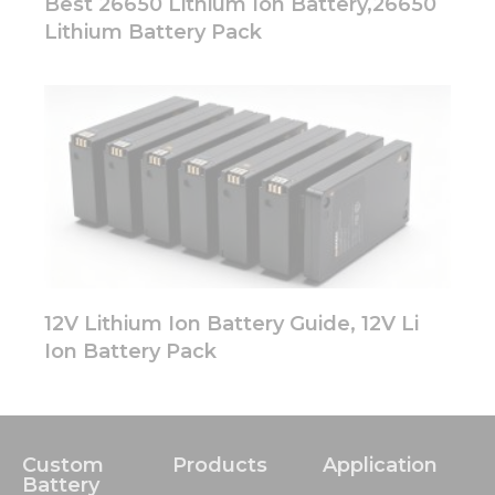
Best 26650 Lithium Ion Battery,26650
Lithium Battery Pack
12V Lithium Ion Battery Guide, 12V Li
Ion Battery Pack
Custom
Products
Application
Battery