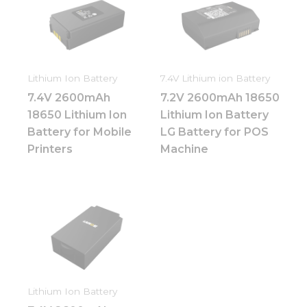
Lithium Ion Battery
7.4V Lithium ion Battery
7.4V 2600mAh
7.2V 2600mAh 18650
18650 Lithium Ion
Lithium Ion Battery
Battery for Mobile
LG Battery for POS
Printers
Machine
Lithium Ion Battery