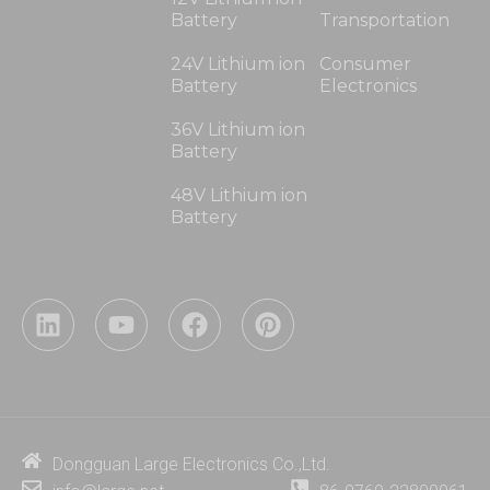
Battery
Transportation
24V Lithium ion
Consumer
Battery
Electronics
36V Lithium ion
Battery
48V Lithium ion
Battery
L
Y
F
P
i
o
a
i
n
u
c
n
k
t
e
t
e
u
b
e
d
b
o
r
i
e
o
e
Dongguan Large Electronics Co.,Ltd.