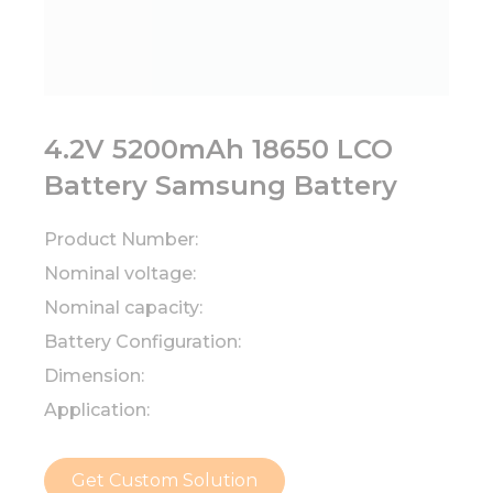
4.2V 5200mAh 18650 LCO
Battery Samsung Battery
Product Number:
Nominal voltage:
Nominal capacity:
Battery Configuration:
Dimension:
Application:
Get Custom Solution