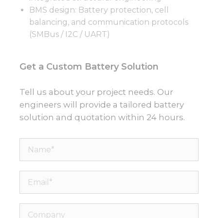
BMS design: Battery protection, cell
balancing, and communication protocols
(SMBus / I2C / UART)
Get a Custom Battery Solution
Tell us about your project needs. Our
engineers will provide a tailored battery
solution and quotation within 24 hours.
Name*
Email*
Company