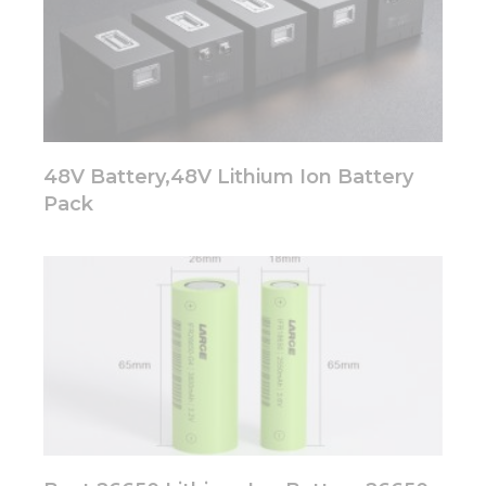
Marketing
By sharing
your
interests
and
behavior as
you visit our
48V Battery,48V Lithium Ion Battery
site, you
Pack
increase the
chance of
seeing
personalized
content and
offers.