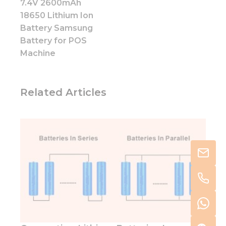
7.4V 2600mAh
18650 Lithium Ion
Battery Samsung
Battery for POS
Machine
Related Articles