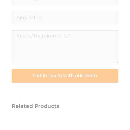
Application
Specs
/
Requirements
*
Get in touch with our team
Related Products