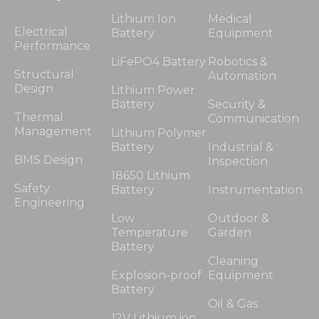
Lithium Ion
Medical
Electrical
Battery
Equipment
Performance
LiFePO4 Battery
Robotics &
Structural
Automation
Design
Lithium Power
Battery
Security &
Thermal
Communication
Management
Lithium Polymer
Battery
Industrial &
BMS Design
Inspection
18650 Lithium
Safety
Battery
Instrumentation
Engineering
Low
Outdoor &
Temperature
Garden
Battery
Cleaning
Explosion-proof
Equipment
Battery
Oil & Gas
12V Lithium ion