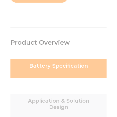
Product Overview
Battery Specification
Application & Solution
Design