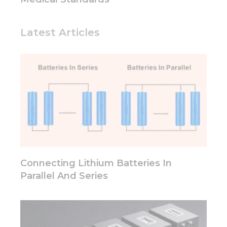
based on
how the
website is
Latest Articles
used.
Experience
In order for
our website
to perform
as well as
possible
during your
visit. If you
refuse these
cookies,
Connecting Lithium Batteries In
some
Parallel And Series
functionality
will
disappear
from the
website.