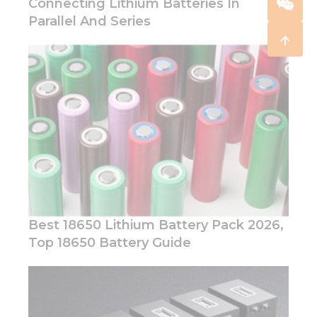
Connecting Lithium Batteries In
Parallel And Series
Best 18650 Lithium Battery Pack 2026,
Top 18650 Battery Guide