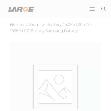
Skip
to
content
Home
/
Lithium Ion Battery
/ 4.2V 5200mAh
18650 LCO Battery Samsung Battery