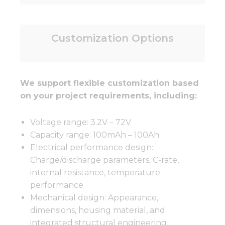
Customization Options
We support flexible customization based
on your project requirements, including:
Voltage range: 3.2V – 72V
Capacity range: 100mAh – 100Ah
Electrical performance design:
Charge/discharge parameters, C-rate,
internal resistance, temperature
performance
Mechanical design: Appearance,
dimensions, housing material, and
integrated structural engineering