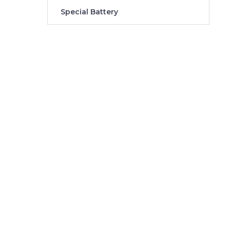
Special Battery