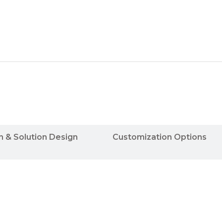
n & Solution Design
Customization Options