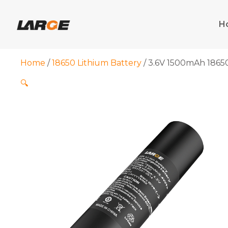
Skip
to
H
content
Home
/
18650 Lithium Battery
/ 3.6V 1500mAh 1865
🔍