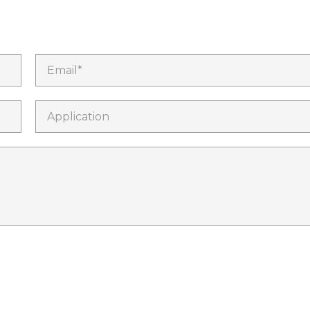
Email*
Application