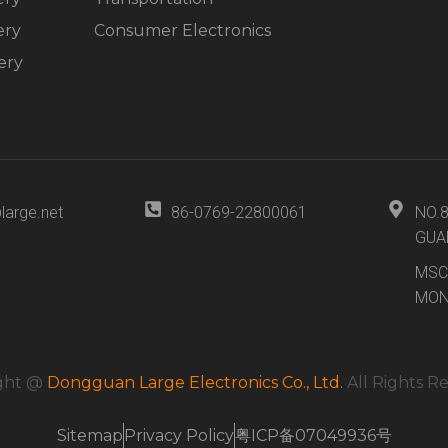
ery
Consumer Electronics
ery
large.net
86-0769-22800061
NO.
GUA
MSC
MON
ght @
Dongguan Large Electronics Co., Ltd.
All Rights R
Sitemap
Privacy Policy
粤ICP备07049936号