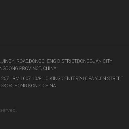
8,JINGYI ROAD,DONGCHENG DISTRICT,DONGGUAN CITY,
NGDONG PROVINCE, CHINA
 2671 RM 1007 10/F HO KING CENTER2-16 FA YUEN STREET
GKOK, HONG KONG, CHINA
eserved.