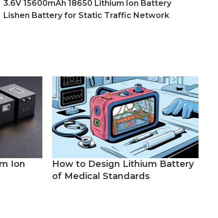
3.6V 15600mAh 18650 Lithium Ion Battery
Lishen Battery for Static Traffic Network
um Ion
How to Design Lithium Battery
of Medical Standards