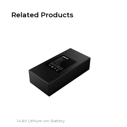
Related Products
14.8V Lithium ion Battery