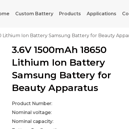
ome
Custom Battery
Products
Applications
Co
0 Lithium Ion Battery Samsung Battery for Beauty Appa
3.6V 1500mAh 18650
Lithium Ion Battery
Samsung Battery for
Beauty Apparatus
Product Number:
Nominal voltage:
Nominal capacity: