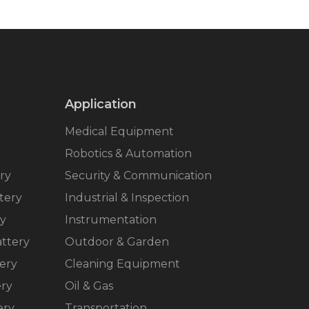
Application
Medical Equipment
Robotics & Automation
ry
Security & Communication
tery
Industrial & Inspection
ry
Instrumentation
ttery
Outdoor & Garden
ery
Cleaning Equipment
ery
Oil & Gas
ery
Transportation