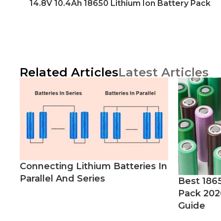
14.8V 10.4Ah 18650 Lithium Ion Battery Pack
Related Articles
Latest Articles
Connecting Lithium Batteries In
Parallel And Series
Best 186
Pack 202
Guide