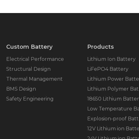
Custom Battery
Products
Electrical Performance
Lithium Ion Battery
Structural Design
LiFePO4 Battery
Thermal Management
Lithium Power Batte
BMS Design
Lithium Polymer Bat
Safety Engineering
18650 Lithium Batte
Low Temperature Ba
Explosion-proof Batt
12V Lithium ion Batt
24V Lithium ion Batt