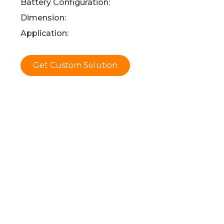
Battery Configuration:
Dimension:
Application:
Get Custom Solution