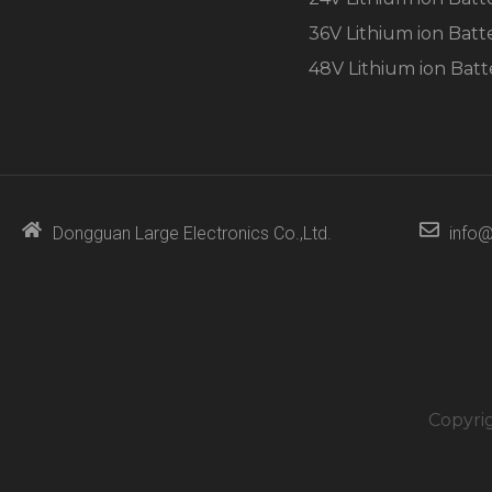
36V Lithium ion Batt
48V Lithium ion Batt
Dongguan Large Electronics Co.,Ltd.
info@
Copyri