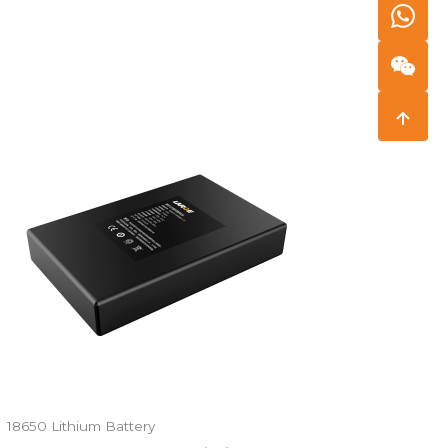
18650 Lithium Battery