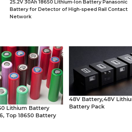
25.2V 30Ah 18650 Lithium-Ion Battery Panasonic
Battery for Detector of High-speed Rail Contact
Network
48V Battery,48V Lithi
Battery Pack
50 Lithium Battery
6, Top 18650 Battery