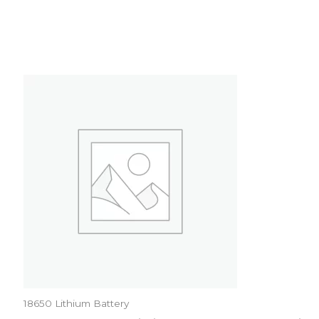
18650 Lithium Battery