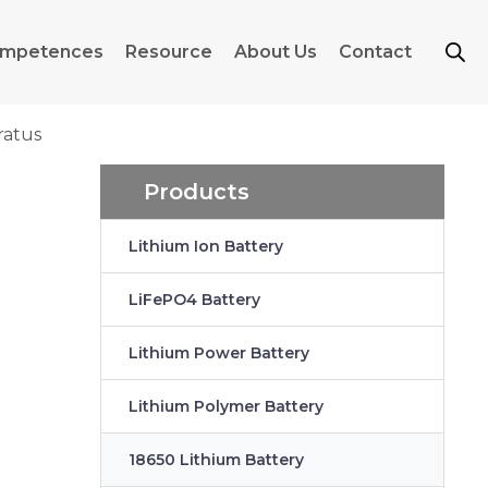
mpetences
Resource
About Us
Contact
ratus
Products
Lithium Ion Battery
LiFePO4 Battery
Lithium Power Battery
Lithium Polymer Battery
18650 Lithium Battery